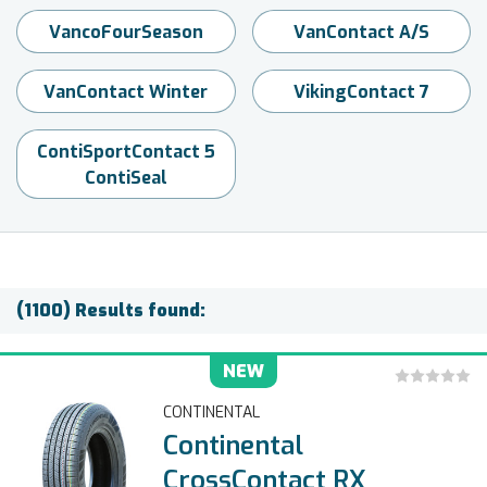
VancoFourSeason
VanContact A/S
VanContact Winter
VikingContact 7
ContiSportContact 5
ContiSeal
(1100) Results found:
NEW
CONTINENTAL
Continental
CrossContact RX