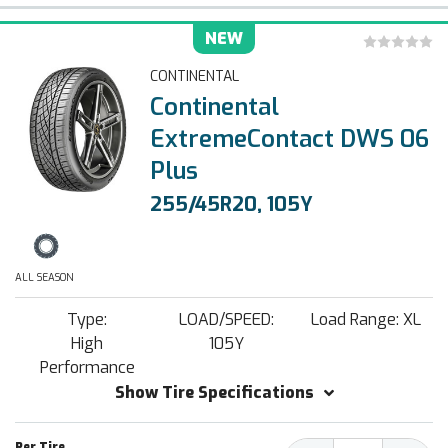
NEW
CONTINENTAL
Continental
ExtremeContact DWS 06
Plus
255/45R20, 105Y
ALL SEASON
Type:
LOAD/SPEED:
Load Range: XL
High
105Y
Performance
Show Tire Specifications