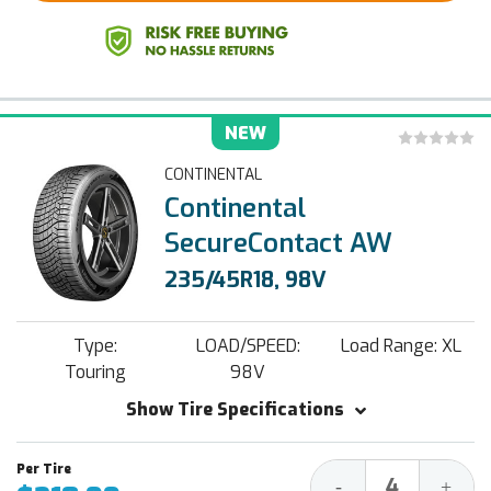
NEW
CONTINENTAL
Continental
SecureContact AW
235/45R18, 98V
Type:
LOAD/SPEED:
Load Range: XL
Touring
98V
Show Tire Specifications
Decrease
Increa
-
+