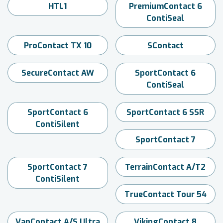
HTL1
PremiumContact 6
ContiSeal
ProContact TX 10
SContact
SecureContact AW
SportContact 6
ContiSeal
SportContact 6
SportContact 6 SSR
ContiSilent
SportContact 7
SportContact 7
TerrainContact A/T2
ContiSilent
TrueContact Tour 54
VanContact A/S Ultra
VikingContact 8