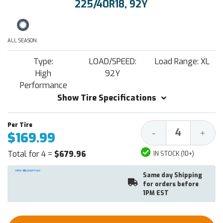
225/40R18, 92Y
ALL SEASON
Type:
LOAD/SPEED:
Load Range: XL
High
92Y
Performance
Show Tire Specifications
Decrease
Increa
-
+
$169.99
Quantity:
Quantit
Total for 4 =
$679.96
IN STOCK (10+)
Same day Shipping
for orders before
1PM EST