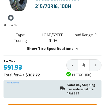
215/70R16, 100H
ALL SEASON
Type:
LOAD/SPEED:
Load Range: SL
Touring
100H
Show Tire Specifications
Decrease
Increa
-
+
$91.93
Quantity:
Quantit
Total for 4 =
$367.72
IN STOCK (10+)
Same day Shipping
for orders before
1PM EST