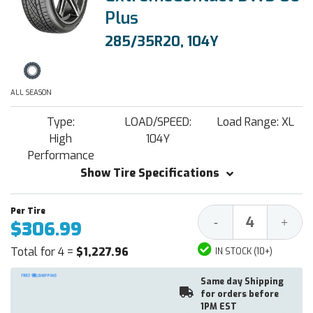
Plus
285/35R20, 104Y
ALL SEASON
Type:
LOAD/SPEED:
Load Range: XL
High
104Y
Performance
Show Tire Specifications
Decrease
Increa
-
+
$306.99
Quantity:
Quantit
Total for 4 =
$1,227.96
IN STOCK (10+)
Same day Shipping
for orders before
1PM EST