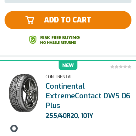
ADD TO CART
NEW
CONTINENTAL
Continental
ExtremeContact DWS 06
Plus
255/40R20, 101Y