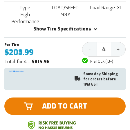
Type:
LOAD/SPEED:
Load Range: XL
High
98Y
Performance
Show Tire Specifications
Decrease
Increa
-
+
$203.99
Quantity:
Quantit
Total for 4 =
$815.96
IN STOCK (10+)
Same day Shipping
for orders before
1PM EST
ADD TO CART