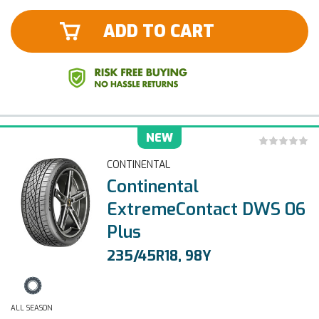
ADD TO CART
NEW
CONTINENTAL
Continental
ExtremeContact DWS 06
Plus
235/45R18, 98Y
ALL SEASON