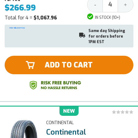
Decrease
Increa
-
+
$266.99
Quantity:
Quantit
Total for 4 =
$1,067.96
IN STOCK (10+)
Same day Shipping
for orders before
1PM EST
ADD TO CART
NEW
CONTINENTAL
Continental