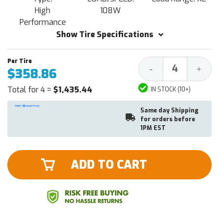
High
108W
Performance
Show Tire Specifications
Decrease
Increa
-
+
$358.86
Quantity:
Quantit
Total for 4 =
$1,435.44
IN STOCK (10+)
Same day Shipping
for orders before
1PM EST
ADD TO CART