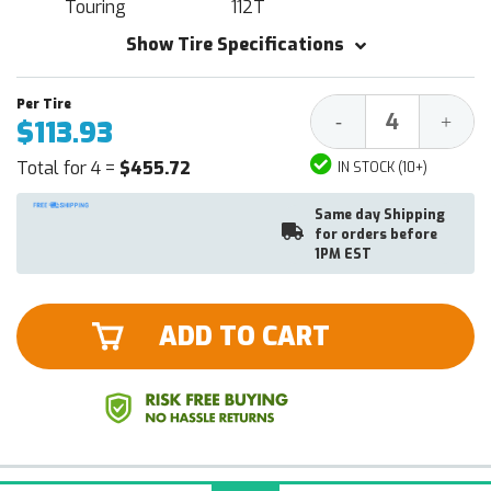
Touring
112T
Show Tire Specifications
Decrease
Increa
-
+
$113.93
Quantity:
Quantit
Total for 4 =
$455.72
IN STOCK (10+)
Same day Shipping
for orders before
1PM EST
ADD TO CART