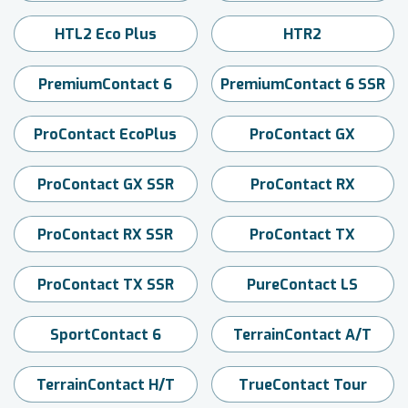
HTL2 Eco Plus
HTR2
PremiumContact 6
PremiumContact 6 SSR
ProContact EcoPlus
ProContact GX
ProContact GX SSR
ProContact RX
ProContact RX SSR
ProContact TX
ProContact TX SSR
PureContact LS
SportContact 6
TerrainContact A/T
TerrainContact H/T
TrueContact Tour