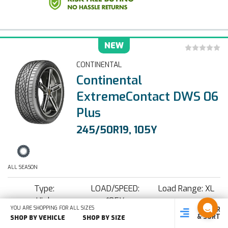
NEW
CONTINENTAL
Continental
ExtremeContact DWS 06
Plus
245/50R19, 105Y
ALL SEASON
Type:
LOAD/SPEED:
Load Range: XL
High
105Y
YOU ARE SHOPPING FOR ALL SIZES
FILTER
SHOP
SHOP BY
SHOP
Performance
& SORT
BY SIZE
VEHICLE
BY TYPE
SHOP BY VEHICLE
SHOP BY SIZE
Show Tire Specifications