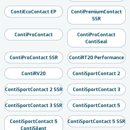
ContiEcoContact EP
ContiPremiumContact
SSR
ContiProContact
ContiProContact
ContiSeal
ContiProContact SSR
ContiRT20 Performance
ContiRV20
ContiSportContact 2
ContiSportContact 2 SSR
ContiSportContact 3
ContiSportContact 3 SSR
ContiSportContact 5
ContiSportContact 5
ContiSportContact 5 SSR
ContiSilent