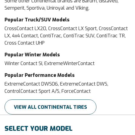
Some other Continental brands are Barum, Gislaved,
Semperit, Sportiva, Uniroyal and Viking.
Popular Truck/SUV Models
CrossContact LX20, CrossContact LX Sport, CrossContact
LX, 4x4 Contact, ContiTrac, ContiTrac SUV, ContiTrac TR,
Cross Contact UHP
Popular Winter Models
Winter Contact SI, ExtremeWinterContact
Popular Performance Models
ExtremeContact DWS06, ExtremeContact DWS,
ControlContact Sport A/S, ForceContact
VIEW ALL CONTINENTAL TIRES
SELECT YOUR MODEL