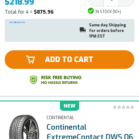
$218.99
Quantity:
Quantit
Total for 4 =
$875.96
IN STOCK (10+)
Same day Shipping
for orders before
1PM EST
ADD TO CART
NEW
CONTINENTAL
Continental
ExtremeContact DWS 06