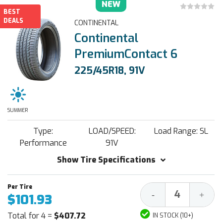
NEW
BEST
DEALS
CONTINENTAL
Continental
PremiumContact 6
225/45R18, 91V
SUMMER
Type:
LOAD/SPEED:
Load Range: SL
Performance
91V
Show Tire Specifications
Decrease
Increa
-
+
$101.93
Quantity:
Quantit
Total for 4 =
$407.72
IN STOCK (10+)