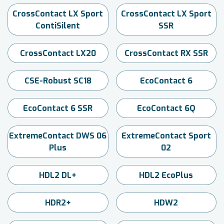
CrossContact LX Sport
CrossContact LX Sport
ContiSilent
SSR
CrossContact LX20
CrossContact RX SSR
CSE-Robust SC18
EcoContact 6
EcoContact 6 SSR
EcoContact 6Q
ExtremeContact DWS 06
ExtremeContact Sport
Plus
02
HDL2 DL+
HDL2 EcoPlus
HDR2+
HDW2