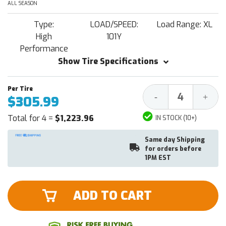
ALL SEASON
Type:
LOAD/SPEED:
Load Range: XL
High
101Y
Performance
Show Tire Specifications
Decrease
Increa
-
+
$305.99
Quantity:
Quantit
Total for 4 =
$1,223.96
IN STOCK (10+)
Same day Shipping
for orders before
1PM EST
ADD TO CART