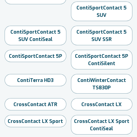
ContiSportContact 5
SUV
ContiSportContact 5
ContiSportContact 5
SUV ContiSeal
SUV SSR
ContiSportContact 5P
ContiSportContact 5P
ContiSilent
ContiTerra HD3
ContiWinterContact
TS830P
CrossContact ATR
CrossContact LX
CrossContact LX Sport
CrossContact LX Sport
ContiSeal