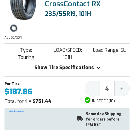
CrossContact RX
235/55R19, 101H
ALL SEASON
Type:
LOAD/SPEED:
Load Range: SL
Touring
101H
Show Tire Specifications
Decrease
Increa
-
+
$187.86
Quantity:
Quantit
Total for 4 =
$751.44
IN STOCK (10+)
Same day Shipping
for orders before
1PM EST