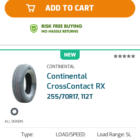
ADD TO CART
NEW
CONTINENTAL
Continental
CrossContact RX
255/70R17, 112T
ALL SEASON
Type:
LOAD/SPEED:
Load Range: SL