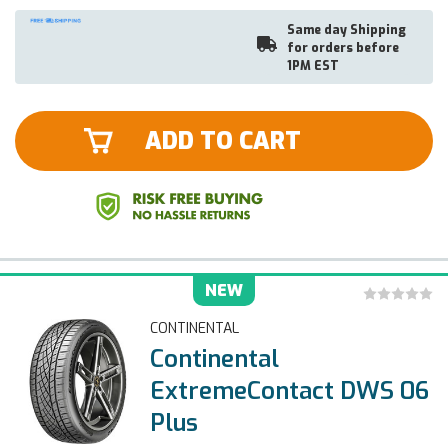
Same day Shipping
for orders before
1PM EST
ADD TO CART
NEW
CONTINENTAL
Continental
ExtremeContact DWS 06
Plus