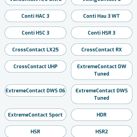
Conti HAC 3
Conti Hau 3 WT
Conti HSC 3
Conti HSR 3
CrossContact LX25
CrossContact RX
CrossContact UHP
ExtremeContact DW
Tuned
ExtremeContact DWS 06
ExtremeContact DWS
Tuned
ExtremeContact Sport
HDR
HSR
HSR2