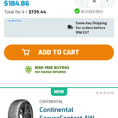
Decrease
Increa
-
+
$184.86
Quantity:
Quantit
Total for 4 =
$739.44
IN STOCK (10+)
Same day Shipping
for orders before
1PM EST
ADD TO CART
NEW
CONTINENTAL
Continental