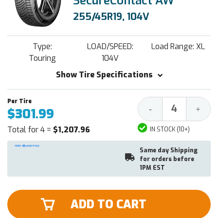
SecureContact AW
255/45R19, 104V
Type:
LOAD/SPEED:
Load Range: XL
Touring
104V
Show Tire Specifications
Decrease
Increa
-
+
$301.99
Quantity:
Quantit
Total for 4 =
$1,207.96
IN STOCK (10+)
Same day Shipping
for orders before
1PM EST
ADD TO CART