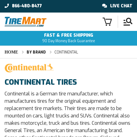
866-480-8477
LIVE CHAT
FAST & FREE SHIPPING
90 Day Money Back Guarantee
HOME
BY BRAND
CONTINENTAL
CONTINENTAL TIRES
Continental is a German tire manufacturer, which
manufactures tires for the original equipment and
replacement tire markets. Their tires are made to be
mounted on cars, light trucks and SUVs. Continental also
makes motorcycle, truck and bus tires. Continental owns
General Tires, an American tire manufacturing brand.