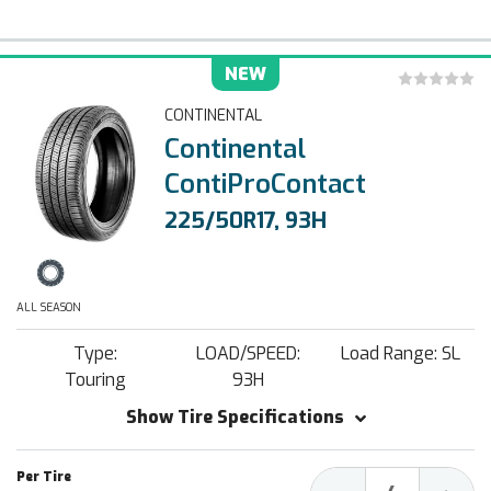
NEW
CONTINENTAL
Continental
ContiProContact
225/50R17, 93H
ALL SEASON
Type:
LOAD/SPEED:
Load Range: SL
Touring
93H
Show Tire Specifications