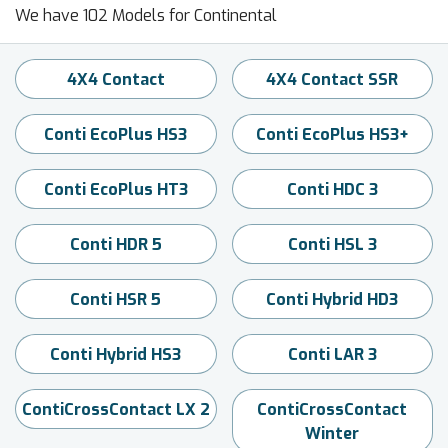
We have 102 Models for Continental
4X4 Contact
4X4 Contact SSR
Conti EcoPlus HS3
Conti EcoPlus HS3+
Conti EcoPlus HT3
Conti HDC 3
Conti HDR 5
Conti HSL 3
Conti HSR 5
Conti Hybrid HD3
Conti Hybrid HS3
Conti LAR 3
ContiCrossContact LX 2
ContiCrossContact
Winter