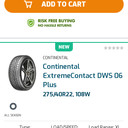
ADD TO CART
NEW
CONTINENTAL
Continental
ExtremeContact DWS 06
Plus
275/40R22, 108W
ALL SEASON
Type:
LOAD/SPEED:
Load Range: XL