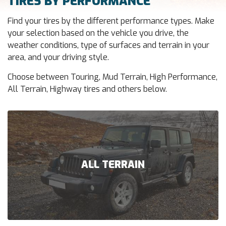
TIRES BY PERFORMANCE
Find your tires by the different performance types. Make
your selection based on the vehicle you drive, the
weather conditions, type of surfaces and terrain in your
area, and your driving style.
Choose between Touring, Mud Terrain, High Performance,
All Terrain, Highway tires and others below.
ALL TERRAIN