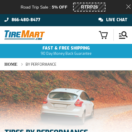
Road Trip Sale :
5% OFF
866-480-8477
LIVE CHAT
FAST & FREE SHIPPING
90 Day Money Back Guarantee
HOME
BY PERFORMANCE