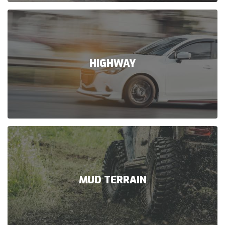
HIGHWAY
MUD TERRAIN