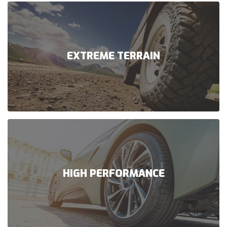
EXTREME TERRAIN
HIGH PERFORMANCE