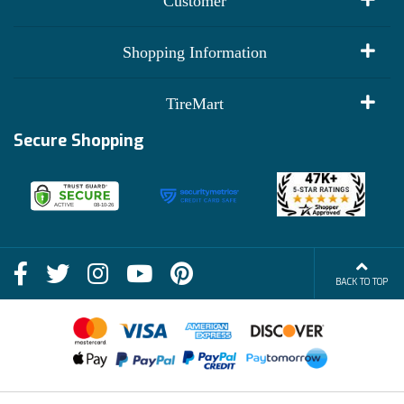
Customer
My Account
Shopping Information
Customer Reviews
Terms of Use
TireMart
Track My Order
Financing Info
Secure Shopping
Become an Affiliate
Membership Benefits
Deals
Shop
About Us
Shipping Info
Blog
BACK TO TOP
FAQs
Contact Us
Terms of Sale