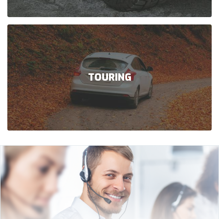
TOURING