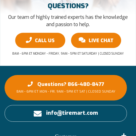
QUESTIONS?
Our team of highly trained experts has the knowledge
and passion to help.
CALL US
LIVE CHAT
8AM - 6PM ET MONDAY - FRIDAY, 9AM - 5PM ET SATURDAY | CLOSED SUNDAY
Questions? 866-480-8477
8AM - 6PM ET MON - FRI, 9AM - 5PM ET SAT | CLOSED SUNDAY
info@tiremart.com