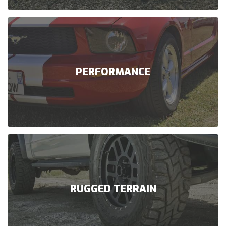
PERFORMANCE
RUGGED TERRAIN