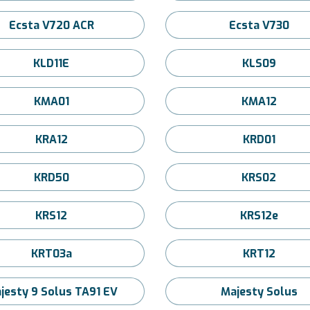
Ecsta V720 ACR
Ecsta V730
KLD11E
KLS09
KMA01
KMA12
KRA12
KRD01
KRD50
KRS02
KRS12
KRS12e
KRT03a
KRT12
jesty 9 Solus TA91 EV
Majesty Solus