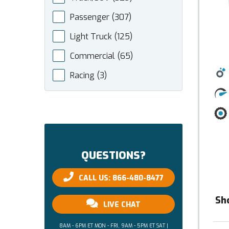
Passenger
(307)
Light Truck
(125)
Commercial
(65)
Racing
(3)
QUESTIONS?
CALL US: 866-480-8477
Sh
LIVE CHAT
8AM - 6PM ET MON - FRI, 9AM - 5PM ET SAT |