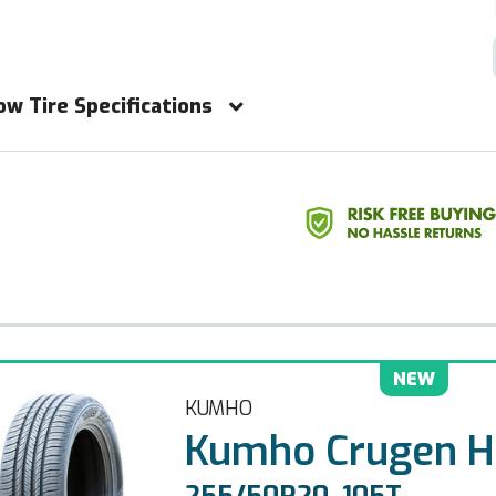
ow Tire Specifications
NEW
KUMHO
Kumho Crugen H