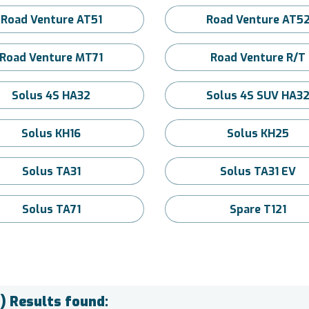
Road Venture AT51
Road Venture AT5
Road Venture MT71
Road Venture R/T
Solus 4S HA32
Solus 4S SUV HA3
Solus KH16
Solus KH25
Solus TA31
Solus TA31 EV
Solus TA71
Spare T121
) Results found: