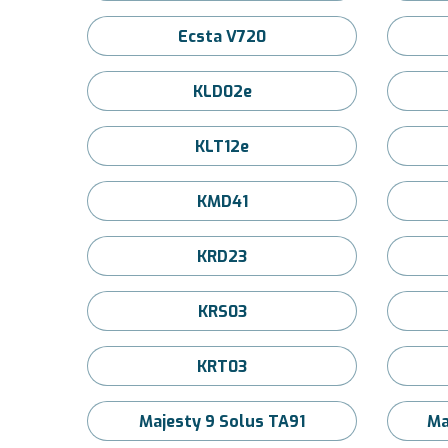
Ecsta V720
KLD02e
KLT12e
KMD41
KRD23
KRS03
KRT03
Majesty 9 Solus TA91
Ma