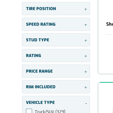
TIRE POSITION
+
Sh
SPEED RATING
+
STUD TYPE
+
RATING
+
PRICE RANGE
+
RIM INCLUDED
+
VEHICLE TYPE
-
Truck/SUV
(329)