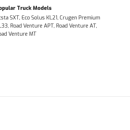
opular Truck Models
csta SXT, Eco Solus KL21, Crugen Premium
L33, Road Venture APT, Road Venture AT,
oad Venture MT