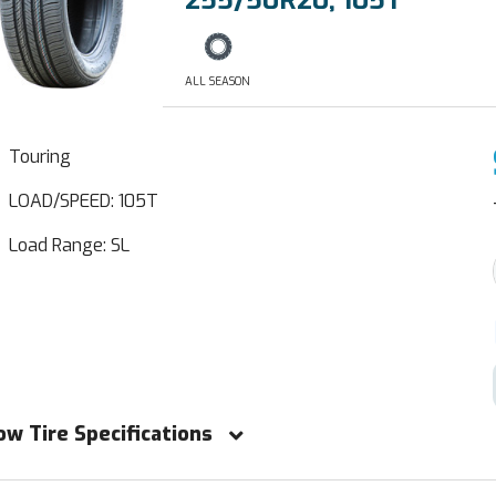
255/50R20, 105T
ALL SEASON
Touring
LOAD/SPEED: 105T
Load Range: SL
ow Tire Specifications