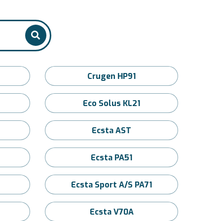
Crugen HP91
Eco Solus KL21
Ecsta AST
Ecsta PA51
Ecsta Sport A/S PA71
Ecsta V70A