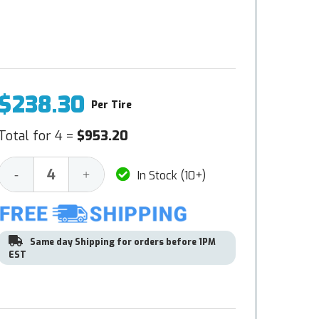
$238.30
Per Tire
Total for 4 =
$953.20
Decrease
Increase
-
+
In Stock (10+)
Quantity:
Quantity:
Same day Shipping for orders before 1PM
EST