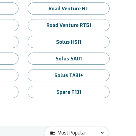
2
Road Venture HT
Road Venture RT51
2
Solus HS11
Solus SA01
Solus TA31+
Spare T131