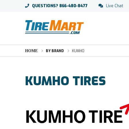
QUESTIONS?
866-480-8477
Live Chat
HOME
BY BRAND
KUMHO
KUMHO TIRES