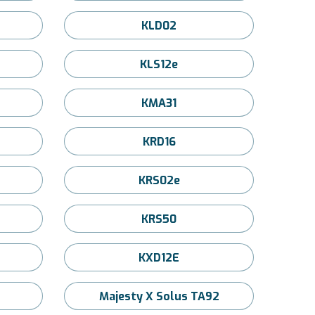
KLD02
KLS12e
KMA31
KRD16
KRS02e
KRS50
KXD12E
Majesty X Solus TA92