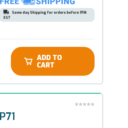
Same day Shipping for orders before 1PM
EST
ADD TO
CART
P71