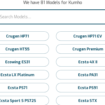
We have 81 Models for Kumho
Crugen HP71
Crugen HP71 EV
Crugen HT55
Crugen Premium
Ecowing ES31
Ecsta 4X II
Ecsta LX Platinum
Ecsta PA31
Ecsta PS71
Ecsta PS91
Ecsta Sport S PS72S
Ecsta STX