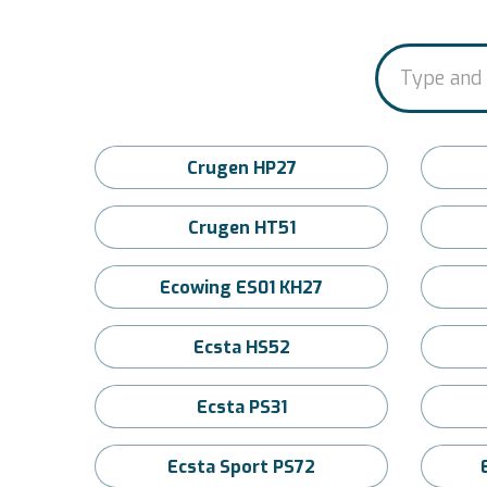
Crugen HP27
Crugen HT51
Ecowing ES01 KH27
Ecsta HS52
Ecsta PS31
Ecsta Sport PS72