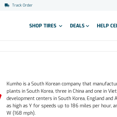
Track Order
SHOP TIRES
DEALS
HELP C
Kumho is a South Korean company that manufacture
plants in South Korea, three in China and one in V
development centers in South Korea, England and Ak
as high as Y for speeds up to 186 miles per hour, a
W (168 mph).