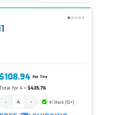
1
$108.94
Per Tire
Total for 4 =
$435.76
Decrease
Increase
-
+
In Stock (10+)
Quantity:
Quantity: