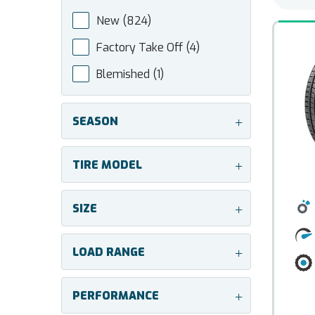
New
(824)
Factory Take Off
(4)
Blemished
(1)
SEASON
+
TIRE MODEL
+
SIZE
+
LOAD RANGE
+
PERFORMANCE
+