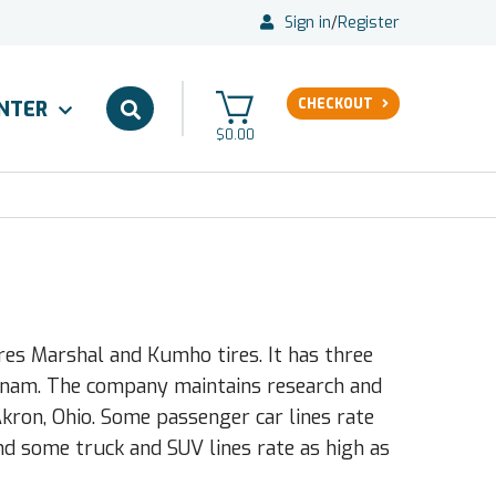
Sign in
/
Register
CHECKOUT
ENTER
$0.00
s Marshal and Kumho tires. It has three
ietnam. The company maintains research and
ron, Ohio. Some passenger car lines rate
nd some truck and SUV lines rate as high as