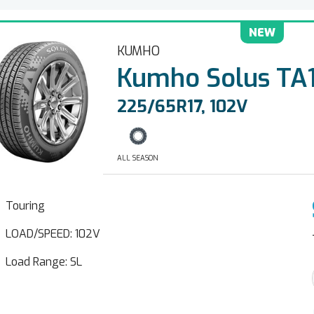
NEW
KUMHO
Kumho Solus TA1
225/65R17, 102V
ALL SEASON
Touring
LOAD/SPEED: 102V
Load Range: SL