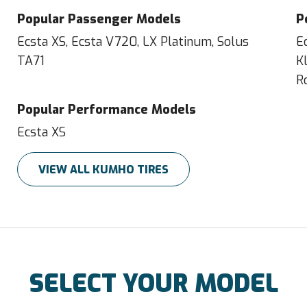
Popular Passenger Models
P
Ecsta XS, Ecsta V720, LX Platinum, Solus
E
TA71
K
R
Popular Performance Models
Ecsta XS
VIEW ALL KUMHO TIRES
SELECT YOUR MODEL