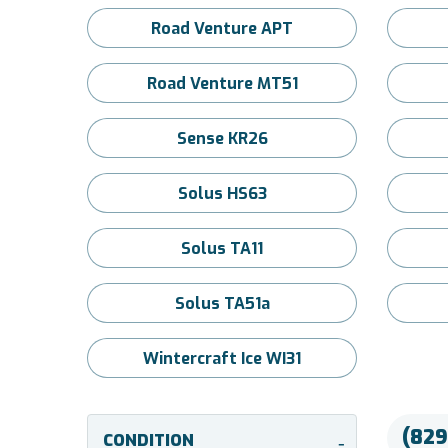
Road Venture APT
Road Venture MT51
Sense KR26
Solus HS63
Solus TA11
Solus TA51a
Wintercraft Ice WI31
(829
CONDITION
-