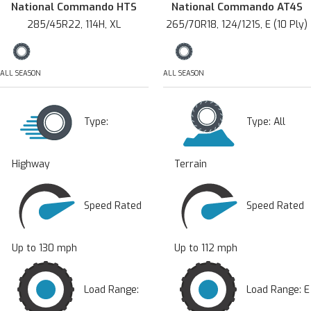
National Commando HTS
National Commando AT4S
285/45R22, 114H, XL
265/70R18, 124/121S, E (10 Ply)
ALL SEASON
ALL SEASON
Type:
Type:
All
Highway
Terrain
Speed Rated
Speed Rated
Up to 130 mph
Up to 112 mph
Load Range:
Load Range: E