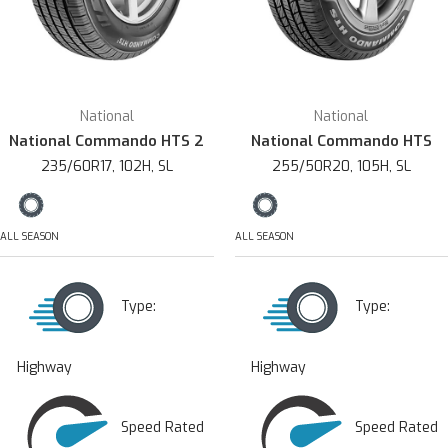
National
National
National Commando HTS 2
National Commando HTS
235/60R17, 102H, SL
255/50R20, 105H, SL
ALL SEASON
ALL SEASON
Type:
Type:
Highway
Highway
Speed Rated
Speed Rated