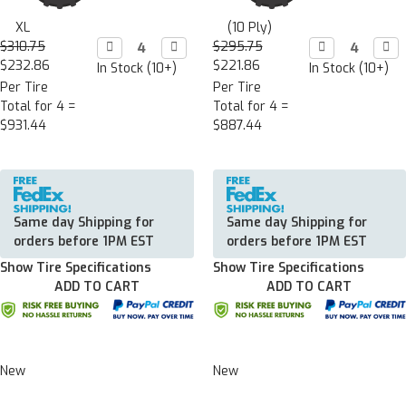
XL
(10 Ply)
$310.75
Decrease

Increase

$295.75
Decrease

Incr

Quantity:
Quantity:
Quantity:
Quan
$232.86
$221.86
In Stock (10+)
In Stock (10+)
Per Tire
Per Tire
Total for 4 =
Total for 4 =
$931.44
$887.44
Same day Shipping for
Same day Shipping for
orders before 1PM EST
orders before 1PM EST
Show Tire Specifications
Show Tire Specifications
ADD TO CART
ADD TO CART
New
New