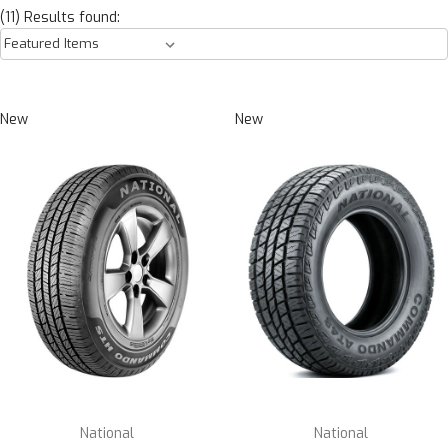
(11) Results found:
New
New
National
National