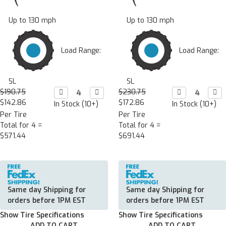
Up to 130 mph
Up to 130 mph
Load Range:
Load Range:
SL
SL
$190.75
Decrease

Increase

$230.75
Decrease

Incr

Quantity:
Quantity:
Quantity:
Quan
$142.86
$172.86
In Stock (10+)
In Stock (10+)
Per Tire
Per Tire
Total for 4 =
Total for 4 =
$571.44
$691.44
Same day Shipping for
Same day Shipping for
orders before 1PM EST
orders before 1PM EST
Show Tire Specifications
Show Tire Specifications
ADD TO CART
ADD TO CART