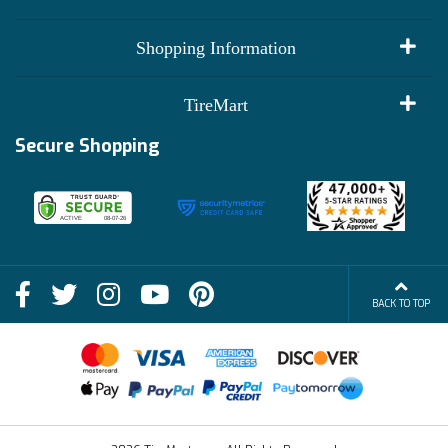
My Account
Shopping Information
Customer Reviews
Terms of Use
TireMart
Track My Order
Financing Info
Secure Shopping
Become an Affiliate
Membership Benefits
Deals
Shop
About Us
Shipping Info
Blog
BACK TO TOP
FAQs
Contact Us
Terms of Sale