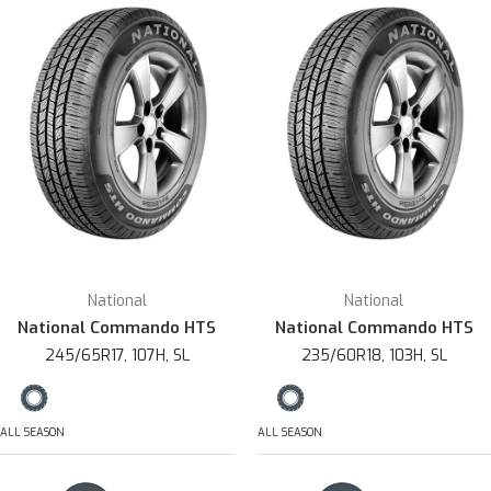
National
National
National Commando HTS
National Commando HTS
245/65R17, 107H, SL
235/60R18, 103H, SL
ALL SEASON
ALL SEASON