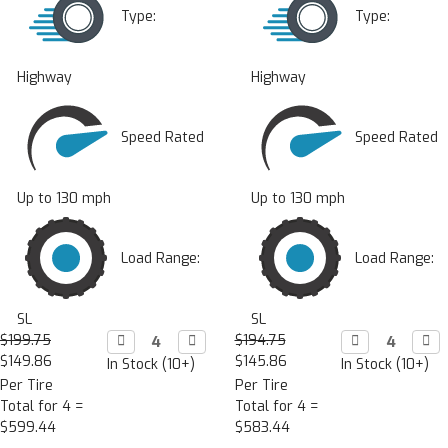
Type:
Type:
Highway
Highway
Speed Rated
Speed Rated
Up to 130 mph
Up to 130 mph
Load Range:
Load Range:
SL
SL
$199.75
Decrease

Increase

$194.75
Decrease

Incr

Quantity:
Quantity:
Quantity:
Quan
$149.86
$145.86
In Stock (10+)
In Stock (10+)
Per Tire
Per Tire
Total for 4 =
Total for 4 =
$599.44
$583.44