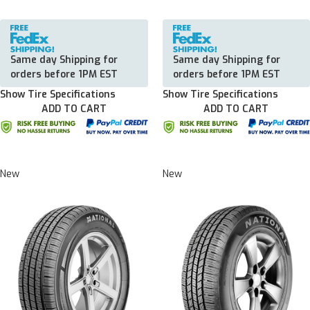
Same day Shipping for
Same day Shipping for
orders before 1PM EST
orders before 1PM EST
Show Tire Specifications
Show Tire Specifications
ADD TO CART
ADD TO CART
New
New