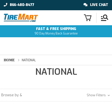
866-480-8477
LIVE CHAT
FAST & FREE SHIPPING
90 Day Money Back Guarantee
HOME
NATIONAL
NATIONAL
Browse by &
Show Filters