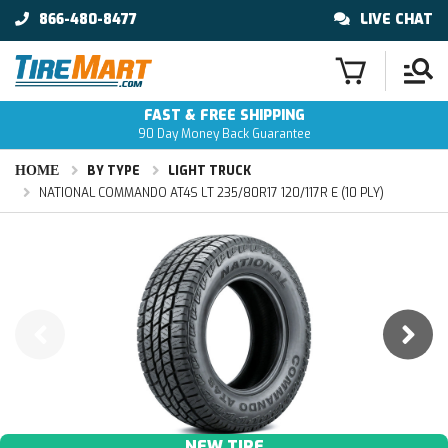
866-480-8477
LIVE CHAT
FAST & FREE SHIPPING
90 Day Money Back Guarantee
HOME
BY TYPE
LIGHT TRUCK
NATIONAL COMMANDO AT4S LT 235/80R17 120/117R E (10 PLY)
NEW TIRE