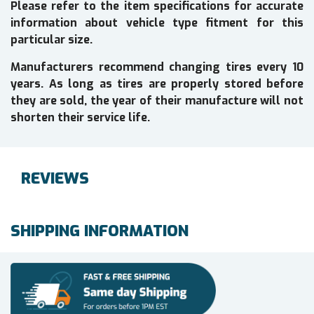
Please refer to the item specifications for accurate
information about vehicle type fitment for this
particular size.
Manufacturers recommend changing tires every 10
years. As long as tires are properly stored before
they are sold, the year of their manufacture will not
shorten their service life.
REVIEWS
SHIPPING INFORMATION