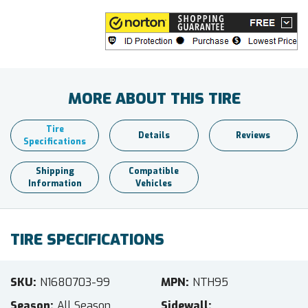
MORE ABOUT THIS TIRE
Tire
Details
Reviews
Specifications
Shipping
Compatible
Information
Vehicles
TIRE SPECIFICATIONS
SKU
N1680703-99
MPN
NTH95
Season
All Season
Sidewall