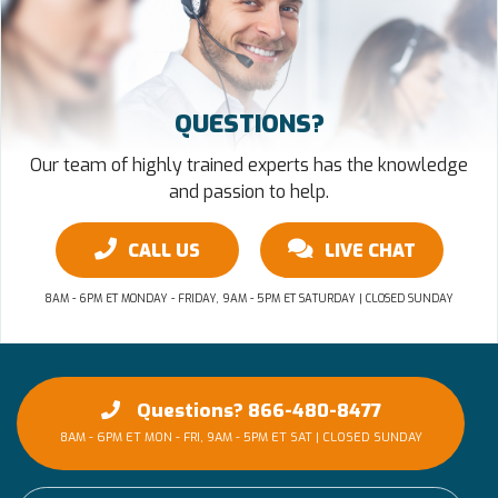
QUESTIONS?
Our team of highly trained experts has the knowledge
and passion to help.
CALL US
LIVE CHAT
8AM - 6PM ET MONDAY - FRIDAY, 9AM - 5PM ET SATURDAY | CLOSED SUNDAY
Questions? 866-480-8477
8AM - 6PM ET MON - FRI, 9AM - 5PM ET SAT | CLOSED SUNDAY