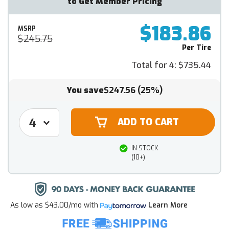
to Get Member Pricing
$183.86
MSRP
$245.75
Per Tire
Total for 4:
$735.44
You save
$247.56
(25%)
IN STOCK
(10+)
As low as
$43.00/mo
with
Learn More