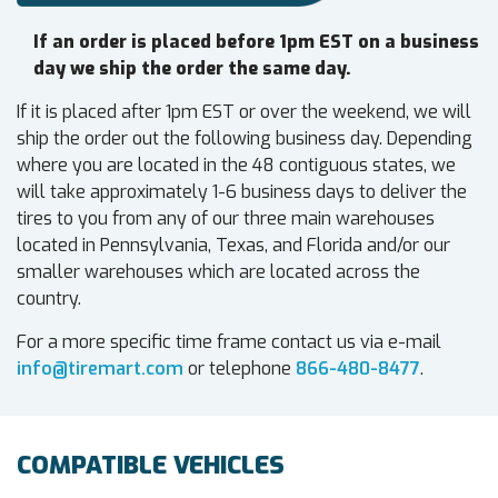
If an order is placed before 1pm EST on a business
day we ship the order the same day.
If it is placed after 1pm EST or over the weekend, we will
ship the order out the following business day. Depending
where you are located in the 48 contiguous states, we
will take approximately 1-6 business days to deliver the
tires to you from any of our three main warehouses
located in Pennsylvania, Texas, and Florida and/or our
smaller warehouses which are located across the
country.
For a more specific time frame contact us via e-mail
info@tiremart.com
or telephone
866-480-8477
.
COMPATIBLE VEHICLES