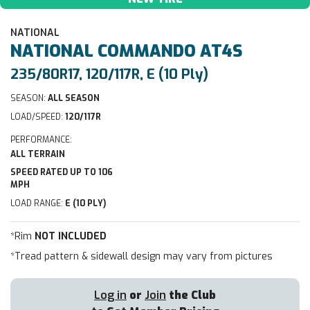
NATIONAL
NATIONAL
COMMANDO AT4S
235/80R17, 120/117R, E (10 Ply)
SEASON:
ALL SEASON
LOAD/SPEED:
120/117R
PERFORMANCE:
ALL TERRAIN
SPEED RATED UP TO 106
MPH
LOAD RANGE:
E (10 PLY)
*Rim
NOT INCLUDED
*Tread pattern & sidewall design may vary from pictures
Log in
or
Join
the Club