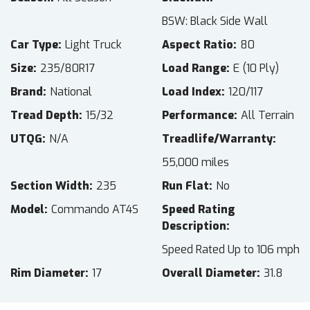
BSW: Black Side Wall
Car Type
Light Truck
Aspect Ratio
80
Size
235/80R17
Load Range
E (10 Ply)
Brand
National
Load Index
120/117
Tread Depth
15/32
Performance
All Terrain
UTQG
N/A
Treadlife/Warranty
55,000 miles
Section Width
235
Run Flat
No
Model
Commando AT4S
Speed Rating
Description
Speed Rated Up to 106 mph
Rim Diameter
17
Overall Diameter
31.8