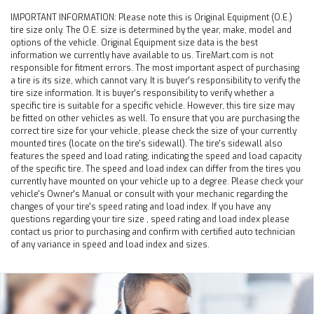
IMPORTANT INFORMATION:
Please note this is Original Equipment (O.E.)
tire size only. The O.E. size is determined by the year, make, model and
options of the vehicle. Original Equipment size data is the best
information we currently have available to us. TireMart.com is not
responsible for fitment errors. The most important aspect of purchasing
a tire is its size, which cannot vary. It is buyer's responsibility to verify the
tire size information. It is buyer's responsibility to verify whether a
specific tire is suitable for a specific vehicle. However, this tire size may
be fitted on other vehicles as well. To ensure that you are purchasing the
correct tire size for your vehicle, please check the size of your currently
mounted tires (locate on the tire's sidewall). The tire's sidewall also
features the speed and load rating, indicating the speed and load capacity
of the specific tire. The speed and load index can differ from the tires you
currently have mounted on your vehicle up to a degree. Please check your
vehicle's Owner's Manual or consult with your mechanic regarding the
changes of your tire's speed rating and load index. If you have any
questions regarding your tire size , speed rating and load index please
contact us prior to purchasing and confirm with certified auto technician
of any variance in speed and load index and sizes.