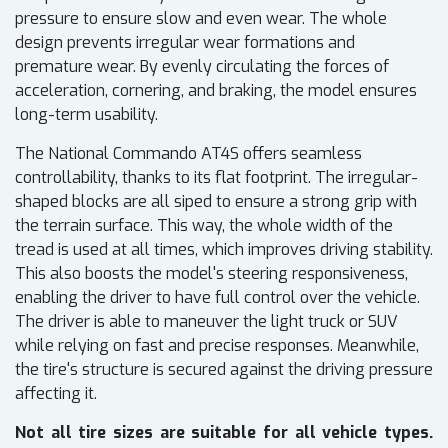
pressure to ensure slow and even wear. The whole
design prevents irregular wear formations and
premature wear. By evenly circulating the forces of
acceleration, cornering, and braking, the model ensures
long-term usability.
The National Commando AT4S offers seamless
controllability, thanks to its flat footprint. The irregular-
shaped blocks are all siped to ensure a strong grip with
the terrain surface. This way, the whole width of the
tread is used at all times, which improves driving stability.
This also boosts the model's steering responsiveness,
enabling the driver to have full control over the vehicle.
The driver is able to maneuver the light truck or SUV
while relying on fast and precise responses. Meanwhile,
the tire's structure is secured against the driving pressure
affecting it.
Not all tire sizes are suitable for all vehicle types.