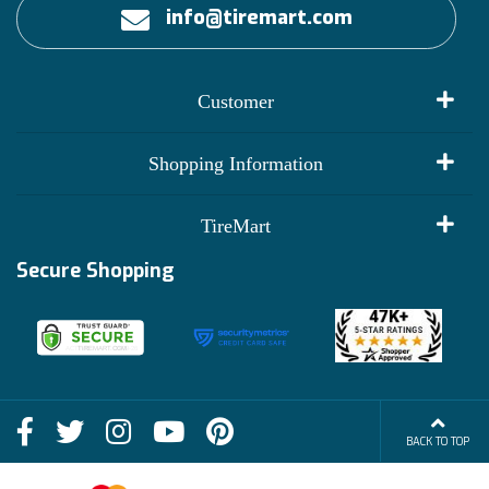
info@tiremart.com
Customer
My Account
Shopping Information
Customer Reviews
Terms of Use
TireMart
Track My Order
Financing Info
Secure Shopping
Become an Affiliate
Membership Benefits
Deals
Shop
About Us
Shipping Info
Blog
BACK TO TOP
FAQs
Contact Us