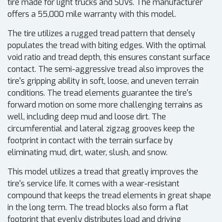
tire made for light trucks and SUVs. The manufacturer
offers a 55,000 mile warranty with this model.
The tire utilizes a rugged tread pattern that densely
populates the tread with biting edges. With the optimal
void ratio and tread depth, this ensures constant surface
contact. The semi-aggressive tread also improves the
tire's gripping ability in soft, loose, and uneven terrain
conditions. The tread elements guarantee the tire's
forward motion on some more challenging terrains as
well, including deep mud and loose dirt. The
circumferential and lateral zigzag grooves keep the
footprint in contact with the terrain surface by
eliminating mud, dirt, water, slush, and snow.
This model utilizes a tread that greatly improves the
tire's service life. It comes with a wear-resistant
compound that keeps the tread elements in great shape
in the long term. The tread blocks also form a flat
footprint that evenly distributes load and driving