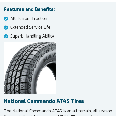
Features and Benefits:
All Terrain Traction
Extended Service Life
Superb Handling Ability
National Commando AT4S Tires
The National Commando AT4S is an all terrain, all season