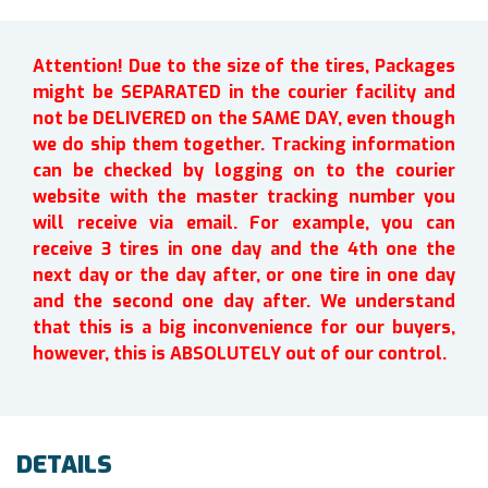
Attention! Due to the size of the tires, Packages
might be SEPARATED in the courier facility and
not be DELIVERED on the SAME DAY, even though
we do ship them together. Tracking information
can be checked by logging on to the courier
website with the master tracking number you
will receive via email. For example, you can
receive 3 tires in one day and the 4th one the
next day or the day after, or one tire in one day
and the second one day after. We understand
that this is a big inconvenience for our buyers,
however, this is ABSOLUTELY out of our control.
DETAILS