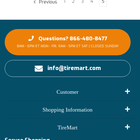
1
2
3
4
5
Previous
Questions? 866-480-8477
8AM - 6PM ET MON - FRI, 9AM - 5PM ET SAT | CLOSED SUNDAY
info@tiremart.com
Customer
My Account
Shopping Information
Customer Reviews
Terms of Use
TireMart
Track My Order
Financing Info