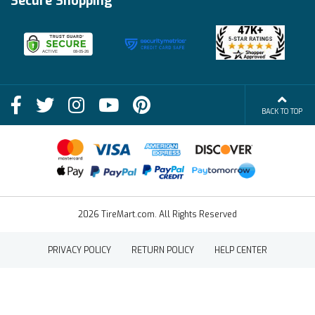
Secure Shopping
Become an Affiliate
Membership Benefits
Deals
Shop
About Us
Shipping Info
Blog
BACK TO TOP
FAQs
Contact Us
Terms of Sale
2026 TireMart.com. All Rights Reserved
PRIVACY POLICY
RETURN POLICY
HELP CENTER