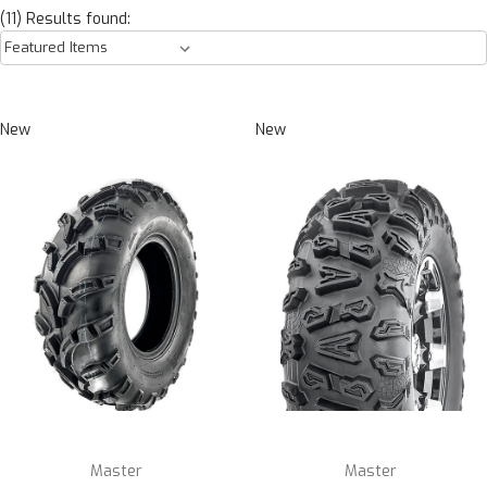
(11) Results found:
New
New
Master
Master