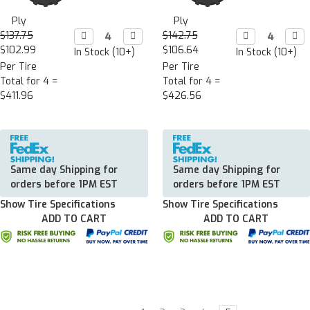
Ply
Ply
$137.75
Decrease

Increase

$142.75
Decrease

Incr

Quantity:
Quantity:
Quantity:
Quan
$102.99
$106.64
In Stock (10+)
In Stock (10+)
Per Tire
Per Tire
Total for 4 =
Total for 4 =
$411.96
$426.56
Same day Shipping for
Same day Shipping for
orders before 1PM EST
orders before 1PM EST
Show Tire Specifications
Show Tire Specifications
ADD TO CART
ADD TO CART