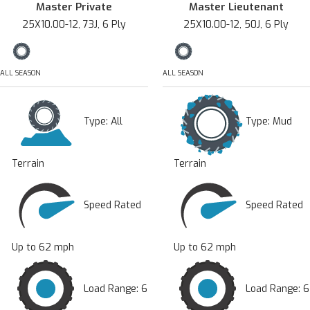
Master Private
Master Lieutenant
25X10.00-12, 73J, 6 Ply
25X10.00-12, 50J, 6 Ply
ALL SEASON
ALL SEASON
Type:
All
Type:
Mud
Terrain
Terrain
Speed Rated
Speed Rated
Up to 62 mph
Up to 62 mph
Load Range: 6
Load Range: 6