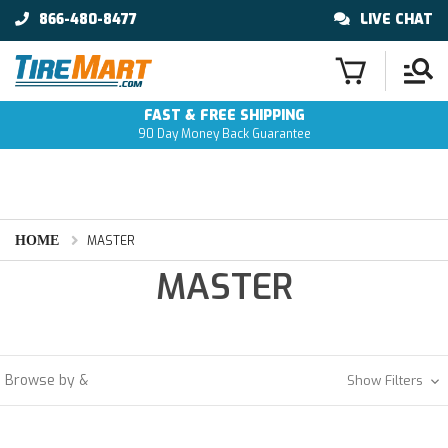
866-480-8477
LIVE CHAT
FAST & FREE SHIPPING
90 Day Money Back Guarantee
HOME
MASTER
MASTER
Browse by &
Show Filters