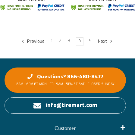
1
2
3
4
5
Previous
Next
Questions? 866-480-8477
8AM - 6PM ET MON - FRI, 9AM - 5PM ET SAT | CLOSED SUNDAY
info@tiremart.com
Customer