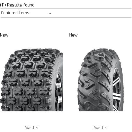
(11) Results found:
New
New
Master
Master