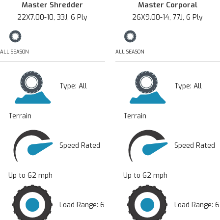
Master Shredder
Master Corporal
22X7.00-10, 33J, 6 Ply
26X9.00-14, 77J, 6 Ply
ALL SEASON
ALL SEASON
Type:
All
Type:
All
Terrain
Terrain
Speed Rated
Speed Rated
Up to 62 mph
Up to 62 mph
Load Range: 6
Load Range: 6