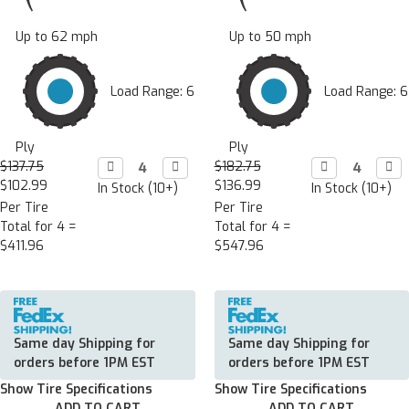
Up to 62 mph
Up to 50 mph
Load Range: 6
Load Range: 6
Ply
Ply
$137.75
Decrease

Increase

$182.75
Decrease

Incr

Quantity:
Quantity:
Quantity:
Quan
$102.99
$136.99
In Stock (10+)
In Stock (10+)
Per Tire
Per Tire
Total for 4 =
Total for 4 =
$411.96
$547.96
Same day Shipping for
Same day Shipping for
orders before 1PM EST
orders before 1PM EST
Show Tire Specifications
Show Tire Specifications
ADD TO CART
ADD TO CART