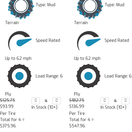
Type:
Mud
Type:
Mud
Terrain
Terrain
Speed Rated
Speed Rated
Up to 62 mph
Up to 62 mph
Load Range: 6
Load Range: 6
Ply
Ply
$125.75
Decrease

Increase

$182.75
Decrease

Incr

Quantity:
Quantity:
Quantity:
Quan
$93.99
$136.99
In Stock (10+)
In Stock (10+)
Per Tire
Per Tire
Total for 4 =
Total for 4 =
$375.96
$547.96