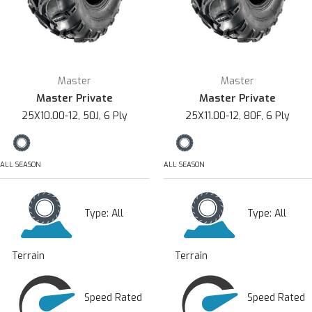
Master
Master
Master Private
Master Private
25X10.00-12, 50J, 6 Ply
25X11.00-12, 80F, 6 Ply
ALL SEASON
ALL SEASON
Type:
All
Type:
All
Terrain
Terrain
Speed Rated
Speed Rated