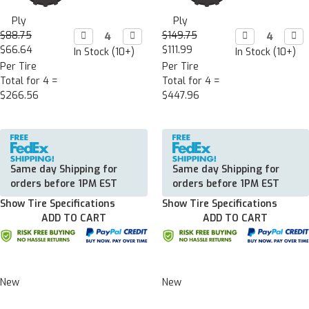
Ply
Ply
$88.75
Decrease

Increase

$149.75
Decrease

Incr

Quantity:
Quantity:
Quantity:
Quan
$66.64
$111.99
In Stock (10+)
In Stock (10+)
Per Tire
Per Tire
Total for 4 =
Total for 4 =
$266.56
$447.96
Same day Shipping for
Same day Shipping for
orders before 1PM EST
orders before 1PM EST
Show Tire Specifications
Show Tire Specifications
ADD TO CART
ADD TO CART
New
New