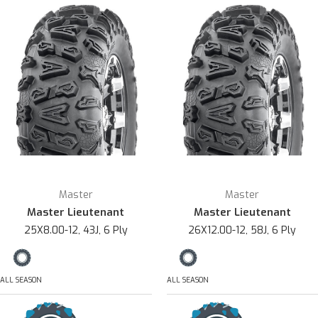
Master
Master
Master Lieutenant
Master Lieutenant
25X8.00-12, 43J, 6 Ply
26X12.00-12, 58J, 6 Ply
ALL SEASON
ALL SEASON