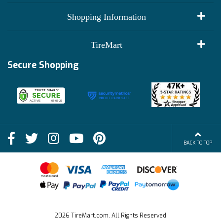
My Account
Shopping Information
Customer Reviews
Terms of Use
TireMart
Track My Order
Financing Info
Secure Shopping
Become an Affiliate
Membership Benefits
Deals
Shop
About Us
Shipping Info
Blog
BACK TO TOP
FAQs
Contact Us
Terms of Sale
2026 TireMart.com. All Rights Reserved