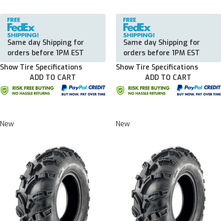
Same day Shipping for
Same day Shipping for
orders before 1PM EST
orders before 1PM EST
Show Tire Specifications
Show Tire Specifications
ADD TO CART
ADD TO CART
New
New