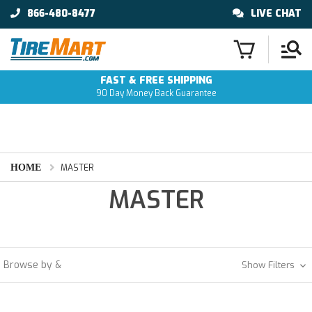
866-480-8477
LIVE CHAT
FAST & FREE SHIPPING
90 Day Money Back Guarantee
HOME
MASTER
MASTER
Browse by &
Show Filters