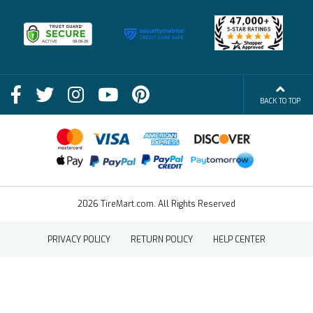
Membership Benefits
Deals
Shop
About Us
Shipping Info
Blog
BACK TO TOP
FAQs
Contact Us
Terms of Sale
2026 TireMart.com. All Rights Reserved
PRIVACY POLICY
RETURN POLICY
HELP CENTER