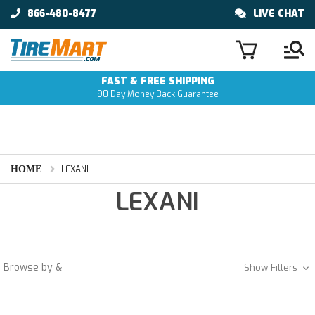
866-480-8477
LIVE CHAT
FAST & FREE SHIPPING
90 Day Money Back Guarantee
HOME
LEXANI
LEXANI
Browse by &
Show Filters