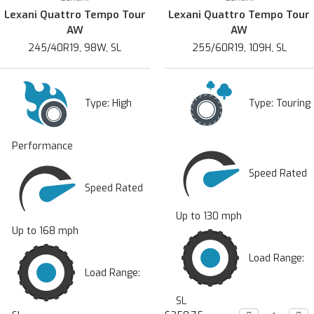
Lexani Quattro Tempo Tour
Lexani Quattro Tempo Tour
AW
AW
245/40R19, 98W, SL
255/60R19, 109H, SL
Type:
High
Type:
Touring
Performance
Speed Rated
Speed Rated
Up to 130 mph
Up to 168 mph
Load Range:
Load Range:
SL