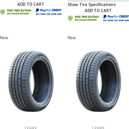
ADD TO CART
Show Tire Specifications
ADD TO CART
New
New
Lexani
Lexani