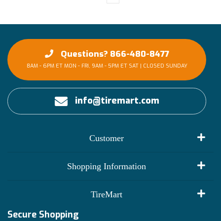
Questions? 866-480-8477
8AM - 6PM ET MON - FRI, 9AM - 5PM ET SAT | CLOSED SUNDAY
info@tiremart.com
Customer
My Account
Shopping Information
Customer Reviews
Terms of Use
TireMart
Track My Order
Financing Info
Secure Shopping
Become an Affiliate