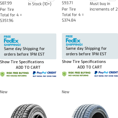
Quantity:
Quan
Quantity:
Quantity:
$93.71
$87.99
Must buy in
In Stock (10+)
Per Tire
increments of 2
Per Tire
Total for 4 =
Total for 4 =
$374.84
$351.96
Same day Shipping for
Same day Shipping for
orders before 1PM EST
orders before 1PM EST
Show Tire Specifications
Show Tire Specifications
ADD TO CART
ADD TO CART
New
New