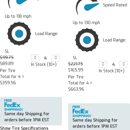
Speed Rated
Up to 118 mph
Up to 130 mph
Load Range:
Load Range:
SL
$119.75
Decrease

Increase

SL
Quantity:
Quantity:
$89.89
$221.75
Decrease

Incr

In Stock (10+)
Quantity:
Quan
$165.99
Per Tire
In Stock (10+)
Total for 4 =
Per Tire
$359.56
Total for 4 =
$663.96
Same day Shipping for
orders before 1PM EST
Same day Shipping for
orders before 1PM EST
Show Tire Specifications