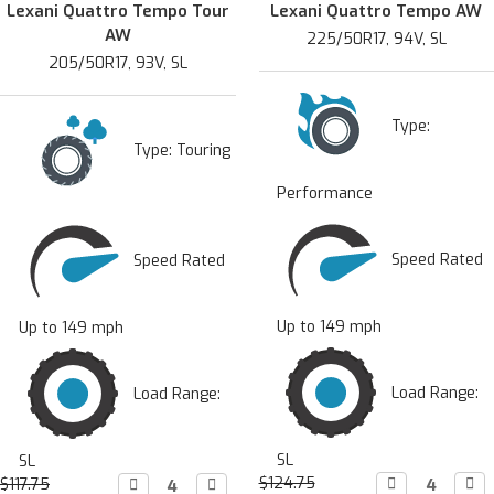
Lexani Quattro Tempo Tour
Lexani Quattro Tempo AW
AW
225/50R17, 94V, SL
205/50R17, 93V, SL
Type:
Type:
Touring
Performance
Speed Rated
Speed Rated
Up to 149 mph
Up to 149 mph
Load Range:
Load Range:
SL
SL
$124.75
Decrease

Incr

$117.75
Decrease

Increase
