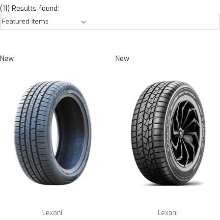
(11) Results found:
New
New
Lexani
Lexani