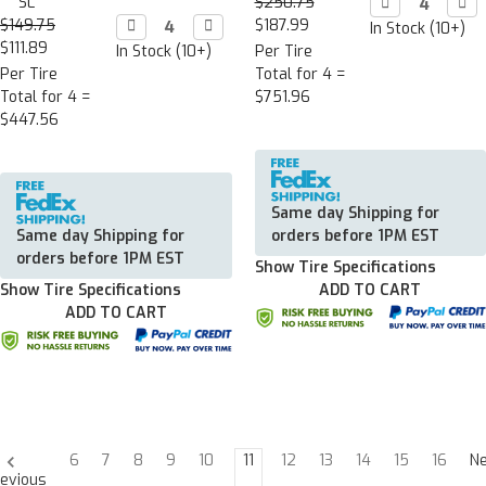
SL
$250.75
Decrease

Incr

Quantity:
Quan
$149.75
Decrease

Increase

$187.99
In Stock (10+)
Quantity:
Quantity:
$111.89
In Stock (10+)
Per Tire
Per Tire
Total for 4 =
Total for 4 =
$751.96
$447.56
Same day Shipping for
Same day Shipping for
orders before 1PM EST
orders before 1PM EST
Show Tire Specifications
Show Tire Specifications
ADD TO CART
ADD TO CART
6
7
8
9
10
11
12
13
14
15
16
N
evious