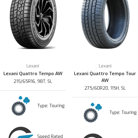
Lexani
Lexani
Lexani Quattro Tempo AW
Lexani Quattro Tempo Tour
AW
215/65R16, 98T, SL
275/60R20, 115H, SL
Type:
Touring
Type:
Touring
Speed Rated