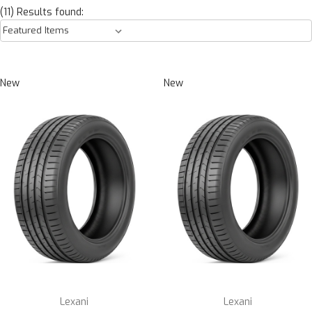
(11) Results found:
New
New
Lexani
Lexani