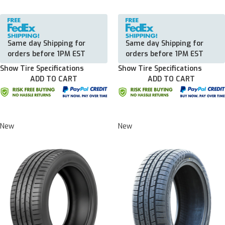
Same day Shipping for
Same day Shipping for
orders before 1PM EST
orders before 1PM EST
Show Tire Specifications
Show Tire Specifications
ADD TO CART
ADD TO CART
New
New