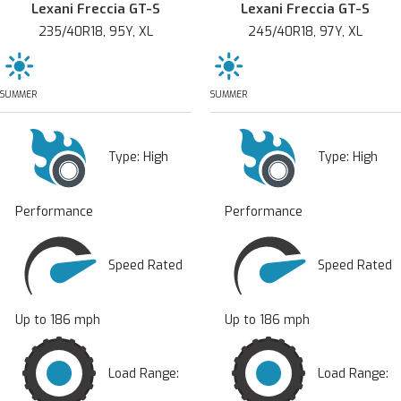
Lexani Freccia GT-S
Lexani Freccia GT-S
235/40R18, 95Y, XL
245/40R18, 97Y, XL
SUMMER
SUMMER
Type:
High
Type:
High
Performance
Performance
Speed Rated
Speed Rated
Up to 186 mph
Up to 186 mph
Load Range:
Load Range: