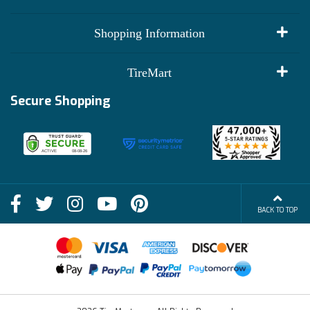
My Account
Shopping Information
Customer Reviews
Terms of Use
TireMart
Track My Order
Financing Info
Secure Shopping
Become an Affiliate
Membership Benefits
Deals
Shop
About Us
Shipping Info
Blog
BACK TO TOP
FAQs
Contact Us
Terms of Sale