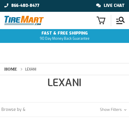
866-480-8477
LIVE CHAT
FAST & FREE SHIPPING
90 Day Money Back Guarantee
HOME
LEXANI
LEXANI
Browse by &
Show Filters