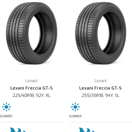
Lexani
Lexani
Lexani Freccia GT-S
Lexani Freccia GT-S
225/40R18, 92Y, XL
255/35R18, 94Y, SL
SUMMER
SUMMER