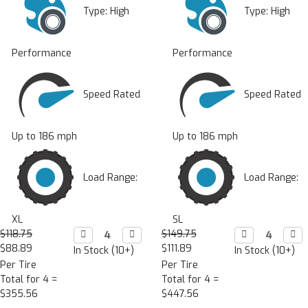
Type:
High
Type:
High
Performance
Performance
Speed Rated
Speed Rated
Up to 186 mph
Up to 186 mph
Load Range:
Load Range:
XL
SL
$118.75
Decrease

Increase

$149.75
Decrease

Incr

Quantity:
Quantity:
Quantity:
Quan
$88.89
$111.89
In Stock (10+)
In Stock (10+)
Per Tire
Per Tire
Total for 4 =
Total for 4 =
$355.56
$447.56