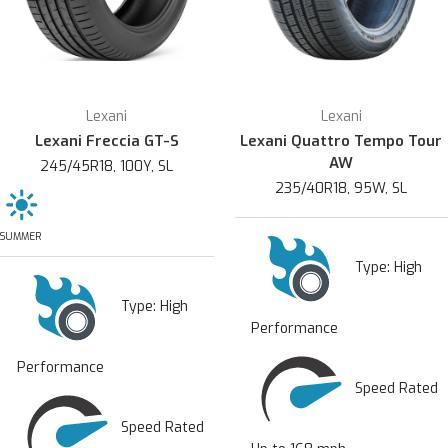
Lexani
Lexani
Lexani Freccia GT-S
Lexani Quattro Tempo Tour
AW
245/45R18, 100Y, SL
235/40R18, 95W, SL
SUMMER
Type:
High
Type:
High
Performance
Performance
Speed Rated
Speed Rated