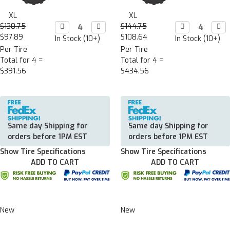
XL
XL
$130.75
Decrease

Increase

$144.75
Decrease

Incr

Quantity:
Quantity:
Quantity:
Quan
$97.89
$108.64
In Stock (10+)
In Stock (10+)
Per Tire
Per Tire
Total for 4 =
Total for 4 =
$391.56
$434.56
Same day Shipping for
Same day Shipping for
orders before 1PM EST
orders before 1PM EST
Show Tire Specifications
Show Tire Specifications
ADD TO CART
ADD TO CART
New
New