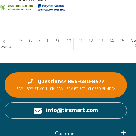
5
6
7
8
9
10
11
12
13
14
15
Ne
revious
Questions? 866-480-8477
8AM - 6PM ET MON - FRI, 9AM - 5PM ET SAT | CLOSED SUNDAY
info@tiremart.com
Customer