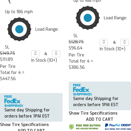
Up to 168 mph
Up to 186 mph
Load Range:
Load Range:
SL
$128.75
Decrease

Incr

Quantity:
Quan
SL
$96.64
In Stock (10+)
$149.75
Decrease

Increase

Per Tire
Quantity:
Quantity:
$111.89
In Stock (10+)
Total for 4 =
Per Tire
$386.56
Total for 4 =
$447.56
Same day Shipping for
orders before 1PM EST
Same day Shipping for
Show Tire Specifications
orders before 1PM EST
ADD TO CART
Show Tire Specifications
ADD TO CART