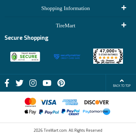
My Account
Shopping Information
Customer Reviews
Terms of Use
TireMart
Track My Order
Financing Info
Secure Shopping
Become an Affiliate
Membership Benefits
Deals
Shop
About Us
Shipping Info
Blog
BACK TO TOP
FAQs
Contact Us
Terms of Sale
2026 TireMart.com. All Rights Reserved