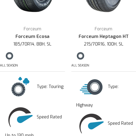
Forceum
Forceum
Forceum Ecosa
Forceum Heptagon HT
185/70R14, 88H, SL
215/70R16, 100H, SL
ALL SEASON
ALL SEASON
Type:
Touring
Type:
Highway
Speed Rated
Speed Rated
Up to 130 mph