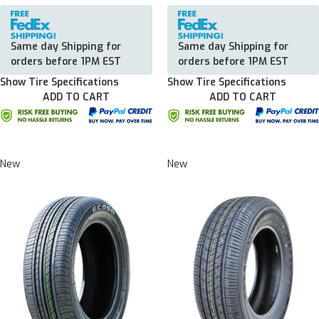
Same day Shipping for
Same day Shipping for
orders before 1PM EST
orders before 1PM EST
Show Tire Specifications
Show Tire Specifications
ADD TO CART
ADD TO CART
New
New