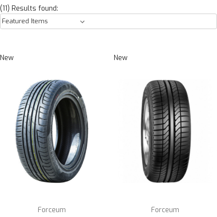
(11) Results found:
New
New
Forceum
Forceum