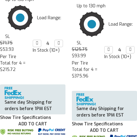
Up to 130 mph
Load Range:
Load Range:
SL
$71.75
Decrease

Increase

SL
Quantity:
Quantity:
$53.93
$125.75
Decrease

Incr

In Stock (10+)
Quantity:
Quan
$93.99
Per Tire
In Stock (10+)
Total for 4 =
Per Tire
$215.72
Total for 4 =
$375.96
Same day Shipping for
orders before 1PM EST
Same day Shipping for
orders before 1PM EST
Show Tire Specifications
ADD TO CART
Show Tire Specifications
ADD TO CART