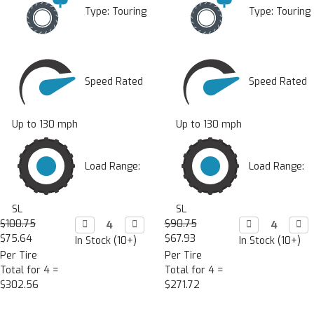
Type:
Touring
Type:
Touring
Speed Rated
Speed Rated
Up to 130 mph
Up to 130 mph
Load Range:
Load Range:
SL
SL
$100.75
Decrease

Increase

$90.75
Decrease

Incr

Quantity:
Quantity:
Quantity:
Quan
$75.64
$67.93
In Stock (10+)
In Stock (10+)
Per Tire
Per Tire
Total for 4 =
Total for 4 =
$302.56
$271.72