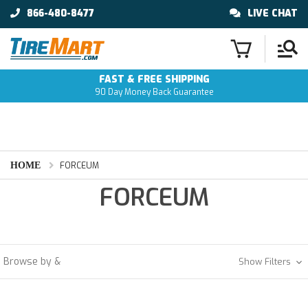
866-480-8477
LIVE CHAT
FAST & FREE SHIPPING
90 Day Money Back Guarantee
HOME
FORCEUM
FORCEUM
Browse by &
Show Filters