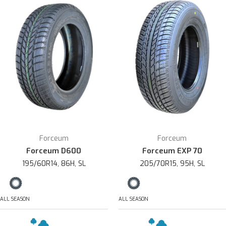
Forceum
Forceum
Forceum D600
Forceum EXP 70
195/60R14, 86H, SL
205/70R15, 95H, SL
ALL SEASON
ALL SEASON