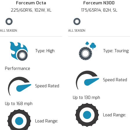
Forceum Octa
Forceum N300
225/60R16, 102W, XL
175/65R14, 82H, SL
ALL SEASON
ALL SEASON
Type:
High
Type:
Touring
Performance
Speed Rated
Speed Rated
Up to 130 mph
Up to 168 mph
Load Range:
Load Range: