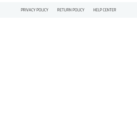
PRIVACY POLICY
RETURN POLICY
HELP CENTER