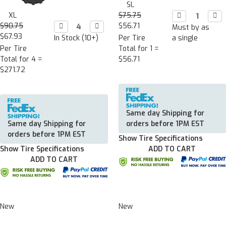
SL
XL
$75.75
Decrease

Incr

Quantity:
Quan
$90.75
Decrease

Increase

$56.71
Must by as
Quantity:
Quantity:
$67.93
In Stock (10+)
Per Tire
a single
Per Tire
Total for 1 =
Total for 4 =
$56.71
$271.72
Same day Shipping for
Same day Shipping for
orders before 1PM EST
orders before 1PM EST
Show Tire Specifications
Show Tire Specifications
ADD TO CART
ADD TO CART
New
New