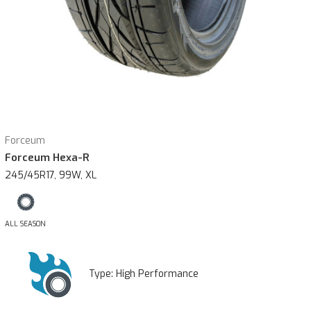
Forceum
Forceum Hexa-R
245/45R17, 99W, XL
ALL SEASON
Type:
High Performance