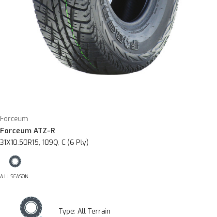
Forceum
Forceum ATZ-R
31X10.50R15, 109Q, C (6 Ply)
ALL SEASON
Type:
All Terrain