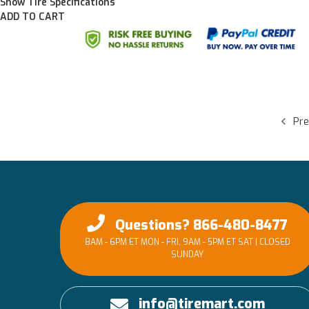
Show Tire Specifications
ADD TO CART
Pre
Questions? 866-480-8477
8AM - 6PM ET MON - FRI, 9AM - 5PM ET SAT | CLOSED
SUNDAY
info@tiremart.com