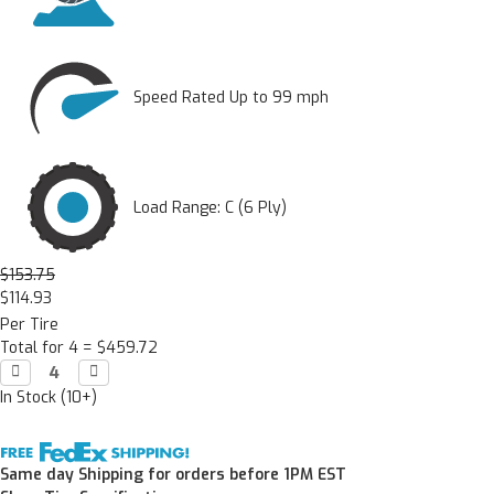
Speed Rated Up to 99 mph
Load Range: C (6 Ply)
$153.75
$114.93
Per Tire
Total for 4 =
$459.72
Decrease

Increase

Quantity:
Quantity:
In Stock (10+)
Same day Shipping for orders before 1PM EST