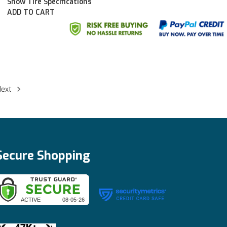
Show Tire Specifications
ADD TO CART
Next
Secure Shopping