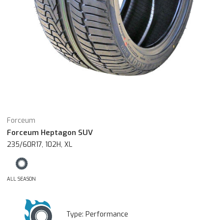
Forceum
Forceum Heptagon SUV
235/60R17, 102H, XL
ALL SEASON
Type:
Performance