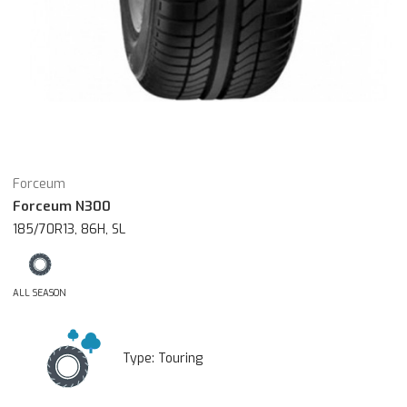
Forceum
Forceum N300
185/70R13, 86H, SL
ALL SEASON
Type:
Touring