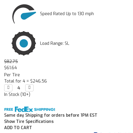
Speed Rated Up to 130 mph
Load Range: SL
$82.75
$61.64
Per Tire
Total for 4 =
$246.56
Decrease

Increase

Quantity:
Quantity:
In Stock (10+)
Same day Shipping for orders before 1PM EST
Show Tire Specifications
ADD TO CART