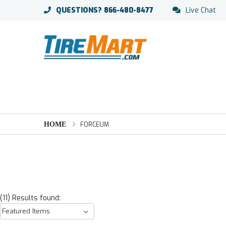
QUESTIONS?
866-480-8477
Live Chat
HOME
FORCEUM
(11) Results found: