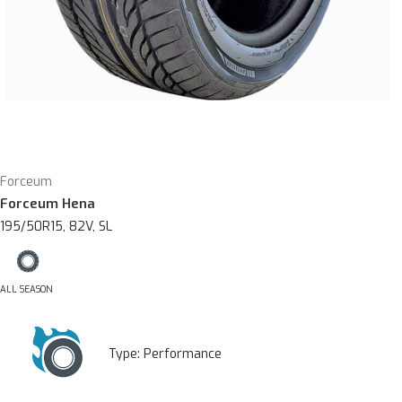
Forceum
Forceum Hena
195/50R15, 82V, SL
ALL SEASON
Type:
Performance