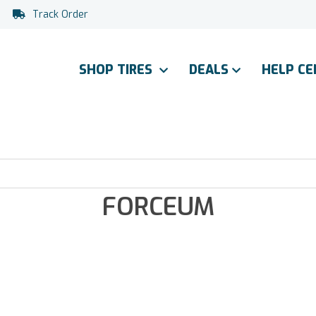
Track Order
SHOP TIRES
DEALS
HELP C
FORCEUM