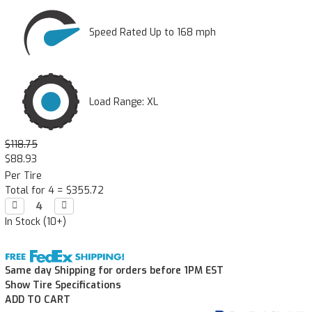
Speed Rated Up to 168 mph
Load Range: XL
$118.75
$88.93
Per Tire
Total for 4 =
$355.72
Decrease

Increase

Quantity:
Quantity:
In Stock (10+)
Same day Shipping for orders before 1PM EST
Show Tire Specifications
ADD TO CART