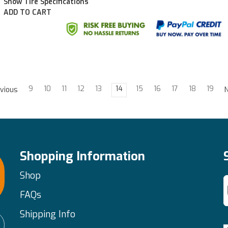
Show Tire Specifications
ADD TO CART
9
10
11
12
13
14
15
16
17
18
19
vious
Shopping Information
Shop
FAQs
Shipping Info