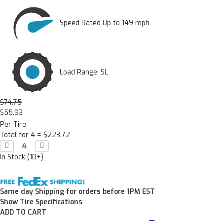
Speed Rated Up to 149 mph
Load Range: SL
$74.75
$55.93
Per Tire
Total for 4 =
$223.72
Decrease

Increase

Quantity:
Quantity:
In Stock (10+)
Same day Shipping for orders before 1PM EST
Show Tire Specifications
ADD TO CART