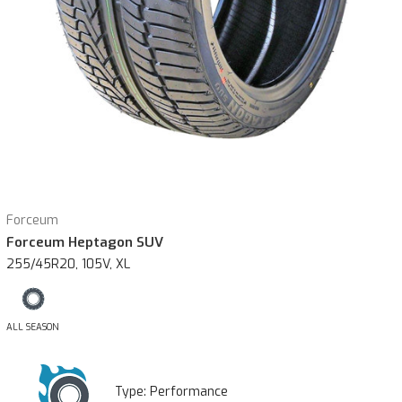
Forceum
Forceum Heptagon SUV
255/45R20, 105V, XL
ALL SEASON
Type:
Performance