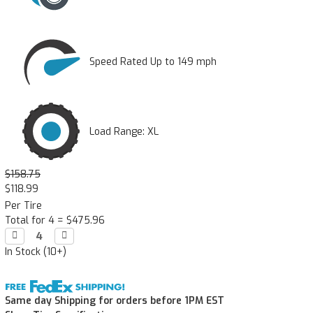
Speed Rated Up to 149 mph
Load Range: XL
$158.75
$118.99
Per Tire
Total for 4 =
$475.96
Decrease

Increase

Quantity:
Quantity:
In Stock (10+)
Same day Shipping for orders before 1PM EST