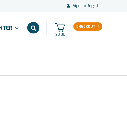
Sign in
/
Register
CHECKOUT
ENTER
$0.00