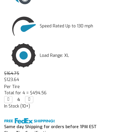
Speed Rated Up to 130 mph
Load Range: XL
$164.75
$123.64
Per Tire
Total for 4 =
$494.56
Decrease

Increase

Quantity:
Quantity:
In Stock (10+)
Same day Shipping for orders before 1PM EST