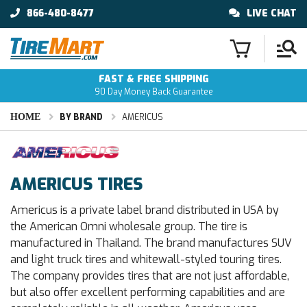
866-480-8477
LIVE CHAT
FAST & FREE SHIPPING
90 Day Money Back Guarantee
HOME
BY BRAND
AMERICUS
AMERICUS TIRES
Americus is a private label brand distributed in USA by
the American Omni wholesale group. The tire is
manufactured in Thailand. The brand manufactures SUV
and light truck tires and whitewall-styled touring tires.
The company provides tires that are not just affordable,
but also offer excellent performing capabilities and are