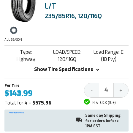
L/T
235/85R16, 120/116Q
ALL SEASON
Type:
LOAD/SPEED:
Load Range: E
Highway
120/116Q
(10 Ply)
Show Tire Specifications
Decrease
Increa
-
+
$143.99
Quantity:
Quantit
Total for 4 =
$575.96
IN STOCK (10+)
Same day Shipping
for orders before
1PM EST