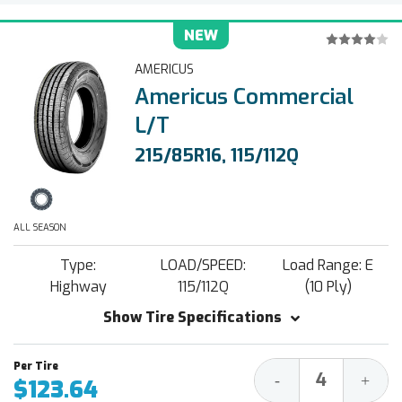
NEW
AMERICUS
Americus Commercial
L/T
215/85R16, 115/112Q
ALL SEASON
Type:
LOAD/SPEED:
Load Range: E
Highway
115/112Q
(10 Ply)
Show Tire Specifications
Decrease
Increa
-
+
$123.64
Quantity:
Quantit