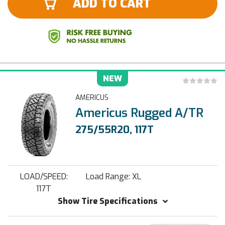
ADD TO CART
NEW
AMERICUS
Americus Rugged A/TR
275/55R20, 117T
LOAD/SPEED:
Load Range: XL
117T
Show Tire Specifications