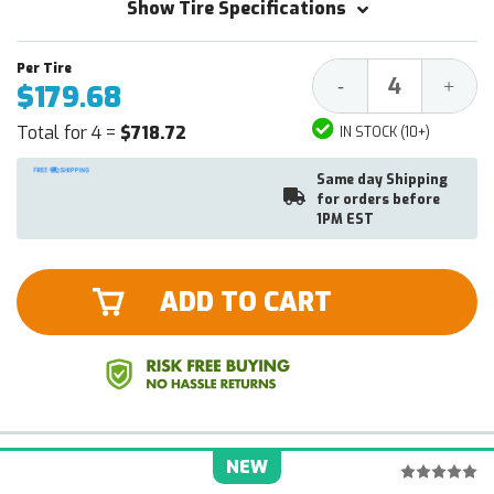
Show Tire Specifications
Decrease
Increa
-
+
$179.68
Quantity:
Quantit
Total for 4 =
$718.72
IN STOCK (10+)
Same day Shipping
for orders before
1PM EST
ADD TO CART
NEW