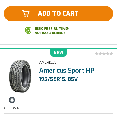
ADD TO CART
NEW
AMERICUS
Americus Sport HP
195/55R15, 85V
ALL SEASON