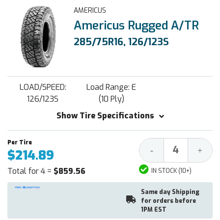
AMERICUS
Americus Rugged A/TR
285/75R16, 126/123S
LOAD/SPEED:
Load Range: E
126/123S
(10 Ply)
Show Tire Specifications
Decrease
Increa
-
+
$214.89
Quantity:
Quantit
Total for 4 =
$859.56
IN STOCK (10+)
Same day Shipping
for orders before
1PM EST