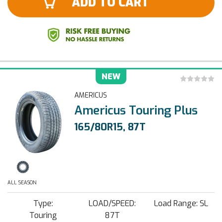
ADD TO CART
NEW
AMERICUS
Americus Touring Plus
165/80R15, 87T
ALL SEASON
Type:
LOAD/SPEED:
Load Range: SL
Touring
87T