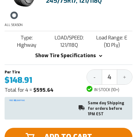
245/75R17, 121/118Q
ALL SEASON
Type:
LOAD/SPEED:
Load Range: E
Highway
121/118Q
(10 Ply)
Show Tire Specifications
Decrease
Increa
-
+
$148.91
Quantity:
Quantit
Total for 4 =
$595.64
IN STOCK (10+)
Same day Shipping
for orders before
1PM EST