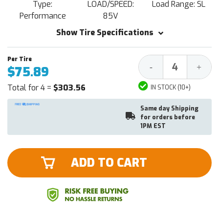
Type:
LOAD/SPEED:
Load Range: SL
Performance
85V
Show Tire Specifications
Decrease
Increa
-
+
$75.89
Quantity:
Quantit
Total for 4 =
$303.56
IN STOCK (10+)
Same day Shipping
for orders before
1PM EST
ADD TO CART