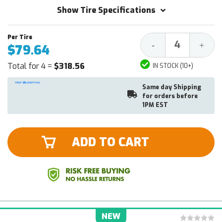
Show Tire Specifications
Decrease
Increa
-
+
$79.64
Quantity:
Quantit
Total for 4 =
$318.56
IN STOCK (10+)
Same day Shipping
for orders before
1PM EST
ADD TO CART
NEW