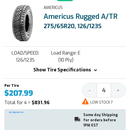
AMERICUS
Americus Rugged A/TR
275/65R20, 126/123S
LOAD/SPEED:
Load Range: E
126/123S
(10 Ply)
Show Tire Specifications
Decrease
Increa
-
+
$207.99
Quantity:
Quantit
Total for 4 =
$831.96
LOW STOCK 7
Same day Shipping
for orders before
1PM EST