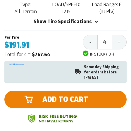
Type:
LOAD/SPEED:
Load Range: E
All Terrain
121S
(10 Ply)
Show Tire Specifications
Decrease
Increa
-
+
$191.91
Quantity:
Quantit
Total for 4 =
$767.64
IN STOCK (10+)
Same day Shipping
for orders before
1PM EST
ADD TO CART