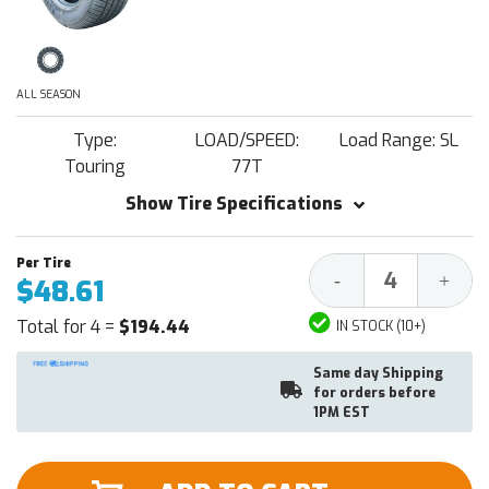
ALL SEASON
Type:
LOAD/SPEED:
Load Range: SL
Touring
77T
Show Tire Specifications
Decrease
Increa
-
+
$48.61
Quantity:
Quantit
Total for 4 =
$194.44
IN STOCK (10+)
Same day Shipping
for orders before
1PM EST