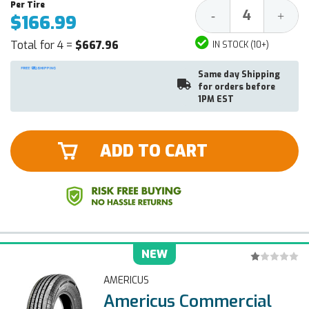
Decrease
Increa
-
+
$166.99
Quantity:
Quantit
Total for 4 =
$667.96
IN STOCK (10+)
Same day Shipping
for orders before
1PM EST
ADD TO CART
NEW
AMERICUS
Americus Commercial