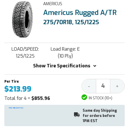
AMERICUS
Americus Rugged A/TR
275/70R18, 125/122S
LOAD/SPEED:
Load Range: E
125/122S
(10 Ply)
Show Tire Specifications
Decrease
Increa
-
+
$213.99
Quantity:
Quantit
Total for 4 =
$855.96
IN STOCK (10+)
Same day Shipping
for orders before
1PM EST