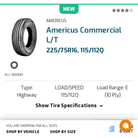
NEW
AMERICUS
Americus Commercial
L/T
225/75R16, 115/112Q
ALL SEASON
Type:
LOAD/SPEED:
Load Range: E
Highway
115/112Q
(10 Ply)
Show Tire Specifications
YOU ARE SHOPPING FOR ALL SIZES
Decrease
Increa
-
+
FILTER
SHOP
SHOP BY
SHOP
$116.89
Quantity:
Quantit
& SORT
BY SIZE
VEHICLE
BY TYPE
SHOP BY VEHICLE
SHOP BY SIZE