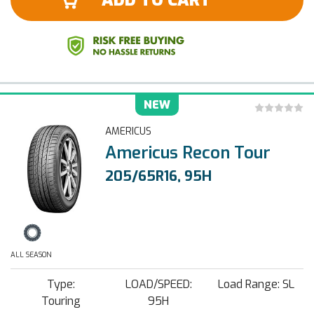
ADD TO CART
NEW
AMERICUS
Americus Recon Tour
205/65R16, 95H
ALL SEASON
Type:
LOAD/SPEED:
Load Range: SL
Touring
95H