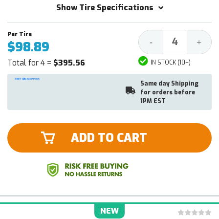
Show Tire Specifications
Decrease
Increa
-
+
$98.89
Quantity:
Quantit
Total for 4 =
$395.56
IN STOCK (10+)
Same day Shipping
for orders before
1PM EST
ADD TO CART
NEW