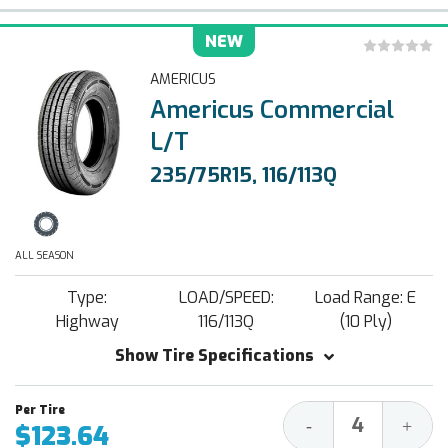
NEW
AMERICUS
Americus Commercial
L/T
235/75R15, 116/113Q
ALL SEASON
Type:
LOAD/SPEED:
Load Range: E
Highway
116/113Q
(10 Ply)
Show Tire Specifications
Decrease
Increa
-
+
$123.64
Quantity:
Quantit