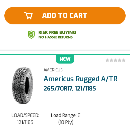
ADD TO CART
NEW
AMERICUS
Americus Rugged A/TR
265/70R17, 121/118S
LOAD/SPEED:
Load Range: E
121/118S
(10 Ply)