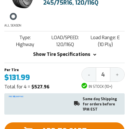
245/75R16, 120/116Q
ALL SEASON
Type:
LOAD/SPEED:
Load Range: E
Highway
120/116Q
(10 Ply)
Show Tire Specifications
Decrease
Increa
-
+
$131.99
Quantity:
Quantit
Total for 4 =
$527.96
IN STOCK (10+)
Same day Shipping
for orders before
1PM EST