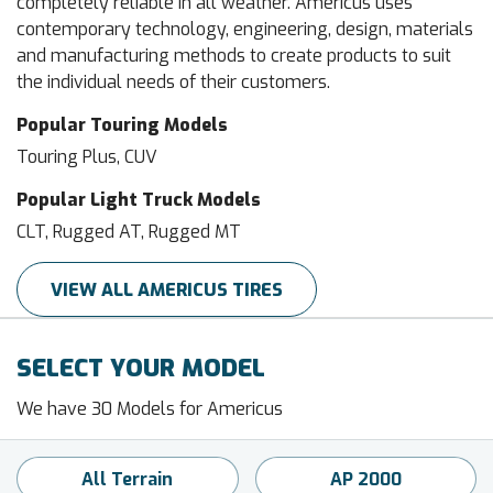
completely reliable in all weather. Americus uses
contemporary technology, engineering, design, materials
and manufacturing methods to create products to suit
the individual needs of their customers.
Popular Touring Models
Touring Plus, CUV
Popular Light Truck Models
CLT, Rugged AT, Rugged MT
VIEW ALL AMERICUS TIRES
SELECT YOUR MODEL
We have 30 Models for Americus
All Terrain
AP 2000