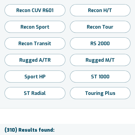
Recon CUV R601
Recon H/T
Recon Sport
Recon Tour
Recon Transit
RS 2000
Rugged A/TR
Rugged M/T
Sport HP
ST 1000
ST Radial
Touring Plus
(310) Results found: