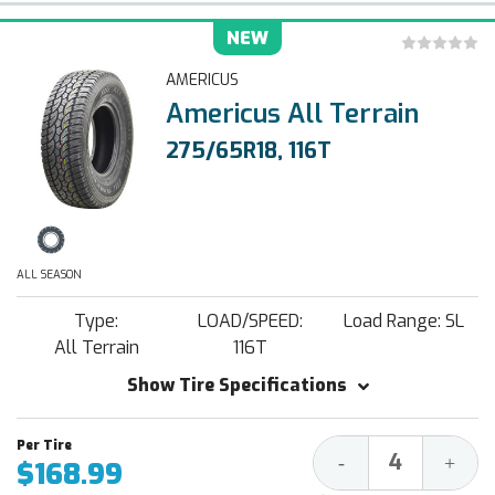
NEW
AMERICUS
Americus All Terrain
275/65R18, 116T
ALL SEASON
Type:
LOAD/SPEED:
Load Range: SL
All Terrain
116T
Show Tire Specifications
Decrease
Increa
-
+
$168.99
Quantity:
Quantit