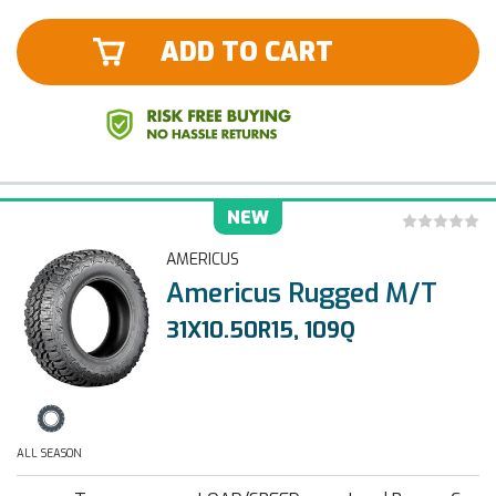
ADD TO CART
NEW
AMERICUS
Americus Rugged M/T
31X10.50R15, 109Q
ALL SEASON