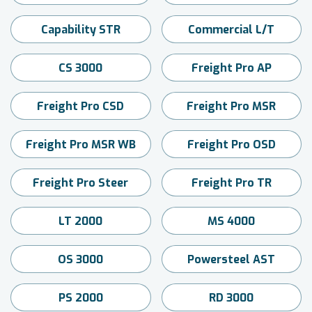
Capability STR
Commercial L/T
CS 3000
Freight Pro AP
Freight Pro CSD
Freight Pro MSR
Freight Pro MSR WB
Freight Pro OSD
Freight Pro Steer
Freight Pro TR
LT 2000
MS 4000
OS 3000
Powersteel AST
PS 2000
RD 3000