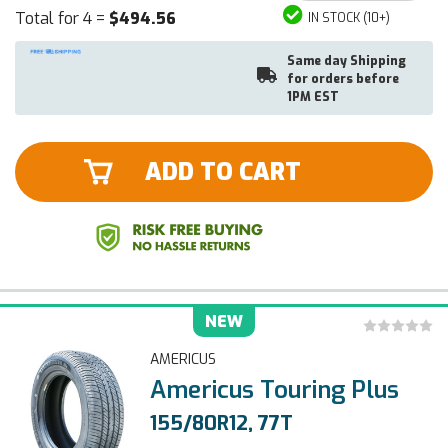
Total for 4 =
$494.56
IN STOCK (10+)
Same day Shipping
for orders before
1PM EST
ADD TO CART
NEW
AMERICUS
Americus Touring Plus
155/80R12, 77T