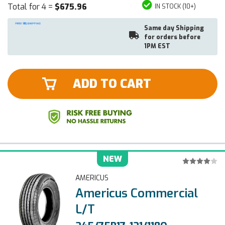
Total for 4 =
$675.96
IN STOCK (10+)
Same day Shipping
for orders before
1PM EST
ADD TO CART
NEW
AMERICUS
Americus Commercial
L/T