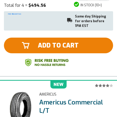
Total for 4 =
$494.56
IN STOCK (10+)
Same day Shipping
for orders before
1PM EST
ADD TO CART
NEW
AMERICUS
Americus Commercial
L/T