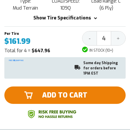
Type:
LOAD/SPEED:
Load Range: C
Mud Terrain
109Q
(6 Ply)
Show Tire Specifications
Decrease
Increa
-
+
$161.99
Quantity:
Quantit
Total for 4 =
$647.96
IN STOCK (10+)
Same day Shipping
for orders before
1PM EST
ADD TO CART