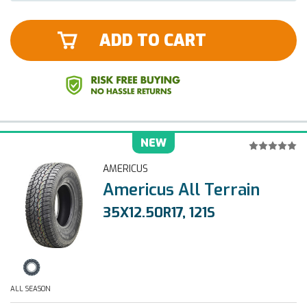
ADD TO CART
NEW
AMERICUS
Americus All Terrain
35X12.50R17, 121S
ALL SEASON