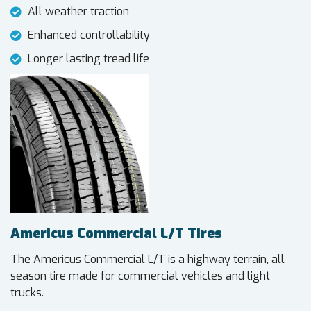
All weather traction
Enhanced controllability
Longer lasting tread life
Americus Commercial L/T Tires
The Americus Commercial L/T is a highway terrain, all
season tire made for commercial vehicles and light
trucks.