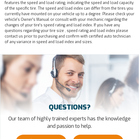
features the speed and load rating, indicating the speed and load capacity
of the specific tire. The speed and load index can differ from the tires you
currently have mounted on your vehicle up to a degree. Please check your
vehicle's Owner's Manual or consult with your mechanic regarding the
changes of your tire's speed rating and load index. If you have any
questions regarding your tire size , speed rating and load index please
contact us prior to purchasing and confirm with certified auto technician
of any variance in speed and load index and sizes.
QUESTIONS?
Our team of highly trained experts has the knowledge
and passion to help.