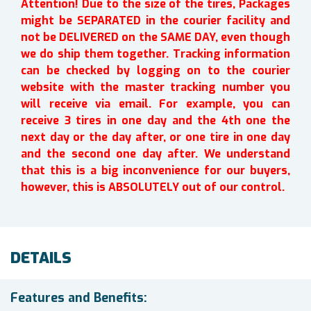
Attention! Due to the size of the tires, Packages
might be SEPARATED in the courier facility and
not be DELIVERED on the SAME DAY, even though
we do ship them together. Tracking information
can be checked by logging on to the courier
website with the master tracking number you
will receive via email. For example, you can
receive 3 tires in one day and the 4th one the
next day or the day after, or one tire in one day
and the second one day after. We understand
that this is a big inconvenience for our buyers,
however, this is ABSOLUTELY out of our control.
DETAILS
Features and Benefits: