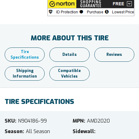
MORE ABOUT THIS TIRE
Tire
Details
Reviews
Specifications
Shipping
Compatible
Information
Vehicles
TIRE SPECIFICATIONS
SKU
N904186-99
MPN
AMD2020
Season
All Season
Sidewall