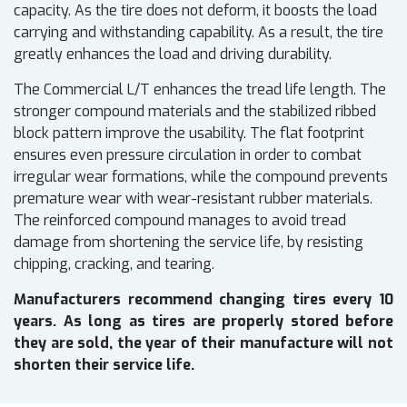
capacity. As the tire does not deform, it boosts the load
carrying and withstanding capability. As a result, the tire
greatly enhances the load and driving durability.
The Commercial L/T enhances the tread life length. The
stronger compound materials and the stabilized ribbed
block pattern improve the usability. The flat footprint
ensures even pressure circulation in order to combat
irregular wear formations, while the compound prevents
premature wear with wear-resistant rubber materials.
The reinforced compound manages to avoid tread
damage from shortening the service life, by resisting
chipping, cracking, and tearing.
Manufacturers recommend changing tires every 10
years. As long as tires are properly stored before
they are sold, the year of their manufacture will not
shorten their service life.