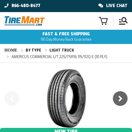
866-480-8477
LIVE CHAT
FAST & FREE SHIPPING
90 Day Money Back Guarantee
HOME
BY TYPE
LIGHT TRUCK
AMERICUS COMMERCIAL L/T 225/75R16 115/112Q E (10 PLY)
NEW TIRE