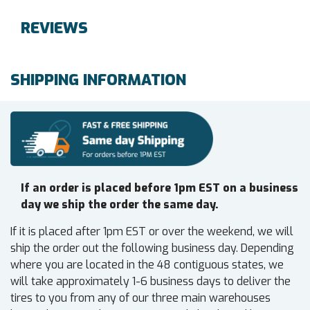
REVIEWS
SHIPPING INFORMATION
If an order is placed before 1pm EST on a business
day we ship the order the same day.
If it is placed after 1pm EST or over the weekend, we will
ship the order out the following business day. Depending
where you are located in the 48 contiguous states, we
will take approximately 1-6 business days to deliver the
tires to you from any of our three main warehouses