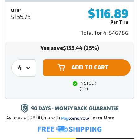
$116.89
MSRP
$155.75
Per Tire
Total for 4:
$467.56
You save
$155.44
(25%)
IN STOCK
(10+)
As low as
$28.00/mo
with
Learn More