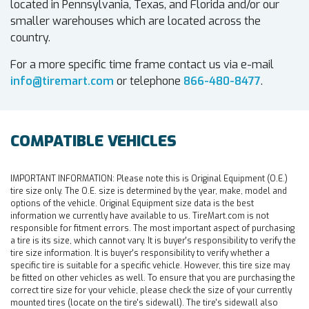
located in Pennsylvania, Texas, and Florida and/or our
smaller warehouses which are located across the
country.
For a more specific time frame contact us via e-mail
info@tiremart.com
or telephone
866-480-8477
.
COMPATIBLE VEHICLES
IMPORTANT INFORMATION:
Please note this is Original Equipment (O.E.)
tire size only. The O.E. size is determined by the year, make, model and
options of the vehicle. Original Equipment size data is the best
information we currently have available to us. TireMart.com is not
responsible for fitment errors. The most important aspect of purchasing
a tire is its size, which cannot vary. It is buyer's responsibility to verify the
tire size information. It is buyer's responsibility to verify whether a
specific tire is suitable for a specific vehicle. However, this tire size may
be fitted on other vehicles as well. To ensure that you are purchasing the
correct tire size for your vehicle, please check the size of your currently
mounted tires (locate on the tire's sidewall). The tire's sidewall also