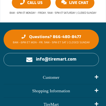
CALL US
LIVE CHAT
8AM - 6PM ET MONDAY - FRIDAY, 9AM - 5PM ET SATURDAY | CLOSED SUNDAY
Questions? 866-480-8477
8AM - 6PM ET MON - FRI, 9AM - 5PM ET SAT | CLOSED SUNDAY
info@tiremart.com
Customer
My Account
Shopping Information
Customer Reviews
Terms of Use
TireMart