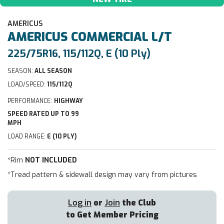
AMERICUS
AMERICUS
COMMERCIAL L/T
225/75R16, 115/112Q, E (10 Ply)
SEASON:
ALL SEASON
LOAD/SPEED:
115/112Q
PERFORMANCE:
HIGHWAY
SPEED RATED UP TO 99
MPH
LOAD RANGE:
E (10 PLY)
*Rim
NOT INCLUDED
*Tread pattern & sidewall design may vary from pictures
Log in
or
Join
the Club
to Get Member Pricing