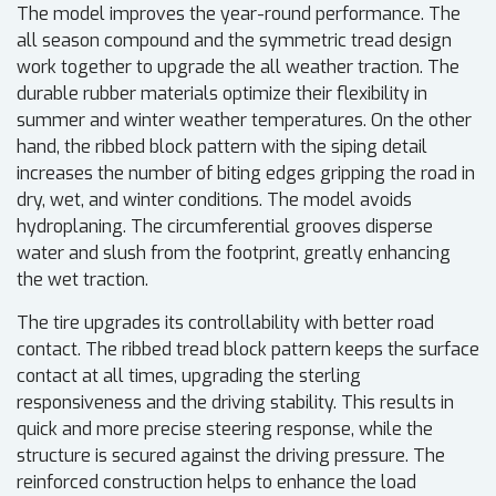
The model improves the year-round performance. The
all season compound and the symmetric tread design
work together to upgrade the all weather traction. The
durable rubber materials optimize their flexibility in
summer and winter weather temperatures. On the other
hand, the ribbed block pattern with the siping detail
increases the number of biting edges gripping the road in
dry, wet, and winter conditions. The model avoids
hydroplaning. The circumferential grooves disperse
water and slush from the footprint, greatly enhancing
the wet traction.
The tire upgrades its controllability with better road
contact. The ribbed tread block pattern keeps the surface
contact at all times, upgrading the sterling
responsiveness and the driving stability. This results in
quick and more precise steering response, while the
structure is secured against the driving pressure. The
reinforced construction helps to enhance the load