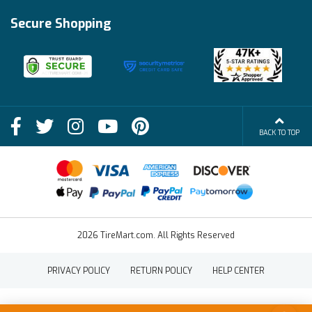
Track My Order
Financing Info
Secure Shopping
Become an Affiliate
Membership Benefits
Deals
Shop
About Us
Shipping Info
Blog
BACK TO TOP
FAQs
Contact Us
Terms of Sale
2026 TireMart.com. All Rights Reserved
PRIVACY POLICY
RETURN POLICY
HELP CENTER