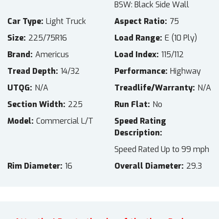
BSW: Black Side Wall
Car Type
Light Truck
Aspect Ratio
75
Size
225/75R16
Load Range
E (10 Ply)
Brand
Americus
Load Index
115/112
Tread Depth
14/32
Performance
Highway
UTQG
N/A
Treadlife/Warranty
N/A
Section Width
225
Run Flat
No
Model
Commercial L/T
Speed Rating
Description
Speed Rated Up to 99 mph
Rim Diameter
16
Overall Diameter
29.3