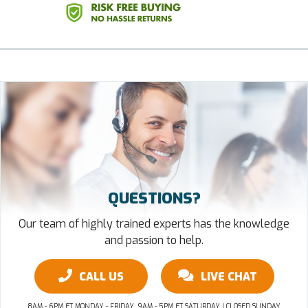
QUESTIONS?
Our team of highly trained experts has the knowledge
and passion to help.
CALL US
LIVE CHAT
8AM - 6PM ET MONDAY - FRIDAY, 9AM - 5PM ET SATURDAY | CLOSED SUNDAY