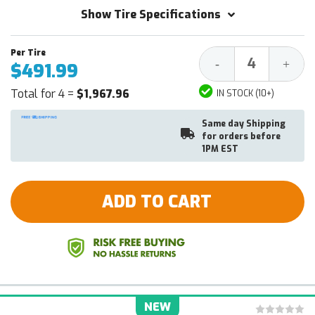
Show Tire Specifications
Decrease
Increa
-
+
$491.99
Quantity:
Quantit
Total for 4 =
$1,967.96
IN STOCK (10+)
Same day Shipping
for orders before
1PM EST
ADD TO CART
NEW