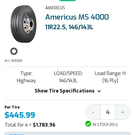
AMERICUS
Americus MS 4000
11R22.5, 146/143L
ALL SEASON
Type:
LOAD/SPEED:
Load Range: H
Highway
146/143L
(16 Ply)
Show Tire Specifications
Decrease
Increa
-
+
$445.99
Quantity:
Quantit
Total for 4 =
$1,783.96
IN STOCK (10+)