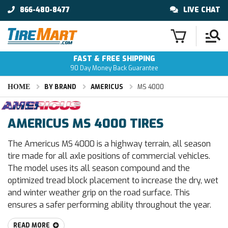
866-480-8477
LIVE CHAT
FAST & FREE SHIPPING
90 Day Money Back Guarantee
HOME
BY BRAND
AMERICUS
MS 4000
AMERICUS MS 4000 TIRES
The Americus MS 4000 is a highway terrain, all season
tire made for all axle positions of commercial vehicles.
The model uses its all season compound and the
optimized tread block placement to increase the dry, wet
and winter weather grip on the road surface. This
ensures a safer performing ability throughout the year.
READ MORE