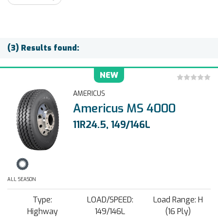
(3) Results found:
NEW
AMERICUS
Americus MS 4000
11R24.5, 149/146L
ALL SEASON
Type:
LOAD/SPEED:
Load Range: H
Highway
149/146L
(16 Ply)