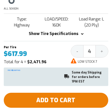
ALL SEASON
Type:
LOAD/SPEED:
Load Range: L
Highway
160K
(20 Ply)
Show Tire Specifications
Decrease
Increa
-
+
$617.99
Quantity:
Quantit
Total for 4 =
$2,471.96
LOW STOCK 7
Same day Shipping
for orders before
1PM EST
ADD TO CART