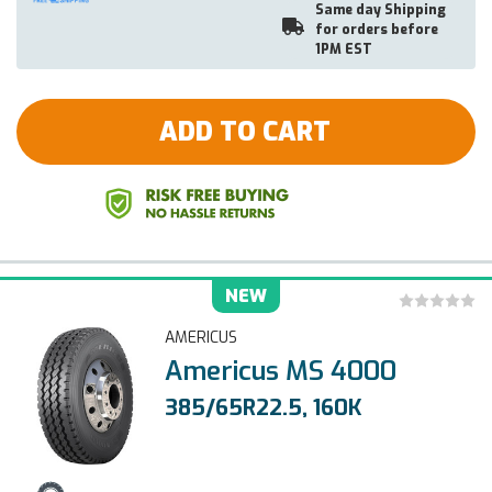
Same day Shipping
for orders before
1PM EST
ADD TO CART
NEW
AMERICUS
Americus MS 4000
385/65R22.5, 160K