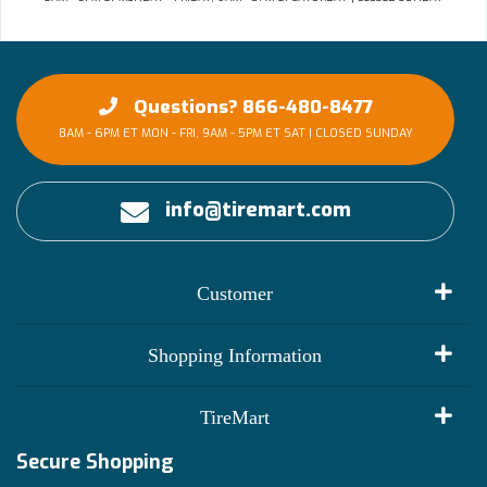
Questions? 866-480-8477
8AM - 6PM ET MON - FRI, 9AM - 5PM ET SAT | CLOSED SUNDAY
info@tiremart.com
Customer
My Account
Shopping Information
Customer Reviews
Terms of Use
TireMart
Track My Order
Financing Info
Secure Shopping
Become an Affiliate