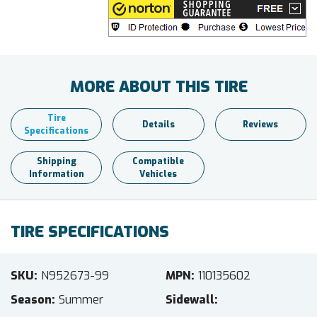
MORE ABOUT THIS TIRE
Tire
Details
Reviews
Specifications
Shipping
Compatible
Information
Vehicles
TIRE SPECIFICATIONS
SKU
N952673-99
MPN
110135602
Season
Summer
Sidewall