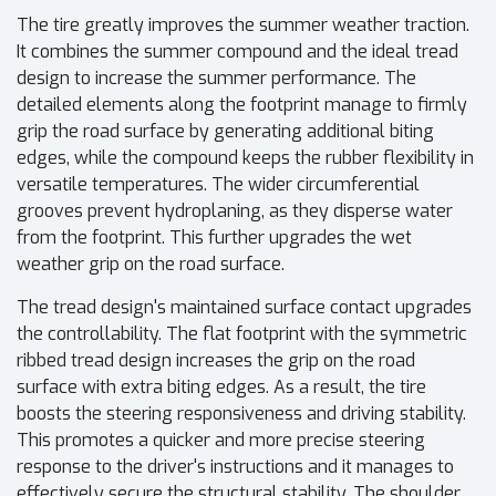
The tire greatly improves the summer weather traction.
It combines the summer compound and the ideal tread
design to increase the summer performance. The
detailed elements along the footprint manage to firmly
grip the road surface by generating additional biting
edges, while the compound keeps the rubber flexibility in
versatile temperatures. The wider circumferential
grooves prevent hydroplaning, as they disperse water
from the footprint. This further upgrades the wet
weather grip on the road surface.
The tread design's maintained surface contact upgrades
the controllability. The flat footprint with the symmetric
ribbed tread design increases the grip on the road
surface with extra biting edges. As a result, the tire
boosts the steering responsiveness and driving stability.
This promotes a quicker and more precise steering
response to the driver's instructions and it manages to
effectively secure the structural stability. The shoulder