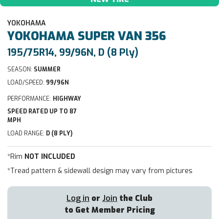
YOKOHAMA
YOKOHAMA
SUPER VAN 356
195/75R14, 99/96N, D (8 Ply)
SEASON:
SUMMER
LOAD/SPEED:
99/96N
PERFORMANCE:
HIGHWAY
SPEED RATED UP TO 87
MPH
LOAD RANGE:
D (8 PLY)
*Rim
NOT INCLUDED
*Tread pattern & sidewall design may vary from pictures
Log in
or
Join
the Club
to Get Member Pricing