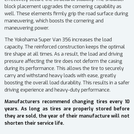
block placement upgrades the cornering capability as
well. These elements firmly grip the road surface during
maneuvering, which boosts the cornering and
maneuvering power.
The Yokohama Super Van 356 increases the load
capacity. The reinforced construction keeps the optimal
tire shape at all times. As a result, the load and driving
pressure affecting the tire does not deform the casing
during its performance. This allows the tire to securely
carry and withstand heavy loads with ease, greatly
boosting the overall load durability. This results in a safer
driving experience and heavy-duty performance.
Manufacturers recommend changing tires every 10
years. As long as tires are properly stored before
they are sold, the year of their manufacture will not
shorten their service life.