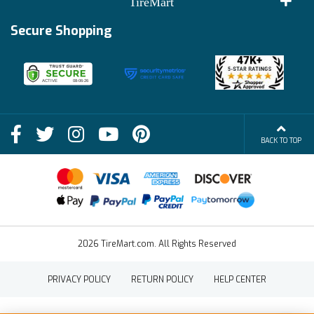
TireMart
Track My Order
Financing Info
Secure Shopping
Become an Affiliate
Membership Benefits
Deals
Shop
About Us
Shipping Info
Blog
BACK TO TOP
FAQs
Contact Us
Terms of Sale
2026 TireMart.com. All Rights Reserved
PRIVACY POLICY
RETURN POLICY
HELP CENTER