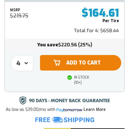
$164.61
MSRP
$219.75
Per Tire
Total for 4:
$658.44
You save
$220.56
(25%)
IN STOCK
(10+)
As low as
$39.00/mo
with
Learn More