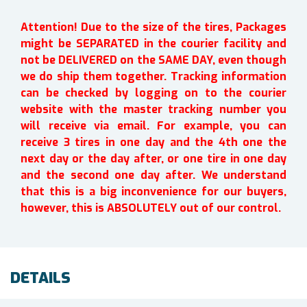
Attention! Due to the size of the tires, Packages
might be SEPARATED in the courier facility and
not be DELIVERED on the SAME DAY, even though
we do ship them together. Tracking information
can be checked by logging on to the courier
website with the master tracking number you
will receive via email. For example, you can
receive 3 tires in one day and the 4th one the
next day or the day after, or one tire in one day
and the second one day after. We understand
that this is a big inconvenience for our buyers,
however, this is ABSOLUTELY out of our control.
DETAILS