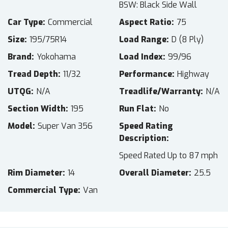
BSW: Black Side Wall
Car Type
Commercial
Aspect Ratio
75
Size
195/75R14
Load Range
D (8 Ply)
Brand
Yokohama
Load Index
99/96
Tread Depth
11/32
Performance
Highway
UTQG
N/A
Treadlife/Warranty
N/A
Section Width
195
Run Flat
No
Model
Super Van 356
Speed Rating
Description
Speed Rated Up to 87 mph
Rim Diameter
14
Overall Diameter
25.5
Commercial Type
Van