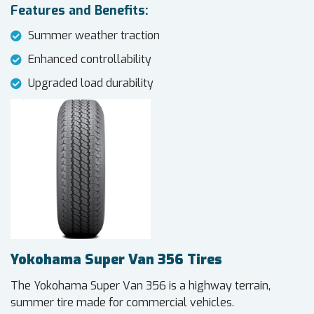
Features and Benefits:
Summer weather traction
Enhanced controllability
Upgraded load durability
Yokohama Super Van 356 Tires
The Yokohama Super Van 356 is a highway terrain,
summer tire made for commercial vehicles.