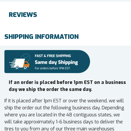
REVIEWS
SHIPPING INFORMATION
If an order is placed before 1pm EST on a business
day we ship the order the same day.
If it is placed after 1pm EST or over the weekend, we will
ship the order out the following business day. Depending
where you are located in the 48 contiguous states, we
will take approximately 1-6 business days to deliver the
tires to you from any of our three main warehouses