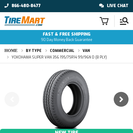
866-480-8477
LIVE CHAT
FAST & FREE SHIPPING
90 Day Money Back Guarantee
HOME
BY TYPE
COMMERCIAL
VAN
YOKOHAMA SUPER VAN 356 195/75R14 99/96N D (8 PLY)
NEW TIRE