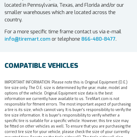
located in Pennsylvania, Texas, and Florida and/or our
smaller warehouses which are located across the
country.
For a more specific time frame contact us via e-mail
info@tiremart.com
or telephone
866-480-8477
.
COMPATIBLE VEHICLES
IMPORTANT INFORMATION:
Please note this is Original Equipment (O.E.)
tire size only. The O.E. size is determined by the year, make, model and
options of the vehicle. Original Equipment size data is the best
information we currently have available to us. TireMart.com is not
responsible for fitment errors. The most important aspect of purchasing
a tire is its size, which cannot vary. It is buyer's responsibility to verify the
tire size information. It is buyer's responsibility to verify whether a
specific tire is suitable for a specific vehicle. However, this tire size may
be fitted on other vehicles as well. To ensure that you are purchasing the
correct tire size for your vehicle, please check the size of your currently