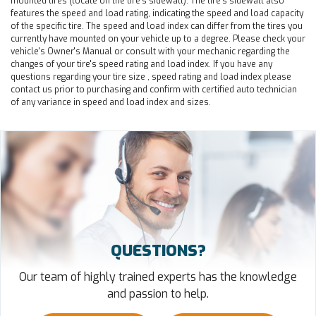
mounted tires (locate on the tire's sidewall). The tire's sidewall also
features the speed and load rating, indicating the speed and load capacity
of the specific tire. The speed and load index can differ from the tires you
currently have mounted on your vehicle up to a degree. Please check your
vehicle's Owner's Manual or consult with your mechanic regarding the
changes of your tire's speed rating and load index. If you have any
questions regarding your tire size , speed rating and load index please
contact us prior to purchasing and confirm with certified auto technician
of any variance in speed and load index and sizes.
QUESTIONS?
Our team of highly trained experts has the knowledge
and passion to help.