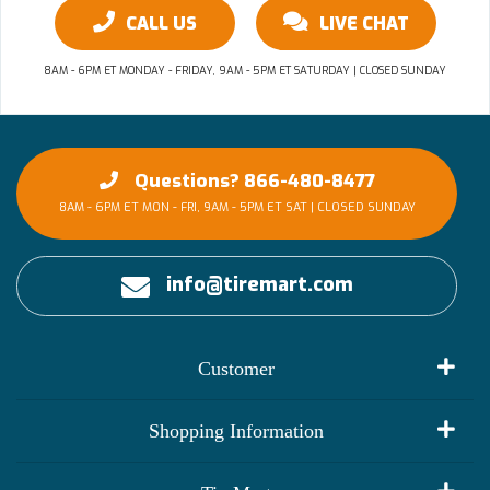
CALL US
LIVE CHAT
8AM - 6PM ET MONDAY - FRIDAY, 9AM - 5PM ET SATURDAY | CLOSED SUNDAY
Questions? 866-480-8477
8AM - 6PM ET MON - FRI, 9AM - 5PM ET SAT | CLOSED SUNDAY
info@tiremart.com
Customer
My Account
Shopping Information
Customer Reviews
Terms of Use