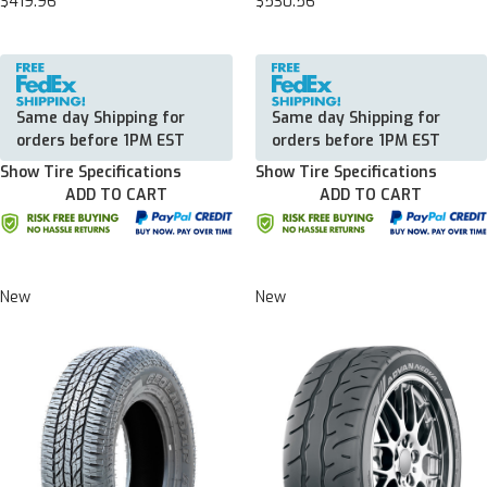
$419.96
$530.56
Same day Shipping for
Same day Shipping for
orders before 1PM EST
orders before 1PM EST
Show Tire Specifications
Show Tire Specifications
ADD TO CART
ADD TO CART
New
New