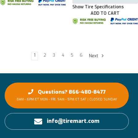
Show Tire Specifications
ADD TO CART
1
2
3
4
5
6
Next
Questions? 866-480-8477
8AM - 6PM ET MON - FRI, 9AM - 5PM ET SAT | CLOSED SUNDAY
info@tiremart.com