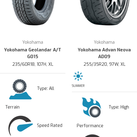
Yokohama
Yokohama
Yokohama Geolandar A/T
Yokohama Advan Neova
G015
AD09
235/60R18, 107H, XL
255/35R20, 97W, XL
SUMMER
Type:
All
Type:
High
Terrain
Speed Rated
Performance