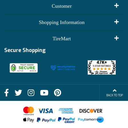
Customer
My Account
Shopping Information
Customer Reviews
Terms of Use
TireMart
Track My Order
Financing Info
Secure Shopping
Become an Affiliate
Membership Benefits
Deals
Shop
About Us
Shipping Info
Blog
BACK TO TOP
FAQs
Contact Us
Terms of Sale