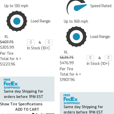
Speed Rated
Up to 130 mph
Load Range:
Up to 168 mph
Load Range:
XL
$407.75
Decrease

Increase

Quantity:
Quantity:
$305.99
In Stock (10+)
XL
Per Tire
$635.75
Decrease

Incr

Total for 4 =
Quantity:
Quan
$476.99
In Stock (10+)
$1223.96
Per Tire
Total for 4 =
$1907.96
Same day Shipping for
orders before 1PM EST
Show Tire Specifications
Same day Shipping for
ADD TO CART
orders before 1PM EST