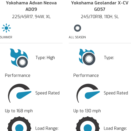
Yokohama Advan Neova
Yokohama Geolandar X-CV
AD09
G057
225/45R17, 94W, XL
245/70R18, 110H, SL
SUMMER
ALL SEASON
Type:
High
Type:
Performance
Performance
Speed Rated
Speed Rated
Up to 168 mph
Up to 130 mph
Load Range:
Load Range: