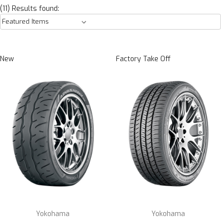
(11) Results found:
New
Factory Take Off
Yokohama
Yokohama