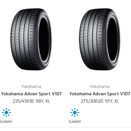
Yokohama
Yokohama
Yokohama Advan Sport V107
Yokohama Advan Sport V107
235/45R18, 98Y, XL
275/30R20, 97Y, XL
SUMMER
SUMMER