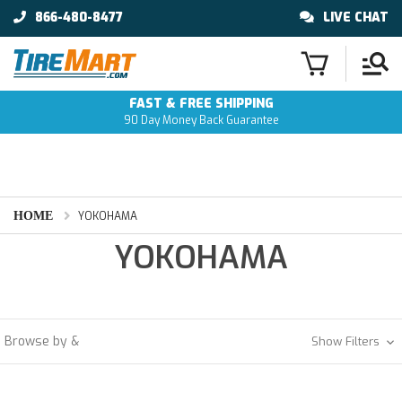
866-480-8477
LIVE CHAT
FAST & FREE SHIPPING
90 Day Money Back Guarantee
HOME
YOKOHAMA
YOKOHAMA
Browse by &
Show Filters