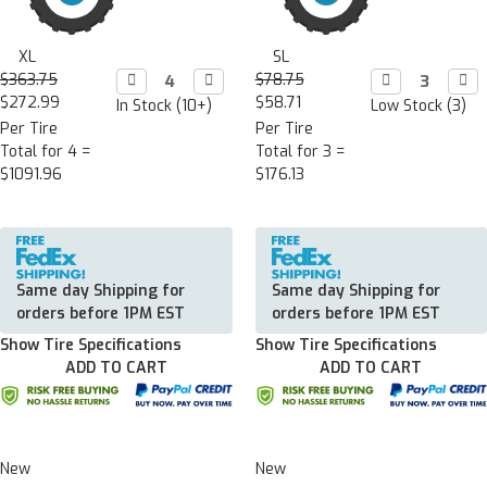
XL
SL
$363.75
Decrease

Increase

$78.75
Decrease

Incr

Quantity:
Quantity:
Quantity:
Quan
$272.99
$58.71
In Stock (10+)
Low Stock (3)
Per Tire
Per Tire
Total for 4 =
Total for 3 =
$1091.96
$176.13
Same day Shipping for
Same day Shipping for
orders before 1PM EST
orders before 1PM EST
Show Tire Specifications
Show Tire Specifications
ADD TO CART
ADD TO CART
New
New