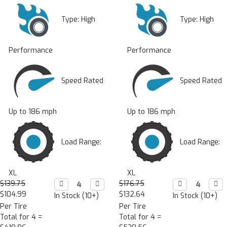
Type:
High
Type:
High
Performance
Performance
Speed Rated
Speed Rated
Up to 186 mph
Up to 186 mph
Load Range:
Load Range:
XL
XL
$139.75
Decrease

Increase

$176.75
Decrease

Incr

Quantity:
Quantity:
Quantity:
Quan
$104.99
$132.64
In Stock (10+)
In Stock (10+)
Per Tire
Per Tire
Total for 4 =
Total for 4 =