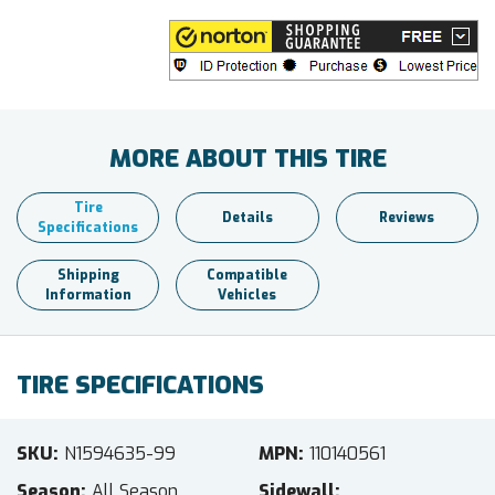
MORE ABOUT THIS TIRE
Tire
Details
Reviews
Specifications
Shipping
Compatible
Information
Vehicles
TIRE SPECIFICATIONS
SKU
N1594635-99
MPN
110140561
Season
All Season
Sidewall