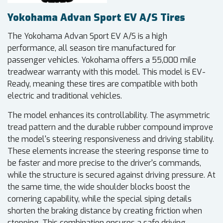
Yokohama Advan Sport EV A/S Tires
The Yokohama Advan Sport EV A/S is a high
performance, all season tire manufactured for
passenger vehicles. Yokohama offers a 55,000 mile
treadwear warranty with this model. This model is EV-
Ready, meaning these tires are compatible with both
electric and traditional vehicles.
The model enhances its controllability. The asymmetric
tread pattern and the durable rubber compound improve
the model's steering responsiveness and driving stability.
These elements increase the steering response time to
be faster and more precise to the driver's commands,
while the structure is secured against driving pressure. At
the same time, the wide shoulder blocks boost the
cornering capability, while the special siping details
shorten the braking distance by creating friction when
stopping. This combination ensures a safe driving