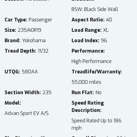
BSW: Black Side Wall
Car Type
Passenger
Aspect Ratio
40
Size
235/40R19
Load Range
XL
Brand
Yokohama
Load Index
96
Tread Depth
11/32
Performance
High Performance
UTQG
580AA
Treadlife/Warranty
55,000 miles
Section Width
235
Run Flat
No
Model
Speed Rating
Description
Advan Sport EV A/S
Speed Rated Up to 186
mph