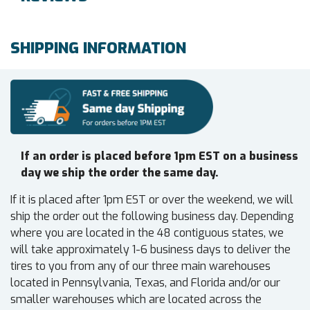
SHIPPING INFORMATION
If an order is placed before 1pm EST on a business
day we ship the order the same day.
If it is placed after 1pm EST or over the weekend, we will
ship the order out the following business day. Depending
where you are located in the 48 contiguous states, we
will take approximately 1-6 business days to deliver the
tires to you from any of our three main warehouses
located in Pennsylvania, Texas, and Florida and/or our
smaller warehouses which are located across the