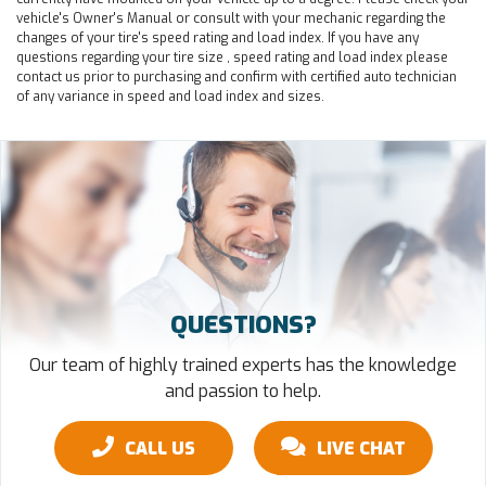
vehicle's Owner's Manual or consult with your mechanic regarding the
changes of your tire's speed rating and load index. If you have any
questions regarding your tire size , speed rating and load index please
contact us prior to purchasing and confirm with certified auto technician
of any variance in speed and load index and sizes.
QUESTIONS?
Our team of highly trained experts has the knowledge
and passion to help.
CALL US
LIVE CHAT