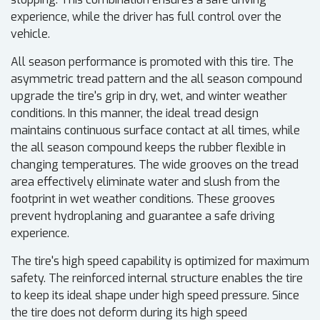
experience, while the driver has full control over the
vehicle.
All season performance is promoted with this tire. The
asymmetric tread pattern and the all season compound
upgrade the tire's grip in dry, wet, and winter weather
conditions. In this manner, the ideal tread design
maintains continuous surface contact at all times, while
the all season compound keeps the rubber flexible in
changing temperatures. The wide grooves on the tread
area effectively eliminate water and slush from the
footprint in wet weather conditions. These grooves
prevent hydroplaning and guarantee a safe driving
experience.
The tire's high speed capability is optimized for maximum
safety. The reinforced internal structure enables the tire
to keep its ideal shape under high speed pressure. Since
the tire does not deform during its high speed