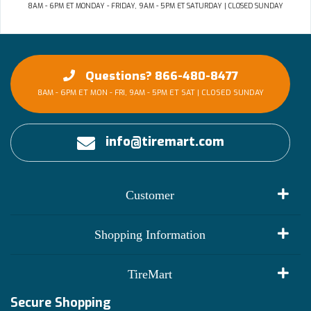
8AM - 6PM ET MONDAY - FRIDAY, 9AM - 5PM ET SATURDAY | CLOSED SUNDAY
Questions? 866-480-8477
8AM - 6PM ET MON - FRI, 9AM - 5PM ET SAT | CLOSED SUNDAY
info@tiremart.com
Customer
My Account
Shopping Information
Customer Reviews
Terms of Use
TireMart
Track My Order
Financing Info
Secure Shopping
Become an Affiliate