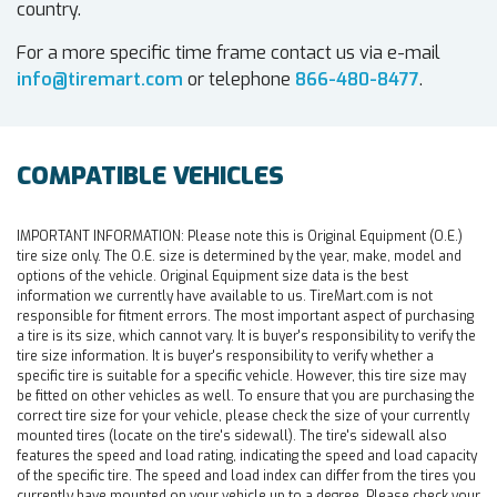
country.
For a more specific time frame contact us via e-mail
info@tiremart.com
or telephone
866-480-8477
.
COMPATIBLE VEHICLES
IMPORTANT INFORMATION:
Please note this is Original Equipment (O.E.)
tire size only. The O.E. size is determined by the year, make, model and
options of the vehicle. Original Equipment size data is the best
information we currently have available to us. TireMart.com is not
responsible for fitment errors. The most important aspect of purchasing
a tire is its size, which cannot vary. It is buyer's responsibility to verify the
tire size information. It is buyer's responsibility to verify whether a
specific tire is suitable for a specific vehicle. However, this tire size may
be fitted on other vehicles as well. To ensure that you are purchasing the
correct tire size for your vehicle, please check the size of your currently
mounted tires (locate on the tire's sidewall). The tire's sidewall also
features the speed and load rating, indicating the speed and load capacity
of the specific tire. The speed and load index can differ from the tires you
currently have mounted on your vehicle up to a degree. Please check your