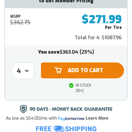
to Get Member Pricing
$271.99
MSRP
$362.75
Per Tire
Total for 4:
$1087.96
You save
$363.04
(25%)
IN STOCK
(10+)
As low as
$64.00/mo
with
Learn More