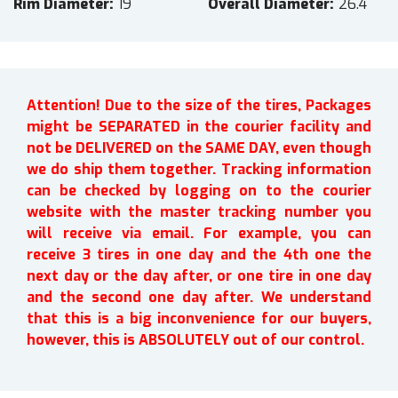
Rim Diameter
19
Overall Diameter
26.4
Attention! Due to the size of the tires, Packages
might be SEPARATED in the courier facility and
not be DELIVERED on the SAME DAY, even though
we do ship them together. Tracking information
can be checked by logging on to the courier
website with the master tracking number you
will receive via email. For example, you can
receive 3 tires in one day and the 4th one the
next day or the day after, or one tire in one day
and the second one day after. We understand
that this is a big inconvenience for our buyers,
however, this is ABSOLUTELY out of our control.