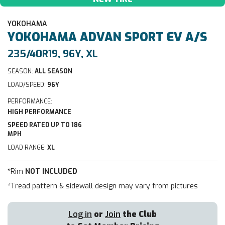
YOKOHAMA
YOKOHAMA
ADVAN SPORT EV A/S
235/40R19, 96Y, XL
SEASON:
ALL SEASON
LOAD/SPEED:
96Y
PERFORMANCE:
HIGH PERFORMANCE
SPEED RATED UP TO 186
MPH
LOAD RANGE:
XL
*Rim
NOT INCLUDED
*Tread pattern & sidewall design may vary from pictures
Log in
or
Join
the Club