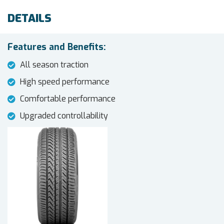
DETAILS
Features and Benefits:
All season traction
High speed performance
Comfortable performance
Upgraded controllability