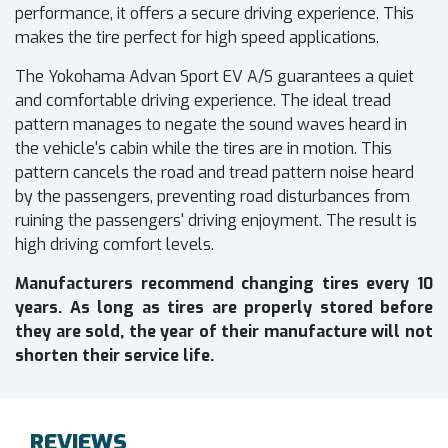
performance, it offers a secure driving experience. This
makes the tire perfect for high speed applications.
The Yokohama Advan Sport EV A/S guarantees a quiet
and comfortable driving experience. The ideal tread
pattern manages to negate the sound waves heard in
the vehicle's cabin while the tires are in motion. This
pattern cancels the road and tread pattern noise heard
by the passengers, preventing road disturbances from
ruining the passengers' driving enjoyment. The result is
high driving comfort levels.
Manufacturers recommend changing tires every 10
years. As long as tires are properly stored before
they are sold, the year of their manufacture will not
shorten their service life.
REVIEWS