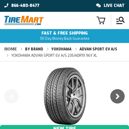
866-480-8477
LIVE CHAT
FAST & FREE SHIPPING
90 Day Money Back Guarantee
HOME
BY BRAND
YOKOHAMA
ADVAN SPORT EV A/S
YOKOHAMA ADVAN SPORT EV A/S 235/40R19 96Y XL
NEW TIRE