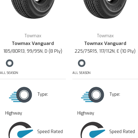
Towmax
Towmax
Towmax Vanguard
Towmax Vanguard
185/80R13, 99/95N, D (8 Ply)
225/75R15, 117/112N, E (10 Ply)
ALL SEASON
ALL SEASON
Type:
Type:
Highway
Highway
Speed Rated
Speed Rated