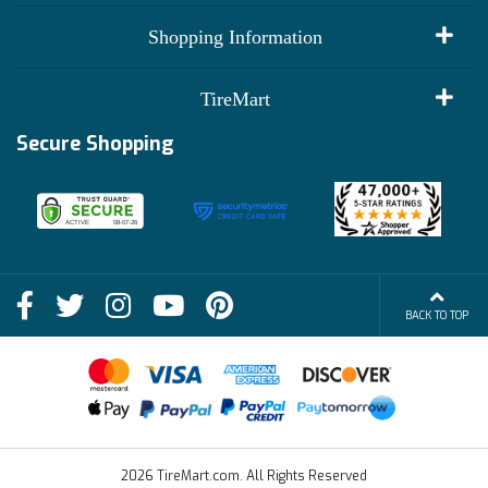
My Account
Shopping Information
Customer Reviews
Terms of Use
TireMart
Track My Order
Financing Info
Secure Shopping
Become an Affiliate
Membership Benefits
Deals
Shop
About Us
Shipping Info
Blog
BACK TO TOP
FAQs
Contact Us
Terms of Sale
2026 TireMart.com. All Rights Reserved