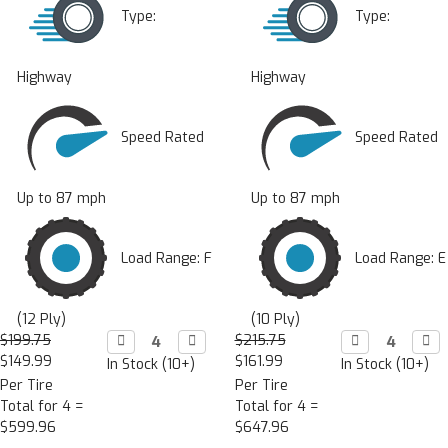
Type:
Type:
Highway
Highway
Speed Rated
Speed Rated
Up to 87 mph
Up to 87 mph
Load Range: F
Load Range: E
(12 Ply)
(10 Ply)
$199.75
Decrease

Increase

$215.75
Decrease

Incr

Quantity:
Quantity:
Quantity:
Quan
$149.99
$161.99
In Stock (10+)
In Stock (10+)
Per Tire
Per Tire
Total for 4 =
Total for 4 =
$599.96
$647.96