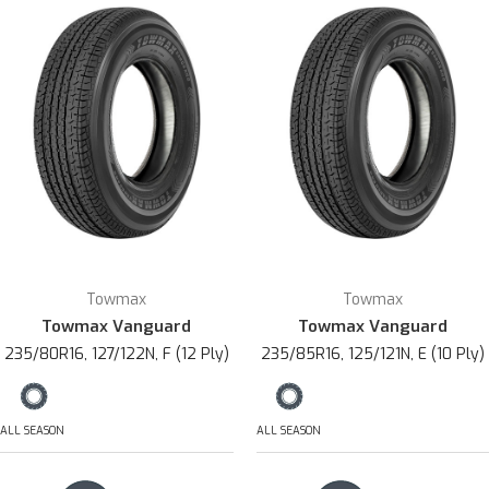
Towmax
Towmax
Towmax Vanguard
Towmax Vanguard
235/80R16, 127/122N, F (12 Ply)
235/85R16, 125/121N, E (10 Ply)
ALL SEASON
ALL SEASON