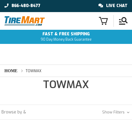
866-480-8477
LIVE CHAT
FAST & FREE SHIPPING
90 Day Money Back Guarantee
HOME
TOWMAX
TOWMAX
Browse by &
Show Filters