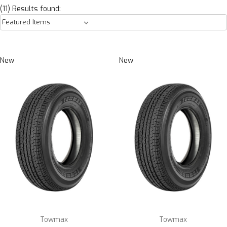
(11) Results found:
New
New
Towmax
Towmax