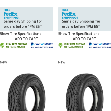
Same day Shipping for
Same day Shipping for
orders before 1PM EST
orders before 1PM EST
Show Tire Specifications
Show Tire Specifications
ADD TO CART
ADD TO CART
New
New