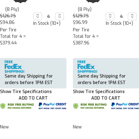
(8 Ply)
(8 Ply)
$126.75
Decrease

Increase

$129.75
Decrease

Incr

Quantity:
Quantity:
Quantity:
Quan
$94.86
$96.99
In Stock (10+)
In Stock (10+)
Per Tire
Per Tire
Total for 4 =
Total for 4 =
$379.44
$387.96
Same day Shipping for
Same day Shipping for
orders before 1PM EST
orders before 1PM EST
Show Tire Specifications
Show Tire Specifications
ADD TO CART
ADD TO CART
New
New