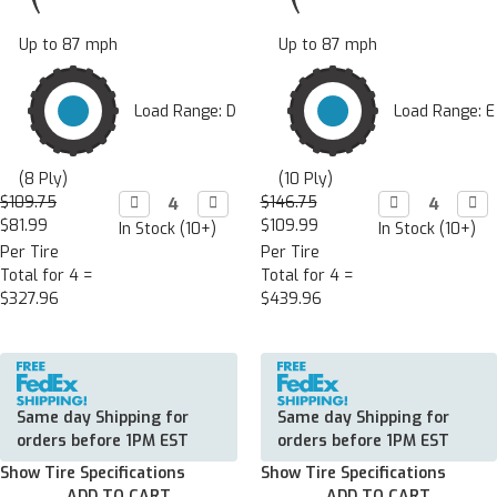
Up to 87 mph
Up to 87 mph
Load Range: D
Load Range: E
(8 Ply)
(10 Ply)
$109.75
Decrease

Increase

$146.75
Decrease

Incr

Quantity:
Quantity:
Quantity:
Quan
$81.99
$109.99
In Stock (10+)
In Stock (10+)
Per Tire
Per Tire
Total for 4 =
Total for 4 =
$327.96
$439.96
Same day Shipping for
Same day Shipping for
orders before 1PM EST
orders before 1PM EST
Show Tire Specifications
Show Tire Specifications
ADD TO CART
ADD TO CART