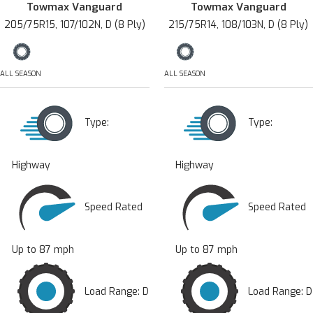
Towmax Vanguard
Towmax Vanguard
205/75R15, 107/102N, D (8 Ply)
215/75R14, 108/103N, D (8 Ply)
ALL SEASON
ALL SEASON
Type:
Type:
Highway
Highway
Speed Rated
Speed Rated
Up to 87 mph
Up to 87 mph
Load Range: D
Load Range: D