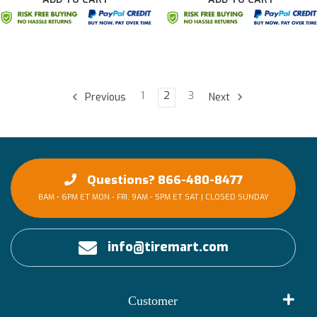
1
2
3
Previous
Next
Questions? 866-480-8477
8AM - 6PM ET MON - FRI, 9AM - 5PM ET SAT | CLOSED SUNDAY
info@tiremart.com
Customer