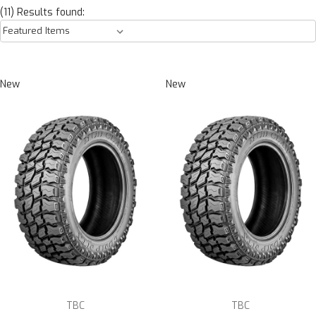
(11) Results found:
New
New
TBC
TBC