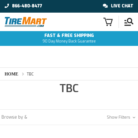
866-480-8477
LIVE CHAT
FAST & FREE SHIPPING
90 Day Money Back Guarantee
HOME
TBC
TBC
Browse by &
Show Filters