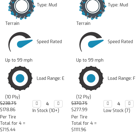
Type:
Mud
Type:
Mud
Terrain
Terrain
Speed Rated
Speed Rated
Up to 99 mph
Up to 99 mph
Load Range: E
Load Range: F
(10 Ply)
(12 Ply)
$238.75
Decrease

Increase

$370.75
Decrease

Incr

Quantity:
Quantity:
Quantity:
Quan
$178.86
$277.99
In Stock (10+)
Low Stock (7)
Per Tire
Per Tire
Total for 4 =
Total for 4 =
$715.44
$1111.96