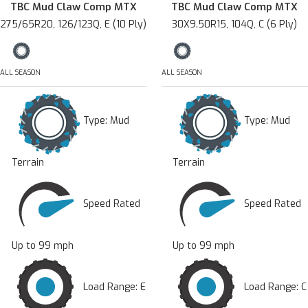
TBC Mud Claw Comp MTX
TBC Mud Claw Comp MTX
275/65R20, 126/123Q, E (10 Ply)
30X9.50R15, 104Q, C (6 Ply)
ALL SEASON
ALL SEASON
Type:
Mud
Type:
Mud
Terrain
Terrain
Speed Rated
Speed Rated
Up to 99 mph
Up to 99 mph
Load Range: E
Load Range: C