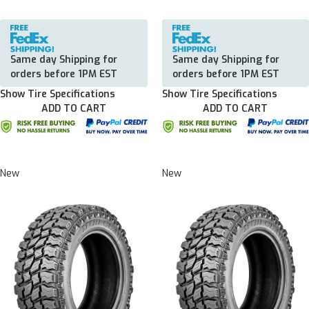
Same day Shipping for
Same day Shipping for
orders before 1PM EST
orders before 1PM EST
Show Tire Specifications
Show Tire Specifications
ADD TO CART
ADD TO CART
New
New