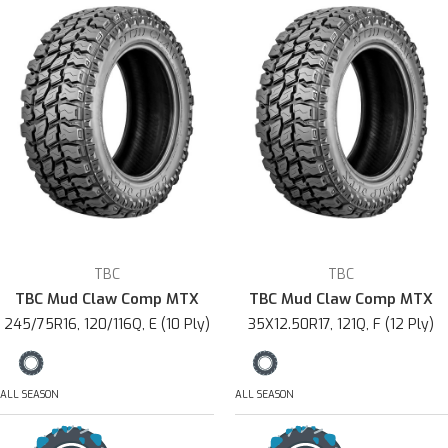
TBC
TBC
TBC Mud Claw Comp MTX
TBC Mud Claw Comp MTX
245/75R16, 120/116Q, E (10 Ply)
35X12.50R17, 121Q, F (12 Ply)
ALL SEASON
ALL SEASON