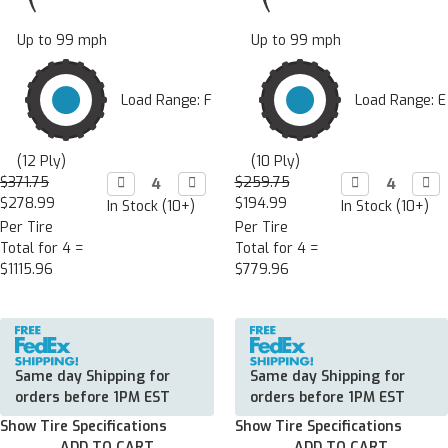
Up to 99 mph
Up to 99 mph
Load Range: F
Load Range: E
(12 Ply)
(10 Ply)
$371.75
Decrease

Increase

$259.75
Decrease

Incr

Quantity:
Quantity:
Quantity:
Quan
$278.99
$194.99
In Stock (10+)
In Stock (10+)
Per Tire
Per Tire
Total for 4 =
Total for 4 =
$1115.96
$779.96
Same day Shipping for
Same day Shipping for
orders before 1PM EST
orders before 1PM EST
Show Tire Specifications
Show Tire Specifications
ADD TO CART
ADD TO CART