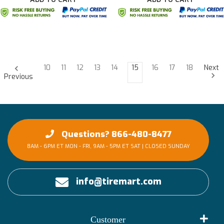
10
11
12
13
14
15
16
17
18
Next
Previous
Questions? 866-480-8477
8AM - 6PM ET MON - FRI, 9AM - 5PM ET SAT | CLOSED SUNDAY
info@tiremart.com
Customer