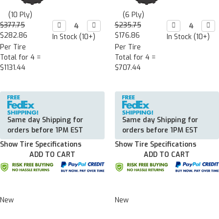
(10 Ply)
(6 Ply)
$377.75
Decrease

Increase

$235.75
Decrease

Incr

Quantity:
Quantity:
Quantity:
Quan
$282.86
$176.86
In Stock (10+)
In Stock (10+)
Per Tire
Per Tire
Total for 4 =
Total for 4 =
$1131.44
$707.44
Same day Shipping for
Same day Shipping for
orders before 1PM EST
orders before 1PM EST
Show Tire Specifications
Show Tire Specifications
ADD TO CART
ADD TO CART
New
New