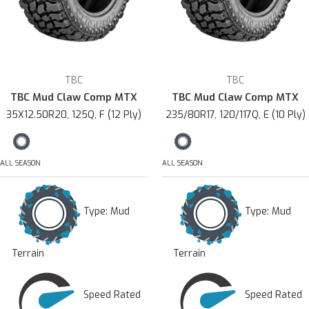
TBC
TBC
TBC Mud Claw Comp MTX
TBC Mud Claw Comp MTX
35X12.50R20, 125Q, F (12 Ply)
235/80R17, 120/117Q, E (10 Ply)
ALL SEASON
ALL SEASON
Type:
Mud
Type:
Mud
Terrain
Terrain
Speed Rated
Speed Rated