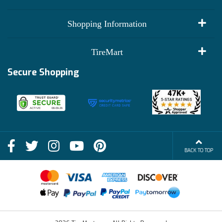
My Account
Shopping Information
Customer Reviews
Terms of Use
TireMart
Track My Order
Financing Info
Secure Shopping
Become an Affiliate
Membership Benefits
Deals
Shop
About Us
Shipping Info
Blog
BACK TO TOP
FAQs
Contact Us
Terms of Sale