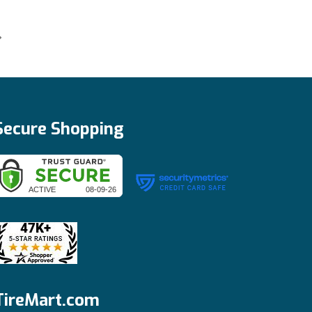
Secure Shopping
TireMart.com