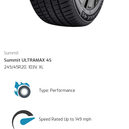
Summit
Summit ULTRAMAX 4S
245/45R20, 103V, XL
Type:
Performance
Speed Rated Up to 149 mph