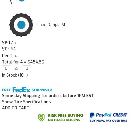
Load Range: SL
$151.75
$113.64
Per Tire
Total for 4 =
$454.56
Decrease

Increase

Quantity:
Quantity:
In Stock (10+)
Same day Shipping for orders before 1PM EST
Show Tire Specifications
ADD TO CART