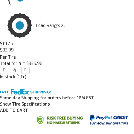
Load Range: XL
$111.75
$83.99
Per Tire
Total for 4 =
$335.96
Decrease

Increase

Quantity:
Quantity:
In Stock (10+)
Same day Shipping for orders before 1PM EST
Show Tire Specifications
ADD TO CART