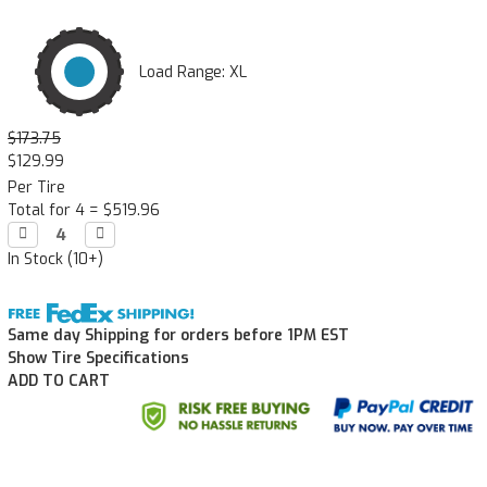
Load Range: XL
$173.75
$129.99
Per Tire
Total for 4 =
$519.96
Decrease

Increase

Quantity:
Quantity:
In Stock (10+)
Same day Shipping for orders before 1PM EST
Show Tire Specifications
ADD TO CART