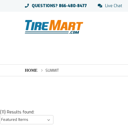
QUESTIONS?
866-480-8477
Live Chat
HOME
SUMMIT
(11) Results found: