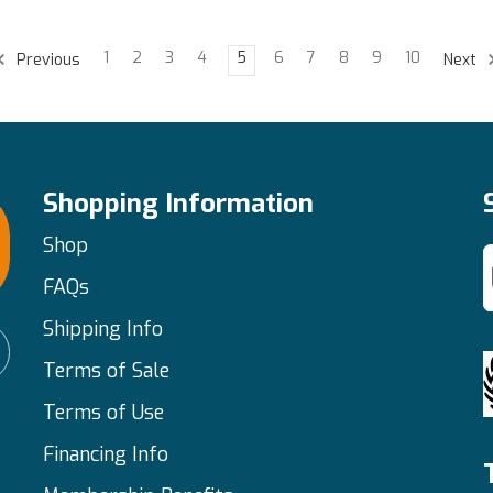
1
2
3
4
5
6
7
8
9
10
Previous
Next
Shopping Information
Shop
FAQs
Shipping Info
Terms of Sale
Terms of Use
Financing Info