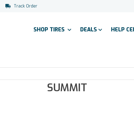
Track Order
SHOP TIRES
DEALS
HELP C
SUMMIT