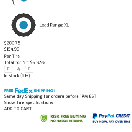
Load Range: XL
$206.75
$154.99
Per Tire
Total for 4 =
$619.96
Decrease

Increase

Quantity:
Quantity:
In Stock (10+)
Same day Shipping for orders before 1PM EST
Show Tire Specifications
ADD TO CART