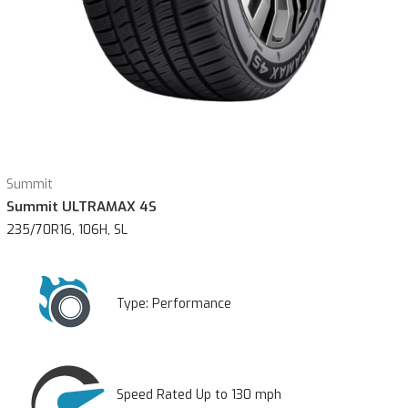
Summit
Summit ULTRAMAX 4S
235/70R16, 106H, SL
Type:
Performance
Speed Rated Up to 130 mph