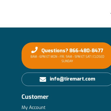
Questions? 866-480-8477
8AM - 6PM ET MON - FRI, 9AM - 5PM ET SAT | CLOSED
SUNDAY
info@tiremart.com
Customer
My Account