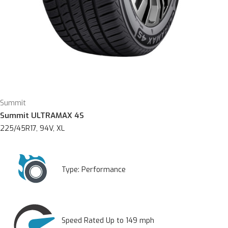
Summit
Summit ULTRAMAX 4S
225/45R17, 94V, XL
Type:
Performance
Speed Rated Up to 149 mph