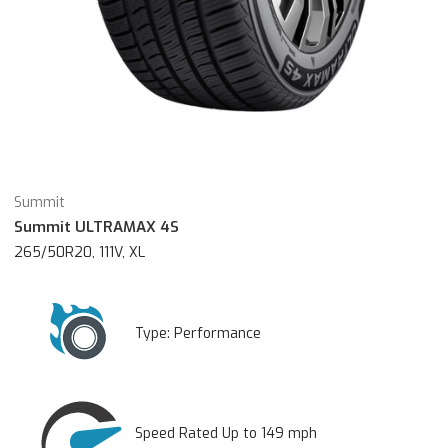
Summit
Summit ULTRAMAX 4S
265/50R20, 111V, XL
Type:
Performance
Speed Rated Up to 149 mph