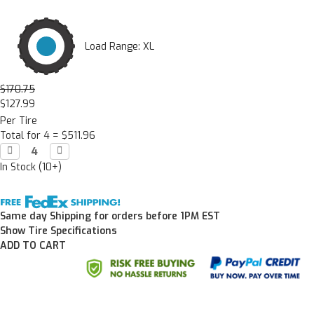
Load Range: XL
$170.75
$127.99
Per Tire
Total for 4 =
$511.96
Decrease

Increase

Quantity:
Quantity:
In Stock (10+)
Same day Shipping for orders before 1PM EST
Show Tire Specifications
ADD TO CART