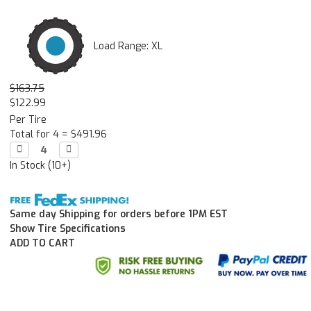
Load Range: XL
$163.75
$122.99
Per Tire
Total for 4 =
$491.96
Decrease

Increase

Quantity:
Quantity:
In Stock (10+)
Same day Shipping for orders before 1PM EST
Show Tire Specifications
ADD TO CART