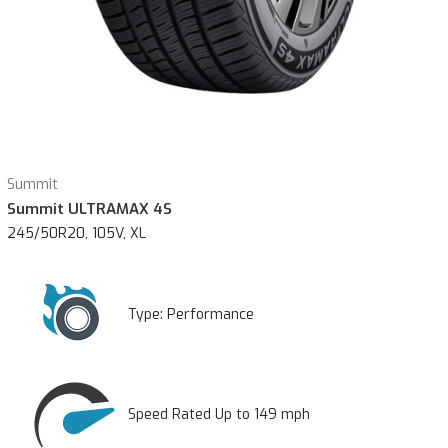
Summit
Summit ULTRAMAX 4S
245/50R20, 105V, XL
Type:
Performance
Speed Rated Up to 149 mph