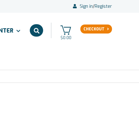
Sign in
/
Register
CHECKOUT
ENTER
$0.00