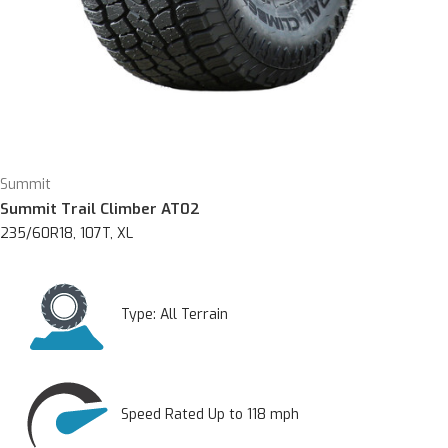
Summit
Summit Trail Climber AT02
235/60R18, 107T, XL
Type:
All Terrain
Speed Rated Up to 118 mph