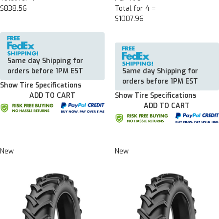
$838.56
Total for 4 =
$1007.96
Same day Shipping for
orders before 1PM EST
Same day Shipping for
orders before 1PM EST
Show Tire Specifications
ADD TO CART
Show Tire Specifications
ADD TO CART
New
New