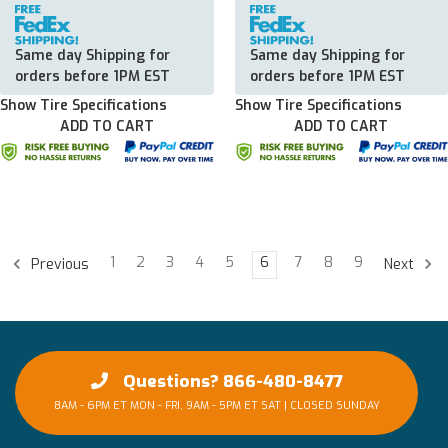
Same day Shipping for
Same day Shipping for
orders before 1PM EST
orders before 1PM EST
Show Tire Specifications
Show Tire Specifications
ADD TO CART
ADD TO CART
1
2
3
4
5
6
7
8
9
Previous
Next
Questions? 866-480-8477
8AM - 6PM ET MON - FRI, 9AM - 5PM ET SAT | CLOSED SUNDAY