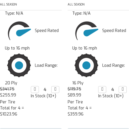
ALL SEASON
ALL SEASON
Type:
N/A
Type:
N/A
Speed Rated
Speed Rated
Up to 16 mph
Up to 16 mph
Load Range:
Load Range:
20 Ply
16 Ply
$341.75
Decrease

Increase

$119.75
Decrease

Incr

Quantity:
Quantity:
Quantity:
Quan
$255.99
$89.99
In Stock (10+)
In Stock (10+)
Per Tire
Per Tire
Total for 4 =
Total for 4 =
$1023.96
$359.96