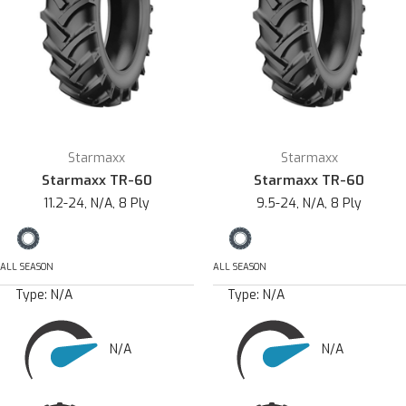
Starmaxx
Starmaxx
Starmaxx TR-60
Starmaxx TR-60
11.2-24, N/A, 8 Ply
9.5-24, N/A, 8 Ply
ALL SEASON
ALL SEASON
Type:
N/A
Type:
N/A
N/A
N/A