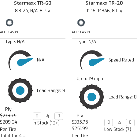
Starmaxx TR-60
Starmaxx TR-20
8.3-24, N/A, 8 Ply
11-16, 143A6, 8 Ply
ALL SEASON
ALL SEASON
Type:
N/A
Type:
N/A
N/A
Speed Rated
Up to 19 mph
Load Range: 8
Load Range: 8
Ply
$279.75
Decrease

Increase

Ply
Quantity:
Quantity:
$209.64
$335.75
Decrease

Incr

In Stock (10+)
Quantity:
Quan
$251.99
Per Tire
Low Stock (7)
Total for 4 =
Per Tire