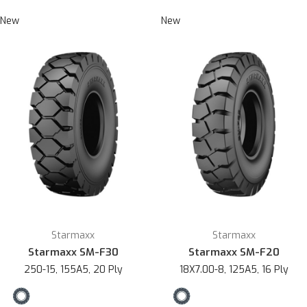
New
New
Starmaxx
Starmaxx
Starmaxx SM-F30
Starmaxx SM-F20
250-15, 155A5, 20 Ply
18X7.00-8, 125A5, 16 Ply