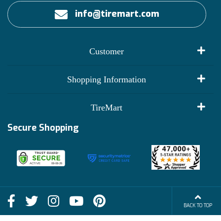
info@tiremart.com
Customer
My Account
Shopping Information
Customer Reviews
Terms of Use
TireMart
Track My Order
Financing Info
Secure Shopping
Become an Affiliate
Membership Benefits
Deals
Shop
About Us
Shipping Info
Blog
BACK TO TOP
FAQs
Contact Us