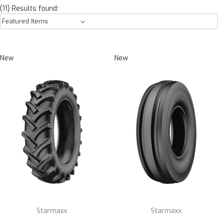
(11) Results found:
New
New
Starmaxx
Starmaxx