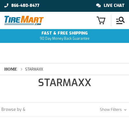
866-480-8477
LIVE CHAT
FAST & FREE SHIPPING
90 Day Money Back Guarantee
HOME
STARMAXX
STARMAXX
Browse by &
Show Filters