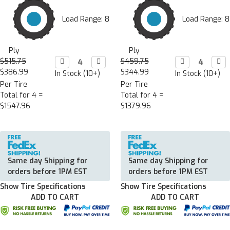
Load Range: 8
Load Range: 8
Ply
Ply
$515.75
Decrease

Increase

$459.75
Decrease

Incr

Quantity:
Quantity:
Quantity:
Quan
$386.99
$344.99
In Stock (10+)
In Stock (10+)
Per Tire
Per Tire
Total for 4 =
Total for 4 =
$1547.96
$1379.96
Same day Shipping for
Same day Shipping for
orders before 1PM EST
orders before 1PM EST
Show Tire Specifications
Show Tire Specifications
ADD TO CART
ADD TO CART