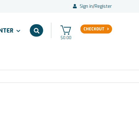
Sign in
/
Register
CHECKOUT
ENTER
$0.00