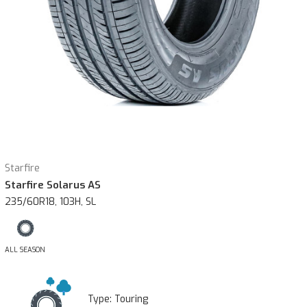
Starfire
Starfire Solarus AS
235/60R18, 103H, SL
ALL SEASON
Type:
Touring