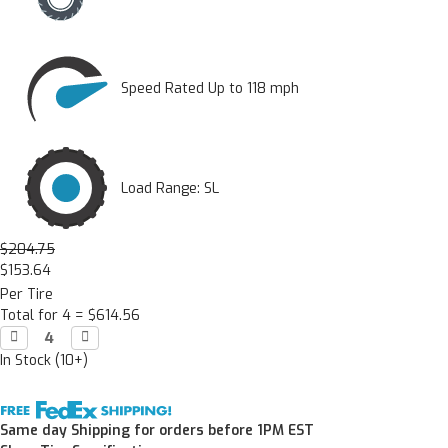
Speed Rated Up to 118 mph
Load Range: SL
$204.75
$153.64
Per Tire
Total for 4 =
$614.56
Decrease

Increase

Quantity:
Quantity:
In Stock (10+)
Same day Shipping for orders before 1PM EST