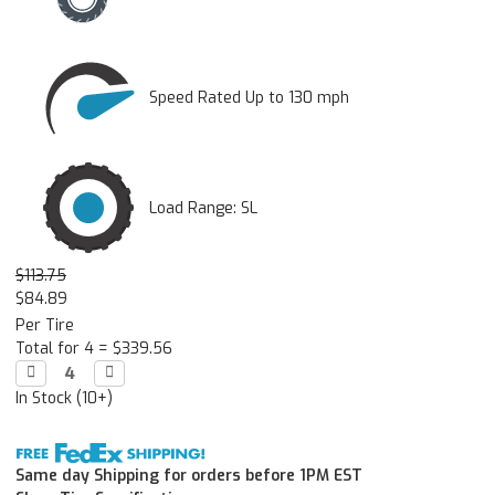
Speed Rated Up to 130 mph
Load Range: SL
$113.75
$84.89
Per Tire
Total for 4 =
$339.56
Decrease

Increase

Quantity:
Quantity:
In Stock (10+)
Same day Shipping for orders before 1PM EST