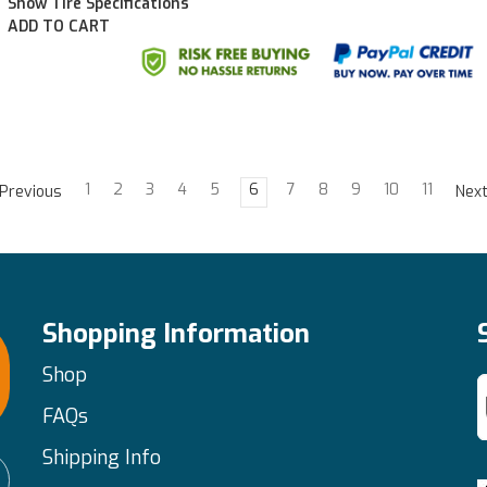
Show Tire Specifications
ADD TO CART
1
2
3
4
5
6
7
8
9
10
11
Previous
Nex
Shopping Information
Shop
FAQs
Shipping Info