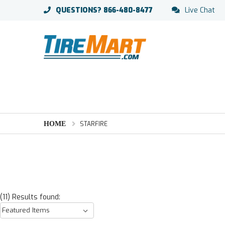
QUESTIONS?
866-480-8477
Live Chat
HOME
STARFIRE
(11) Results found: