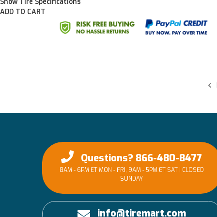
Show Tire Specifications
ADD TO CART
Questions? 866-480-8477
8AM - 6PM ET MON - FRI, 9AM - 5PM ET SAT | CLOSED
SUNDAY
info@tiremart.com