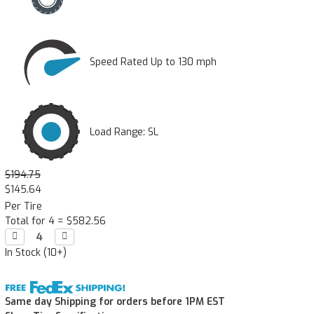
Speed Rated Up to 130 mph
Load Range: SL
$194.75
$145.64
Per Tire
Total for 4 =
$582.56
Decrease

Increase

Quantity:
Quantity:
In Stock (10+)
Same day Shipping for orders before 1PM EST