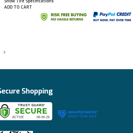
Show Tire Specifications
ADD TO CART
t
Secure Shopping