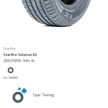
Starfire
Starfire Solarus AS
205/55R16, 94H, XL
ALL SEASON
Type:
Touring