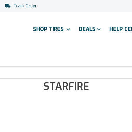
Track Order
SHOP TIRES
DEALS
HELP C
STARFIRE