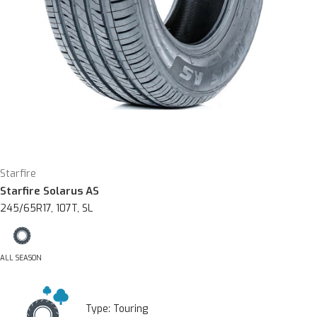
Starfire
Starfire Solarus AS
245/65R17, 107T, SL
ALL SEASON
Type:
Touring