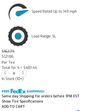
Speed Rated Up to 149 mph
Load Range: SL
$162.75
$121.86
Per Tire
Total for 4 =
$487.44
Decrease

Increase

Quantity:
Quantity:
In Stock (10+)
Same day Shipping for orders before 1PM EST
Show Tire Specifications
ADD TO CART