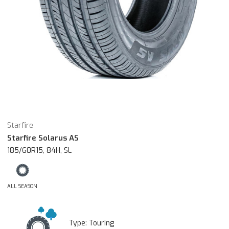
Starfire
Starfire Solarus AS
185/60R15, 84H, SL
ALL SEASON
Type:
Touring