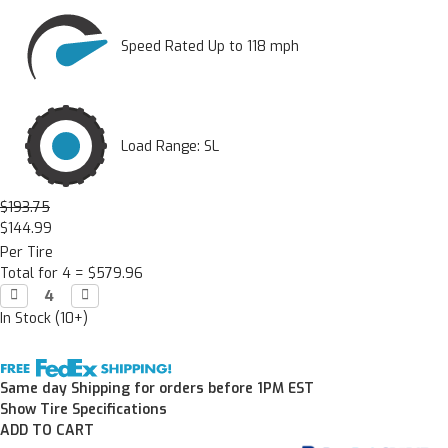
Speed Rated Up to 118 mph
Load Range: SL
$193.75
$144.99
Per Tire
Total for 4 =
$579.96
Decrease

Increase

Quantity:
Quantity:
In Stock (10+)
Same day Shipping for orders before 1PM EST
Show Tire Specifications
ADD TO CART