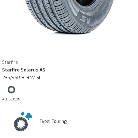
Starfire
Starfire Solarus AS
235/45R18, 94V, SL
ALL SEASON
Type:
Touring