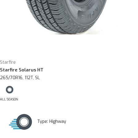
Starfire
Starfire Solarus HT
265/70R16, 112T, SL
ALL SEASON
Type:
Highway