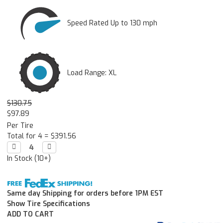
Speed Rated Up to 130 mph
Load Range: XL
$130.75
$97.89
Per Tire
Total for 4 =
$391.56
Decrease

Increase

Quantity:
Quantity:
In Stock (10+)
Same day Shipping for orders before 1PM EST
Show Tire Specifications
ADD TO CART