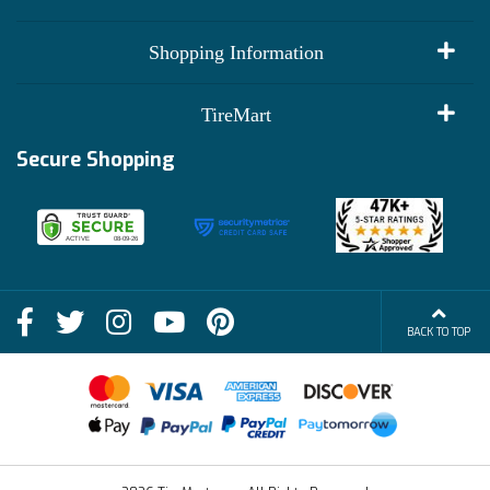
My Account
Shopping Information
Customer Reviews
Terms of Use
TireMart
Track My Order
Financing Info
Secure Shopping
Become an Affiliate
Membership Benefits
Deals
Shop
About Us
Shipping Info
Blog
BACK TO TOP
FAQs
Contact Us
Terms of Sale