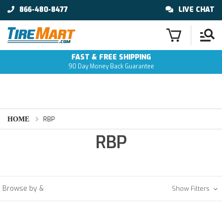
866-480-8477
LIVE CHAT
FAST & FREE SHIPPING
90 Day Money Back Guarantee
HOME
RBP
RBP
Browse by &
Show Filters