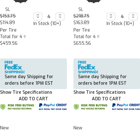
SL
SL
$153.75
Decrease

Increase

$218.75
Decrease

Incr

Quantity:
Quantity:
Quantity:
Quan
$114.89
$163.89
In Stock (10+)
In Stock (10+)
Per Tire
Per Tire
Total for 4 =
Total for 4 =
$459.56
$655.56
Same day Shipping for
Same day Shipping for
orders before 1PM EST
orders before 1PM EST
Show Tire Specifications
Show Tire Specifications
ADD TO CART
ADD TO CART
New
New