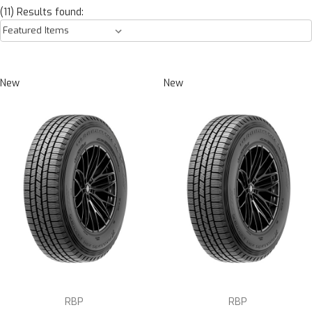
(11) Results found:
New
New
RBP
RBP