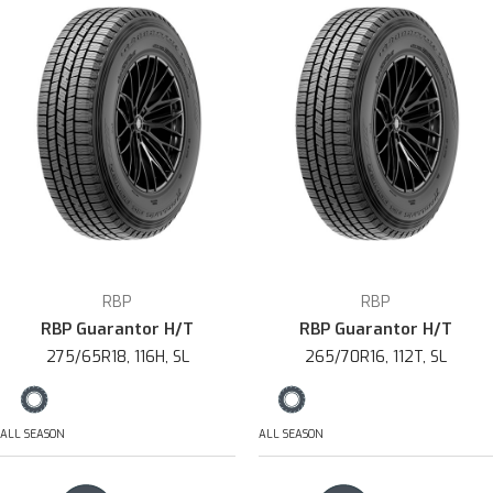
RBP
RBP
RBP Guarantor H/T
RBP Guarantor H/T
275/65R18, 116H, SL
265/70R16, 112T, SL
ALL SEASON
ALL SEASON