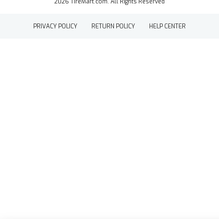
2026 TireMart.com. All Rights Reserved
PRIVACY POLICY
RETURN POLICY
HELP CENTER