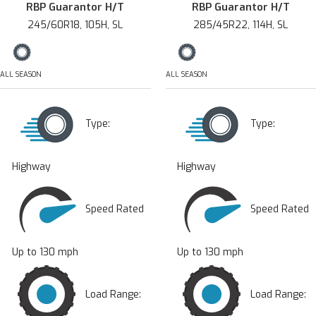
RBP Guarantor H/T
RBP Guarantor H/T
245/60R18, 105H, SL
285/45R22, 114H, SL
ALL SEASON
ALL SEASON
Type:
Type:
Highway
Highway
Speed Rated
Speed Rated
Up to 130 mph
Up to 130 mph
Load Range:
Load Range: