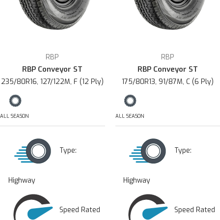
RBP
RBP
RBP Conveyor ST
RBP Conveyor ST
235/80R16, 127/122M, F (12 Ply)
175/80R13, 91/87M, C (6 Ply)
ALL SEASON
ALL SEASON
Type:
Type:
Highway
Highway
Speed Rated
Speed Rated