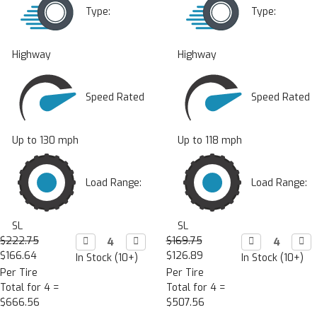
Type:
Type:
Highway
Highway
Speed Rated
Speed Rated
Up to 130 mph
Up to 118 mph
Load Range:
Load Range:
SL
SL
$222.75
Decrease

Increase

$169.75
Decrease

Incr

Quantity:
Quantity:
Quantity:
Quan
$166.64
$126.89
In Stock (10+)
In Stock (10+)
Per Tire
Per Tire
Total for 4 =
Total for 4 =
$666.56
$507.56