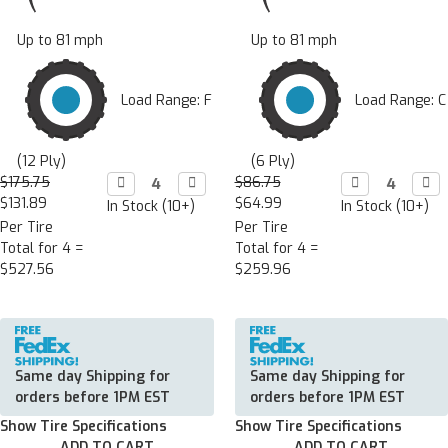
Up to 81 mph
Up to 81 mph
Load Range: F
Load Range: C
(12 Ply)
(6 Ply)
$175.75
Decrease

Increase

$86.75
Decrease

Incr

Quantity:
Quantity:
Quantity:
Quan
$131.89
$64.99
In Stock (10+)
In Stock (10+)
Per Tire
Per Tire
Total for 4 =
Total for 4 =
$527.56
$259.96
Same day Shipping for
Same day Shipping for
orders before 1PM EST
orders before 1PM EST
Show Tire Specifications
Show Tire Specifications
ADD TO CART
ADD TO CART