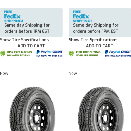
Same day Shipping for
Same day Shipping for
orders before 1PM EST
orders before 1PM EST
Show Tire Specifications
Show Tire Specifications
ADD TO CART
ADD TO CART
New
New