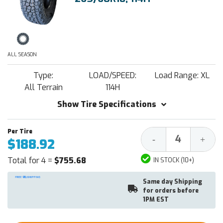
ALL SEASON
Type:
LOAD/SPEED:
Load Range: XL
All Terrain
114H
Show Tire Specifications
Decrease
Increa
-
+
$188.92
Quantity:
Quantit
Total for 4 =
$755.68
IN STOCK (10+)
Same day Shipping
for orders before
1PM EST