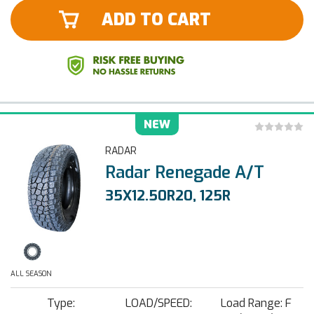
ADD TO CART
NEW
RADAR
Radar Renegade A/T
35X12.50R20, 125R
ALL SEASON
Type:
LOAD/SPEED:
Load Range: F