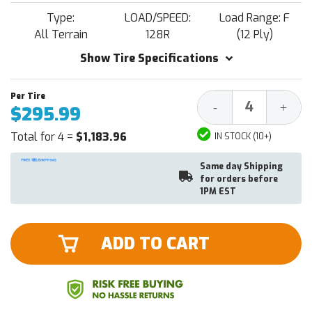
Type:
LOAD/SPEED:
Load Range: F
All Terrain
128R
(12 Ply)
Show Tire Specifications
Decrease
Increa
-
+
$295.99
Quantity:
Quantit
Total for 4 =
$1,183.96
IN STOCK (10+)
Same day Shipping
for orders before
1PM EST
ADD TO CART