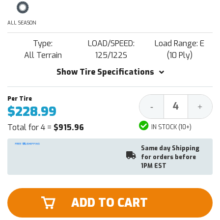
ALL SEASON
Type:
LOAD/SPEED:
Load Range: E
All Terrain
125/122S
(10 Ply)
Show Tire Specifications
Decrease
Increa
-
+
$228.99
Quantity:
Quantit
Total for 4 =
$915.96
IN STOCK (10+)
Same day Shipping
for orders before
1PM EST
ADD TO CART