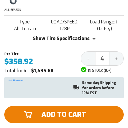
ALL SEASON
Type:
LOAD/SPEED:
Load Range: F
All Terrain
128R
(12 Ply)
Show Tire Specifications
Decrease
Increa
-
+
$358.92
Quantity:
Quantit
Total for 4 =
$1,435.68
IN STOCK (10+)
Same day Shipping
for orders before
1PM EST
ADD TO CART