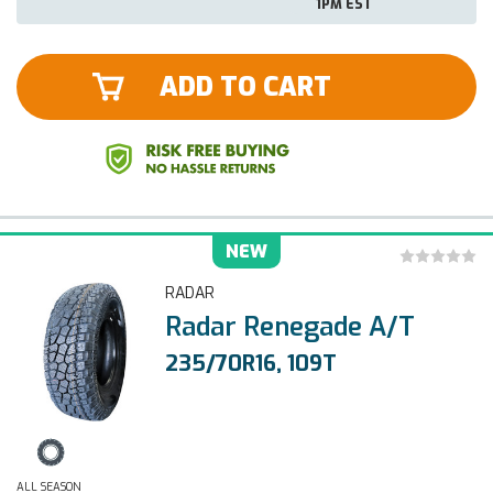
1PM EST
ADD TO CART
NEW
RADAR
Radar Renegade A/T
235/70R16, 109T
ALL SEASON