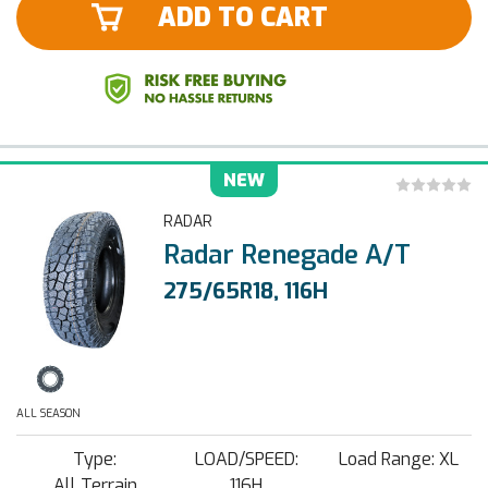
ADD TO CART
NEW
RADAR
Radar Renegade A/T
275/65R18, 116H
ALL SEASON
Type:
LOAD/SPEED:
Load Range: XL
All Terrain
116H