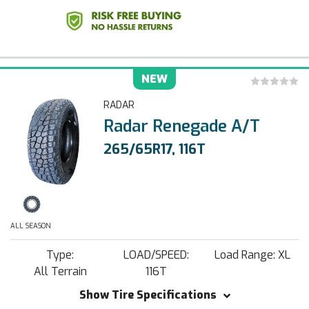
NEW
RADAR
Radar Renegade A/T
265/65R17, 116T
ALL SEASON
Type:
LOAD/SPEED:
Load Range: XL
All Terrain
116T
Show Tire Specifications