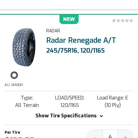
NEW
RADAR
Radar Renegade A/T
245/75R16, 120/116S
ALL SEASON
Type:
LOAD/SPEED:
Load Range: E
All Terrain
120/116S
(10 Ply)
Show Tire Specifications
Decrease
Increa
-
+