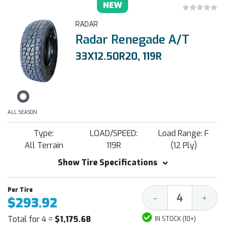
NEW
RADAR
Radar Renegade A/T
33X12.50R20, 119R
ALL SEASON
Type:
LOAD/SPEED:
Load Range: F
All Terrain
119R
(12 Ply)
Show Tire Specifications
Decrease
Increa
-
+
$293.92
Quantity:
Quantit
Total for 4 =
$1,175.68
IN STOCK (10+)