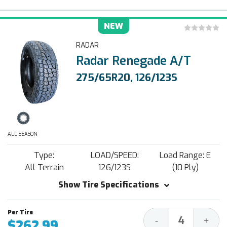
NEW
RADAR
Radar Renegade A/T
275/65R20, 126/123S
ALL SEASON
Type:
LOAD/SPEED:
Load Range: E
All Terrain
126/123S
(10 Ply)
Show Tire Specifications
Decrease
Increa
-
+
$262.99
Quantity:
Quantit