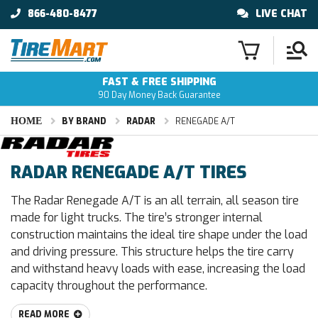
866-480-8477
LIVE CHAT
FAST & FREE SHIPPING
90 Day Money Back Guarantee
HOME
BY BRAND
RADAR
RENEGADE A/T
RADAR RENEGADE A/T TIRES
The Radar Renegade A/T is an all terrain, all season tire
made for light trucks. The tire’s stronger internal
construction maintains the ideal tire shape under the load
and driving pressure. This structure helps the tire carry
and withstand heavy loads with ease, increasing the load
capacity throughout the performance.
READ MORE