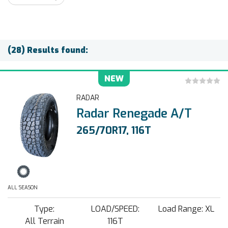
(28) Results found:
NEW
RADAR
Radar Renegade A/T
265/70R17, 116T
ALL SEASON
Type:
LOAD/SPEED:
Load Range: XL
All Terrain
116T