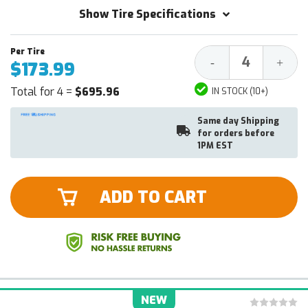
Show Tire Specifications
Decrease
Increa
-
+
$173.99
Quantity:
Quantit
Total for 4 =
$695.96
IN STOCK (10+)
Same day Shipping
for orders before
1PM EST
ADD TO CART
NEW