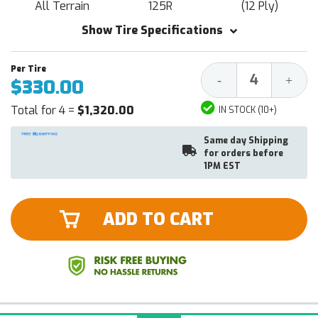
All Terrain
125R
(12 Ply)
Show Tire Specifications
Decrease
Increa
-
+
$330.00
Quantity:
Quantit
Total for 4 =
$1,320.00
IN STOCK (10+)
Same day Shipping
for orders before
1PM EST
ADD TO CART