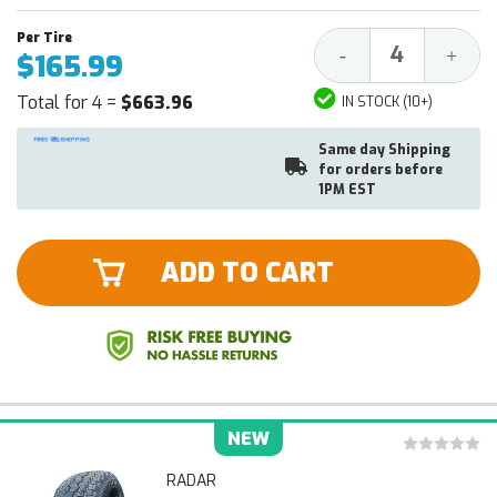
Decrease
Increa
-
+
$165.99
Quantity:
Quantit
Total for 4 =
$663.96
IN STOCK (10+)
Same day Shipping
for orders before
1PM EST
ADD TO CART
NEW
RADAR