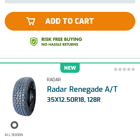
ADD TO CART
NEW
RADAR
Radar Renegade A/T
35X12.50R18, 128R
ALL SEASON