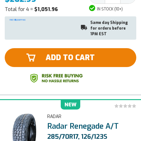
Total for 4 =
$1,051.96
IN STOCK (10+)
Same day Shipping
for orders before
1PM EST
ADD TO CART
NEW
RADAR
Radar Renegade A/T
285/70R17, 126/123S