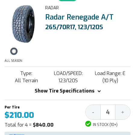
RADAR
Radar Renegade A/T
265/70R17, 123/120S
ALL SEASON
Type:
LOAD/SPEED:
Load Range: E
All Terrain
123/120S
(10 Ply)
Show Tire Specifications
Decrease
Increa
-
+
$210.00
Quantity:
Quantit
Total for 4 =
$840.00
IN STOCK (10+)