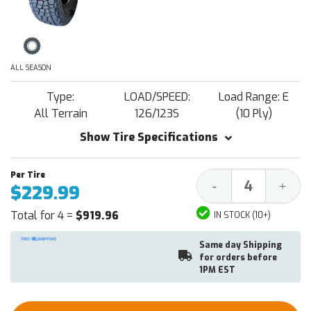
ALL SEASON
Type:
LOAD/SPEED:
Load Range: E
All Terrain
126/123S
(10 Ply)
Show Tire Specifications
Decrease
Increa
-
+
$229.99
Quantity:
Quantit
Total for 4 =
$919.96
IN STOCK (10+)
Same day Shipping
for orders before
1PM EST