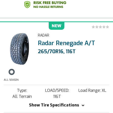
NEW
RADAR
Radar Renegade A/T
265/70R16, 116T
ALL SEASON
Type:
LOAD/SPEED:
Load Range: XL
All Terrain
116T
Show Tire Specifications