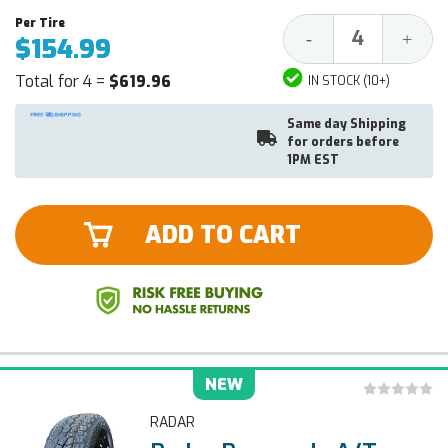
Decrease
Increa
-
+
$154.99
Quantity:
Quantit
Total for 4 =
$619.96
IN STOCK (10+)
Same day Shipping
for orders before
1PM EST
ADD TO CART
NEW
RADAR