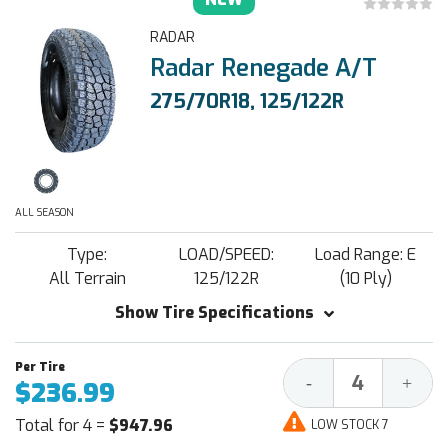
RADAR
Radar Renegade A/T
275/70R18, 125/122R
ALL SEASON
Type:
LOAD/SPEED:
Load Range: E
All Terrain
125/122R
(10 Ply)
Show Tire Specifications
Decrease
Increa
-
+
$236.99
Quantity:
Quantit
Total for 4 =
$947.96
LOW STOCK 7