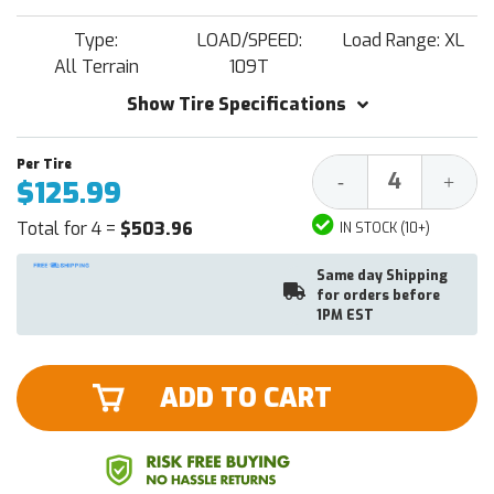
Type:
LOAD/SPEED:
Load Range: XL
All Terrain
109T
Show Tire Specifications
Decrease
Increa
-
+
$125.99
Quantity:
Quantit
Total for 4 =
$503.96
IN STOCK (10+)
Same day Shipping
for orders before
1PM EST
ADD TO CART