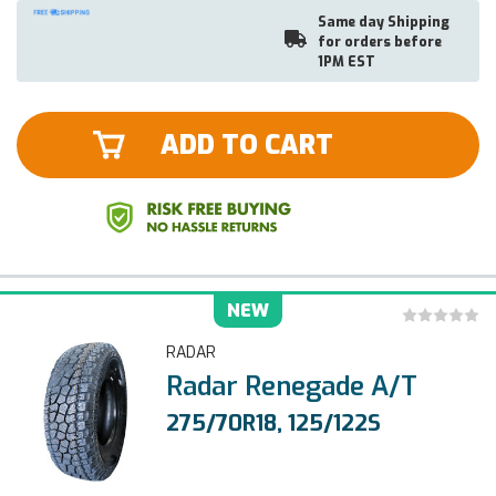
Same day Shipping
for orders before
1PM EST
ADD TO CART
NEW
RADAR
Radar Renegade A/T
275/70R18, 125/122S