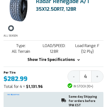
Radar Renegade A/T
35X12.50R17, 128R
ALL SEASON
Type:
LOAD/SPEED:
Load Range: F
All Terrain
128R
(12 Ply)
Show Tire Specifications
Decrease
Increa
-
+
$282.99
Quantity:
Quantit
Total for 4 =
$1,131.96
IN STOCK (10+)
Same day Shipping
for orders before
1PM EST