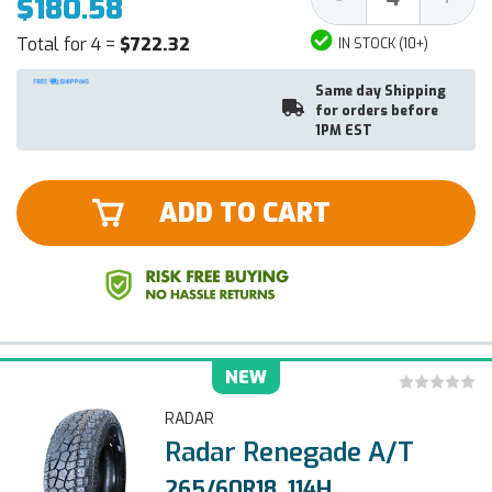
$180.58
Quantity:
Quantit
Total for 4 =
$722.32
IN STOCK (10+)
Same day Shipping
for orders before
1PM EST
ADD TO CART
NEW
RADAR
Radar Renegade A/T
265/60R18, 114H