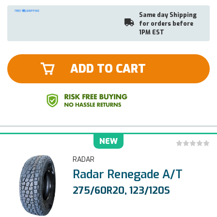
Same day Shipping
for orders before
1PM EST
ADD TO CART
NEW
RADAR
Radar Renegade A/T
275/60R20, 123/120S