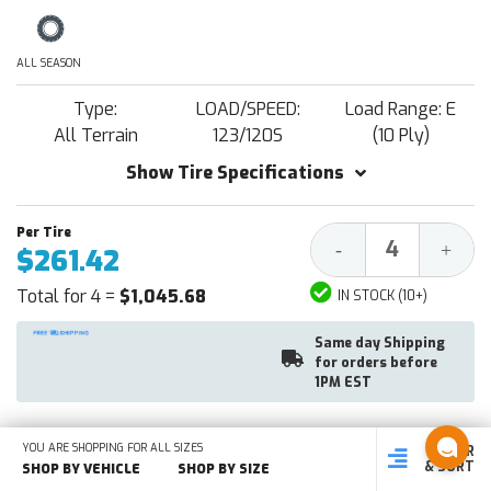
ALL SEASON
Type:
LOAD/SPEED:
Load Range: E
All Terrain
123/120S
(10 Ply)
Show Tire Specifications
Decrease
Increa
-
+
$261.42
Quantity:
Quantit
Total for 4 =
$1,045.68
IN STOCK (10+)
Same day Shipping
for orders before
1PM EST
YOU ARE SHOPPING FOR ALL SIZES
FILTER
SHOP
SHOP BY
SHOP
ADD TO CART
& SORT
BY SIZE
VEHICLE
BY TYPE
SHOP BY VEHICLE
SHOP BY SIZE