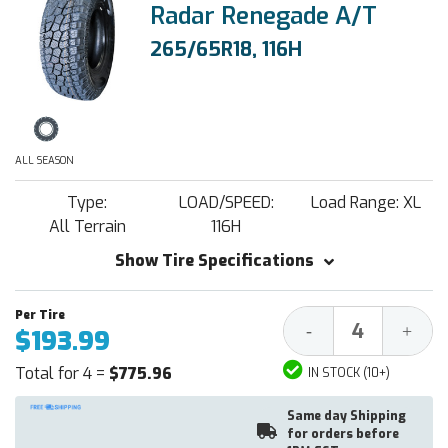
Radar Renegade A/T
265/65R18, 116H
ALL SEASON
Type:
LOAD/SPEED:
Load Range: XL
All Terrain
116H
Show Tire Specifications
Decrease
Increa
-
+
$193.99
Quantity:
Quantit
Total for 4 =
$775.96
IN STOCK (10+)
Same day Shipping
for orders before