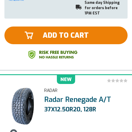
Same day Shipping
for orders before
1PM EST
ADD TO CART
NEW
RADAR
Radar Renegade A/T
37X12.50R20, 128R