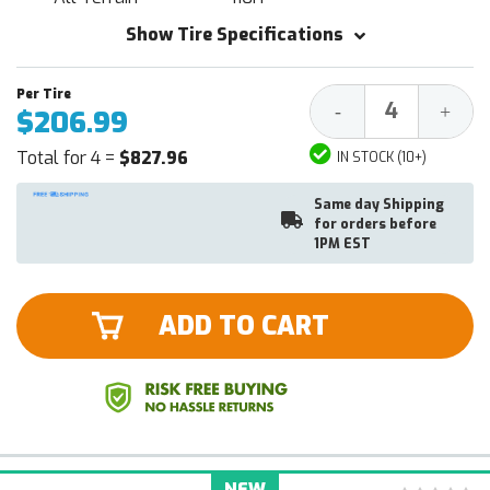
Show Tire Specifications
Decrease
Increa
-
+
$206.99
Quantity:
Quantit
Total for 4 =
$827.96
IN STOCK (10+)
Same day Shipping
for orders before
1PM EST
ADD TO CART
NEW