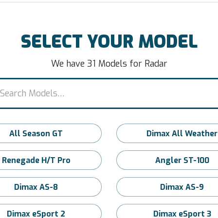
SELECT YOUR MODEL
We have 31 Models for Radar
All Season GT
Dimax All Weather
Renegade H/T Pro
Angler ST-100
Dimax AS-8
Dimax AS-9
Dimax eSport 2
Dimax eSport 3