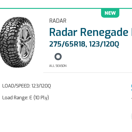
NEW
RADAR
Radar Renegade
275/65R18, 123/120Q
ALL SEASON
LOAD/SPEED: 123/120Q
Load Range: E (10 Ply)