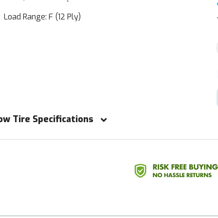
Load Range: F (12 Ply)
ow Tire Specifications