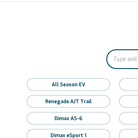
All Season EV
Renegade A/T Trail
Dimax AS-6
Dimax eSport 1