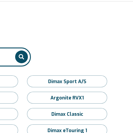
Dimax Sport A/S
Argonite RVX1
Dimax Classic
Dimax eTouring 1