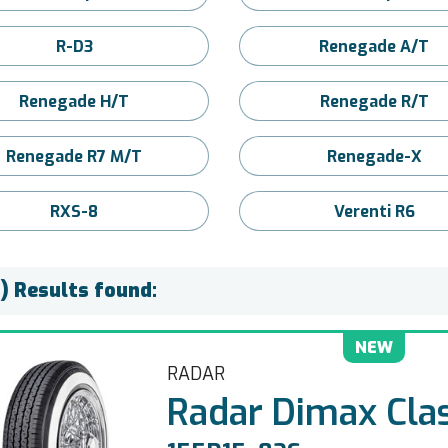
R-D3
Renegade A/T
Renegade H/T
Renegade R/T
Renegade R7 M/T
Renegade-X
RXS-8
Verenti R6
) Results found:
NEW
RADAR
Radar Dimax Clas