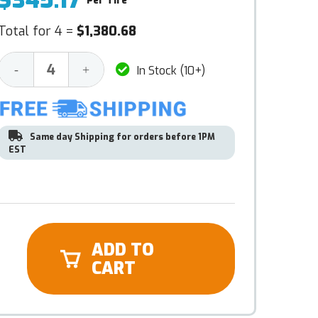
$345.17
Per Tire
Total for 4 =
$1,380.68
Decrease
Increase
-
+
In Stock (10+)
Quantity:
Quantity:
Same day Shipping for orders before 1PM
EST
ADD TO
CART