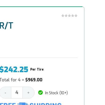
 R/T
$242.25
Per Tire
Total for 4 =
$969.00
Decrease
Increase
-
+
In Stock (10+)
Quantity:
Quantity: