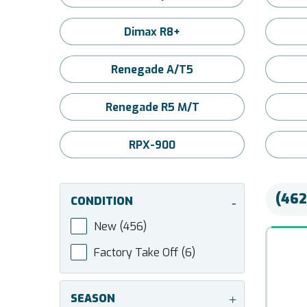
Dimax R8+
Renegade A/T5
Renegade R5 M/T
RPX-900
(462
CONDITION
-
New
(456)
Factory Take Off
(6)
SEASON
+