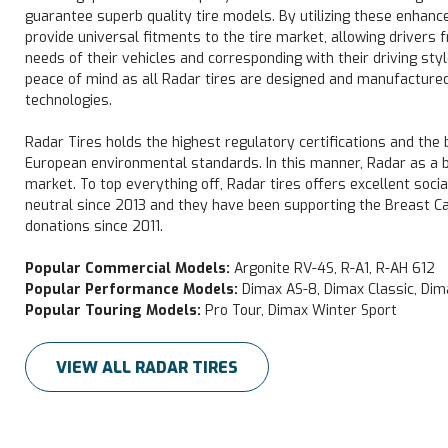
guarantee superb quality tire models. By utilizing these enhanc
provide universal fitments to the tire market, allowing drivers f
needs of their vehicles and corresponding with their driving styl
peace of mind as all Radar tires are designed and manufactured
technologies.
Radar Tires holds the highest regulatory certifications and the
European environmental standards. In this manner, Radar as a bra
market. To top everything off, Radar tires offers excellent soci
neutral since 2013 and they have been supporting the Breast 
donations since 2011.
Popular Commercial Models:
Argonite RV-4S, R-A1, R-AH 612
Popular Performance Models:
Dimax AS-8, Dimax Classic, Di
Popular Touring Models:
Pro Tour, Dimax Winter Sport
VIEW ALL RADAR TIRES