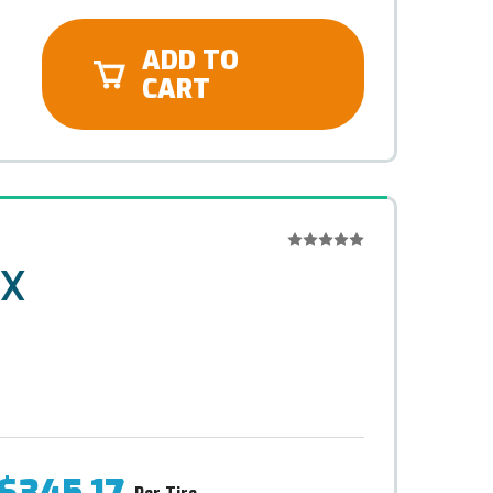
ADD TO
CART
-X