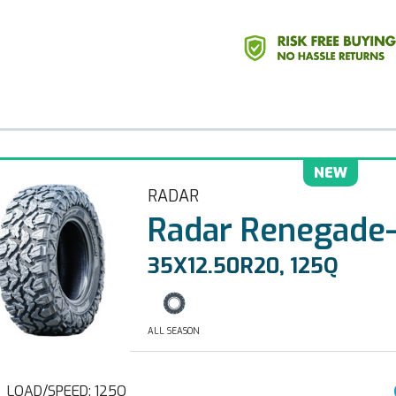
NEW
RADAR
Radar Renegade
35X12.50R20, 125Q
ALL SEASON
LOAD/SPEED: 125Q