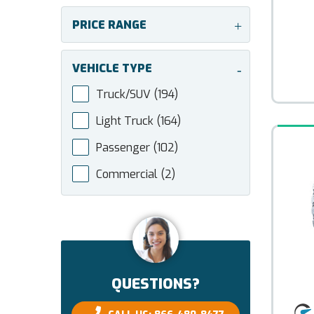
PRICE RANGE
+
VEHICLE TYPE
-
Truck/SUV
(194)
Light Truck
(164)
Passenger
(102)
Commercial
(2)
QUESTIONS?