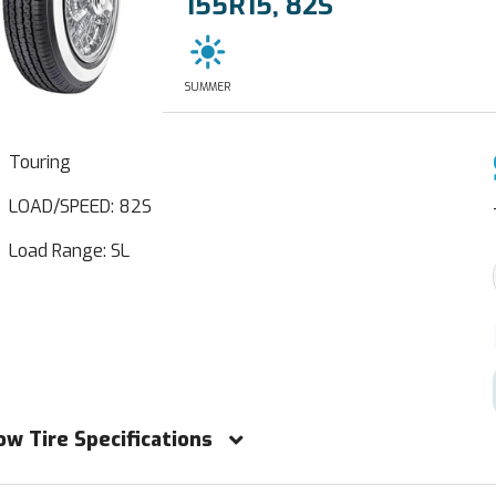
155R15, 82S
SUMMER
Touring
LOAD/SPEED: 82S
Load Range: SL
ow Tire Specifications