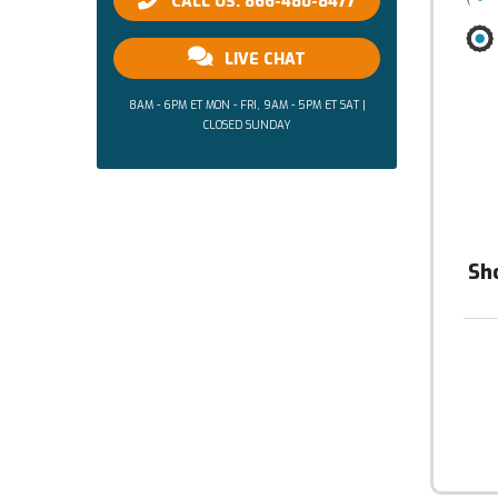
CALL US: 866-480-8477
LIVE CHAT
8AM - 6PM ET MON - FRI, 9AM - 5PM ET SAT |
CLOSED SUNDAY
Sh