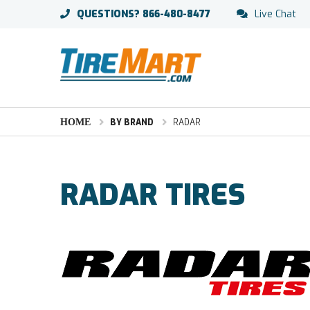
QUESTIONS?
866-480-8477
Live Chat
HOME
BY BRAND
RADAR
RADAR TIRES