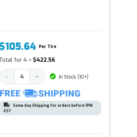
$105.64
Per Tire
Total for 4 =
$422.56
Decrease
Increase
-
+
In Stock (10+)
Quantity:
Quantity:
Same day Shipping for orders before 1PM
EST