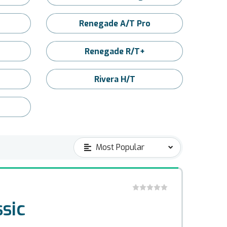
Renegade A/T Pro
Renegade R/T+
Rivera H/T
sic