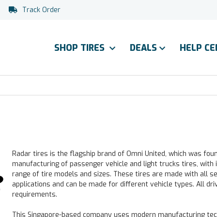
Track Order
SHOP TIRES
DEALS
HELP C
Radar tires is the flagship brand of Omni United, which was fou
manufacturing of passenger vehicle and light trucks tires, with i
range of tire models and sizes. These tires are made with all s
applications and can be made for different vehicle types. All driv
requirements.
This Singapore-based company uses modern manufacturing tech