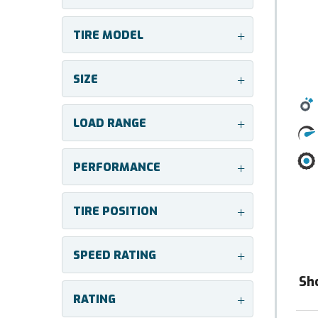
TIRE MODEL
+
SIZE
+
LOAD RANGE
+
PERFORMANCE
+
TIRE POSITION
+
SPEED RATING
+
Sh
RATING
+