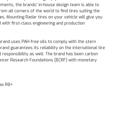
ements, the brands’ in-house design team is able to
rom all corners of the world to find tires suiting the
es. Mounting Radar tires on your vehicle will give you
 with first-class engineering and production
 brand uses PAH-free oils to comply with the stern
nd guarantees its reliability on the international tire
al responsibility as well. The brand has been carbon
Cancer Research Foundations (BCRF) with monetary
max R8+