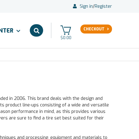
Sign in
/
Register
CHECKOUT
ENTER
$0.00
nded in 2006. This brand deals with the design and
ts product line-ups consisting of a wide and versatile
eason performance in mind, as this provides various
ers are sure to find a tire set best suited for their
niques and processing, equipment and materials to