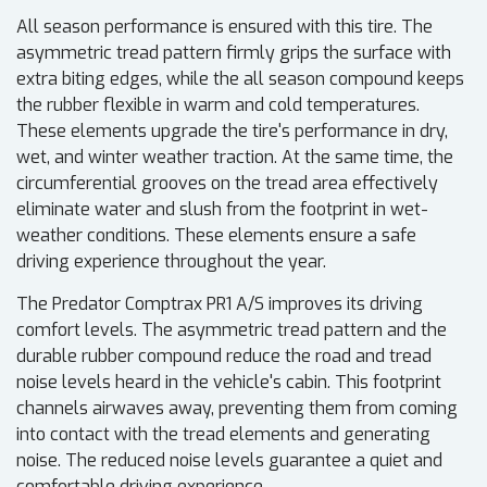
All season performance is ensured with this tire. The
asymmetric tread pattern firmly grips the surface with
extra biting edges, while the all season compound keeps
the rubber flexible in warm and cold temperatures.
These elements upgrade the tire's performance in dry,
wet, and winter weather traction. At the same time, the
circumferential grooves on the tread area effectively
eliminate water and slush from the footprint in wet-
weather conditions. These elements ensure a safe
driving experience throughout the year.
The Predator Comptrax PR1 A/S improves its driving
comfort levels. The asymmetric tread pattern and the
durable rubber compound reduce the road and tread
noise levels heard in the vehicle's cabin. This footprint
channels airwaves away, preventing them from coming
into contact with the tread elements and generating
noise. The reduced noise levels guarantee a quiet and
comfortable driving experience.