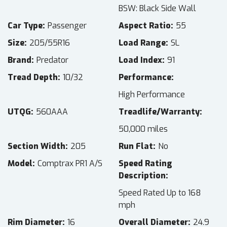
BSW: Black Side Wall
Car Type
Passenger
Aspect Ratio
55
Size
205/55R16
Load Range
SL
Brand
Predator
Load Index
91
Tread Depth
10/32
Performance
High Performance
UTQG
560AAA
Treadlife/Warranty
50,000 miles
Section Width
205
Run Flat
No
Model
Comptrax PR1 A/S
Speed Rating
Description
Speed Rated Up to 168
mph
Rim Diameter
16
Overall Diameter
24.9