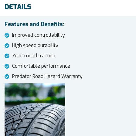
DETAILS
Features and Benefits:
Improved controllability
High speed durability
Year-round traction
Comfortable performance
Predator Road Hazard Warranty