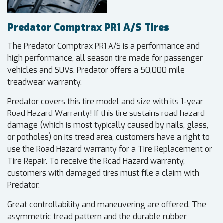
Predator Comptrax PR1 A/S Tires
The Predator Comptrax PR1 A/S is a performance and
high performance, all season tire made for passenger
vehicles and SUVs. Predator offers a 50,000 mile
treadwear warranty.
Predator covers this tire model and size with its 1-year
Road Hazard Warranty! If this tire sustains road hazard
damage (which is most typically caused by nails, glass,
or potholes) on its tread area, customers have a right to
use the Road Hazard warranty for a Tire Replacement or
Tire Repair. To receive the Road Hazard warranty,
customers with damaged tires must file a claim with
Predator.
Great controllability and maneuvering are offered. The
asymmetric tread pattern and the durable rubber