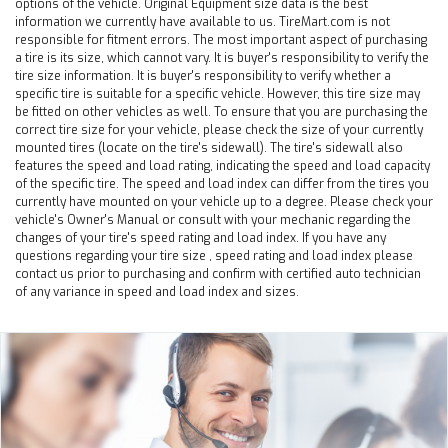
options of the vehicle. Original Equipment size data is the best
information we currently have available to us. TireMart.com is not
responsible for fitment errors. The most important aspect of purchasing
a tire is its size, which cannot vary. It is buyer's responsibility to verify the
tire size information. It is buyer's responsibility to verify whether a
specific tire is suitable for a specific vehicle. However, this tire size may
be fitted on other vehicles as well. To ensure that you are purchasing the
correct tire size for your vehicle, please check the size of your currently
mounted tires (locate on the tire's sidewall). The tire's sidewall also
features the speed and load rating, indicating the speed and load capacity
of the specific tire. The speed and load index can differ from the tires you
currently have mounted on your vehicle up to a degree. Please check your
vehicle's Owner's Manual or consult with your mechanic regarding the
changes of your tire's speed rating and load index. If you have any
questions regarding your tire size , speed rating and load index please
contact us prior to purchasing and confirm with certified auto technician
of any variance in speed and load index and sizes.