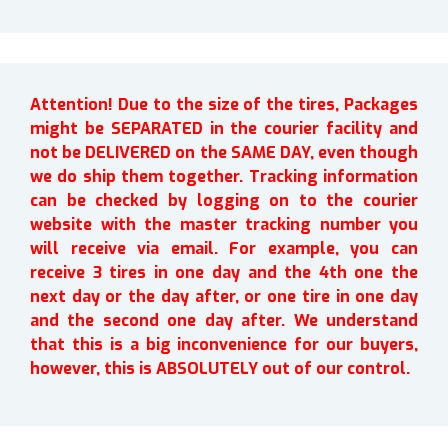
Attention! Due to the size of the tires, Packages
might be SEPARATED in the courier facility and
not be DELIVERED on the SAME DAY, even though
we do ship them together. Tracking information
can be checked by logging on to the courier
website with the master tracking number you
will receive via email. For example, you can
receive 3 tires in one day and the 4th one the
next day or the day after, or one tire in one day
and the second one day after. We understand
that this is a big inconvenience for our buyers,
however, this is ABSOLUTELY out of our control.