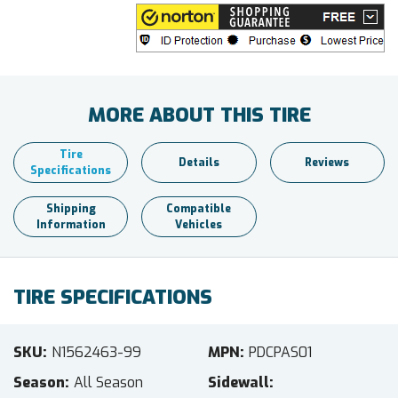
MORE ABOUT THIS TIRE
Tire
Details
Reviews
Specifications
Shipping
Compatible
Information
Vehicles
TIRE SPECIFICATIONS
SKU
N1562463-99
MPN
PDCPAS01
Season
All Season
Sidewall