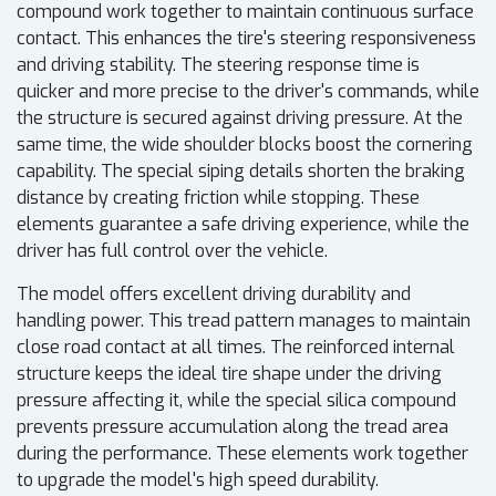
compound work together to maintain continuous surface
contact. This enhances the tire's steering responsiveness
and driving stability. The steering response time is
quicker and more precise to the driver's commands, while
the structure is secured against driving pressure. At the
same time, the wide shoulder blocks boost the cornering
capability. The special siping details shorten the braking
distance by creating friction while stopping. These
elements guarantee a safe driving experience, while the
driver has full control over the vehicle.
The model offers excellent driving durability and
handling power. This tread pattern manages to maintain
close road contact at all times. The reinforced internal
structure keeps the ideal tire shape under the driving
pressure affecting it, while the special silica compound
prevents pressure accumulation along the tread area
during the performance. These elements work together
to upgrade the model's high speed durability.