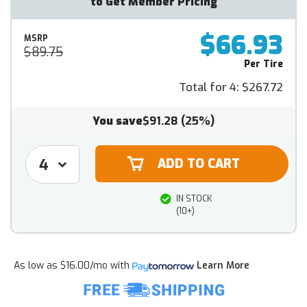
to Get Member Pricing
$66.93
MSRP
$89.75
Per Tire
Total for 4:
$267.72
You save
$91.28
(25%)
IN STOCK
(10+)
As low as
$16.00/mo
with
Learn More