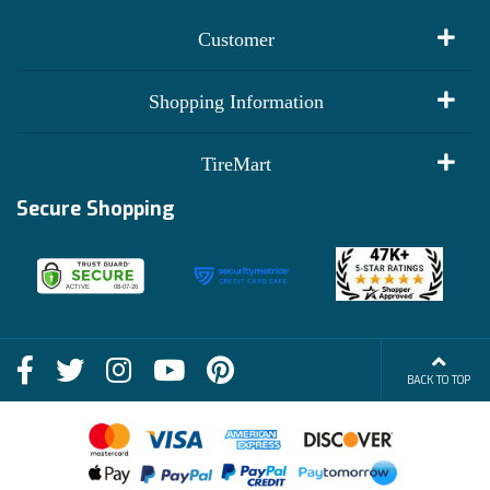
Customer
My Account
Shopping Information
Customer Reviews
Terms of Use
TireMart
Track My Order
Financing Info
Secure Shopping
Become an Affiliate
Membership Benefits
Deals
Shop
About Us
Shipping Info
Blog
BACK TO TOP
FAQs
Contact Us
Terms of Sale