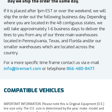
day we ship the order the same day.
If it is placed after 1pm EST or over the weekend, we will
ship the order out the following business day. Depending
where you are located in the 48 contiguous states, we
will take approximately 1-6 business days to deliver the
tires to you from any of our three main warehouses
located in Pennsylvania, Texas, and Florida and/or our
smaller warehouses which are located across the
country.
For a more specific time frame contact us via e-mail
info@tiremart.com
or telephone
866-480-8477
.
COMPATIBLE VEHICLES
IMPORTANT INFORMATION:
Please note this is Original Equipment (O.E.)
tire size only. The O.E. size is determined by the year, make, model and