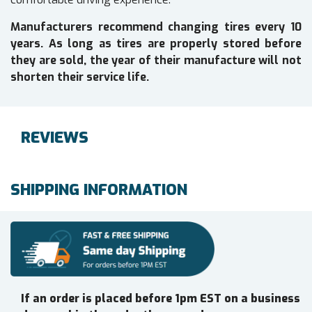
Manufacturers recommend changing tires every 10
years. As long as tires are properly stored before
they are sold, the year of their manufacture will not
shorten their service life.
REVIEWS
SHIPPING INFORMATION
If an order is placed before 1pm EST on a business