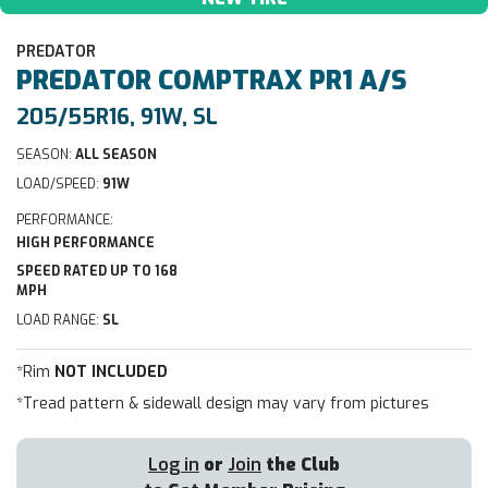
PREDATOR
PREDATOR
COMPTRAX PR1 A/S
205/55R16, 91W, SL
SEASON:
ALL SEASON
LOAD/SPEED:
91W
PERFORMANCE:
HIGH PERFORMANCE
SPEED RATED UP TO 168
MPH
LOAD RANGE:
SL
*Rim
NOT INCLUDED
*Tread pattern & sidewall design may vary from pictures
Log in
or
Join
the Club