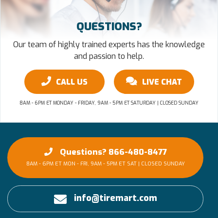
QUESTIONS?
Our team of highly trained experts has the knowledge
and passion to help.
CALL US
LIVE CHAT
8AM - 6PM ET MONDAY - FRIDAY, 9AM - 5PM ET SATURDAY | CLOSED SUNDAY
Questions? 866-480-8477
8AM - 6PM ET MON - FRI, 9AM - 5PM ET SAT | CLOSED SUNDAY
info@tiremart.com