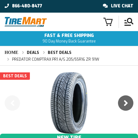
866-480-8477
LIVE CHAT
FAST & FREE SHIPPING
90 Day Money Back Guarantee
HOME
DEALS
BEST DEALS
PREDATOR COMPTRAX PR1 A/S 205/55R16 ZR 91W
BEST DEALS
NEW TIRE