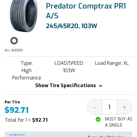
Predator Comptrax PR1
A/S
245/45R20, 103W
ALL SEASON
Type:
LOAD/SPEED:
Load Range: XL
High
103W
Performance
Show Tire Specifications
Decrease
Increa
-
+
$92.71
Quantity:
Quantit
MUST BUY AS
Total for 1 =
$92.71
A SINGLE