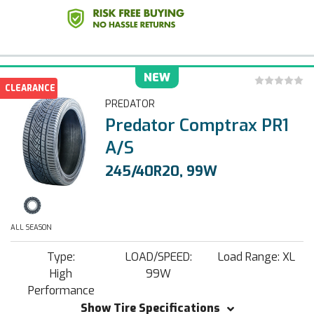
NEW
CLEARANCE
PREDATOR
Predator Comptrax PR1
A/S
245/40R20, 99W
ALL SEASON
Type:
LOAD/SPEED:
Load Range: XL
High
99W
Performance
Show Tire Specifications