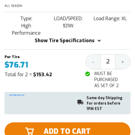
ALL SEASON
Type:
LOAD/SPEED:
Load Range: XL
High
101W
Performance
Show Tire Specifications
Decrease
Increa
-
+
$76.71
Quantity:
Quantit
MUST BE
Total for 2 =
$153.42
PURCHASED
AS SET OF 2
Same day Shipping
for orders before
1PM EST
ADD TO CART