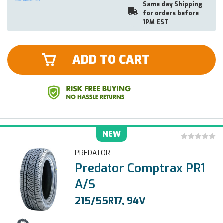
Same day Shipping
for orders before
1PM EST
ADD TO CART
NEW
PREDATOR
Predator Comptrax PR1
A/S
215/55R17, 94V