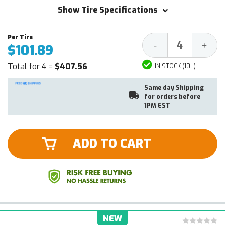
Show Tire Specifications
Decrease
Increa
-
+
$101.89
Quantity:
Quantit
Total for 4 =
$407.56
IN STOCK (10+)
Same day Shipping
for orders before
1PM EST
ADD TO CART
NEW