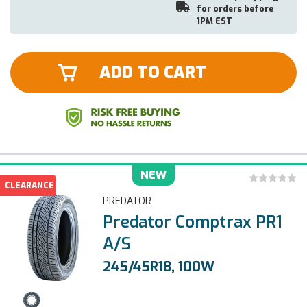
for orders before
1PM EST
ADD TO CART
NEW
CLEARANCE
PREDATOR
Predator Comptrax PR1
A/S
245/45R18, 100W