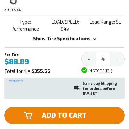
ALL SEASON
Type:
LOAD/SPEED:
Load Range: SL
Performance
94V
Show Tire Specifications
Decrease
Increa
-
+
$88.89
Quantity:
Quantit
Total for 4 =
$355.56
IN STOCK (10+)
Same day Shipping
for orders before
1PM EST
ADD TO CART