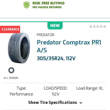
NEW
CLEARANCE
PREDATOR
Predator Comptrax PR1
A/S
305/35R24, 112V
ALL SEASON
Type:
LOAD/SPEED:
Load Range: XL
Performance
112V
Show Tire Specifications