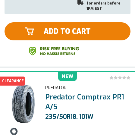
for orders before
1PM EST
ADD TO CART
NEW
CLEARANCE
PREDATOR
Predator Comptrax PR1
A/S
235/50R18, 101W