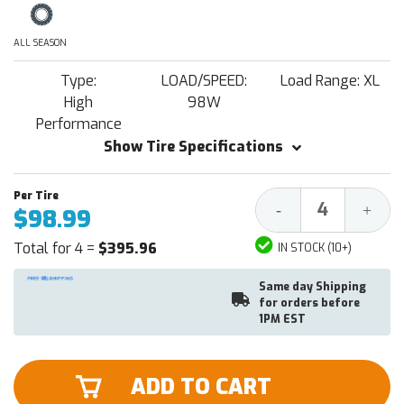
ALL SEASON
Type:
LOAD/SPEED:
Load Range: XL
High
98W
Performance
Show Tire Specifications
Decrease
Increa
-
+
$98.99
Quantity:
Quantit
Total for 4 =
$395.96
IN STOCK (10+)
Same day Shipping
for orders before
1PM EST
ADD TO CART