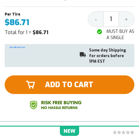
Decrease
Increa
-
+
$86.71
Quantity:
Quantit
MUST BUY AS
Total for 1 =
$86.71
A SINGLE
Same day Shipping
for orders before
1PM EST
ADD TO CART
NEW