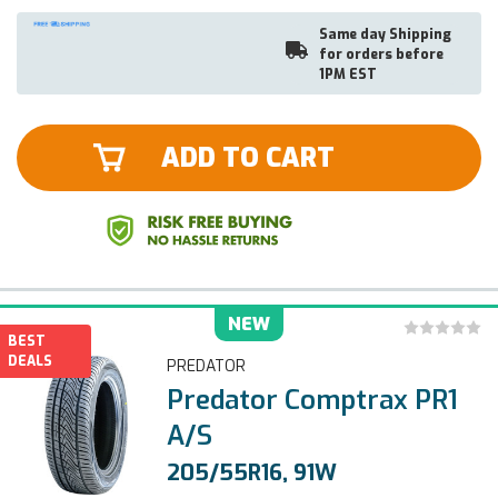
Same day Shipping
for orders before
1PM EST
ADD TO CART
NEW
BEST
DEALS
PREDATOR
Predator Comptrax PR1
A/S
205/55R16, 91W