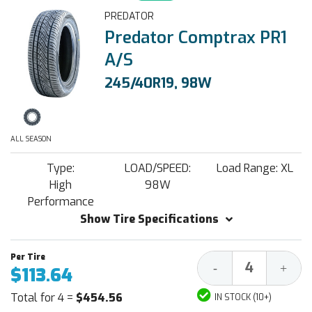
PREDATOR
Predator Comptrax PR1
A/S
245/40R19, 98W
ALL SEASON
Type:
LOAD/SPEED:
Load Range: XL
High
98W
Performance
Show Tire Specifications
Decrease
Increa
-
+
$113.64
Quantity:
Quantit
Total for 4 =
$454.56
IN STOCK (10+)