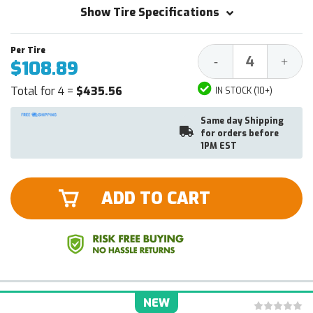
Show Tire Specifications
Decrease
Increa
-
+
$108.89
Quantity:
Quantit
Total for 4 =
$435.56
IN STOCK (10+)
Same day Shipping
for orders before
1PM EST
ADD TO CART
NEW