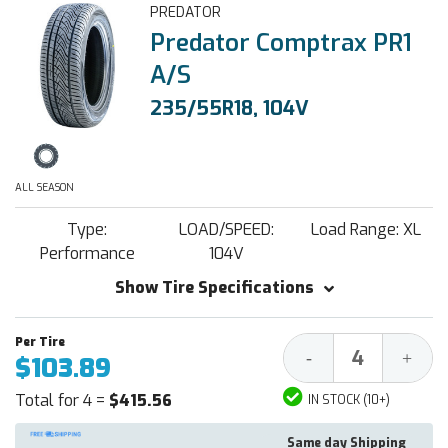
PREDATOR
Predator Comptrax PR1
A/S
235/55R18, 104V
ALL SEASON
Type:
LOAD/SPEED:
Load Range: XL
Performance
104V
Show Tire Specifications
Decrease
Increa
-
+
$103.89
Quantity:
Quantit
Total for 4 =
$415.56
IN STOCK (10+)
Same day Shipping