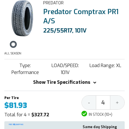
PREDATOR
Predator Comptrax PR1
A/S
225/55R17, 101V
ALL SEASON
Type:
LOAD/SPEED:
Load Range: XL
Performance
101V
Show Tire Specifications
Decrease
Increa
-
+
$81.93
Quantity:
Quantit
Total for 4 =
$327.72
IN STOCK (10+)
Same day Shipping