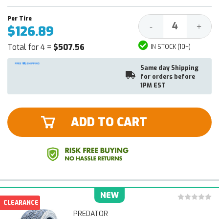
Decrease
Increa
-
+
$126.89
Quantity:
Quantit
Total for 4 =
$507.56
IN STOCK (10+)
Same day Shipping
for orders before
1PM EST
ADD TO CART
NEW
CLEARANCE
PREDATOR