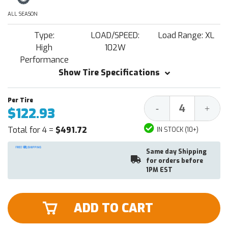
ALL SEASON
Type:
LOAD/SPEED:
Load Range: XL
High
102W
Performance
Show Tire Specifications
Decrease
Increa
-
+
$122.93
Quantity:
Quantit
Total for 4 =
$491.72
IN STOCK (10+)
Same day Shipping
for orders before
1PM EST
ADD TO CART