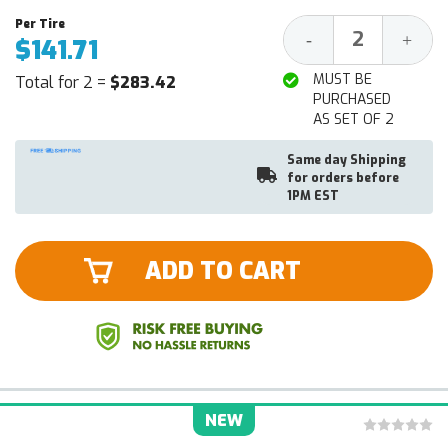
Decrease
Increa
-
+
$141.71
Quantity:
Quantit
MUST BE
Total for 2 =
$283.42
PURCHASED
AS SET OF 2
Same day Shipping
for orders before
1PM EST
ADD TO CART
NEW