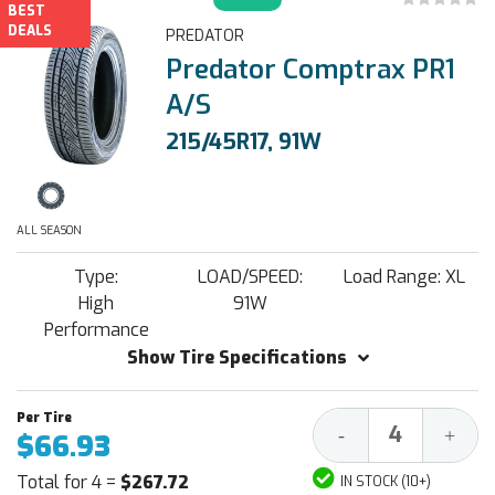
BEST
DEALS
PREDATOR
Predator Comptrax PR1
A/S
215/45R17, 91W
ALL SEASON
Type:
LOAD/SPEED:
Load Range: XL
High
91W
Performance
Show Tire Specifications
Decrease
Increa
-
+
$66.93
Quantity:
Quantit
Total for 4 =
$267.72
IN STOCK (10+)