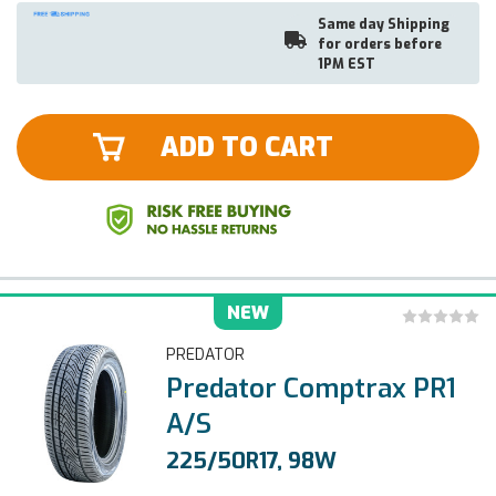
Same day Shipping
for orders before
1PM EST
ADD TO CART
NEW
PREDATOR
Predator Comptrax PR1
A/S
225/50R17, 98W