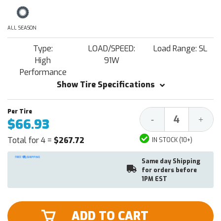
ALL SEASON
Type:
LOAD/SPEED:
Load Range: SL
High
91W
Performance
Show Tire Specifications
Decrease
Increa
-
+
$66.93
Quantity:
Quantit
Total for 4 =
$267.72
IN STOCK (10+)
Same day Shipping
for orders before
1PM EST
ADD TO CART