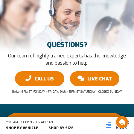
QUESTIONS?
Our team of highly trained experts has the knowledge
and passion to help.
CALL US
LIVE CHAT
8AM - 6PM ET MONDAY - FRIDAY, 9AM - 5PM ET SATURDAY | CLOSED SUNDAY
Questions? 866-480-8477
YOU ARE SHOPPING FOR ALL SIZES
FILTER
SHOP
SHOP BY
SHOP
& SORT
BY SIZE
VEHICLE
BY TYPE
SHOP BY VEHICLE
SHOP BY SIZE
8AM - 6PM ET MON - FRI, 9AM - 5PM ET SAT | CLOSED SUNDAY