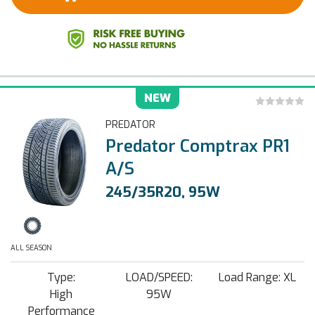
NEW
PREDATOR
Predator Comptrax PR1
A/S
245/35R20, 95W
ALL SEASON
Type:
LOAD/SPEED:
Load Range: XL
High
95W
Performance