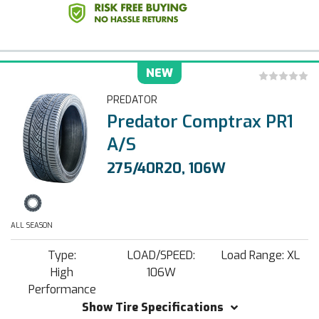
NEW
PREDATOR
Predator Comptrax PR1
A/S
275/40R20, 106W
ALL SEASON
Type:
LOAD/SPEED:
Load Range: XL
High
106W
Performance
Show Tire Specifications