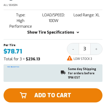
ALL SEASON
Type:
LOAD/SPEED:
Load Range: XL
High
100W
Performance
Show Tire Specifications
Decrease
Increa
-
+
$78.71
Quantity:
Quantit
Total for 3 =
$236.13
LOW STOCK 3
Same day Shipping
for orders before
1PM EST
ADD TO CART