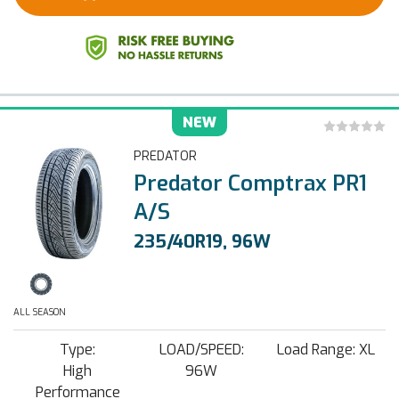
NEW
PREDATOR
Predator Comptrax PR1
A/S
235/40R19, 96W
ALL SEASON
Type:
LOAD/SPEED:
Load Range: XL
High
96W
Performance