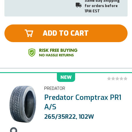
Same day Shipping
for orders before
1PM EST
ADD TO CART
NEW
PREDATOR
Predator Comptrax PR1
A/S
265/35R22, 102W