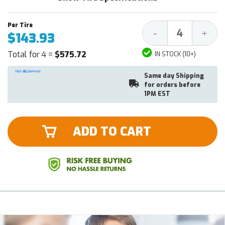
Decrease
Increa
-
+
$143.93
Quantity:
Quantit
Total for 4 =
$575.72
IN STOCK (10+)
Same day Shipping
for orders before
1PM EST
ADD TO CART