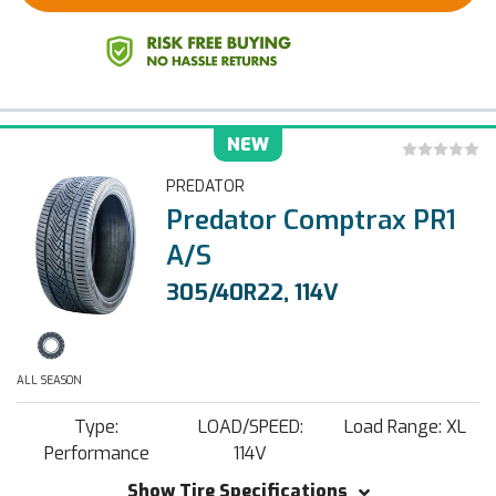
NEW
PREDATOR
Predator Comptrax PR1
A/S
305/40R22, 114V
ALL SEASON
Type:
LOAD/SPEED:
Load Range: XL
Performance
114V
Show Tire Specifications