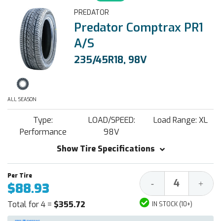
PREDATOR
Predator Comptrax PR1
A/S
235/45R18, 98V
ALL SEASON
Type:
LOAD/SPEED:
Load Range: XL
Performance
98V
Show Tire Specifications
Decrease
Increa
-
+
$88.93
Quantity:
Quantit
Total for 4 =
$355.72
IN STOCK (10+)