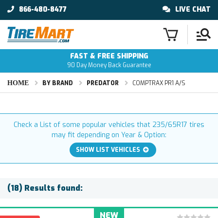
866-480-8477
LIVE CHAT
FAST & FREE SHIPPING
90 Day Money Back Guarantee
HOME
BY BRAND
PREDATOR
COMPTRAX PR1 A/S
Check a List of some popular vehicles that 235/65R17 tires
may fit depending on Year & Option:
SHOW LIST VEHICLES
(18) Results found:
NEW