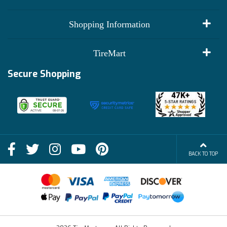
My Account
Shopping Information
Customer Reviews
Terms of Use
TireMart
Track My Order
Financing Info
Secure Shopping
Become an Affiliate
Membership Benefits
Deals
Shop
About Us
Shipping Info
Blog
BACK TO TOP
FAQs
Contact Us
Terms of Sale