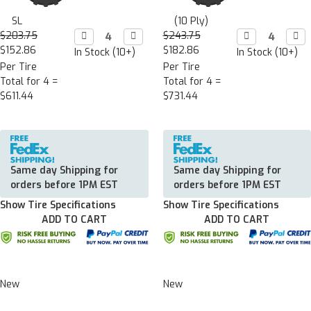
SL
(10 Ply)
$203.75
Decrease

Increase

$243.75
Decrease

Incr

Quantity:
Quantity:
Quantity:
Quan
$152.86
$182.86
In Stock (10+)
In Stock (10+)
Per Tire
Per Tire
Total for 4 =
Total for 4 =
$611.44
$731.44
Same day Shipping for
Same day Shipping for
orders before 1PM EST
orders before 1PM EST
Show Tire Specifications
Show Tire Specifications
ADD TO CART
ADD TO CART
New
New