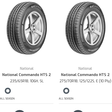
National
National
National Commando HTS 2
National Commando HTS 2
235/65R18, 106H, SL
275/70R18, 125/122S, E (10 Ply)
ALL SEASON
ALL SEASON