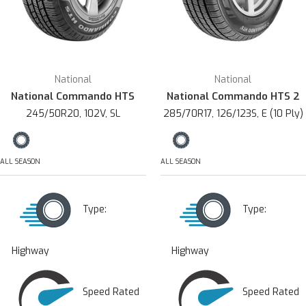
National
National
National Commando HTS
National Commando HTS 2
245/50R20, 102V, SL
285/70R17, 126/123S, E (10 Ply)
ALL SEASON
ALL SEASON
Type:
Type:
Highway
Highway
Speed Rated
Speed Rated