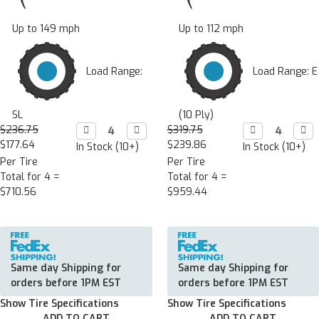
Up to 149 mph
Up to 112 mph
Load Range:
Load Range: E
SL
(10 Ply)
$236.75
Decrease

Increase

$319.75
Decrease

Incr

Quantity:
Quantity:
Quantity:
Quan
$177.64
$239.86
In Stock (10+)
In Stock (10+)
Per Tire
Per Tire
Total for 4 =
Total for 4 =
$710.56
$959.44
Same day Shipping for
Same day Shipping for
orders before 1PM EST
orders before 1PM EST
Show Tire Specifications
Show Tire Specifications
ADD TO CART
ADD TO CART