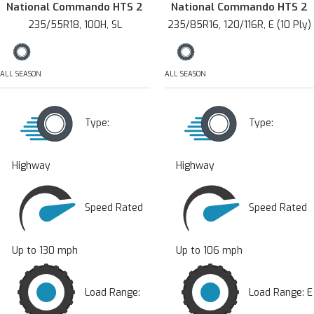
National Commando HTS 2
National Commando HTS 2
235/55R18, 100H, SL
235/85R16, 120/116R, E (10 Ply)
ALL SEASON
ALL SEASON
Type:
Type:
Highway
Highway
Speed Rated
Speed Rated
Up to 130 mph
Up to 106 mph
Load Range:
Load Range: E