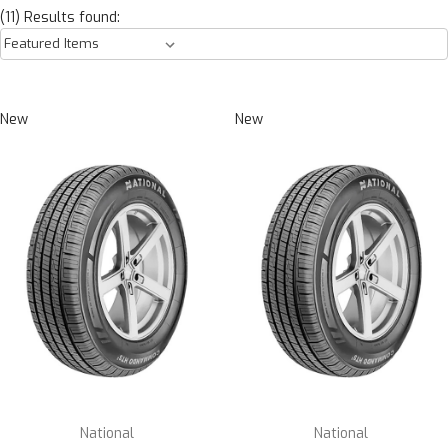
(11) Results found:
New
New
National
National