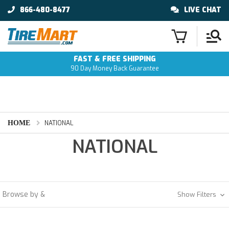
866-480-8477
LIVE CHAT
FAST & FREE SHIPPING
90 Day Money Back Guarantee
HOME
NATIONAL
NATIONAL
Browse by &
Show Filters