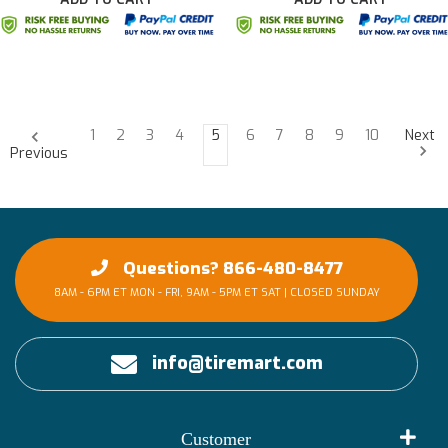
1
2
3
4
5
6
7
8
9
10
Next
Previous
Questions? 866-480-8477
8AM - 6PM ET MON - FRI, 9AM - 5PM ET SAT | CLOSED SUNDAY
info@tiremart.com
Customer