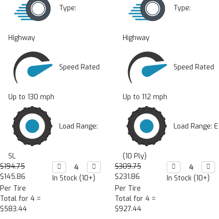
Type:
Type:
Highway
Highway
Speed Rated
Speed Rated
Up to 130 mph
Up to 112 mph
Load Range:
Load Range: E
SL
(10 Ply)
$194.75
Decrease

Increase

$309.75
Decrease

Incr

Quantity:
Quantity:
Quantity:
Quan
$145.86
$231.86
In Stock (10+)
In Stock (10+)
Per Tire
Per Tire
Total for 4 =
Total for 4 =
$583.44
$927.44