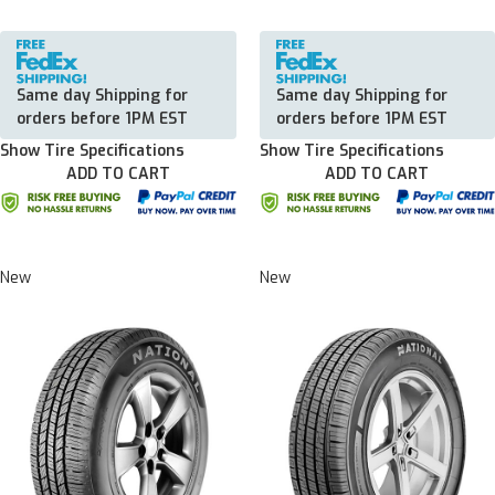
Same day Shipping for
Same day Shipping for
orders before 1PM EST
orders before 1PM EST
Show Tire Specifications
Show Tire Specifications
ADD TO CART
ADD TO CART
New
New