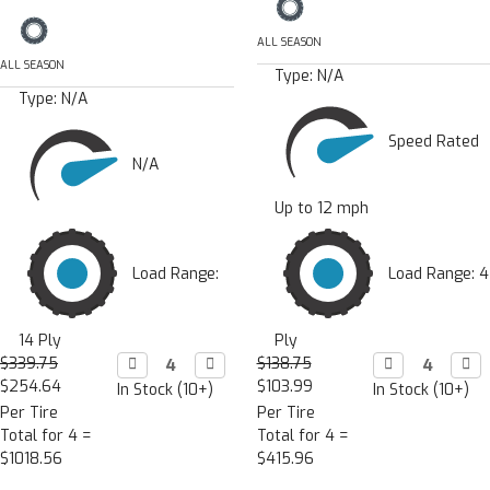
ALL SEASON
ALL SEASON
Type:
N/A
Type:
N/A
Speed Rated
N/A
Up to 12 mph
Load Range:
Load Range: 4
14 Ply
Ply
$339.75
Decrease

Increase

$138.75
Decrease

Incr

Quantity:
Quantity:
Quantity:
Quan
$254.64
$103.99
In Stock (10+)
In Stock (10+)
Per Tire
Per Tire
Total for 4 =
Total for 4 =
$1018.56
$415.96