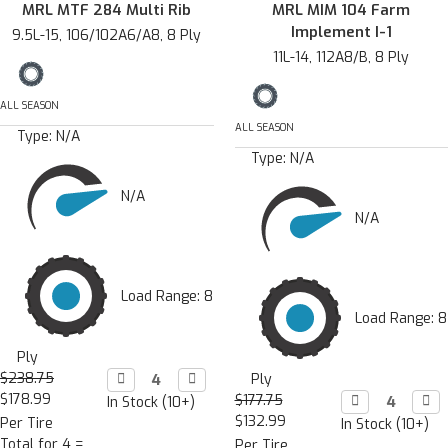
MRL MTF 284 Multi Rib
MRL MIM 104 Farm
Implement I-1
9.5L-15, 106/102A6/A8, 8 Ply
11L-14, 112A8/B, 8 Ply
ALL SEASON
ALL SEASON
Type:
N/A
Type:
N/A
N/A
N/A
Load Range: 8
Load Range: 8
Ply
$238.75
Decrease

Increase

Ply
Quantity:
Quantity:
$178.99
$177.75
Decrease

Incr

In Stock (10+)
Quantity:
Quan
$132.99
Per Tire
In Stock (10+)
Total for 4 =
Per Tire