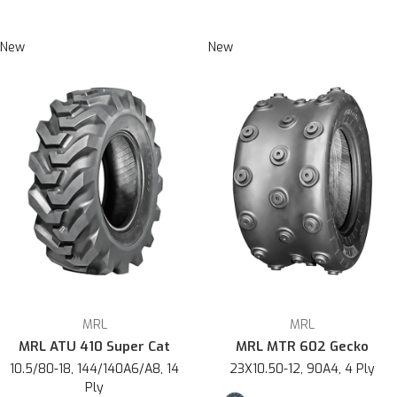
New
New
MRL
MRL
MRL ATU 410 Super Cat
MRL MTR 602 Gecko
10.5/80-18, 144/140A6/A8, 14
23X10.50-12, 90A4, 4 Ply
Ply