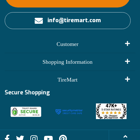
info@tiremart.com
Customer
My Account
Shopping Information
Customer Reviews
Terms of Use
TireMart
Track My Order
Financing Info
Secure Shopping
Become an Affiliate
Membership Benefits
Deals
Shop
About Us
Shipping Info
Blog