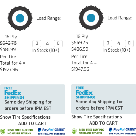
Load Range:
Load Range:
16 Ply
16 Ply
$649.75
Decrease

Incr

$642.75
Decrease

Increase

Quantity:
Quan
Quantity:
Quantity:
$486.99
$481.99
In Stock (10+)
In Stock (10+)
Per Tire
Per Tire
Total for 4 =
Total for 4 =
$1947.96
$1927.96
Same day Shipping for
Same day Shipping for
orders before 1PM EST
orders before 1PM EST
Show Tire Specifications
Show Tire Specifications
ADD TO CART
ADD TO CART