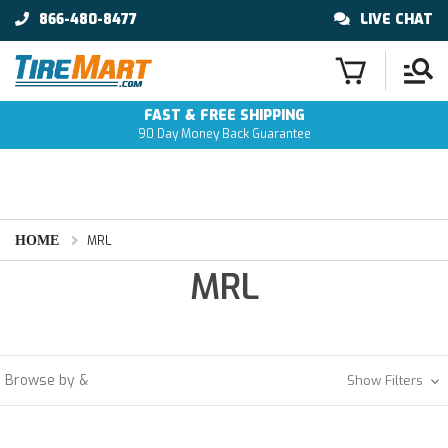
866-480-8477
LIVE CHAT
FAST & FREE SHIPPING
90 Day Money Back Guarantee
HOME
MRL
MRL
Browse by &
Show Filters