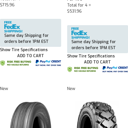
$715.96
Total for 4 =
$531.96
Same day Shipping for
orders before 1PM EST
Same day Shipping for
orders before 1PM EST
Show Tire Specifications
ADD TO CART
Show Tire Specifications
ADD TO CART
New
New