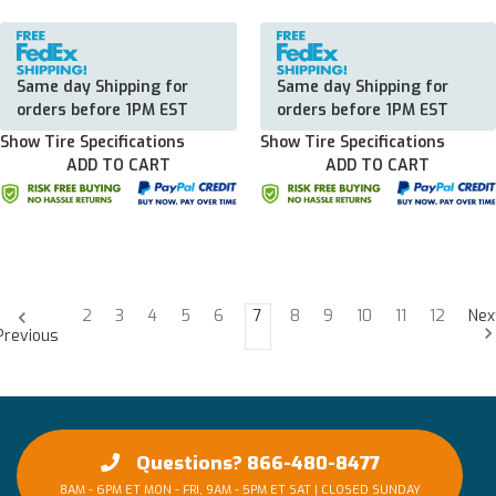
Same day Shipping for
Same day Shipping for
orders before 1PM EST
orders before 1PM EST
Show Tire Specifications
Show Tire Specifications
ADD TO CART
ADD TO CART
2
3
4
5
6
7
8
9
10
11
12
Nex
Previous
Questions? 866-480-8477
8AM - 6PM ET MON - FRI, 9AM - 5PM ET SAT | CLOSED SUNDAY