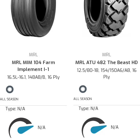
MRL
MRL
MRL MIM 104 Farm
MRL ATU 482 The Beast HD
Implement I-1
12.5/80-18, 154/150A6/A8, 16
Ply
16.5L-16.1, 148A8/B, 16 Ply
ALL SEASON
ALL SEASON
Type:
N/A
Type:
N/A
N/A
N/A