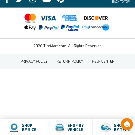
BACK TO TOP
FAQs
Contact Us
Terms of Sale
2026 TireMart.com. All Rights Reserved
PRIVACY POLICY
RETURN POLICY
HELP CENTER
SHOP
SHOP BY
SHOP
BY SIZE
VEHICLE
BY TYPE