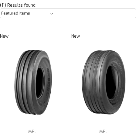
(11) Results found:
New
New
MRL
MRL