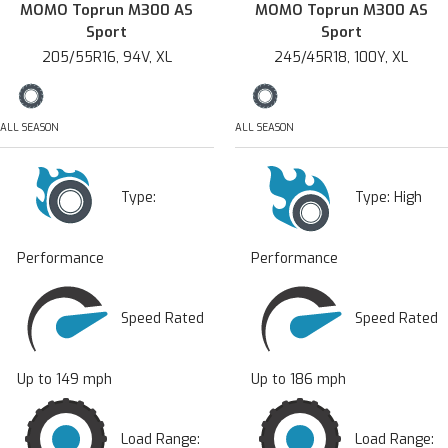
MOMO Toprun M300 AS
MOMO Toprun M300 AS
Sport
Sport
205/55R16, 94V, XL
245/45R18, 100Y, XL
ALL SEASON
ALL SEASON
Type:
Type:
High
Performance
Performance
Speed Rated
Speed Rated
Up to 149 mph
Up to 186 mph
Load Range:
Load Range: