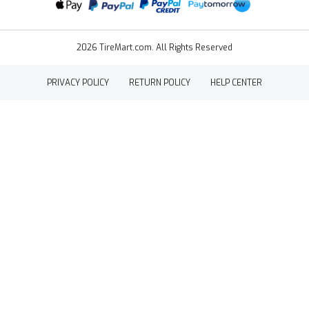
2026 TireMart.com. All Rights Reserved
PRIVACY POLICY
RETURN POLICY
HELP CENTER