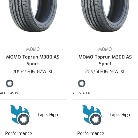
MOMO
MOMO
MOMO Toprun M300 AS
MOMO Toprun M300 AS
Sport
Sport
205/45R16, 87W, XL
205/50R16, 91W, XL
ALL SEASON
ALL SEASON
Type:
High
Type:
High
Performance
Performance