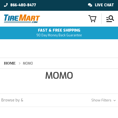
866-480-8477
LIVE CHAT
FAST & FREE SHIPPING
90 Day Money Back Guarantee
HOME
MOMO
MOMO
Browse by &
Show Filters