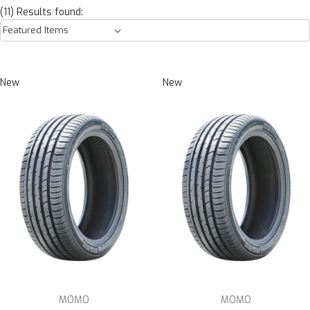
(11) Results found:
New
New
MOMO
MOMO