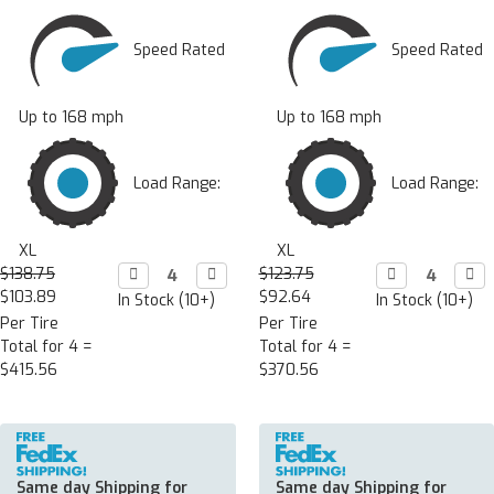
Speed Rated
Speed Rated
Up to 168 mph
Up to 168 mph
Load Range:
Load Range:
XL
XL
$138.75
Decrease

Increase

$123.75
Decrease

Incr

Quantity:
Quantity:
Quantity:
Quan
$103.89
$92.64
In Stock (10+)
In Stock (10+)
Per Tire
Per Tire
Total for 4 =
Total for 4 =
$415.56
$370.56
Same day Shipping for
Same day Shipping for