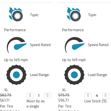
Type:
Type:
Performance
Performance
Speed Rated
Speed Rated
Up to 149 mph
Up to 149 mph
Load Range:
Load Range:
XL
XL
$82.75
Decrease

Increase

$75.75
Decrease

Incr

Quantity:
Quantity:
Quantity:
Quan
$61.71
$56.71
Must by as
Low Stock (9)
Per Tire
a single
Per Tire