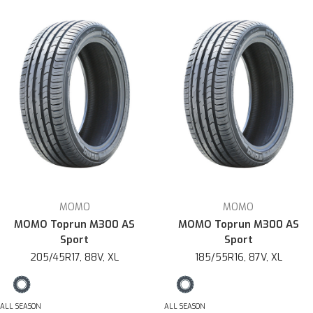
MOMO
MOMO
MOMO Toprun M300 AS
MOMO Toprun M300 AS
Sport
Sport
205/45R17, 88V, XL
185/55R16, 87V, XL
ALL SEASON
ALL SEASON