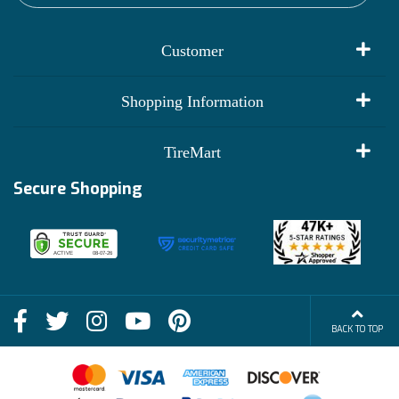
Customer
My Account
Shopping Information
Customer Reviews
Terms of Use
TireMart
Track My Order
Financing Info
Secure Shopping
Become an Affiliate
Membership Benefits
Deals
Shop
About Us
Shipping Info
Blog
BACK TO TOP
FAQs
Contact Us
Terms of Sale