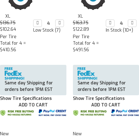
XL
XL
$136.75
Decrease

Increase

$163.75
Decrease

Incr

Quantity:
Quantity:
Quantity:
Quan
$102.64
$122.89
Low Stock (7)
In Stock (10+)
Per Tire
Per Tire
Total for 4 =
Total for 4 =
$410.56
$491.56
Same day Shipping for
Same day Shipping for
orders before 1PM EST
orders before 1PM EST
Show Tire Specifications
Show Tire Specifications
ADD TO CART
ADD TO CART
New
New