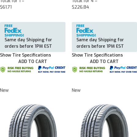
Total for 1 =
Total for 4 =
$61.71
$226.84
Same day Shipping for
Same day Shipping for
orders before 1PM EST
orders before 1PM EST
Show Tire Specifications
Show Tire Specifications
ADD TO CART
ADD TO CART
New
New