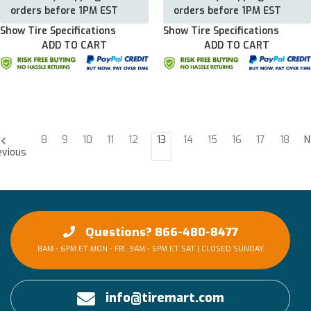
orders before 1PM EST
orders before 1PM EST
Show Tire Specifications
Show Tire Specifications
ADD TO CART
ADD TO CART
8
9
10
11
12
13
14
15
16
17
18
N
evious
Questions? 866-480-8477
8AM - 6PM ET MON - FRI, 9AM - 5PM ET SAT | CLOSED SUNDAY
info@tiremart.com