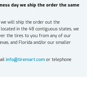
siness day we ship the order the same
 we will ship the order out the
located in the 48 contiguous states, we
ver the tires to you from any of our
exas, and Florida and/or our smaller
ail
info@tiremart.com
or telephone