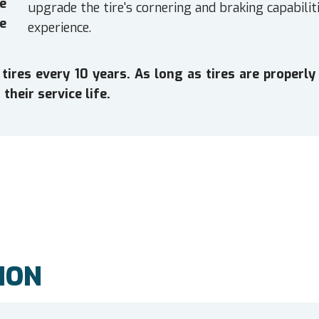
e
upgrade the tire's cornering and braking capabiliti
e
experience.
es every 10 years. As long as tires are properly 
their service life.
ION