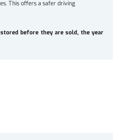
es. This offers a safer driving
stored before they are sold, the year