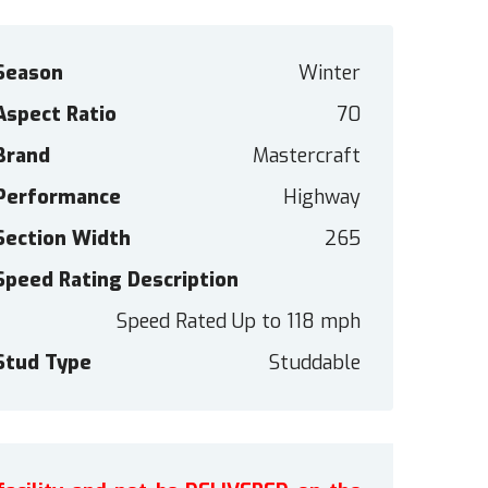
Season
Winter
Aspect Ratio
70
Brand
Mastercraft
Performance
Highway
Section Width
265
Speed Rating Description
Speed Rated Up to 118 mph
Stud Type
Studdable