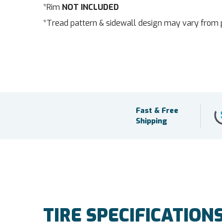
*Rim
NOT INCLUDED
*Tread pattern & sidewall design may vary from 
Fast & Free
Shipping
TIRE SPECIFICATION