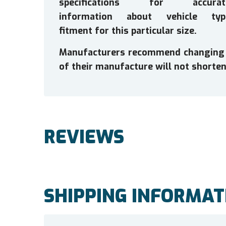
specifications for accurat
information about vehicle typ
fitment for this particular size.
Manufacturers recommend changing tir
of their manufacture will not shorten 
REVIEWS
SHIPPING INFORMAT