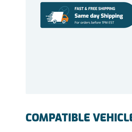
COMPATIBLE VEHICL