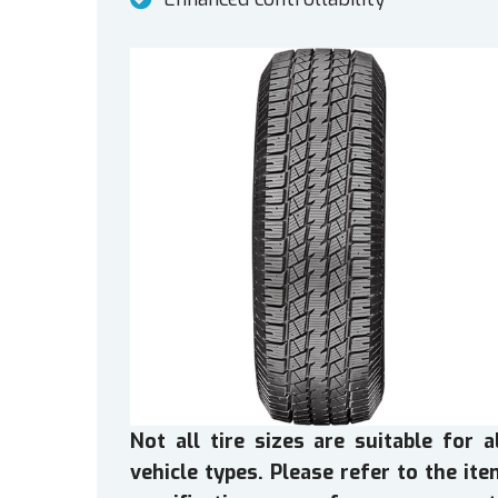
Not all tire sizes are suitable for a
vehicle types. Please refer to the it