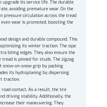
upgrade its service life. The durable
rate, avoiding premature wear. On the
en pressure circulation across the tread
nd even wear is promoted, boosting the
tread design and durable compound. This
optimizing its winter traction. The sipe
tra biting edges. They also ensure the
e tread is pinned for studs. The zigzag
ost snow-on-snow grip by packing
des its hydroplaning by dispersing
t traction.
road contact. As a result, the tire
 driving stability. Additionally, the
increase their maneuvering. They