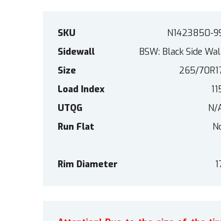
SKU
N1423850-9
Sidewall
BSW: Black Side Wal
Size
265/70R1
Load Index
11
UTQG
N/
Run Flat
N
Rim Diameter
1