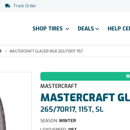
Track Order
SHOP TIRES
DEALS
HELP C
R
MASTERCRAFT GLACIER MSR 265/70R17 115T
N
MASTERCRAFT
MASTERCRAFT
GL
265/70R17, 115T, SL
SEASON:
WINTER
LOAD/SPEED:
115T