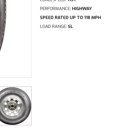
PERFORMANCE:
HIGHWAY
SPEED RATED UP TO 118 MPH
LOAD RANGE:
SL