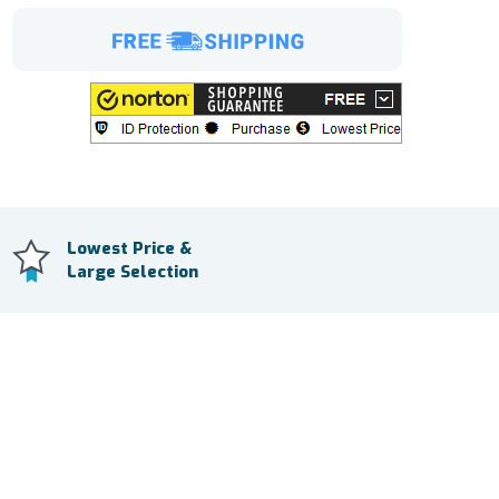
Lowest Price &
Large Selection