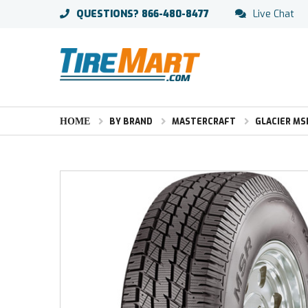
QUESTIONS?
866-480-8477
Live Chat
HOME
BY BRAND
MASTERCRAFT
GLACIER MS