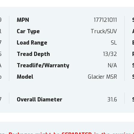
9
MPN
177121011
l
Car Type
Truck/SUV
7
Load Range
SL
5
Tread Depth
13/32
A
Treadlife/Warranty
N/A
o
Model
Glacier MSR
7
Overall Diameter
31.6