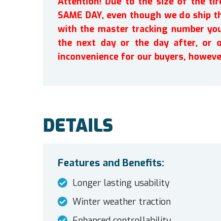
Attention! Due to the size of the t
SAME DAY, even though we do ship th
with the master tracking number you 
the next day or the day after, or 
inconvenience for our buyers, howeve
DETAILS
Features and Benefits:
Longer lasting usability
Winter weather traction
Enhanced controllability