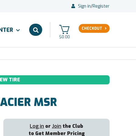
Sign in
/
Register
CHECKOUT
ENTER
$0.00
EW TIRE
ACIER MSR
Log in
or
Join
the Club
to Get Member Pricing