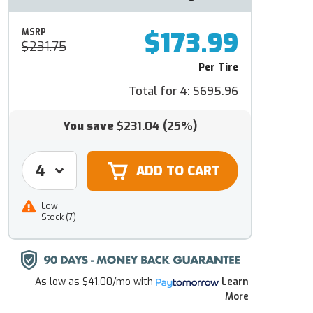
$173.99
MSRP
$231.75
Per Tire
Total for 4:
$695.96
You save
$231.04
(25%)
Low
Stock (7)
As low as
$41.00/mo
with
Learn
More