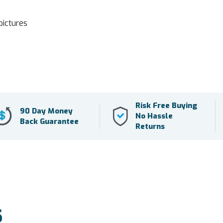
pictures
Risk Free Buying
90 Day Money
No Hassle
Back Guarantee
Returns
S