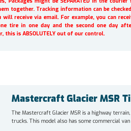
ires, Packages might be SEPARATED in the courier 
em together. Tracking information can be checked 
will receive via email. For example, you can recei
one tire in one day and the second one day afte
r, this is ABSOLUTELY out of our control.
Mastercraft Glacier MSR Ti
The Mastercraft Glacier MSR is a highway terrain,
trucks. This model also has some commercial van 