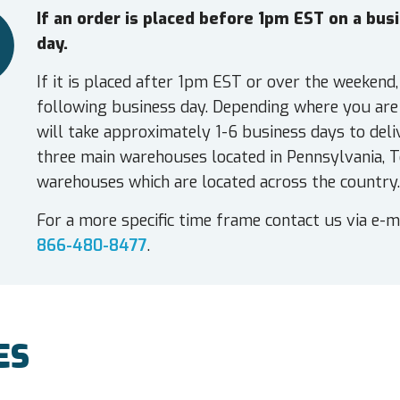
If an order is placed before 1pm EST on a bu
day.
If it is placed after 1pm EST or over the weekend,
following business day. Depending where you are 
will take approximately 1-6 business days to deli
three main warehouses located in Pennsylvania, T
warehouses which are located across the country.
For a more specific time frame contact us via e-m
866-480-8477
.
ES