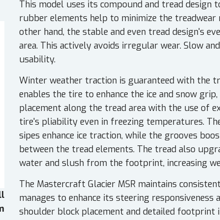
This model uses its compound and tread design to 
rubber elements help to minimize the treadwear 
other hand, the stable and even tread design's ev
area. This actively avoids irregular wear. Slow a
usability.
Winter weather traction is guaranteed with the 
enables the tire to enhance the ice and snow grip, 
placement along the tread area with the use of ex
tire's pliability even in freezing temperatures. Th
sipes enhance ice traction, while the grooves bo
between the tread elements. The tread also upgra
water and slush from the footprint, increasing we
The Mastercraft Glacier MSR maintains consistent 
ll
manages to enhance its steering responsiveness and
em
shoulder block placement and detailed footprint 