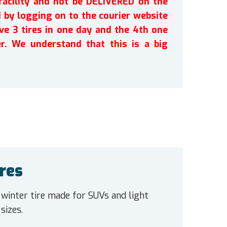
facility and not be DELIVERED on the
by logging on to the courier website
ve 3 tires in one day and the 4th one
r. We understand that this is a big
res
 winter tire made for SUVs and light
sizes.