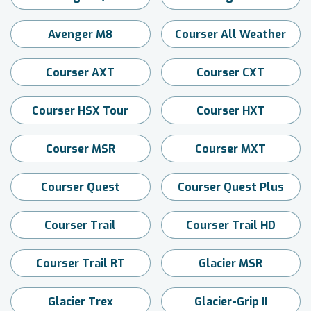
Avenger M8
Courser All Weather
Courser AXT
Courser CXT
Courser HSX Tour
Courser HXT
Courser MSR
Courser MXT
Courser Quest
Courser Quest Plus
Courser Trail
Courser Trail HD
Courser Trail RT
Glacier MSR
Glacier Trex
Glacier-Grip II