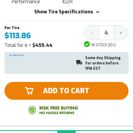
Performance
102H
Show Tire Specifications
Decrease
Increa
-
+
$113.86
Quantity:
Quantit
Total for 4 =
$455.44
IN STOCK (10+)
Same day Shipping
for orders before
1PM EST
ADD TO CART