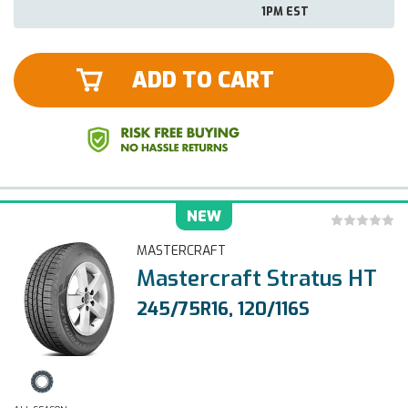
1PM EST
ADD TO CART
NEW
MASTERCRAFT
Mastercraft Stratus HT
245/75R16, 120/116S