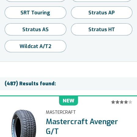
SRT Touring
Stratus AP
Stratus AS
Stratus HT
Wildcat A/T2
(487) Results found:
NEW
MASTERCRAFT
Mastercraft Avenger
G/T