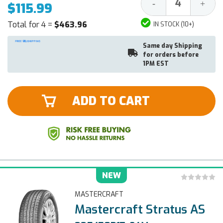
Decrease
Increa
-
+
$115.99
Quantity:
Quantit
Total for 4 =
$463.96
IN STOCK (10+)
Same day Shipping
for orders before
1PM EST
ADD TO CART
NEW
MASTERCRAFT
Mastercraft Stratus AS