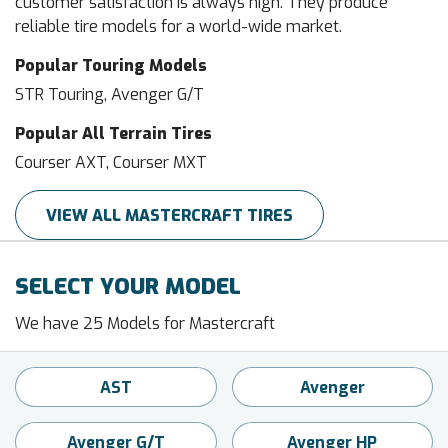
customer satisfaction is always high. They produce
reliable tire models for a world-wide market.
Popular Touring Models
STR Touring, Avenger G/T
Popular All Terrain Tires
Courser AXT, Courser MXT
VIEW ALL MASTERCRAFT TIRES
SELECT YOUR MODEL
We have 25 Models for Mastercraft
AST
Avenger
Avenger G/T
Avenger HP