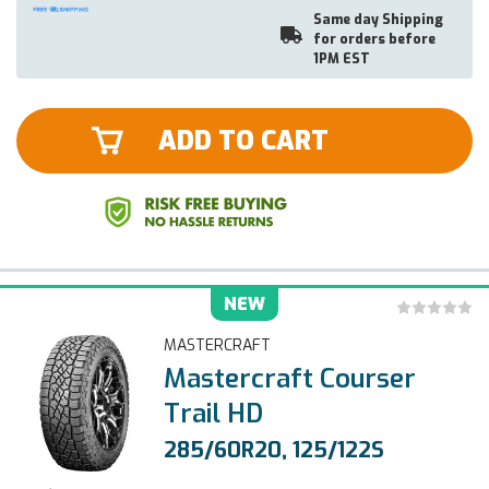
Same day Shipping
for orders before
1PM EST
ADD TO CART
NEW
MASTERCRAFT
Mastercraft Courser
Trail HD
285/60R20, 125/122S