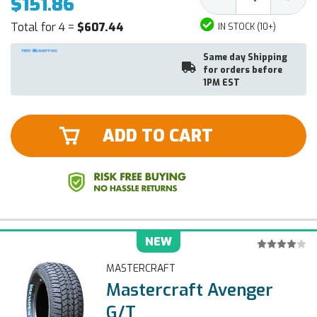
$151.86
Quantity:
Quantit
Total for 4 =
$607.44
IN STOCK (10+)
Same day Shipping
for orders before
1PM EST
ADD TO CART
NEW
MASTERCRAFT
Mastercraft Avenger
G/T