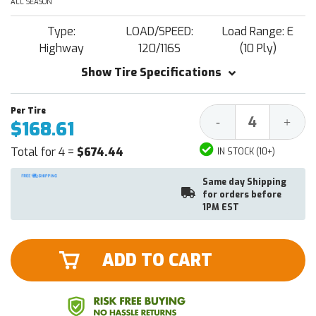
ALL SEASON
Type:
LOAD/SPEED:
Load Range: E
Highway
120/116S
(10 Ply)
Show Tire Specifications
Decrease
Increa
-
+
$168.61
Quantity:
Quantit
Total for 4 =
$674.44
IN STOCK (10+)
Same day Shipping
for orders before
1PM EST
ADD TO CART