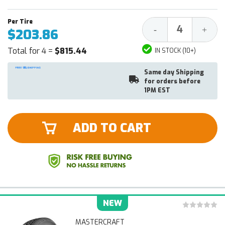
Decrease
Increa
-
+
$203.86
Quantity:
Quantit
Total for 4 =
$815.44
IN STOCK (10+)
Same day Shipping
for orders before
1PM EST
ADD TO CART
NEW
MASTERCRAFT