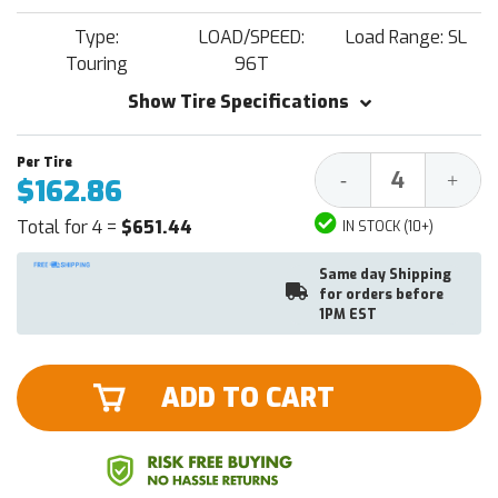
Type:
LOAD/SPEED:
Load Range: SL
Touring
96T
Show Tire Specifications
Decrease
Increa
-
+
$162.86
Quantity:
Quantit
Total for 4 =
$651.44
IN STOCK (10+)
Same day Shipping
for orders before
1PM EST
ADD TO CART