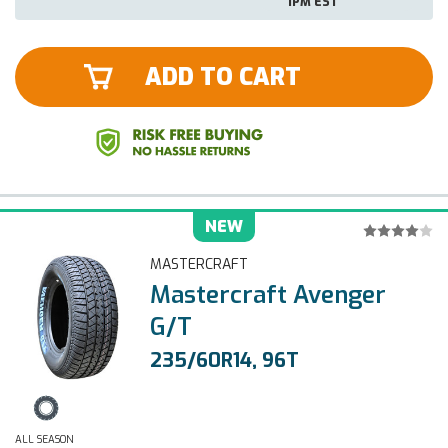
1PM EST
ADD TO CART
NEW
MASTERCRAFT
Mastercraft Avenger
G/T
235/60R14, 96T
ALL SEASON