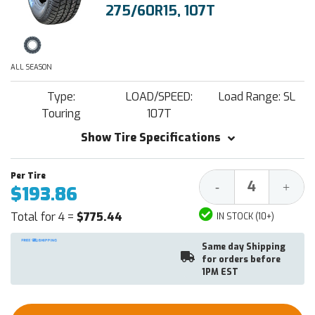
275/60R15, 107T
ALL SEASON
Type:
LOAD/SPEED:
Load Range: SL
Touring
107T
Show Tire Specifications
Decrease
Increa
-
+
$193.86
Quantity:
Quantit
Total for 4 =
$775.44
IN STOCK (10+)
Same day Shipping
for orders before
1PM EST