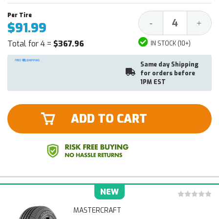
Decrease
Increa
-
+
$91.99
Quantity:
Quantit
Total for 4 =
$367.96
IN STOCK (10+)
Same day Shipping
for orders before
1PM EST
ADD TO CART
NEW
MASTERCRAFT