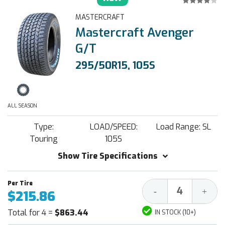
MASTERCRAFT
Mastercraft Avenger
G/T
295/50R15, 105S
ALL SEASON
Type:
LOAD/SPEED:
Load Range: SL
Touring
105S
Show Tire Specifications
Decrease
Increa
-
+
$215.86
Quantity:
Quantit
Total for 4 =
$863.44
IN STOCK (10+)