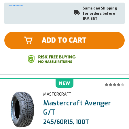
Same day Shipping
for orders before
1PM EST
ADD TO CART
NEW
MASTERCRAFT
Mastercraft Avenger
G/T
245/60R15, 100T