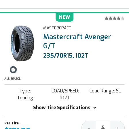
NEW
MASTERCRAFT
Mastercraft Avenger
G/T
235/70R15, 102T
ALL SEASON
Type:
LOAD/SPEED:
Load Range: SL
Touring
102T
Show Tire Specifications
Decrease
Increa
-
+