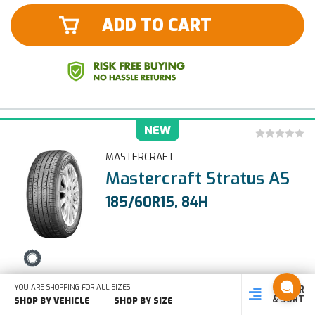
ADD TO CART
NEW
MASTERCRAFT
Mastercraft Stratus AS
185/60R15, 84H
ALL SEASON
YOU ARE SHOPPING FOR ALL SIZES
FILTER
SHOP
SHOP BY
SHOP
& SORT
BY SIZE
VEHICLE
BY TYPE
SHOP BY VEHICLE
SHOP BY SIZE
Type:
LOAD/SPEED:
Load Range: SL