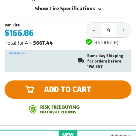
Show Tire Specifications
Decrease
Increa
-
+
$166.86
Quantity:
Quantit
Total for 4 =
$667.44
IN STOCK (10+)
Same day Shipping
for orders before
1PM EST
ADD TO CART
NEW