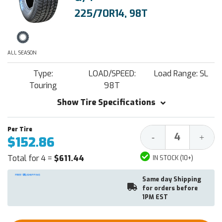
225/70R14, 98T
ALL SEASON
Type:
LOAD/SPEED:
Load Range: SL
Touring
98T
Show Tire Specifications
Decrease
Increa
-
+
$152.86
Quantity:
Quantit
Total for 4 =
$611.44
IN STOCK (10+)
Same day Shipping
for orders before
1PM EST