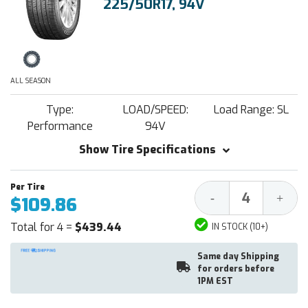
225/50R17, 94V
ALL SEASON
Type:
LOAD/SPEED:
Load Range: SL
Performance
94V
Show Tire Specifications
Decrease
Increa
-
+
$109.86
Quantity:
Quantit
Total for 4 =
$439.44
IN STOCK (10+)
Same day Shipping
for orders before
1PM EST