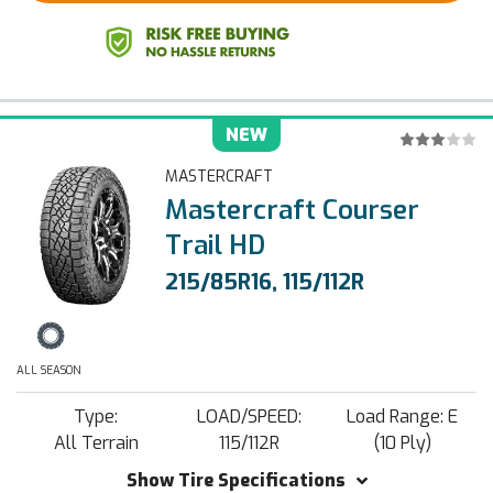
NEW
MASTERCRAFT
Mastercraft Courser
Trail HD
215/85R16, 115/112R
ALL SEASON
Type:
LOAD/SPEED:
Load Range: E
All Terrain
115/112R
(10 Ply)
Show Tire Specifications