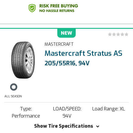
NEW
MASTERCRAFT
Mastercraft Stratus AS
205/55R16, 94V
ALL SEASON
Type:
LOAD/SPEED:
Load Range: XL
Performance
94V
Show Tire Specifications