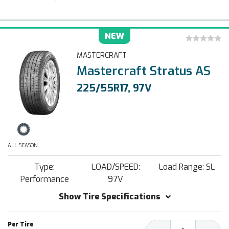
NEW
MASTERCRAFT
Mastercraft Stratus AS
225/55R17, 97V
ALL SEASON
Type:
LOAD/SPEED:
Load Range: SL
Performance
97V
Show Tire Specifications