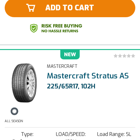
ADD TO CART
NEW
MASTERCRAFT
Mastercraft Stratus AS
225/65R17, 102H
ALL SEASON
Type:
LOAD/SPEED:
Load Range: SL