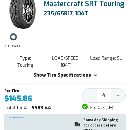
Mastercraft SRT Touring
235/65R17, 104T
ALL SEASON
Type:
LOAD/SPEED:
Load Range: SL
Touring
104T
Show Tire Specifications
Decrease
Increa
-
+
$145.86
Quantity:
Quantit
Total for 4 =
$583.44
IN STOCK (10+)
Same day Shipping
for orders before