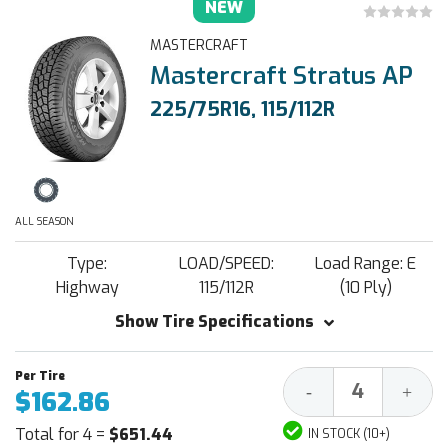
NEW
MASTERCRAFT
Mastercraft Stratus AP
225/75R16, 115/112R
ALL SEASON
Type:
LOAD/SPEED:
Load Range: E
Highway
115/112R
(10 Ply)
Show Tire Specifications
Decrease
Increa
-
+
$162.86
Quantity:
Quantit
Total for 4 =
$651.44
IN STOCK (10+)