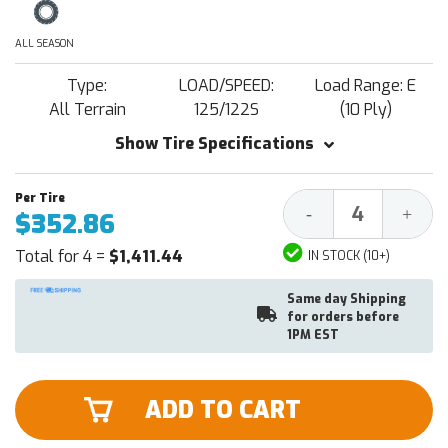
ALL SEASON
Type:
LOAD/SPEED:
Load Range: E
All Terrain
125/122S
(10 Ply)
Show Tire Specifications
Decrease
Increa
-
+
$352.86
Quantity:
Quantit
Total for 4 =
$1,411.44
IN STOCK (10+)
Same day Shipping
for orders before
1PM EST
ADD TO CART