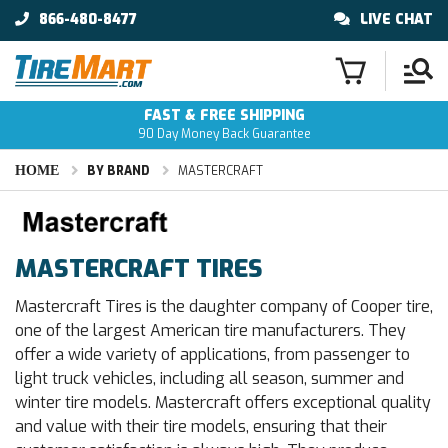
866-480-8477
LIVE CHAT
FAST & FREE SHIPPING
90 Day Money Back Guarantee
HOME
BY BRAND
MASTERCRAFT
MASTERCRAFT TIRES
Mastercraft Tires is the daughter company of Cooper tire,
one of the largest American tire manufacturers. They
offer a wide variety of applications, from passenger to
light truck vehicles, including all season, summer and
winter tire models. Mastercraft offers exceptional quality
and value with their tire models, ensuring that their