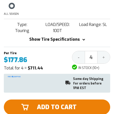
ALL SEASON
Type:
LOAD/SPEED:
Load Range: SL
Touring
100T
Show Tire Specifications
Decrease
Increa
-
+
$177.86
Quantity:
Quantit
Total for 4 =
$711.44
IN STOCK (10+)
Same day Shipping
for orders before
1PM EST
ADD TO CART