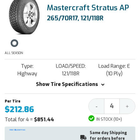
Mastercraft Stratus AP
265/70R17, 121/118R
ALL SEASON
Type:
LOAD/SPEED:
Load Range: E
Highway
121/118R
(10 Ply)
Show Tire Specifications
Decrease
Increa
-
+
$212.86
Quantity:
Quantit
Total for 4 =
$851.44
IN STOCK (10+)
Same day Shipping
for orders before