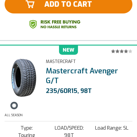
ADD TO CART
NEW
MASTERCRAFT
Mastercraft Avenger
G/T
235/60R15, 98T
ALL SEASON
Type:
LOAD/SPEED:
Load Range: SL
Touring
98T