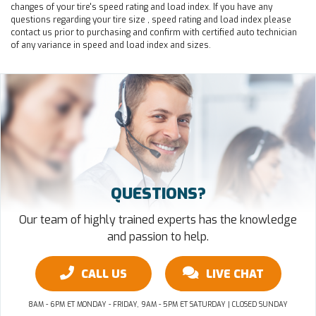
changes of your tire's speed rating and load index. If you have any
questions regarding your tire size , speed rating and load index please
contact us prior to purchasing and confirm with certified auto technician
of any variance in speed and load index and sizes.
QUESTIONS?
Our team of highly trained experts has the knowledge
and passion to help.
CALL US
LIVE CHAT
8AM - 6PM ET MONDAY - FRIDAY, 9AM - 5PM ET SATURDAY | CLOSED SUNDAY