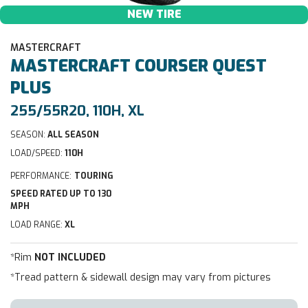
NEW TIRE
MASTERCRAFT
MASTERCRAFT
COURSER QUEST
PLUS
255/55R20, 110H, XL
SEASON:
ALL SEASON
LOAD/SPEED:
110H
PERFORMANCE:
TOURING
SPEED RATED UP TO 130
MPH
LOAD RANGE:
XL
*Rim
NOT INCLUDED
*Tread pattern & sidewall design may vary from pictures