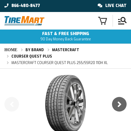
866-480-8477
LIVE CHAT
FAST & FREE SHIPPING
90 Day Money Back Guarantee
HOME
BY BRAND
MASTERCRAFT
COURSER QUEST PLUS
MASTERCRAFT COURSER QUEST PLUS 255/55R20 110H XL