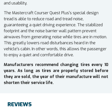
and usability.
The Mastercraft Courser Quest Plus's special design
tread is able to reduce road and tread noise,
guaranteeing a quiet driving experience. The stabilized
footprint and the noise barrier wall pattern prevent
airwaves from generating noise while tires are in motion.
This greatly lowers road disturbances heard in the
vehicle's cabin. In other words, this allows the passenger
to enjoy a quiet and comfortable drive.
Manufacturers recommend changing tires every 10
years. As long as tires are properly stored before
they are sold, the year of their manufacture will not
shorten their service life.
REVIEWS