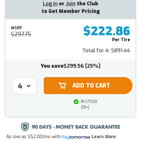
Log in
or
Join
the Club
to Get Member Pricing
$222.86
MSRP
$297.75
Per Tire
Total for 4:
$891.44
You save
$299.56
(25%)
IN STOCK
(10+)
As low as
$52.00/mo
with
Learn More