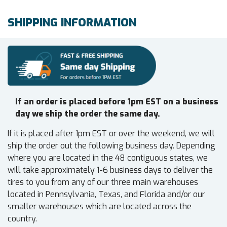
SHIPPING INFORMATION
If an order is placed before 1pm EST on a business
day we ship the order the same day.
If it is placed after 1pm EST or over the weekend, we will
ship the order out the following business day. Depending
where you are located in the 48 contiguous states, we
will take approximately 1-6 business days to deliver the
tires to you from any of our three main warehouses
located in Pennsylvania, Texas, and Florida and/or our
smaller warehouses which are located across the
country.