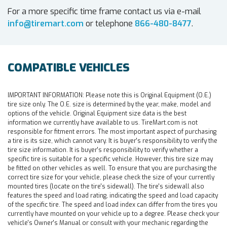
For a more specific time frame contact us via e-mail
info@tiremart.com
or telephone
866-480-8477
.
COMPATIBLE VEHICLES
IMPORTANT INFORMATION:
Please note this is Original Equipment (O.E.)
tire size only. The O.E. size is determined by the year, make, model and
options of the vehicle. Original Equipment size data is the best
information we currently have available to us. TireMart.com is not
responsible for fitment errors. The most important aspect of purchasing
a tire is its size, which cannot vary. It is buyer's responsibility to verify the
tire size information. It is buyer's responsibility to verify whether a
specific tire is suitable for a specific vehicle. However, this tire size may
be fitted on other vehicles as well. To ensure that you are purchasing the
correct tire size for your vehicle, please check the size of your currently
mounted tires (locate on the tire's sidewall). The tire's sidewall also
features the speed and load rating, indicating the speed and load capacity
of the specific tire. The speed and load index can differ from the tires you
currently have mounted on your vehicle up to a degree. Please check your
vehicle's Owner's Manual or consult with your mechanic regarding the