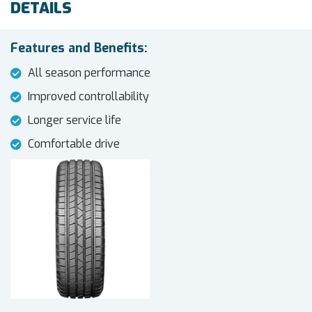
DETAILS
Features and Benefits:
All season performance
Improved controllability
Longer service life
Comfortable drive