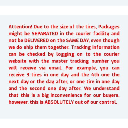
Attention! Due to the size of the tires, Packages
might be SEPARATED in the courier facility and
not be DELIVERED on the SAME DAY, even though
we do ship them together. Tracking information
can be checked by logging on to the courier
website with the master tracking number you
will receive via email. For example, you can
receive 3 tires in one day and the 4th one the
next day or the day after, or one tire in one day
and the second one day after. We understand
that this is a big inconvenience for our buyers,
however, this is ABSOLUTELY out of our control.