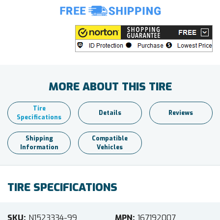
MORE ABOUT THIS TIRE
Tire
Details
Reviews
Specifications
Shipping
Compatible
Information
Vehicles
TIRE SPECIFICATIONS
SKU
N1523334-99
MPN
167192007