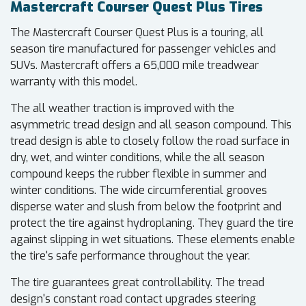
Mastercraft Courser Quest Plus Tires
The Mastercraft Courser Quest Plus is a touring, all
season tire manufactured for passenger vehicles and
SUVs. Mastercraft offers a 65,000 mile treadwear
warranty with this model.
The all weather traction is improved with the
asymmetric tread design and all season compound. This
tread design is able to closely follow the road surface in
dry, wet, and winter conditions, while the all season
compound keeps the rubber flexible in summer and
winter conditions. The wide circumferential grooves
disperse water and slush from below the footprint and
protect the tire against hydroplaning. They guard the tire
against slipping in wet situations. These elements enable
the tire's safe performance throughout the year.
The tire guarantees great controllability. The tread
design's constant road contact upgrades steering