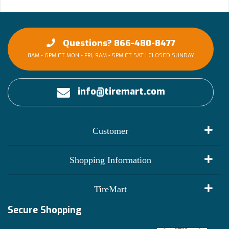
Questions? 866-480-8477
8AM - 6PM ET MON - FRI, 9AM - 5PM ET SAT | CLOSED SUNDAY
info@tiremart.com
Customer
My Account
Shopping Information
Customer Reviews
Terms of Use
TireMart
Track My Order
Financing Info
Secure Shopping
Become an Affiliate