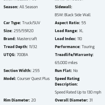
Season
All Season
Sidewall
BSW: Black Side Wall
Car Type
Truck/SUV
Aspect Ratio
55
Size
255/55R20
Load Range
XL
Brand
Mastercraft
Load Index
110
Tread Depth
11/32
Performance
Touring
UTQG
700BA
Treadlife/Warranty
65,000 miles
Section Width
255
Run Flat
No
Model
Courser Quest Plus
Speed Rating
Description
Speed Rated Up to 130 mph
Rim Diameter
20
Overall Diameter
31