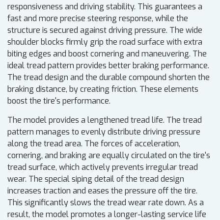
responsiveness and driving stability. This guarantees a
fast and more precise steering response, while the
structure is secured against driving pressure. The wide
shoulder blocks firmly grip the road surface with extra
biting edges and boost cornering and maneuvering. The
ideal tread pattern provides better braking performance.
The tread design and the durable compound shorten the
braking distance, by creating friction. These elements
boost the tire's performance.
The model provides a lengthened tread life. The tread
pattern manages to evenly distribute driving pressure
along the tread area. The forces of acceleration,
cornering, and braking are equally circulated on the tire's
tread surface, which actively prevents irregular tread
wear. The special siping detail of the tread design
increases traction and eases the pressure off the tire.
This significantly slows the tread wear rate down. As a
result, the model promotes a longer-lasting service life