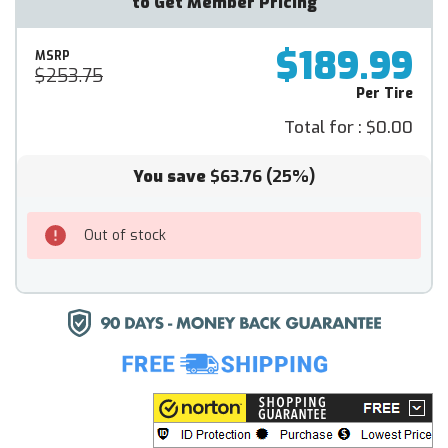
to Get Member Pricing
$189.99
MSRP
$253.75
Per Tire
Total for :
$0.00
You save
$63.76
(25%)
Out of stock