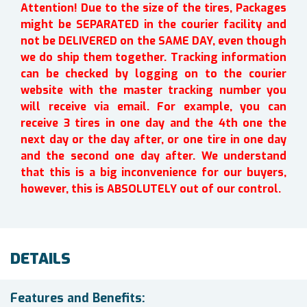
Attention! Due to the size of the tires, Packages
might be SEPARATED in the courier facility and
not be DELIVERED on the SAME DAY, even though
we do ship them together. Tracking information
can be checked by logging on to the courier
website with the master tracking number you
will receive via email. For example, you can
receive 3 tires in one day and the 4th one the
next day or the day after, or one tire in one day
and the second one day after. We understand
that this is a big inconvenience for our buyers,
however, this is ABSOLUTELY out of our control.
DETAILS
Features and Benefits: