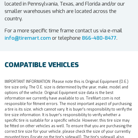
located in Pennsylvania, Texas, and Florida and/or our
smaller warehouses which are located across the
country.
For a more specific time frame contact us via e-mail
info@tiremart.com
or telephone
866-480-8477
.
COMPATIBLE VEHICLES
IMPORTANT INFORMATION:
Please note this is Original Equipment (O.E.)
tire size only. The O.E. size is determined by the year, make, model and
options of the vehicle. Original Equipment size data is the best
information we currently have available to us. TireMart.com is not
responsible for fitment errors. The most important aspect of purchasing
a tire is its size, which cannot vary. It is buyer's responsibility to verify the
tire size information. It is buyer's responsibility to verify whether a
specific tire is suitable for a specific vehicle. However, this tire size may
be fitted on other vehicles as well. To ensure that you are purchasing the
correct tire size for your vehicle, please check the size of your currently
mounted tires (locate on the tire's sidewall). The tire's sidewall also