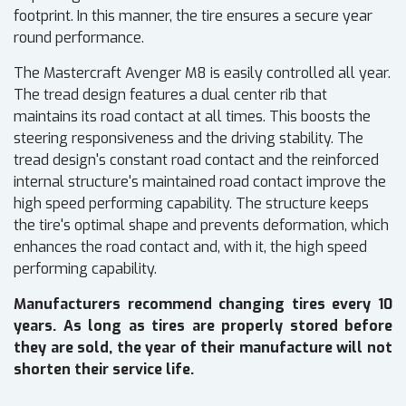
footprint. In this manner, the tire ensures a secure year
round performance.
The Mastercraft Avenger M8 is easily controlled all year.
The tread design features a dual center rib that
maintains its road contact at all times. This boosts the
steering responsiveness and the driving stability. The
tread design's constant road contact and the reinforced
internal structure's maintained road contact improve the
high speed performing capability. The structure keeps
the tire's optimal shape and prevents deformation, which
enhances the road contact and, with it, the high speed
performing capability.
Manufacturers recommend changing tires every 10
years. As long as tires are properly stored before
they are sold, the year of their manufacture will not
shorten their service life.