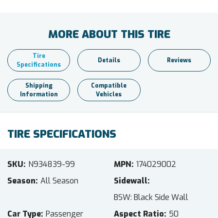
MORE ABOUT THIS TIRE
Tire
Details
Reviews
Specifications
Shipping
Compatible
Information
Vehicles
TIRE SPECIFICATIONS
SKU
N934839-99
MPN
174029002
Season
All Season
Sidewall
BSW: Black Side Wall
Car Type
Passenger
Aspect Ratio
50