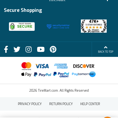
Track My Order
Financing Info
Secure Shopping
Become an Affiliate
Membership Benefits
Deals
Shop
About Us
Shipping Info
Blog
BACK TO TOP
FAQs
Contact Us
Terms of Sale
2026 TireMart.com. All Rights Reserved
PRIVACY POLICY
RETURN POLICY
HELP CENTER