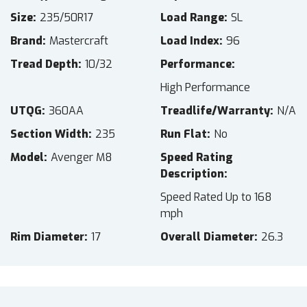
Size
235/50R17
Load Range
SL
Brand
Mastercraft
Load Index
96
Tread Depth
10/32
Performance
High Performance
UTQG
360AA
Treadlife/Warranty
N/A
Section Width
235
Run Flat
No
Model
Avenger M8
Speed Rating
Description
Speed Rated Up to 168
mph
Rim Diameter
17
Overall Diameter
26.3