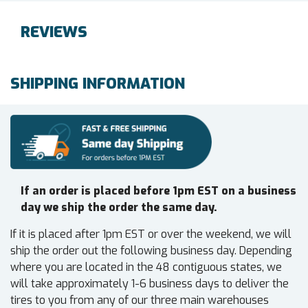
REVIEWS
SHIPPING INFORMATION
If an order is placed before 1pm EST on a business
day we ship the order the same day.
If it is placed after 1pm EST or over the weekend, we will
ship the order out the following business day. Depending
where you are located in the 48 contiguous states, we
will take approximately 1-6 business days to deliver the
tires to you from any of our three main warehouses