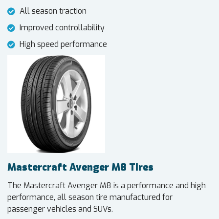
All season traction
Improved controllability
High speed performance
Mastercraft Avenger M8 Tires
The Mastercraft Avenger M8 is a performance and high
performance, all season tire manufactured for
passenger vehicles and SUVs.