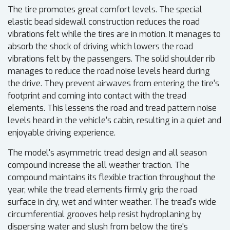
The tire promotes great comfort levels. The special
elastic bead sidewall construction reduces the road
vibrations felt while the tires are in motion. It manages to
absorb the shock of driving which lowers the road
vibrations felt by the passengers. The solid shoulder rib
manages to reduce the road noise levels heard during
the drive. They prevent airwaves from entering the tire's
footprint and coming into contact with the tread
elements. This lessens the road and tread pattern noise
levels heard in the vehicle's cabin, resulting in a quiet and
enjoyable driving experience.
The model's asymmetric tread design and all season
compound increase the all weather traction. The
compound maintains its flexible traction throughout the
year, while the tread elements firmly grip the road
surface in dry, wet and winter weather. The tread's wide
circumferential grooves help resist hydroplaning by
dispersing water and slush from below the tire's