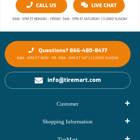
CALL US
LIVE CHAT
8AM - 6PM ET MONDAY - FRIDAY, 9AM - 5PM ET SATURDAY | CLOSED SUNDAY
Questions? 866-480-8477
8AM - 6PM ET MON - FRI, 9AM - 5PM ET SAT | CLOSED SUNDAY
info@tiremart.com
Customer
My Account
Shopping Information
Customer Reviews
Terms of Use
TireMart