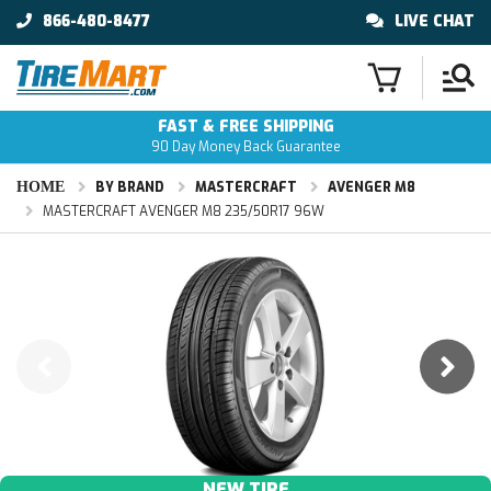
866-480-8477
LIVE CHAT
FAST & FREE SHIPPING
90 Day Money Back Guarantee
HOME
BY BRAND
MASTERCRAFT
AVENGER M8
MASTERCRAFT AVENGER M8 235/50R17 96W
NEW TIRE