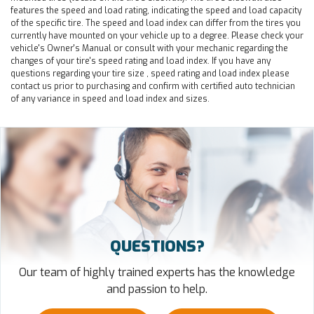
features the speed and load rating, indicating the speed and load capacity
of the specific tire. The speed and load index can differ from the tires you
currently have mounted on your vehicle up to a degree. Please check your
vehicle's Owner's Manual or consult with your mechanic regarding the
changes of your tire's speed rating and load index. If you have any
questions regarding your tire size , speed rating and load index please
contact us prior to purchasing and confirm with certified auto technician
of any variance in speed and load index and sizes.
QUESTIONS?
Our team of highly trained experts has the knowledge
and passion to help.