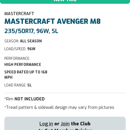
MASTERCRAFT
MASTERCRAFT
AVENGER M8
235/50R17, 96W, SL
SEASON:
ALL SEASON
LOAD/SPEED:
96W
PERFORMANCE:
HIGH PERFORMANCE
SPEED RATED UP TO 168
MPH
LOAD RANGE:
SL
*Rim
NOT INCLUDED
*Tread pattern & sidewall design may vary from pictures
Log in
or
Join
the Club