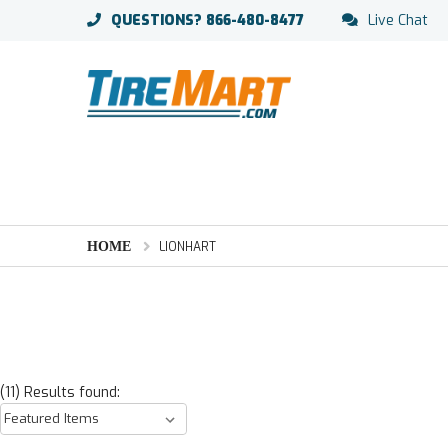
QUESTIONS?
866-480-8477
Live Chat
HOME
LIONHART
(11) Results found: