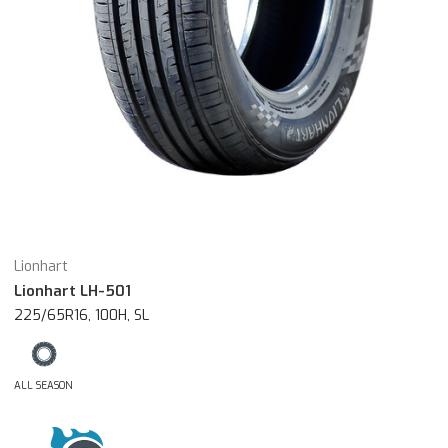
Lionhart
Lionhart LH-501
225/65R16, 100H, SL
ALL SEASON