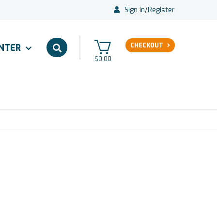
Sign in
/
Register
CHECKOUT
ENTER
$0.00