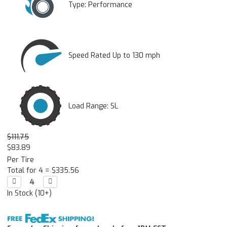
Type:
Performance
Speed Rated Up to 130 mph
Load Range: SL
$111.75
$83.89
Per Tire
Total for 4 =
$335.56
Decrease

Increase

Quantity:
Quantity:
In Stock (10+)