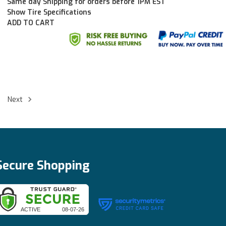
Same day Shipping for orders before 1PM EST
Show Tire Specifications
ADD TO CART
Next
Secure Shopping