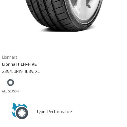
Lionhart
Lionhart LH-FIVE
235/50R19, 103V, XL
ALL SEASON
Type:
Performance