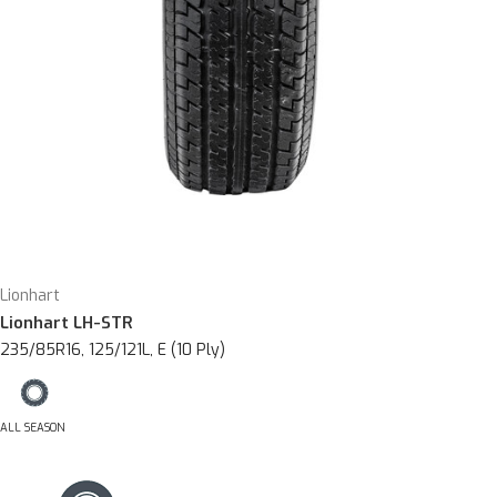
Lionhart
Lionhart LH-STR
235/85R16, 125/121L, E (10 Ply)
ALL SEASON