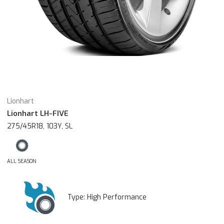
Lionhart
Lionhart LH-FIVE
275/45R18, 103Y, SL
ALL SEASON
Type:
High Performance