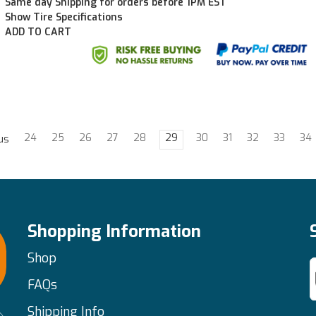
Same day Shipping for orders before 1PM EST
Show Tire Specifications
ADD TO CART
24
25
26
27
28
29
30
31
32
33
34
us
Shopping Information
Shop
FAQs
Shipping Info