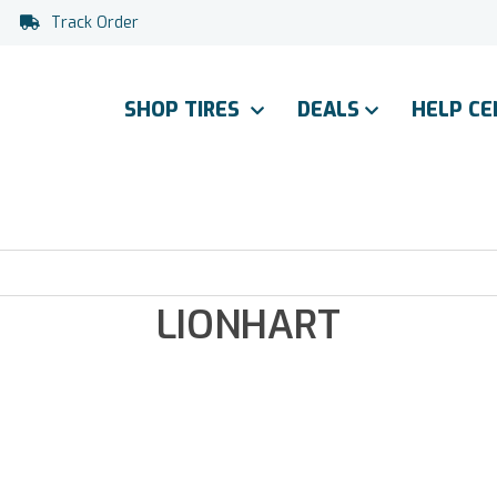
Track Order
SHOP TIRES
DEALS
HELP C
LIONHART