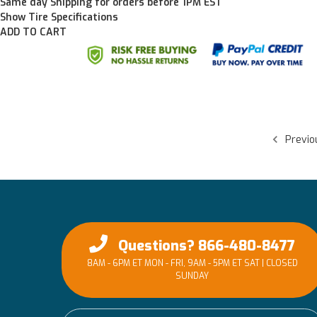
Same day Shipping for orders before 1PM EST
Show Tire Specifications
ADD TO CART
Previo
Questions? 866-480-8477
8AM - 6PM ET MON - FRI, 9AM - 5PM ET SAT | CLOSED
SUNDAY