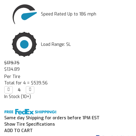
Speed Rated Up to 186 mph
Load Range: SL
$179.75
$134.89
Per Tire
Total for 4 =
$539.56
Decrease

Increase

Quantity:
Quantity:
In Stock (10+)
Same day Shipping for orders before 1PM EST
Show Tire Specifications
ADD TO CART