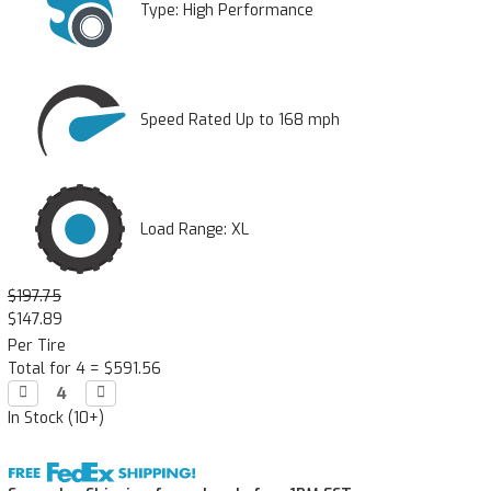
Type:
High Performance
Speed Rated Up to 168 mph
Load Range: XL
$197.75
$147.89
Per Tire
Total for 4 =
$591.56
Decrease

Increase

Quantity:
Quantity:
In Stock (10+)