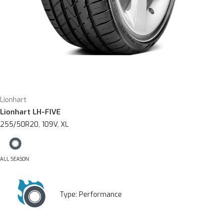
Lionhart
Lionhart LH-FIVE
255/50R20, 109V, XL
ALL SEASON
Type:
Performance