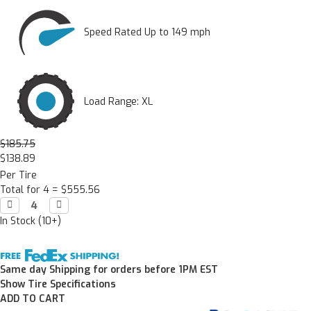
Speed Rated Up to 149 mph
Load Range: XL
$185.75
$138.89
Per Tire
Total for 4 =
$555.56
Decrease

Increase

Quantity:
Quantity:
In Stock (10+)
Same day Shipping for orders before 1PM EST
Show Tire Specifications
ADD TO CART