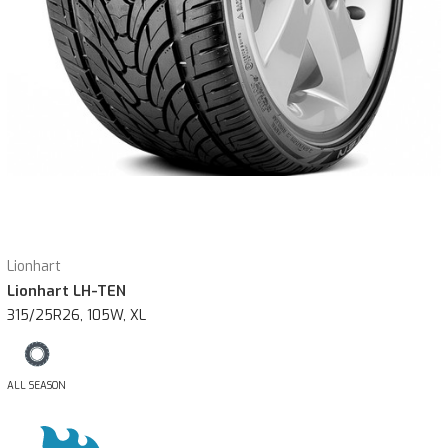
Lionhart
Lionhart LH-TEN
315/25R26, 105W, XL
ALL SEASON