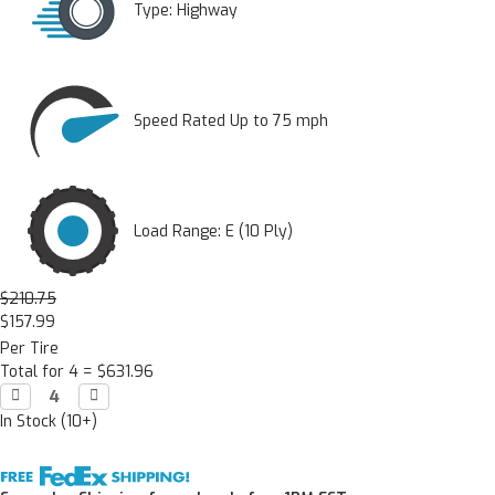
Type:
Highway
Speed Rated Up to 75 mph
Load Range: E (10 Ply)
$210.75
$157.99
Per Tire
Total for 4 =
$631.96
Decrease

Increase

Quantity:
Quantity:
In Stock (10+)