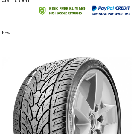
ADD TO CART
New