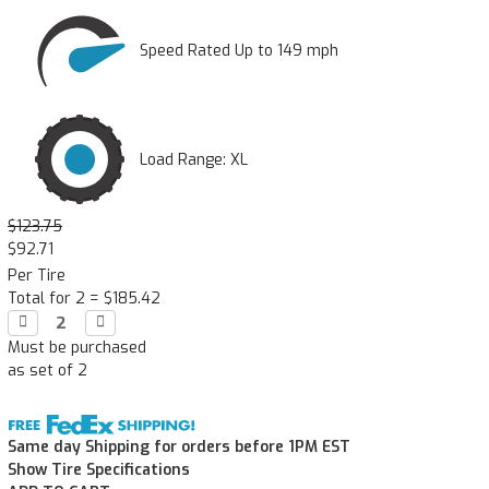
Speed Rated Up to 149 mph
Load Range: XL
$123.75
$92.71
Per Tire
Total for 2 =
$185.42
Decrease

Increase

Quantity:
Quantity:
Must be purchased
as set of 2
Same day Shipping for orders before 1PM EST
Show Tire Specifications