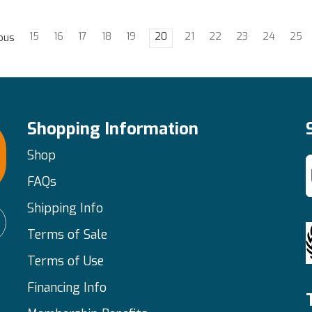
15
16
17
18
19
20
21
22
23
24
25
ous
Shopping Information
Shop
FAQs
Shipping Info
Terms of Sale
Terms of Use
Financing Info