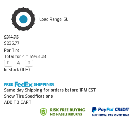
Load Range: SL
$314.75
$235.77
Per Tire
Total for 4 =
$943.08
Decrease

Increase

Quantity:
Quantity:
In Stock (10+)
Same day Shipping for orders before 1PM EST
Show Tire Specifications
ADD TO CART