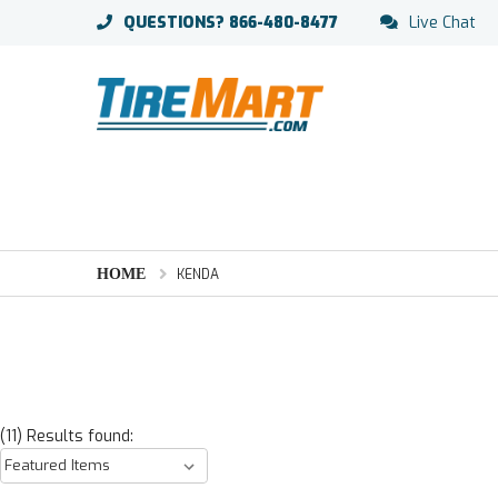
QUESTIONS?
866-480-8477
Live Chat
HOME
KENDA
(11) Results found: