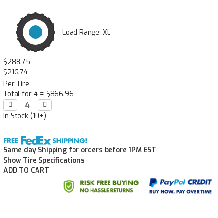
Load Range: XL
$288.75
$216.74
Per Tire
Total for 4 =
$866.96
Decrease

Increase

Quantity:
Quantity:
In Stock (10+)
Same day Shipping for orders before 1PM EST
Show Tire Specifications
ADD TO CART