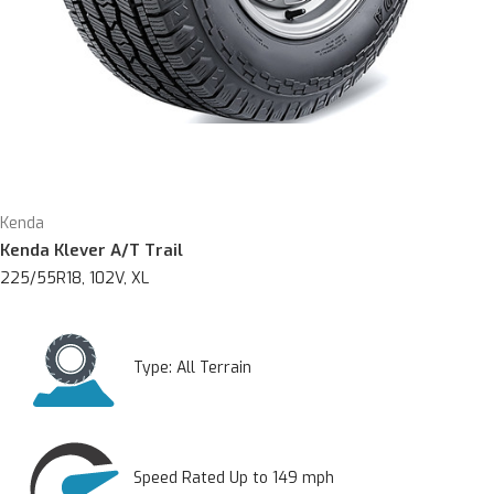
Kenda
Kenda Klever A/T Trail
225/55R18, 102V, XL
Type:
All Terrain
Speed Rated Up to 149 mph