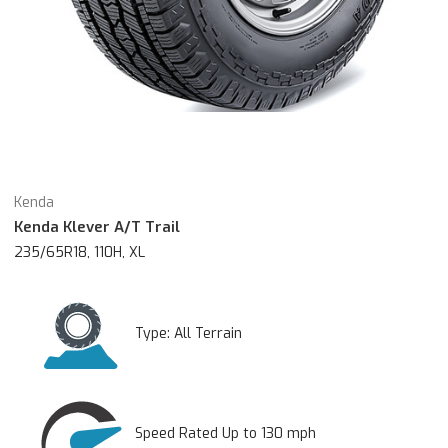
Kenda
Kenda Klever A/T Trail
235/65R18, 110H, XL
Type:
All Terrain
Speed Rated Up to 130 mph