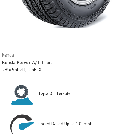
Kenda
Kenda Klever A/T Trail
235/55R20, 105H, XL
Type:
All Terrain
Speed Rated Up to 130 mph