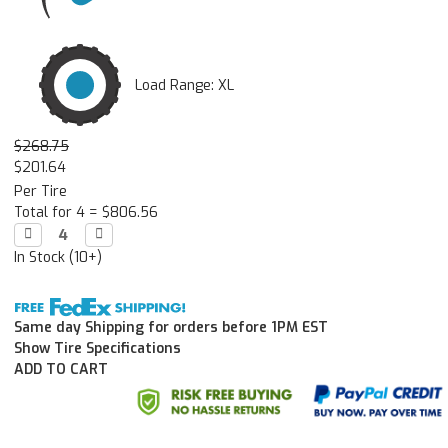
Load Range: XL
$268.75
$201.64
Per Tire
Total for 4 =
$806.56
Decrease

Increase

Quantity:
Quantity:
In Stock (10+)
Same day Shipping for orders before 1PM EST
Show Tire Specifications
ADD TO CART