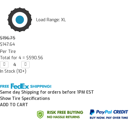
Load Range: XL
$196.75
$147.64
Per Tire
Total for 4 =
$590.56
Decrease

Increase

Quantity:
Quantity:
In Stock (10+)
Same day Shipping for orders before 1PM EST
Show Tire Specifications
ADD TO CART