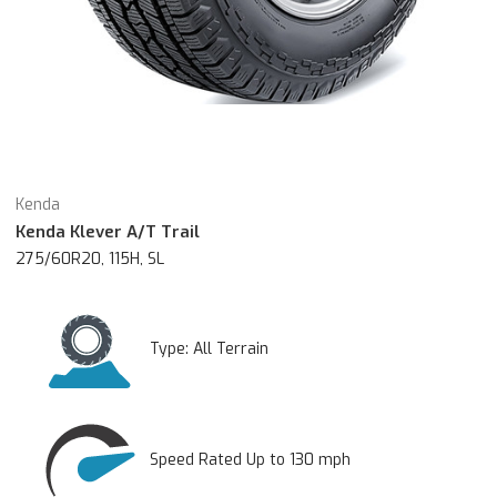
Kenda
Kenda Klever A/T Trail
275/60R20, 115H, SL
Type:
All Terrain
Speed Rated Up to 130 mph