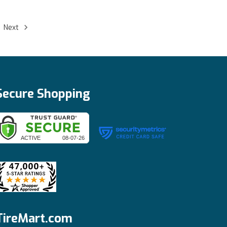
Next
Secure Shopping
TireMart.com