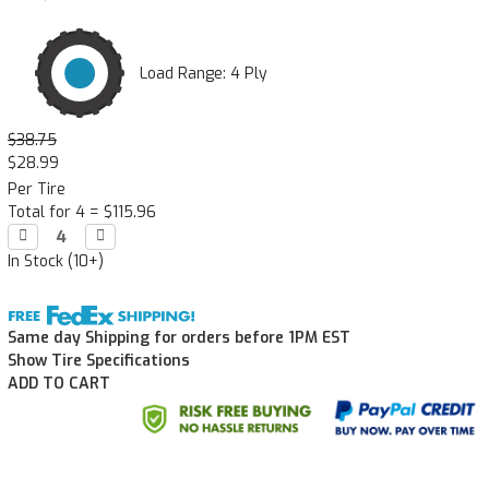
Load Range: 4 Ply
$38.75
$28.99
Per Tire
Total for 4 =
$115.96
Decrease

Increase

Quantity:
Quantity:
In Stock (10+)
Same day Shipping for orders before 1PM EST
Show Tire Specifications
ADD TO CART