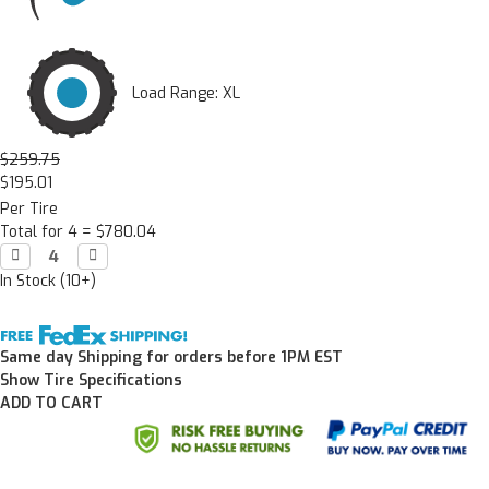
Load Range: XL
$259.75
$195.01
Per Tire
Total for 4 =
$780.04
Decrease

Increase

Quantity:
Quantity:
In Stock (10+)
Same day Shipping for orders before 1PM EST
Show Tire Specifications
ADD TO CART