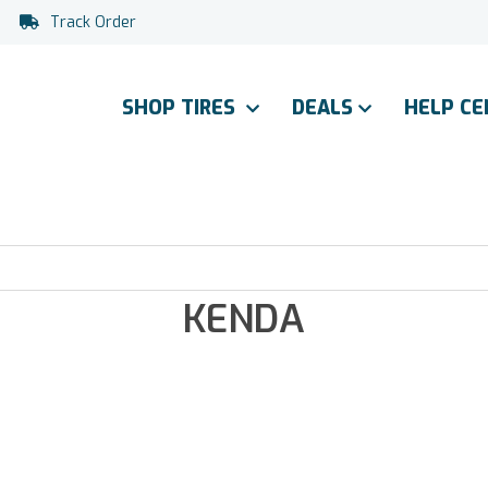
Track Order
SHOP TIRES
DEALS
HELP C
KENDA