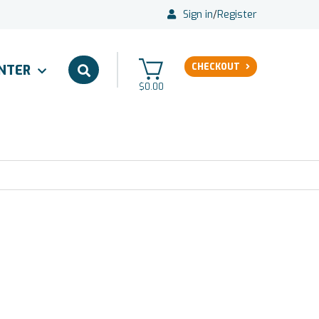
Sign in
/
Register
CHECKOUT
ENTER
$0.00