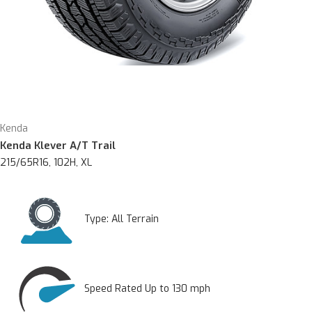
Kenda
Kenda Klever A/T Trail
215/65R16, 102H, XL
Type:
All Terrain
Speed Rated Up to 130 mph