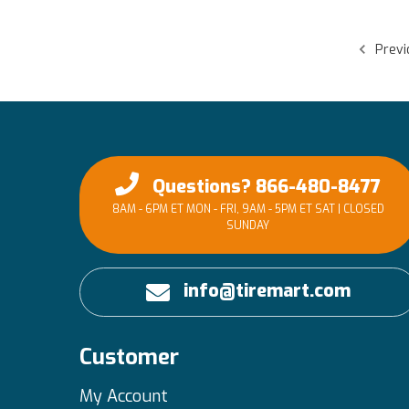
Previ
Questions? 866-480-8477
8AM - 6PM ET MON - FRI, 9AM - 5PM ET SAT | CLOSED
SUNDAY
info@tiremart.com
Customer
My Account