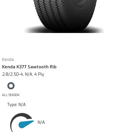
Kenda
Kenda K377 Sawtooth Rib
2.8/2.50-4, N/A, 4 Ply
ALL SEASON
Type:
N/A
N/A