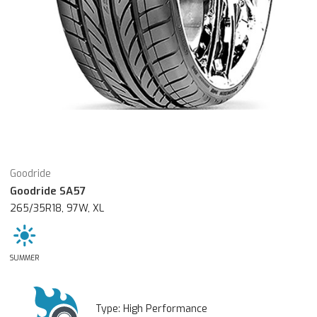
Goodride
Goodride SA57
265/35R18, 97W, XL
SUMMER
Type:
High Performance