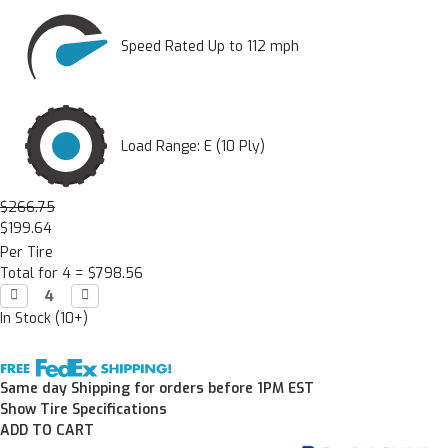
Speed Rated Up to 112 mph
Load Range: E (10 Ply)
$266.75
$199.64
Per Tire
Total for 4 =
$798.56
Decrease

Increase

Quantity:
Quantity:
In Stock (10+)
Same day Shipping for orders before 1PM EST
Show Tire Specifications
ADD TO CART