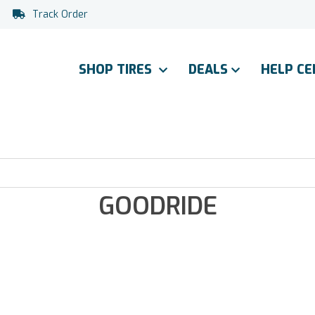
Track Order
SHOP TIRES
DEALS
HELP C
GOODRIDE