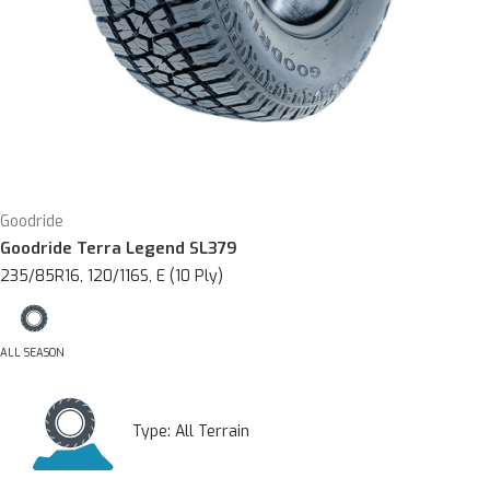
Goodride
Goodride Terra Legend SL379
235/85R16, 120/116S, E (10 Ply)
ALL SEASON
Type:
All Terrain