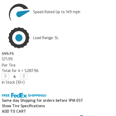
Speed Rated Up to 149 mph
Load Range: SL
$95.75
$71.99
Per Tire
Total for 4 =
$287.96
Decrease

Increase

Quantity:
Quantity:
In Stock (10+)
Same day Shipping for orders before 1PM EST
Show Tire Specifications
ADD TO CART