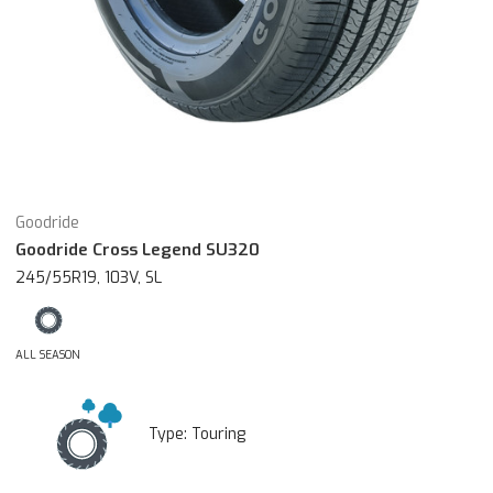
Goodride
Goodride Cross Legend SU320
245/55R19, 103V, SL
ALL SEASON
Type:
Touring