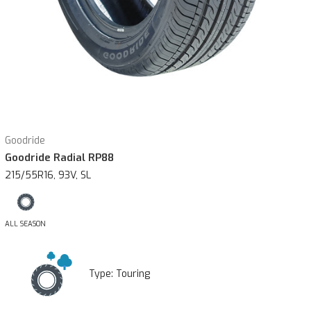
Goodride
Goodride Radial RP88
215/55R16, 93V, SL
ALL SEASON
Type:
Touring