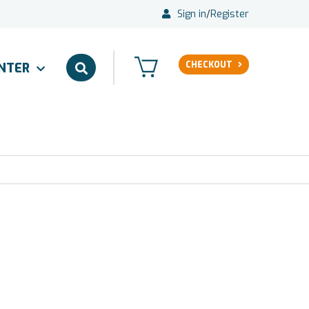
Sign in
/
Register
CHECKOUT
ENTER