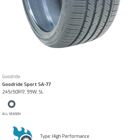
Goodride
Goodride Sport SA-77
245/50R17, 99W, SL
ALL SEASON
Type:
High Performance