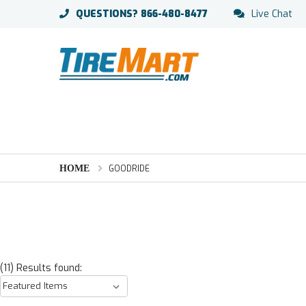
QUESTIONS?
866-480-8477
Live Chat
HOME
GOODRIDE
(11) Results found: