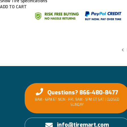
Show Tire Specifications
ADD TO CART
Questions? 866-480-8477
8AM - 6PM ET MON - FRI, 9AM - 5PM ET SAT | CLOSED
SUNDAY
info@tiremart.com