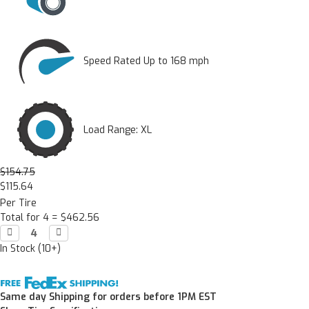
Speed Rated Up to 168 mph
Load Range: XL
$154.75
$115.64
Per Tire
Total for 4 =
$462.56
Decrease

Increase

Quantity:
Quantity:
In Stock (10+)
Same day Shipping for orders before 1PM EST