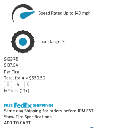
Speed Rated Up to 149 mph
Load Range: SL
$183.75
$137.64
Per Tire
Total for 4 =
$550.56
Decrease

Increase

Quantity:
Quantity:
In Stock (10+)
Same day Shipping for orders before 1PM EST
Show Tire Specifications
ADD TO CART