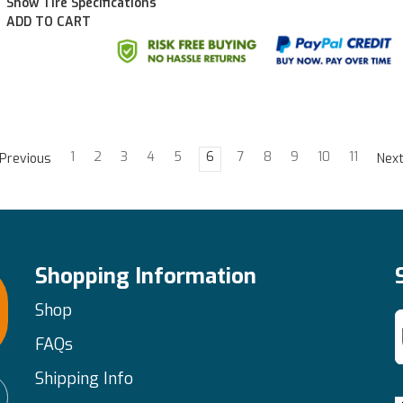
Show Tire Specifications
ADD TO CART
1
2
3
4
5
6
7
8
9
10
11
Previous
Nex
Shopping Information
Shop
FAQs
Shipping Info