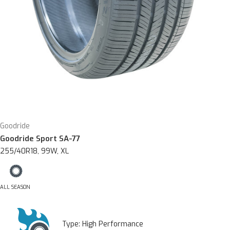
Goodride
Goodride Sport SA-77
255/40R18, 99W, XL
ALL SEASON
Type:
High Performance