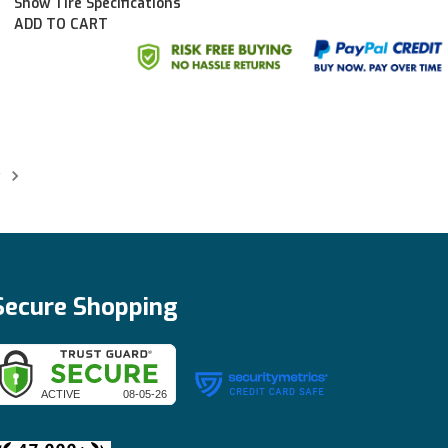
Show Tire Specifications
ADD TO CART
t
Secure Shopping