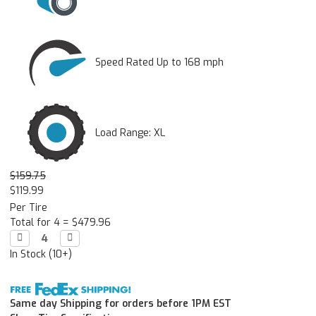
Speed Rated Up to 168 mph
Load Range: XL
$159.75
$119.99
Per Tire
Total for 4 =
$479.96
Decrease

Increase

Quantity:
Quantity:
In Stock (10+)
Same day Shipping for orders before 1PM EST