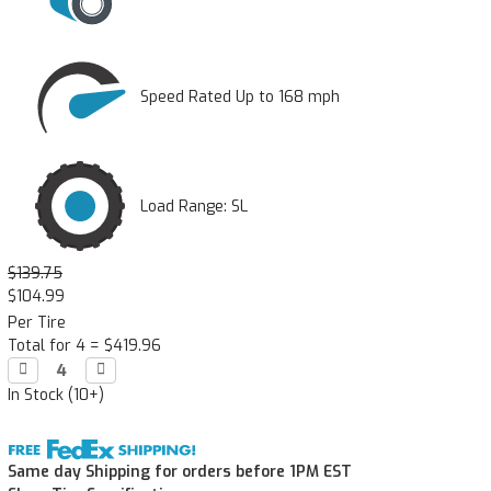
Speed Rated Up to 168 mph
Load Range: SL
$139.75
$104.99
Per Tire
Total for 4 =
$419.96
Decrease

Increase

Quantity:
Quantity:
In Stock (10+)
Same day Shipping for orders before 1PM EST