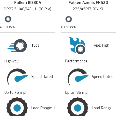
Falken BI830A
Falken Azenis FK520
11R22.5, 146/143L, H (16 Ply)
225/45R17, 91Y, SL
ALL SEASON
ALL SEASON
Type:
Type:
High
Highway
Performance
Speed Rated
Speed Rated
Up to 75 mph
Up to 186 mph
Load Range: H
Load Range: