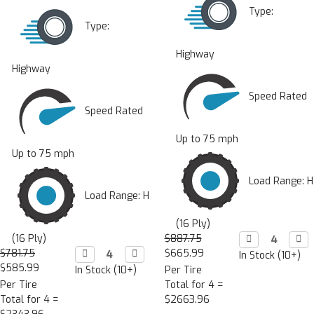
Type:
Type:
Highway
Highway
Speed Rated
Speed Rated
Up to 75 mph
Up to 75 mph
Load Range: H
Load Range: H
(16 Ply)
(16 Ply)
$887.75
Decrease

Incr

Quantity:
Quan
$781.75
Decrease

Increase

$665.99
In Stock (10+)
Quantity:
Quantity:
$585.99
In Stock (10+)
Per Tire
Per Tire
Total for 4 =
Total for 4 =
$2663.96