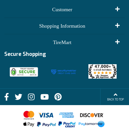
Customer
My Account
Shopping Information
Customer Reviews
Terms of Use
TireMart
Track My Order
Financing Info
Secure Shopping
Become an Affiliate
Membership Benefits
Deals
Shop
About Us
Shipping Info
Blog
BACK TO TOP
FAQs
Contact Us
Terms of Sale