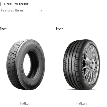
(11) Results found:
New
New
Falken
Falken