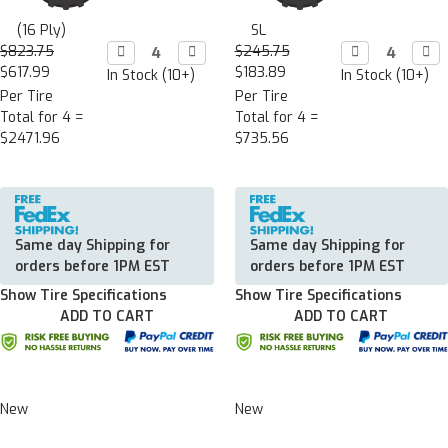
(16 Ply)
SL
$823.75
Decrease

Increase

$245.75
Decrease

Incr

Quantity:
Quantity:
Quantity:
Quan
$617.99
$183.89
In Stock (10+)
In Stock (10+)
Per Tire
Per Tire
Total for 4 =
Total for 4 =
$2471.96
$735.56
Same day Shipping for
Same day Shipping for
orders before 1PM EST
orders before 1PM EST
Show Tire Specifications
Show Tire Specifications
ADD TO CART
ADD TO CART
New
New