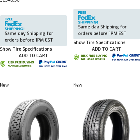
$2343.96
Same day Shipping for
Same day Shipping for
orders before 1PM EST
orders before 1PM EST
Show Tire Specifications
Show Tire Specifications
ADD TO CART
ADD TO CART
New
New