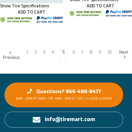
Show Tire Specifications
ADD TO CART
ADD TO CART
1
2
3
4
5
6
7
8
9
10
Next
Previous
Questions? 866-480-8477
8AM - 6PM ET MON - FRI, 9AM - 5PM ET SAT | CLOSED SUNDAY
info@tiremart.com