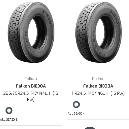
Falken
Falken
Falken BI830A
Falken BI830A
285/75R24.5, 147/144L, H (16
11R24.5, 149/146L, H (16 Ply)
Ply)
ALL SEASON
ALL SEASON