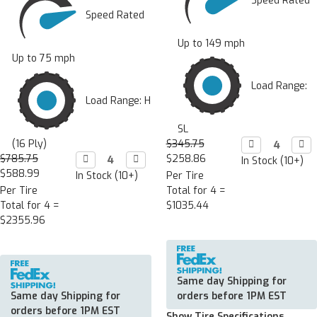
Speed Rated
Speed Rated
Up to 149 mph
Up to 75 mph
Load Range:
Load Range: H
SL
(16 Ply)
$345.75
Decrease

Incr

Quantity:
Quan
$785.75
Decrease

Increase

$258.86
In Stock (10+)
Quantity:
Quantity:
$588.99
In Stock (10+)
Per Tire
Per Tire
Total for 4 =
Total for 4 =
$1035.44
$2355.96
Same day Shipping for
Same day Shipping for
orders before 1PM EST
orders before 1PM EST
Show Tire Specifications