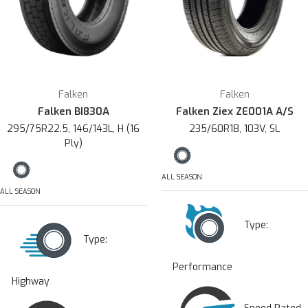
Falken
Falken
Falken BI830A
Falken Ziex ZE001A A/S
295/75R22.5, 146/143L, H (16
235/60R18, 103V, SL
Ply)
ALL SEASON
ALL SEASON
Type:
Type:
Performance
Highway