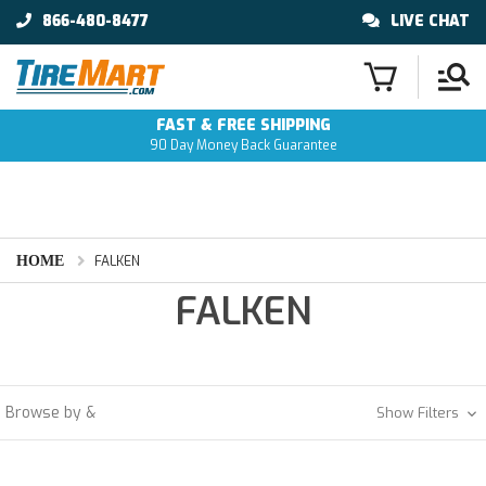
866-480-8477
LIVE CHAT
FAST & FREE SHIPPING
90 Day Money Back Guarantee
HOME
FALKEN
FALKEN
Browse by &
Show Filters