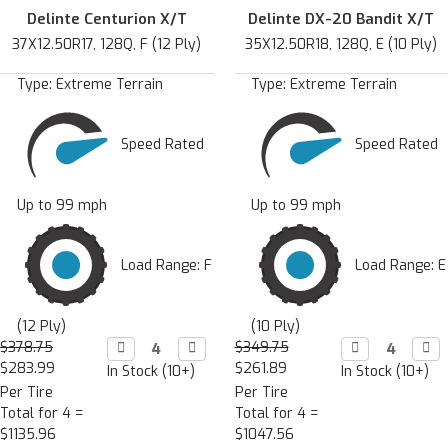
Delinte Centurion X/T
Delinte DX-20 Bandit X/T
37X12.50R17, 128Q, F (12 Ply)
35X12.50R18, 128Q, E (10 Ply)
Type:
Extreme Terrain
Type:
Extreme Terrain
Speed Rated
Speed Rated
Up to 99 mph
Up to 99 mph
Load Range: F
Load Range: E
(12 Ply)
(10 Ply)
$378.75
Decrease

Increase

$349.75
Decrease

Incr

Quantity:
Quantity:
Quantity:
Quan
$283.99
$261.89
In Stock (10+)
In Stock (10+)
Per Tire
Per Tire
Total for 4 =
Total for 4 =
$1135.96
$1047.56