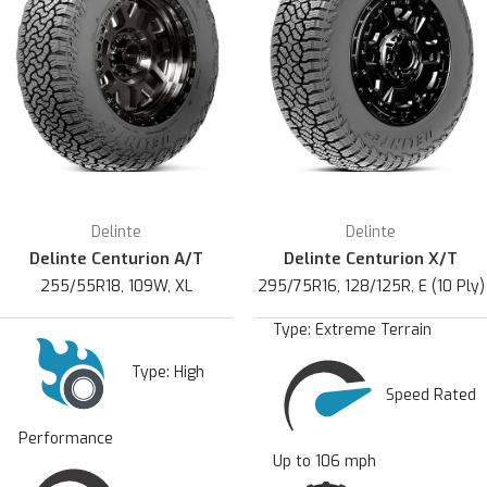
Delinte
Delinte
Delinte Centurion A/T
Delinte Centurion X/T
255/55R18, 109W, XL
295/75R16, 128/125R, E (10 Ply)
Type:
Extreme Terrain
Type:
High
Speed Rated
Performance
Up to 106 mph