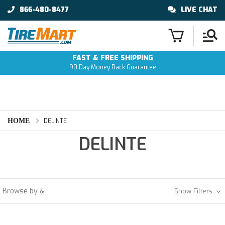
866-480-8477
LIVE CHAT
FAST & FREE SHIPPING
90 Day Money Back Guarantee
HOME
DELINTE
DELINTE
Browse by &
Show Filters