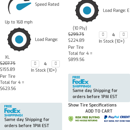
Speed Rated
Load Range: E
Up to 168 mph
(10 Ply)
$299.75
Decrease

Incr

Quantity:
Quan
Load Range:
$224.89
In Stock (10+)
Per Tire
Total for 4 =
XL
$899.56
$207.75
Decrease

Increase

Quantity:
Quantity:
$155.89
In Stock (10+)
Per Tire
Total for 4 =
$623.56
Same day Shipping for
orders before 1PM EST
Show Tire Specifications
ADD TO CART
Same day Shipping for
orders before 1PM EST