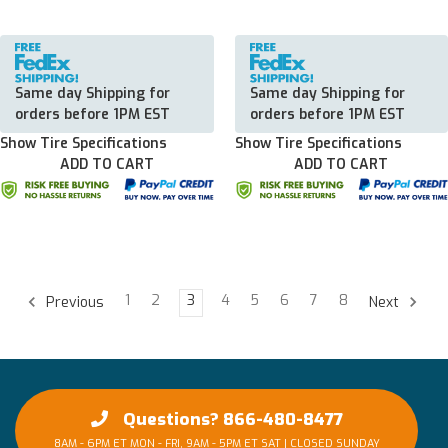
Same day Shipping for
Same day Shipping for
orders before 1PM EST
orders before 1PM EST
Show Tire Specifications
Show Tire Specifications
ADD TO CART
ADD TO CART
1
2
3
4
5
6
7
8
Previous
Next
Questions? 866-480-8477
8AM - 6PM ET MON - FRI, 9AM - 5PM ET SAT | CLOSED SUNDAY