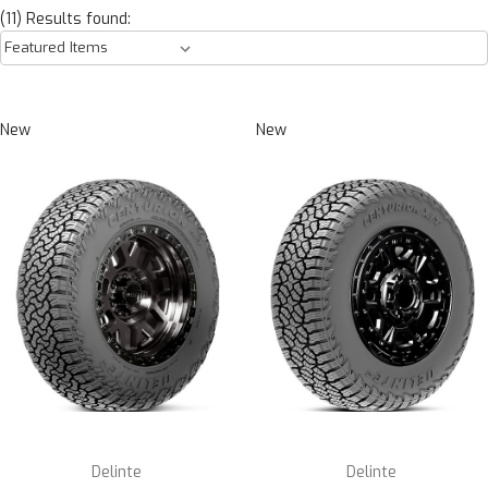
(11) Results found:
New
New
Delinte
Delinte