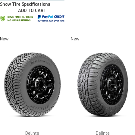
Show Tire Specifications
ADD TO CART
New
New
Delinte
Delinte