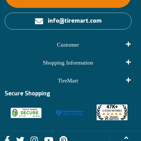
info@tiremart.com
Customer
My Account
Shopping Information
Customer Reviews
Terms of Use
TireMart
Track My Order
Financing Info
Secure Shopping
Become an Affiliate
Membership Benefits
Deals
Shop
About Us
Shipping Info
Blog