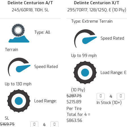
Delinte Centurion A/T
Delinte Centurion X/T
245/60R18, 110H, SL
295/70R17, 128/125Q, E (10 Ply)
Type:
Extreme Terrain
Type:
All
Speed Rated
Terrain
Up to 99 mph
Speed Rated
Load Range: E
Up to 130 mph
(10 Ply)
$287.75
Decrease

Incr

Quantity:
Quan
Load Range:
$215.89
In Stock (10+)
Per Tire
Total for 4 =
SL
$863.56
$169.75
Decrease

Increase
