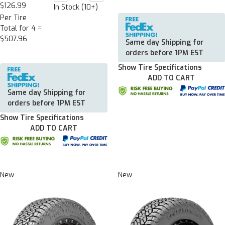
Quantity:
Quantity:
$126.99
In Stock (10+)
Per Tire
Total for 4 =
$507.96
Same day Shipping for
orders before 1PM EST
Show Tire Specifications
ADD TO CART
Same day Shipping for
orders before 1PM EST
Show Tire Specifications
ADD TO CART
New
New