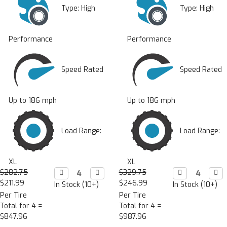
Type:
High
Type:
High
Performance
Performance
Speed Rated
Speed Rated
Up to 186 mph
Up to 186 mph
Load Range:
Load Range:
XL
XL
$282.75
Decrease

Increase

$329.75
Decrease

Incr

Quantity:
Quantity:
Quantity:
Quan
$211.99
$246.99
In Stock (10+)
In Stock (10+)
Per Tire
Per Tire
Total for 4 =
Total for 4 =
$847.96
$987.96