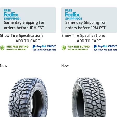
Same day Shipping for
Same day Shipping for
orders before 1PM EST
orders before 1PM EST
Show Tire Specifications
Show Tire Specifications
ADD TO CART
ADD TO CART
New
New