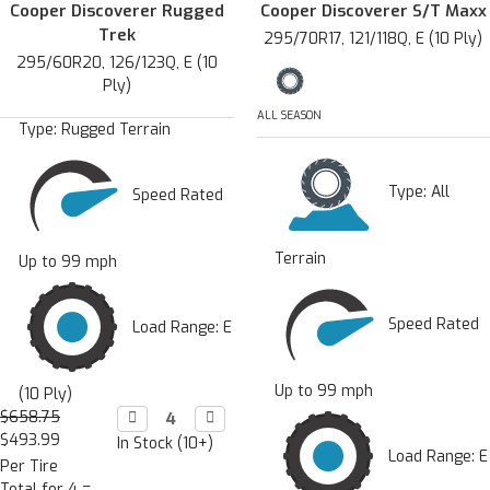
Cooper Discoverer Rugged
Cooper Discoverer S/T Maxx
Trek
295/70R17, 121/118Q, E (10 Ply)
295/60R20, 126/123Q, E (10
Ply)
ALL SEASON
Type:
Rugged Terrain
Type:
All
Speed Rated
Terrain
Up to 99 mph
Speed Rated
Load Range: E
Up to 99 mph
(10 Ply)
$658.75
Decrease

Increase

Quantity:
Quantity:
$493.99
In Stock (10+)
Load Range: E
Per Tire
Total for 4 =