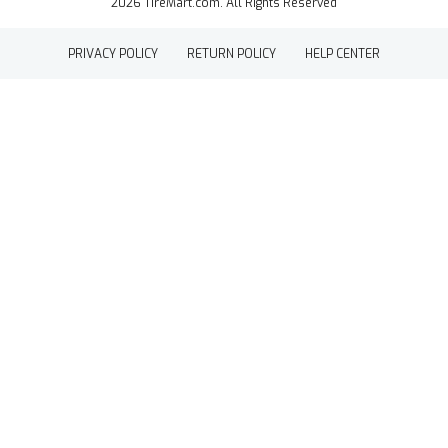
2026 TireMart.com. All Rights Reserved
PRIVACY POLICY
RETURN POLICY
HELP CENTER