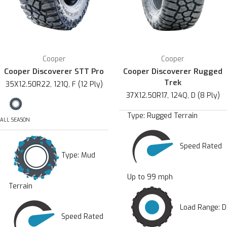
Cooper
Cooper
Cooper Discoverer STT Pro
Cooper Discoverer Rugged
Trek
35X12.50R22, 121Q, F (12 Ply)
37X12.50R17, 124Q, D (8 Ply)
Type:
Rugged Terrain
ALL SEASON
Speed Rated
Type:
Mud
Up to 99 mph
Terrain
Load Range: D
Speed Rated