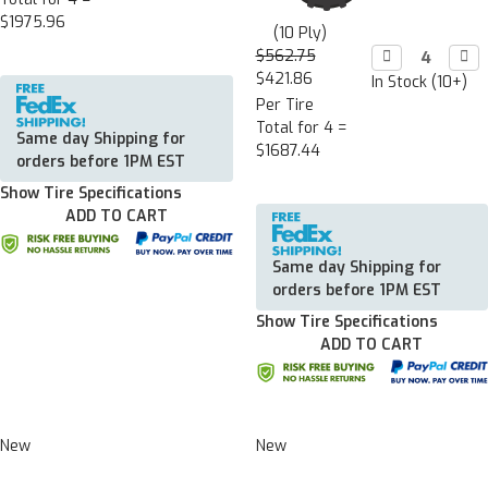
$1975.96
(10 Ply)
$562.75
Decrease

Incr

Quantity:
Quan
$421.86
In Stock (10+)
Per Tire
Total for 4 =
Same day Shipping for
$1687.44
orders before 1PM EST
Show Tire Specifications
ADD TO CART
Same day Shipping for
orders before 1PM EST
Show Tire Specifications
ADD TO CART
New
New