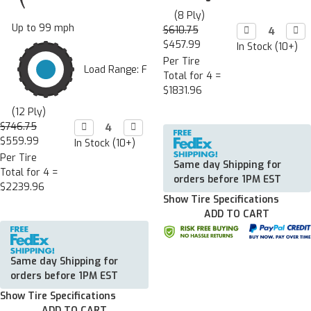
(8 Ply)
Up to 99 mph
$610.75
Decrease

Incr

Quantity:
Quan
$457.99
In Stock (10+)
Per Tire
Load Range: F
Total for 4 =
$1831.96
(12 Ply)
$746.75
Decrease

Increase

Quantity:
Quantity:
$559.99
In Stock (10+)
Per Tire
Same day Shipping for
Total for 4 =
orders before 1PM EST
$2239.96
Show Tire Specifications
ADD TO CART
Same day Shipping for
orders before 1PM EST
Show Tire Specifications
ADD TO CART