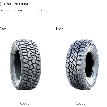
(11) Results found:
New
New
Cooper
Cooper