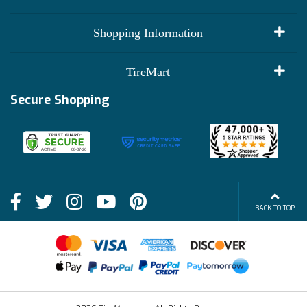
My Account
Shopping Information
Customer Reviews
Terms of Use
TireMart
Track My Order
Financing Info
Secure Shopping
Become an Affiliate
Membership Benefits
Deals
Shop
About Us
Shipping Info
Blog
BACK TO TOP
FAQs
Contact Us
Terms of Sale