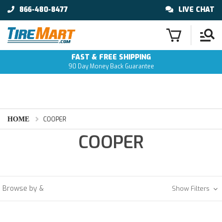
866-480-8477
LIVE CHAT
FAST & FREE SHIPPING
90 Day Money Back Guarantee
HOME
COOPER
COOPER
Browse by &
Show Filters