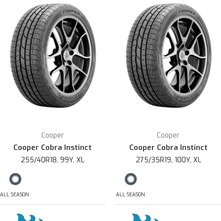
Cooper
Cooper
Cooper Cobra Instinct
Cooper Cobra Instinct
255/40R18, 99Y, XL
275/35R19, 100Y, XL
ALL SEASON
ALL SEASON