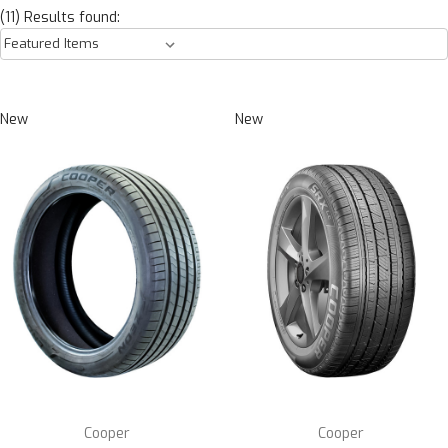
(11) Results found:
New
New
Cooper
Cooper