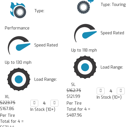
Type:
Touring
Type:
Performance
Speed Rated
Speed Rated
Up to 118 mph
Up to 130 mph
Load Range:
Load Range:
SL
$162.75
Decrease

Incr

Quantity:
Quan
$121.99
XL
In Stock (10+)
$223.75
Decrease

Increase

Per Tire
Quantity:
Quantity:
$167.86
Total for 4 =
In Stock (10+)
$487.96
Per Tire
Total for 4 =