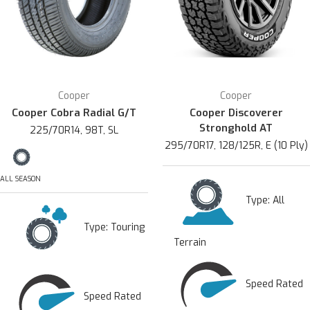
Cooper
Cooper
Cooper Cobra Radial G/T
Cooper Discoverer
Stronghold AT
225/70R14, 98T, SL
295/70R17, 128/125R, E (10 Ply)
ALL SEASON
Type:
All
Type:
Touring
Terrain
Speed Rated
Speed Rated