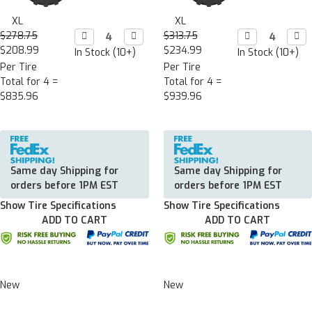
XL
XL
$278.75
Decrease

Increase

$313.75
Decrease

Incr

Quantity:
Quantity:
Quantity:
Quan
$208.99
$234.99
In Stock (10+)
In Stock (10+)
Per Tire
Per Tire
Total for 4 =
Total for 4 =
$835.96
$939.96
Same day Shipping for
Same day Shipping for
orders before 1PM EST
orders before 1PM EST
Show Tire Specifications
Show Tire Specifications
ADD TO CART
ADD TO CART
New
New