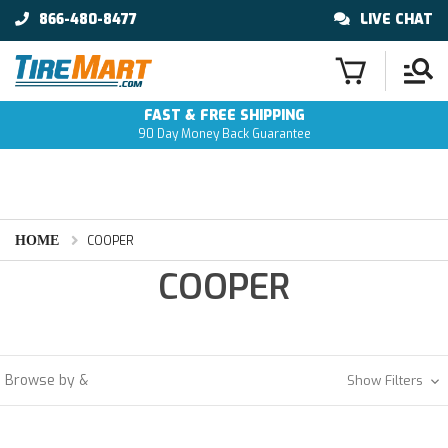
866-480-8477
LIVE CHAT
FAST & FREE SHIPPING
90 Day Money Back Guarantee
HOME
COOPER
COOPER
Browse by &
Show Filters