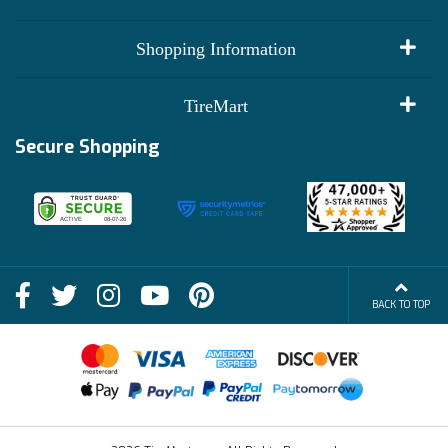
My Account
Shopping Information
Customer Reviews
Terms of Use
TireMart
Track My Order
Financing Info
Secure Shopping
Become an Affiliate
Membership Benefits
Deals
Shop
About Us
Shipping Info
Blog
BACK TO TOP
FAQs
Contact Us
Terms of Sale