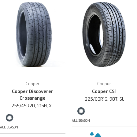
Cooper
Cooper
Cooper Discoverer
Cooper CS1
Crossrange
225/60R16, 98T, SL
255/45R20, 105H, XL
ALL SEASON
ALL SEASON