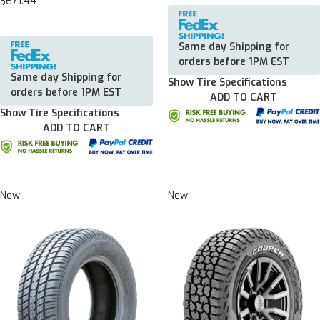
$671.44
Same day Shipping for
orders before 1PM EST
Same day Shipping for
Show Tire Specifications
orders before 1PM EST
ADD TO CART
Show Tire Specifications
ADD TO CART
New
New