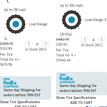
Up to 106 mph
Up to 118 mph
Load Range: E
Load Range:
(10 Ply)
SL
$482.75
Decrease

Incr

Quantity:
Quan
$205.75
Decrease

Increase

$361.61
In Stock (10+)
Quantity:
Quantity:
$153.99
In Stock (10+)
Per Tire
Per Tire
Total for 4 =
Total for 4 =
$1446.44
$615.96
Same day Shipping for
Same day Shipping for
orders before 1PM EST
orders before 1PM EST
Show Tire Specifications
Show Tire Specifications
ADD TO CART