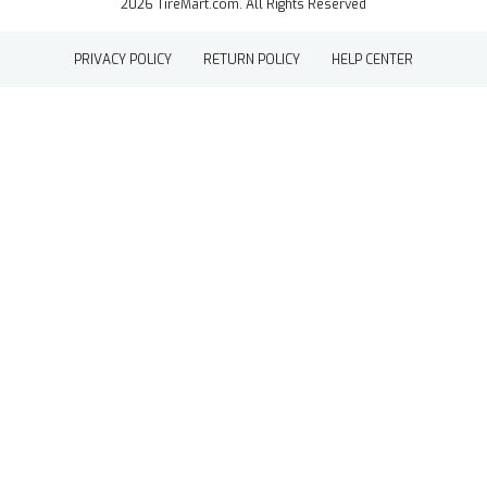
2026 TireMart.com. All Rights Reserved
PRIVACY POLICY
RETURN POLICY
HELP CENTER