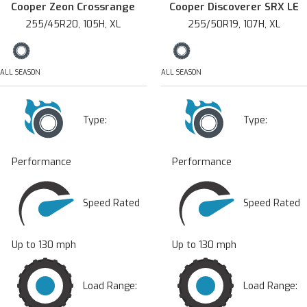
Cooper Zeon Crossrange
Cooper Discoverer SRX LE
255/45R20, 105H, XL
255/50R19, 107H, XL
ALL SEASON
ALL SEASON
Type:
Type:
Performance
Performance
Speed Rated
Speed Rated
Up to 130 mph
Up to 130 mph
Load Range:
Load Range: