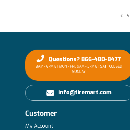
Pr
Questions? 866-480-8477
8AM - 6PM ET MON - FRI, 9AM - 5PM ET SAT | CLOSED
SUNDAY
info@tiremart.com
Customer
My Account