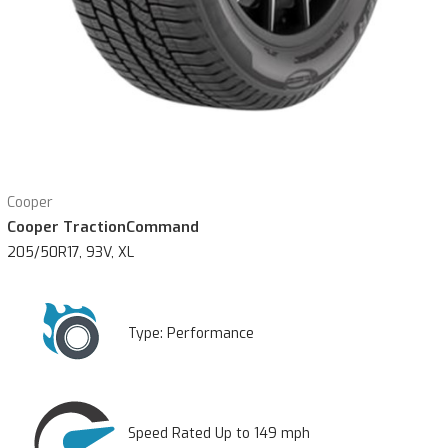
Cooper
Cooper TractionCommand
205/50R17, 93V, XL
Type:
Performance
Speed Rated Up to 149 mph