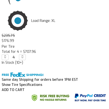
Load Range: XL
$235.75
$176.99
Per Tire
Total for 4 =
$707.96
Decrease

Increase

Quantity:
Quantity:
In Stock (10+)
Same day Shipping for orders before 1PM EST
Show Tire Specifications
ADD TO CART