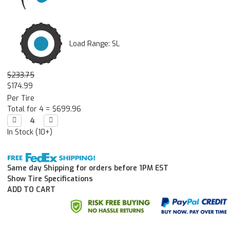
Load Range: SL
$233.75
$174.99
Per Tire
Total for 4 =
$699.96
Decrease

Increase

Quantity:
Quantity:
In Stock (10+)
Same day Shipping for orders before 1PM EST
Show Tire Specifications
ADD TO CART