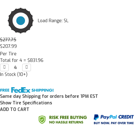
Load Range: SL
$277.75
$207.99
Per Tire
Total for 4 =
$831.96
Decrease

Increase

Quantity:
Quantity:
In Stock (10+)
Same day Shipping for orders before 1PM EST
Show Tire Specifications
ADD TO CART