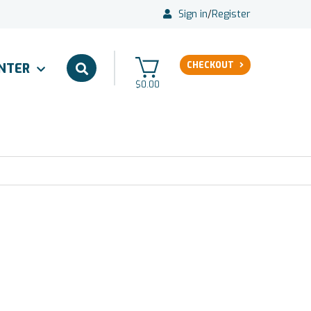
Sign in
/
Register
CHECKOUT
ENTER
$0.00