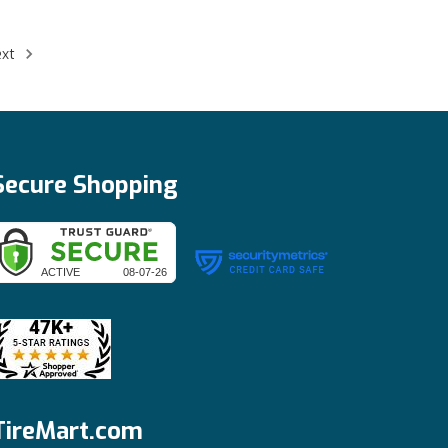
ext
Secure Shopping
TireMart.com