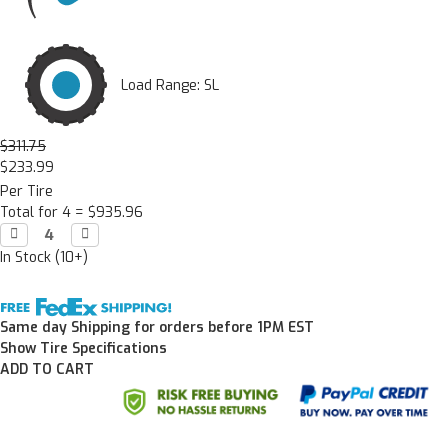
Load Range: SL
$311.75
$233.99
Per Tire
Total for 4 =
$935.96
Decrease

Increase

Quantity:
Quantity:
In Stock (10+)
Same day Shipping for orders before 1PM EST
Show Tire Specifications
ADD TO CART