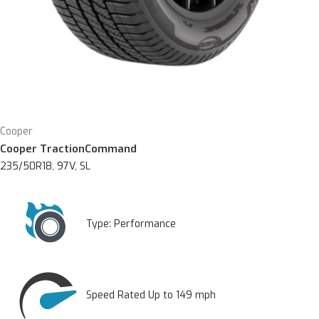
Cooper
Cooper TractionCommand
235/50R18, 97V, SL
Type:
Performance
Speed Rated Up to 149 mph