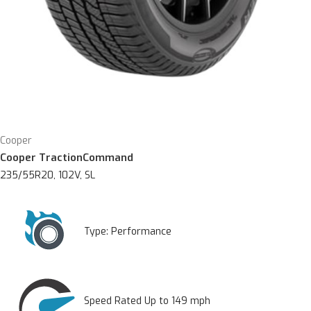
Cooper
Cooper TractionCommand
235/55R20, 102V, SL
Type:
Performance
Speed Rated Up to 149 mph