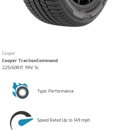
Cooper
Cooper TractionCommand
225/60R17, 99V, SL
Type:
Performance
Speed Rated Up to 149 mph