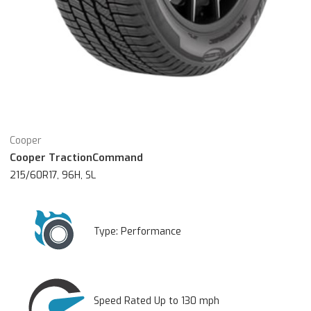
Cooper
Cooper TractionCommand
215/60R17, 96H, SL
Type:
Performance
Speed Rated Up to 130 mph