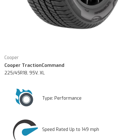
Cooper
Cooper TractionCommand
225/45R18, 95V, XL
Type:
Performance
Speed Rated Up to 149 mph