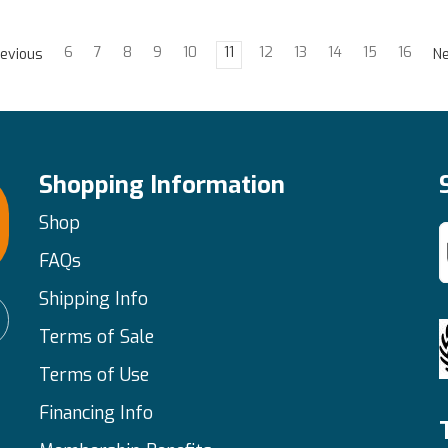
6
7
8
9
10
11
12
13
14
15
16
evious
N
Shopping Information
Shop
FAQs
Shipping Info
Terms of Sale
Terms of Use
Financing Info