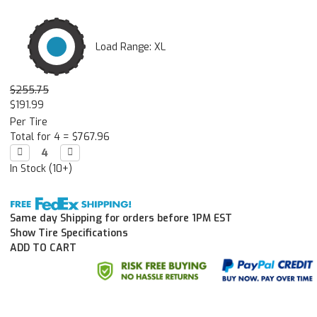
Load Range: XL
$255.75
$191.99
Per Tire
Total for 4 =
$767.96
Decrease

Increase

Quantity:
Quantity:
In Stock (10+)
Same day Shipping for orders before 1PM EST
Show Tire Specifications
ADD TO CART