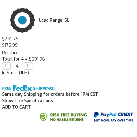
Load Range: SL
$230.75
$172.99
Per Tire
Total for 4 =
$691.96
Decrease

Increase

Quantity:
Quantity:
In Stock (10+)
Same day Shipping for orders before 1PM EST
Show Tire Specifications
ADD TO CART