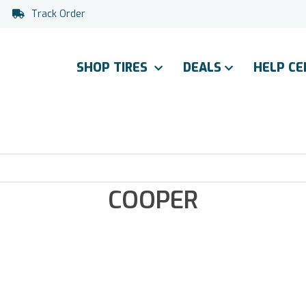
Track Order
SHOP TIRES
DEALS
HELP C
COOPER