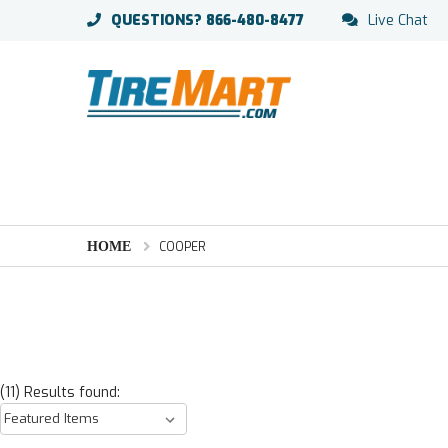
QUESTIONS?
866-480-8477
Live Chat
HOME
COOPER
(11) Results found: