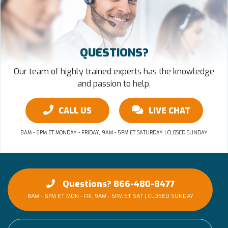
QUESTIONS?
Our team of highly trained experts has the knowledge
and passion to help.
CALL US
LIVE CHAT
8AM - 6PM ET MONDAY - FRIDAY, 9AM - 5PM ET SATURDAY | CLOSED SUNDAY
Questions? 866-480-8477
8AM - 6PM ET MON - FRI, 9AM - 5PM ET SAT | CLOSED SUNDAY