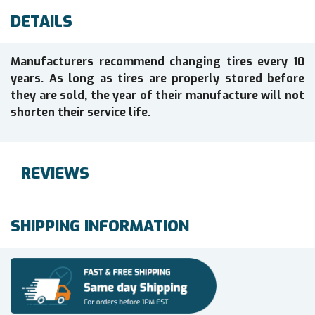
DETAILS
Manufacturers recommend changing tires every 10
years. As long as tires are properly stored before
they are sold, the year of their manufacture will not
shorten their service life.
REVIEWS
SHIPPING INFORMATION