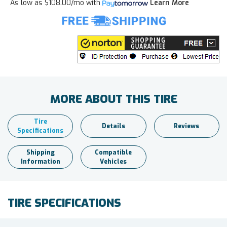
As low as
$108.00/mo
with
Learn More
MORE ABOUT THIS TIRE
Tire
Details
Reviews
Specifications
Shipping
Compatible
Information
Vehicles
TIRE SPECIFICATIONS