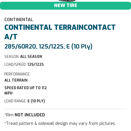
NEW TIRE
CONTINENTAL
CONTINENTAL
TERRAINCONTACT
A/T
285/60R20, 125/122S, E (10 Ply)
SEASON:
ALL SEASON
LOAD/SPEED:
125/122S
PERFORMANCE:
ALL TERRAIN
SPEED RATED UP TO 112
MPH
LOAD RANGE:
E (10 PLY)
*Rim
NOT INCLUDED
*Tread pattern & sidewall design may vary from pictures