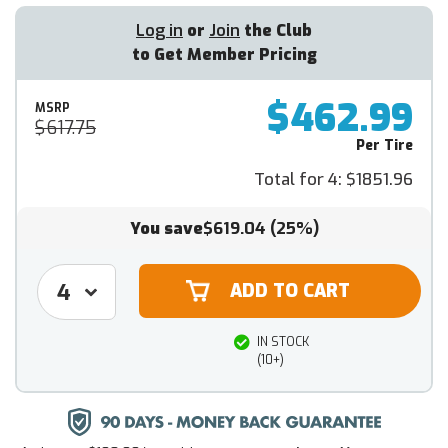
Log in
or
Join
the Club
to Get Member Pricing
$462.99
MSRP
$617.75
Per Tire
Total for 4:
$1851.96
You save
$619.04
(25%)
IN STOCK
(10+)