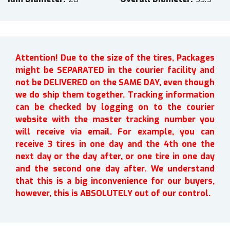
Attention! Due to the size of the tires, Packages
might be SEPARATED in the courier facility and
not be DELIVERED on the SAME DAY, even though
we do ship them together. Tracking information
can be checked by logging on to the courier
website with the master tracking number you
will receive via email. For example, you can
receive 3 tires in one day and the 4th one the
next day or the day after, or one tire in one day
and the second one day after. We understand
that this is a big inconvenience for our buyers,
however, this is ABSOLUTELY out of our control.