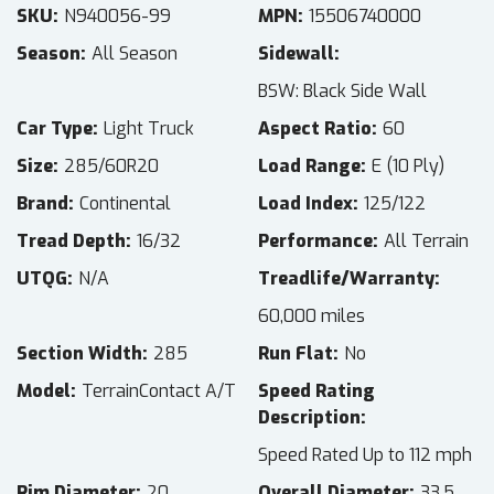
SKU
N940056-99
MPN
15506740000
Season
All Season
Sidewall
BSW: Black Side Wall
Car Type
Light Truck
Aspect Ratio
60
Size
285/60R20
Load Range
E (10 Ply)
Brand
Continental
Load Index
125/122
Tread Depth
16/32
Performance
All Terrain
UTQG
N/A
Treadlife/Warranty
60,000 miles
Section Width
285
Run Flat
No
Model
TerrainContact A/T
Speed Rating
Description
Speed Rated Up to 112 mph
Rim Diameter
20
Overall Diameter
33.5