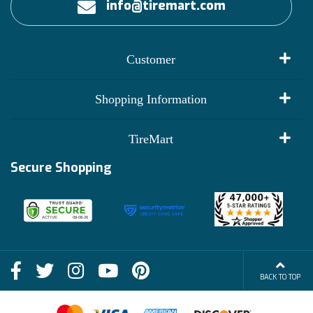
info@tiremart.com
Customer
My Account
Shopping Information
Customer Reviews
Terms of Use
TireMart
Track My Order
Financing Info
Secure Shopping
Become an Affiliate
Membership Benefits
Deals
Shop
About Us
Shipping Info
Blog
BACK TO TOP
FAQs
Contact Us