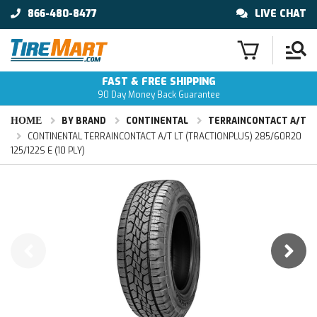
866-480-8477
LIVE CHAT
FAST & FREE SHIPPING
90 Day Money Back Guarantee
HOME
BY BRAND
CONTINENTAL
TERRAINCONTACT A/T
CONTINENTAL TERRAINCONTACT A/T LT (TRACTIONPLUS) 285/60R20
125/122S E (10 PLY)