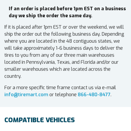
If an order is placed before 1pm EST on a business
day we ship the order the same day.
If it is placed after 1pm EST or over the weekend, we will
ship the order out the following business day. Depending
where you are located in the 48 contiguous states, we
will take approximately 1-6 business days to deliver the
tires to you from any of our three main warehouses
located in Pennsylvania, Texas, and Florida and/or our
smaller warehouses which are located across the
country.
For a more specific time frame contact us via e-mail
info@tiremart.com
or telephone
866-480-8477
.
COMPATIBLE VEHICLES