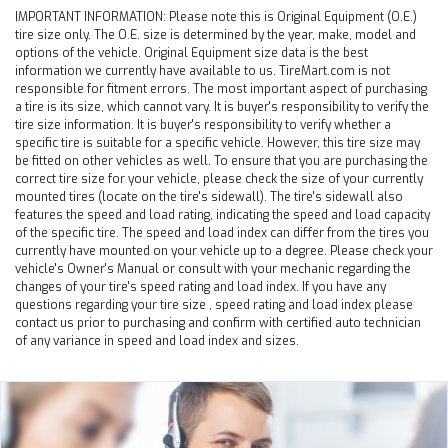
IMPORTANT INFORMATION:
Please note this is Original Equipment (O.E.)
tire size only. The O.E. size is determined by the year, make, model and
options of the vehicle. Original Equipment size data is the best
information we currently have available to us. TireMart.com is not
responsible for fitment errors. The most important aspect of purchasing
a tire is its size, which cannot vary. It is buyer's responsibility to verify the
tire size information. It is buyer's responsibility to verify whether a
specific tire is suitable for a specific vehicle. However, this tire size may
be fitted on other vehicles as well. To ensure that you are purchasing the
correct tire size for your vehicle, please check the size of your currently
mounted tires (locate on the tire's sidewall). The tire's sidewall also
features the speed and load rating, indicating the speed and load capacity
of the specific tire. The speed and load index can differ from the tires you
currently have mounted on your vehicle up to a degree. Please check your
vehicle's Owner's Manual or consult with your mechanic regarding the
changes of your tire's speed rating and load index. If you have any
questions regarding your tire size , speed rating and load index please
contact us prior to purchasing and confirm with certified auto technician
of any variance in speed and load index and sizes.