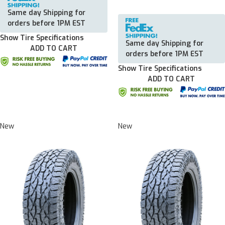
Same day Shipping for
orders before 1PM EST
Show Tire Specifications
Same day Shipping for
ADD TO CART
orders before 1PM EST
Show Tire Specifications
ADD TO CART
New
New