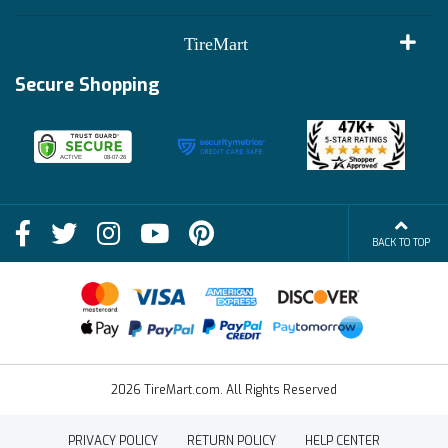
Customer Reviews
Terms of Use
TireMart
Track My Order
Financing Info
Secure Shopping
Become an Affiliate
Membership Benefits
Deals
Shop
About Us
Shipping Info
Blog
BACK TO TOP
FAQs
Contact Us
Terms of Sale
2026 TireMart.com. All Rights Reserved
PRIVACY POLICY
RETURN POLICY
HELP CENTER