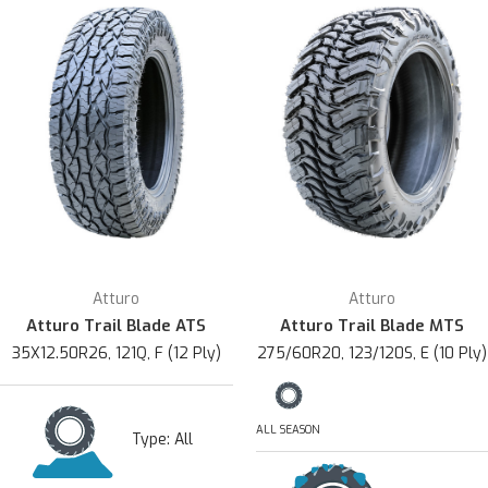
Atturo
Atturo
Atturo Trail Blade ATS
Atturo Trail Blade MTS
35X12.50R26, 121Q, F (12 Ply)
275/60R20, 123/120S, E (10 Ply)
ALL SEASON
Type:
All