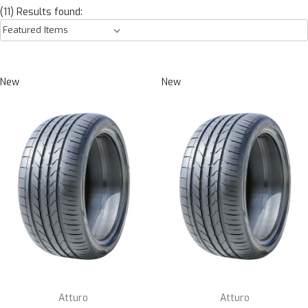
(11) Results found:
New
New
Atturo
Atturo