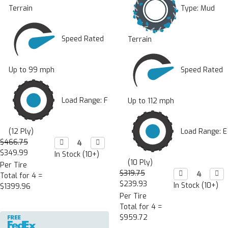
Type:
Mud
Terrain
Speed Rated
Terrain
Speed Rated
Up to 99 mph
Load Range: F
Up to 112 mph
Load Range: E
(12 Ply)
$466.75
Decrease

Increase

Quantity:
Quantity:
$349.99
In Stock (10+)
(10 Ply)
Per Tire
$319.75
Decrease

Incr

Total for 4 =
Quantity:
Quan
$239.93
In Stock (10+)
$1399.96
Per Tire
Total for 4 =
$959.72