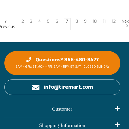
2
3
4
5
6
7
8
9
10
11
12
Nex
Previous
Questions? 866-480-8477
8AM - 6PM ET MON - FRI, 9AM - 5PM ET SAT | CLOSED SUNDAY
info@tiremart.com
Customer
My Account
Shopping Information