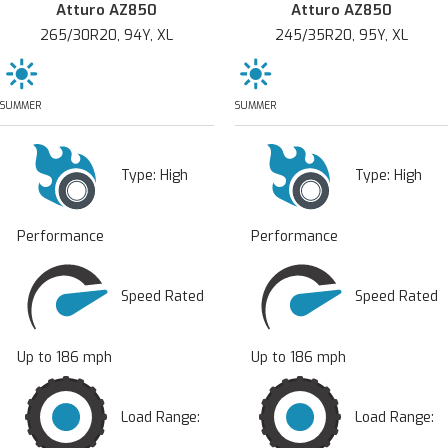
Atturo AZ850
Atturo AZ850
265/30R20, 94Y, XL
245/35R20, 95Y, XL
SUMMER
SUMMER
Type:
High
Type:
High
Performance
Performance
Speed Rated
Speed Rated
Up to 186 mph
Up to 186 mph
Load Range:
Load Range: