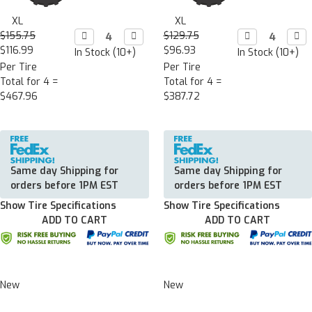
XL
XL
$155.75
Decrease

Increase

$129.75
Decrease

Incr

Quantity:
Quantity:
Quantity:
Quan
$116.99
$96.93
In Stock (10+)
In Stock (10+)
Per Tire
Per Tire
Total for 4 =
Total for 4 =
$467.96
$387.72
Same day Shipping for
Same day Shipping for
orders before 1PM EST
orders before 1PM EST
Show Tire Specifications
Show Tire Specifications
ADD TO CART
ADD TO CART
New
New