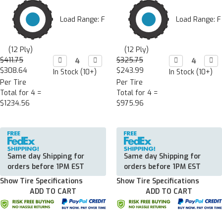
Load Range: F
Load Range: F
(12 Ply)
(12 Ply)
$411.75
Decrease

Increase

$325.75
Decrease

Incr

Quantity:
Quantity:
Quantity:
Quan
$308.64
$243.99
In Stock (10+)
In Stock (10+)
Per Tire
Per Tire
Total for 4 =
Total for 4 =
$1234.56
$975.96
Same day Shipping for
Same day Shipping for
orders before 1PM EST
orders before 1PM EST
Show Tire Specifications
Show Tire Specifications
ADD TO CART
ADD TO CART