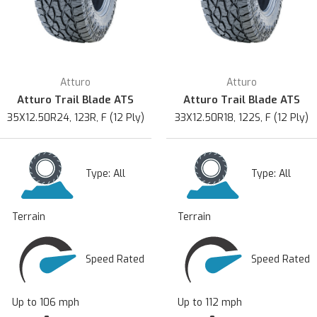
Atturo
Atturo
Atturo Trail Blade ATS
Atturo Trail Blade ATS
35X12.50R24, 123R, F (12 Ply)
33X12.50R18, 122S, F (12 Ply)
Type:
All
Type:
All
Terrain
Terrain
Speed Rated
Speed Rated
Up to 106 mph
Up to 112 mph