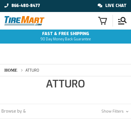
866-480-8477
LIVE CHAT
FAST & FREE SHIPPING
90 Day Money Back Guarantee
HOME
ATTURO
ATTURO
Browse by &
Show Filters