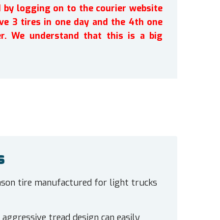
by logging on to the courier website
ve 3 tires in one day and the 4th one
r. We understand that this is a big
s
eason tire manufactured for light trucks
he aggressive tread design can easily