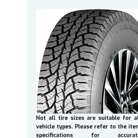
Not all tire sizes are suitable for a
vehicle types. Please refer to the it
specifications for accurat