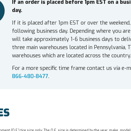
If an order is placed before 1pm EST on a bu
day.
If it is placed after 1pm EST or over the weekend,
following business day. Depending where you are 
will take approximately 1-6 business days to deli
three main warehouses located in Pennsylvania, T
warehouses which are located across the country.
For a more specific time frame contact us via e-m
866-480-8477
.
ES
pment (O.E.) tire size only. The O.E. size is determined by the year, make, model