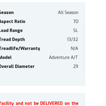
Season
All Season
Aspect Ratio
70
Load Range
SL
Tread Depth
13/32
Treadlife/Warranty
N/A
Model
Adventure A/T
Overall Diameter
29
facility and not be DELIVERED on the