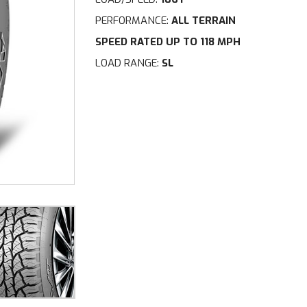
PERFORMANCE:
ALL TERRAIN
SPEED RATED UP TO 118 MPH
LOAD RANGE:
SL