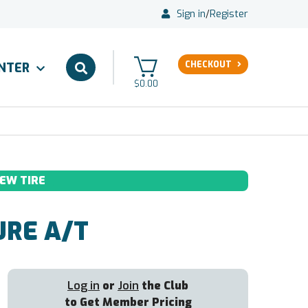
Sign in
/
Register
CHECKOUT
ENTER
$0.00
EW TIRE
RE A/T
Log in
or
Join
the Club
to Get Member Pricing