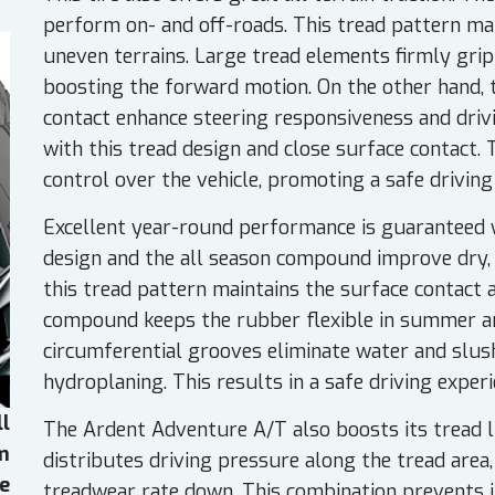
perform on- and off-roads. This tread pattern man
uneven terrains. Large tread elements firmly grip
boosting the forward motion. On the other hand, t
contact enhance steering responsiveness and drivi
with this tread design and close surface contact. 
control over the vehicle, promoting a safe driving
Excellent year-round performance is guaranteed w
design and the all season compound improve dry, w
this tread pattern maintains the surface contact a
compound keeps the rubber flexible in summer a
circumferential grooves eliminate water and slush
hydroplaning. This results in a safe driving exper
ll
The Ardent Adventure A/T also boosts its tread l
em
distributes driving pressure along the tread area
e
treadwear rate down. This combination prevents 