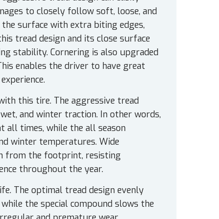
ages to closely follow soft, loose, and
 the surface with extra biting edges,
his tread design and its close surface
ng stability. Cornering is also upgraded
This enables the driver to have great
 experience.
ith this tire. The aggressive tread
et, and winter traction. In other words,
t all times, while the all season
nd winter temperatures. Wide
 from the footprint, resisting
ience throughout the year.
ife. The optimal tread design evenly
, while the special compound slows the
irregular and premature wear