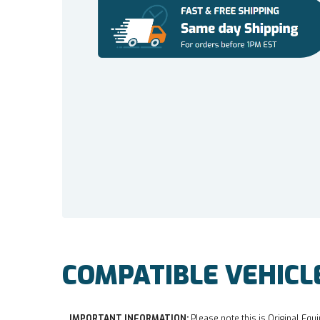
COMPATIBLE VEHICL
IMPORTANT INFORMATION:
Please note this is Original Equi