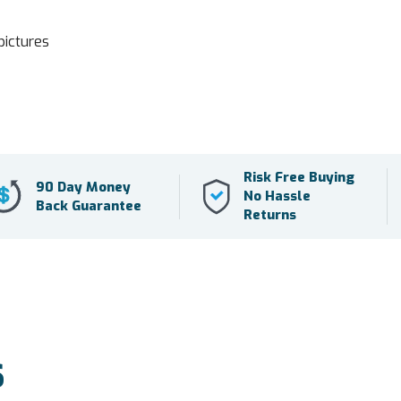
pictures
Risk Free Buying
90 Day Money
No Hassle
Back Guarantee
Returns
S