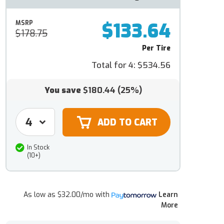
$133.64
MSRP
$178.75
Per Tire
Total for 4:
$534.56
You save
$180.44
(25%)
In Stock
(10+)
As low as
$32.00/mo
with
Learn
More