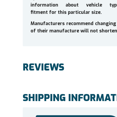
information about vehicle typ
fitment for this particular size.
Manufacturers recommend changing tir
of their manufacture will not shorten 
REVIEWS
SHIPPING INFORMAT