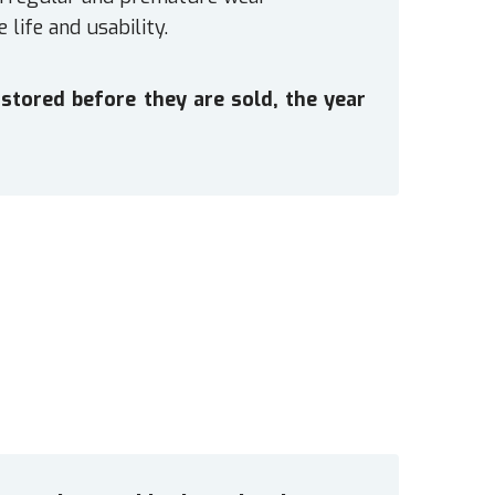
 life and usability.
stored before they are sold, the year