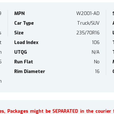
9
MPN
W2001-AD
Car Type
Truck/SUV
s
Size
235/70R16
t
Load Index
106
n
UTQG
N/A
5
Run Flat
No
Rim Diameter
16
h
ires, Packages might be SEPARATED in the courier 