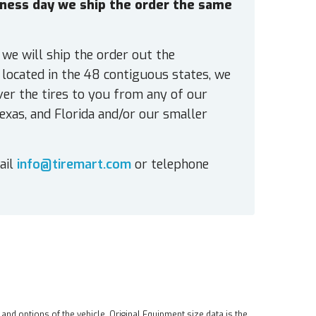
siness day we ship the order the same
 we will ship the order out the
located in the 48 contiguous states, we
ver the tires to you from any of our
exas, and Florida and/or our smaller
ail
info@tiremart.com
or telephone
 and options of the vehicle. Original Equipment size data is the