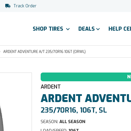
Track Order
SHOP TIRES
DEALS
HELP C
ARDENT ADVENTURE A/T 235/70R16 106T (ORWL)
N
ARDENT
ARDENT
ADVENTU
235/70R16, 106T, SL
SEASON:
ALL SEASON
LOAD/SPEED:
106T