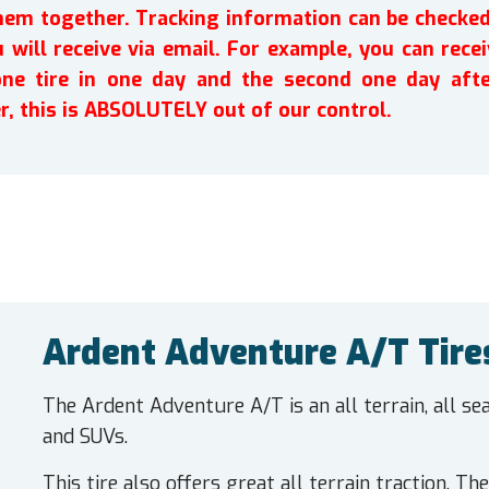
em together. Tracking information can be checked 
will receive via email. For example, you can recei
one tire in one day and the second one day afte
r, this is ABSOLUTELY out of our control.
Ardent Adventure A/T Tire
The Ardent Adventure A/T is an all terrain, all s
and SUVs.
This tire also offers great all terrain traction. T