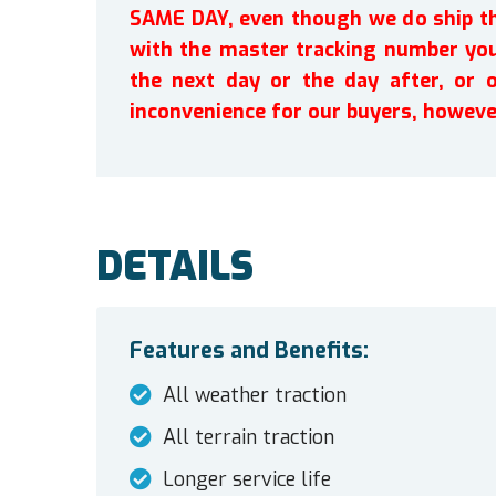
SAME DAY, even though we do ship th
with the master tracking number you 
the next day or the day after, or 
inconvenience for our buyers, howeve
DETAILS
Features and Benefits:
All weather traction
All terrain traction
Longer service life