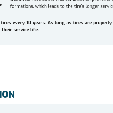
e
formations, which leads to the tire's longer service
es every 10 years. As long as tires are properly 
their service life.
ION