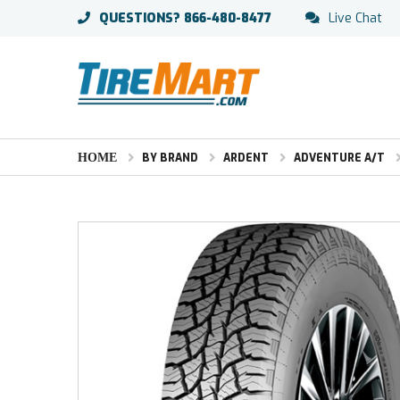
QUESTIONS?
866-480-8477
Live Chat
HOME
BY BRAND
ARDENT
ADVENTURE A/T