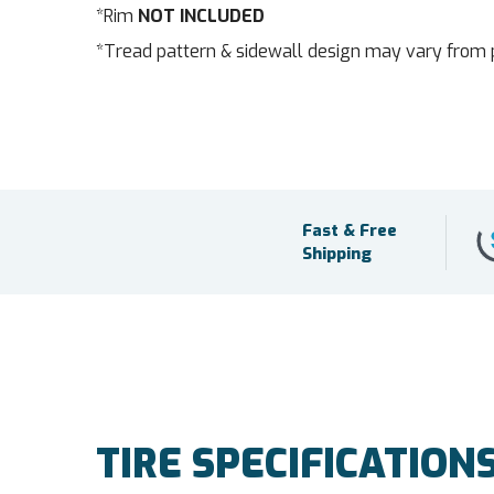
*Rim
NOT INCLUDED
*Tread pattern & sidewall design may vary from 
Fast & Free
Shipping
TIRE SPECIFICATION