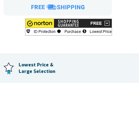
Lowest Price &
Large Selection