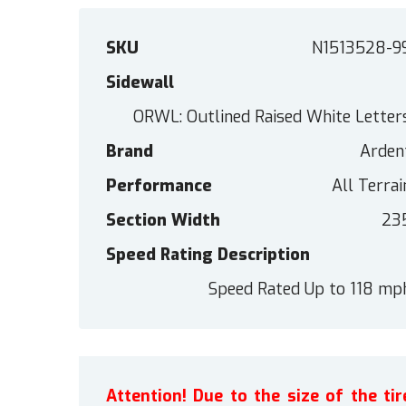
SKU
N1513528-9
Sidewall
ORWL: Outlined Raised White Letter
Brand
Arden
Performance
All Terrai
Section Width
23
Speed Rating Description
Speed Rated Up to 118 mp
Attention! Due to the size of the t