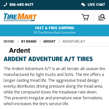
866-480-8477
LIVE CHAT
FAST & FREE SHIPPING
90 Day Money Back Guarantee
HOME
BY BRAND
ARDENT
ADVENTURE A/T
ARDENT ADVENTURE A/T TIRES
The Ardent Adventure A/T is an all terrain, all season tire
manufactured for light trucks and SUVs. The tire offers a
longer-lasting tread life. The aggressive tread design
evenly distributes driving pressure along the tread area,
while the compound slows the treadwear rate down.
This prevents irregular and premature wear formations,
which increases the tire’s service life.