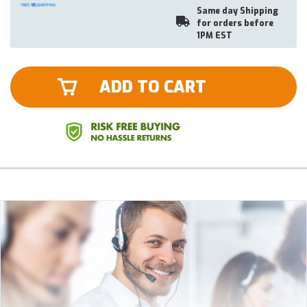
Same day Shipping
for orders before
1PM EST
ADD TO CART