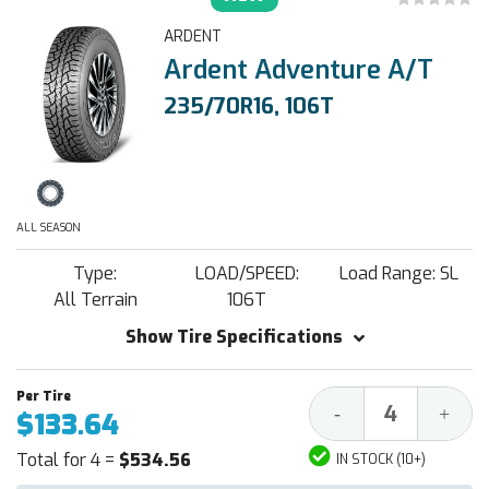
ARDENT
Ardent Adventure A/T
235/70R16, 106T
ALL SEASON
Type:
LOAD/SPEED:
Load Range: SL
All Terrain
106T
Show Tire Specifications
Decrease
Increa
-
+
$133.64
Quantity:
Quantit
Total for 4 =
$534.56
IN STOCK (10+)