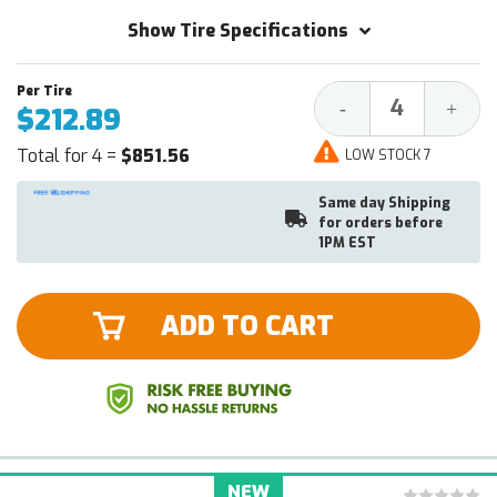
Show Tire Specifications
Decrease
Increa
-
+
$212.89
Quantity:
Quantit
Total for 4 =
$851.56
LOW STOCK 7
Same day Shipping
for orders before
1PM EST
ADD TO CART
NEW