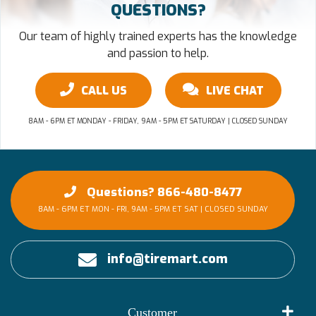
QUESTIONS?
Our team of highly trained experts has the knowledge
and passion to help.
CALL US
LIVE CHAT
8AM - 6PM ET MONDAY - FRIDAY, 9AM - 5PM ET SATURDAY | CLOSED SUNDAY
Questions? 866-480-8477
8AM - 6PM ET MON - FRI, 9AM - 5PM ET SAT | CLOSED SUNDAY
info@tiremart.com
Customer