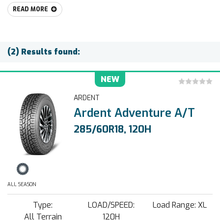
READ MORE
(2) Results found:
NEW
ARDENT
Ardent Adventure A/T
285/60R18, 120H
ALL SEASON
Type:
LOAD/SPEED:
Load Range: XL
All Terrain
120H