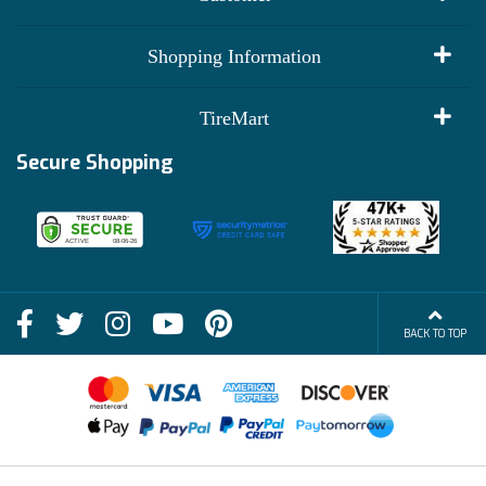
My Account
Shopping Information
Customer Reviews
Terms of Use
TireMart
Track My Order
Financing Info
Secure Shopping
Become an Affiliate
Membership Benefits
Deals
Shop
About Us
Shipping Info
Blog
BACK TO TOP
FAQs
Contact Us
Terms of Sale