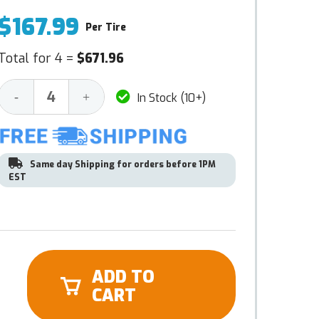
$167.99
Per Tire
Total for 4 =
$671.96
Decrease
Increase
-
+
In Stock (10+)
Quantity:
Quantity:
Same day Shipping for orders before 1PM
EST
ADD TO
CART