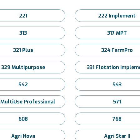
221
222 Implement
313
317 MPT
321 Plus
324 FarmPro
329 Multipurpose
331 Flotation Implem
542
543
 MultiUse Professional
571
608
768
Agri Nova
Agri Star II