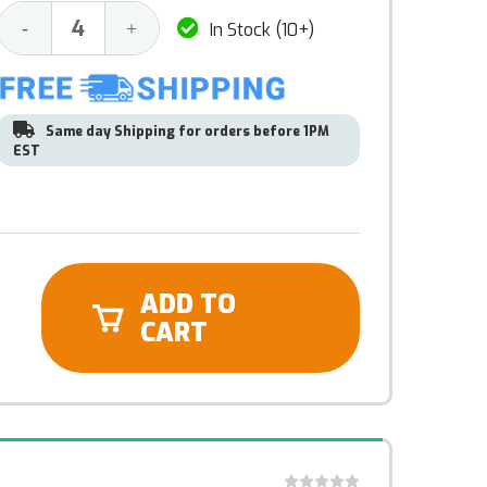
Decrease
Increase
-
+
In Stock (10+)
Quantity:
Quantity:
Same day Shipping for orders before 1PM
EST
ADD TO
CART