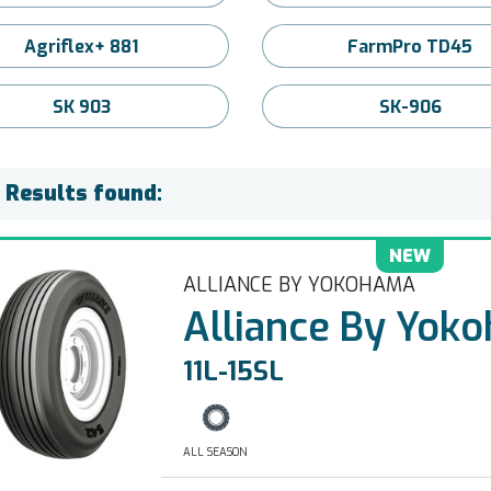
Agriflex+ 881
FarmPro TD45
SK 903
SK-906
) Results found:
NEW
ALLIANCE BY YOKOHAMA
Alliance By Yok
11L-15SL
ALL SEASON