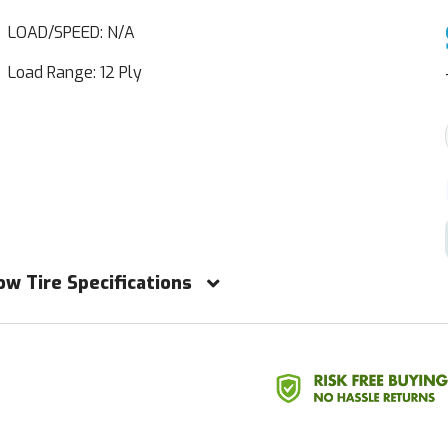
LOAD/SPEED: N/A
Load Range: 12 Ply
ow Tire Specifications