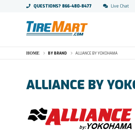
QUESTIONS?
866-480-8477
Live Chat
HOME
BY BRAND
ALLIANCE BY YOKOHAMA
ALLIANCE BY YO