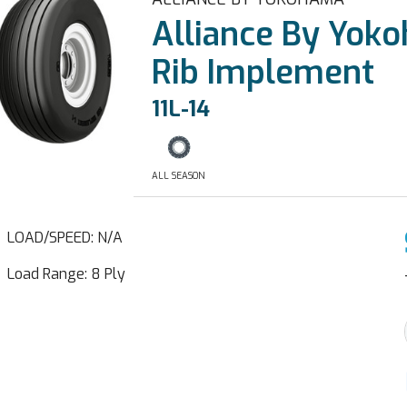
Alliance By Yok
Rib Implement
11L-14
ALL SEASON
LOAD/SPEED: N/A
Load Range: 8 Ply