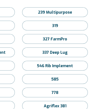
239 Multipurpose
319
327 FarmPro
ent
337 Deep Lug
546 Rib Implement
585
778
Agriflex 381