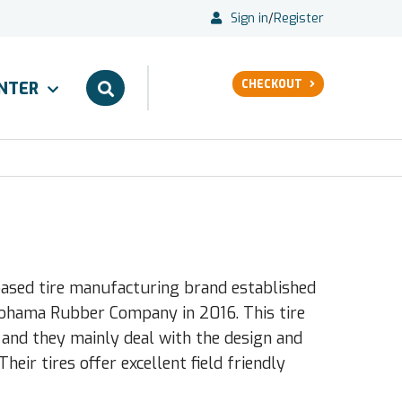
Sign in
/
Register
CHECKOUT
ENTER
based tire manufacturing brand established
kohama Rubber Company in 2016. This tire
 and they mainly deal with the design and
eir tires offer excellent field friendly