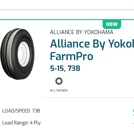
NEW
ALLIANCE BY YOKOHAMA
Alliance By Yok
FarmPro
5-15, 73B
ALL SEASON
LOAD/SPEED: 73B
Load Range: 4 Ply