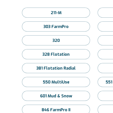
211-M
303 FarmPro
320
328 Flotation
381 Flotation Radial
550 MultiUse
551
601 Mud & Snow
846 FarmPro II