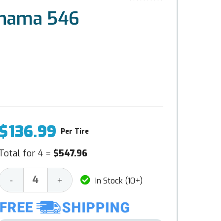
ohama 546
$136.99
Per Tire
Total for 4 =
$547.96
Decrease
Increase
-
+
In Stock (10+)
Quantity:
Quantity: