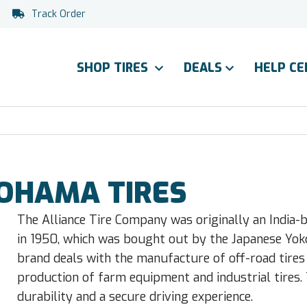
Track Order
SHOP TIRES
DEALS
HELP C
KOHAMA TIRES
The Alliance Tire Company was originally an India-
in 1950, which was bought out by the Japanese Yo
brand deals with the manufacture of off-road tires
production of farm equipment and industrial tires. Th
durability and a secure driving experience.