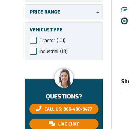
PRICE RANGE
+
VEHICLE TYPE
-
Tractor
(101)
Industrial
(18)
Sh
QUESTIONS?
CALL US: 866-480-8477
LIVE CHAT