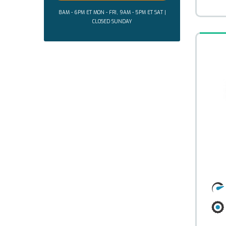
8AM - 6PM ET MON - FRI, 9AM - 5PM ET SAT |
CLOSED SUNDAY