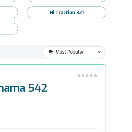
Hi Traction 321
ohama 542