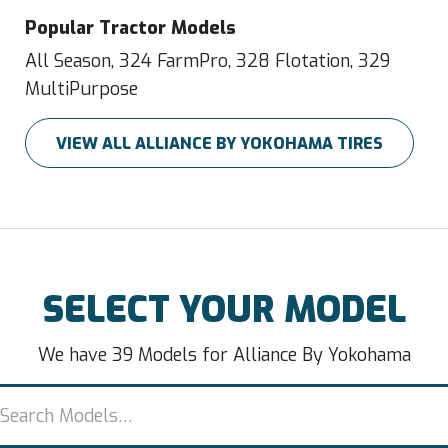
Popular Tractor Models
All Season, 324 FarmPro, 328 Flotation, 329
MultiPurpose
VIEW ALL ALLIANCE BY YOKOHAMA TIRES
SELECT YOUR MODEL
We have 39 Models for Alliance By Yokohama