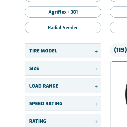
Agriflex+ 381
Radial Seeder
(119
TIRE MODEL
+
SIZE
+
LOAD RANGE
+
SPEED RATING
+
RATING
+