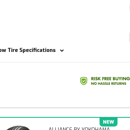
ow Tire Specifications
NEW
ALLIANCE BY YOKOHAMA