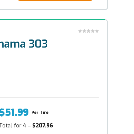
ohama 303
$51.99
Per Tire
Total for 4 =
$207.96