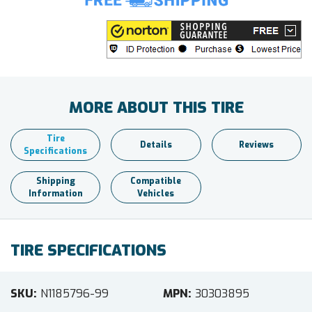
MORE ABOUT THIS TIRE
Tire
Details
Reviews
Specifications
Shipping
Compatible
Information
Vehicles
TIRE SPECIFICATIONS
SKU
N1185796-99
MPN
30303895