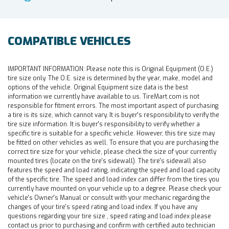
COMPATIBLE VEHICLES
IMPORTANT INFORMATION:
Please note this is Original Equipment (O.E.)
tire size only. The O.E. size is determined by the year, make, model and
options of the vehicle. Original Equipment size data is the best
information we currently have available to us. TireMart.com is not
responsible for fitment errors. The most important aspect of purchasing
a tire is its size, which cannot vary. It is buyer's responsibility to verify the
tire size information. It is buyer's responsibility to verify whether a
specific tire is suitable for a specific vehicle. However, this tire size may
be fitted on other vehicles as well. To ensure that you are purchasing the
correct tire size for your vehicle, please check the size of your currently
mounted tires (locate on the tire's sidewall). The tire's sidewall also
features the speed and load rating, indicating the speed and load capacity
of the specific tire. The speed and load index can differ from the tires you
currently have mounted on your vehicle up to a degree. Please check your
vehicle's Owner's Manual or consult with your mechanic regarding the
changes of your tire's speed rating and load index. If you have any
questions regarding your tire size , speed rating and load index please
contact us prior to purchasing and confirm with certified auto technician