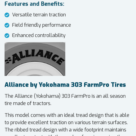
Features and Benefits:
Versatile terrain traction
Field friendly performance
Enhanced controllability
Alliance by Yokohama 303 FarmPro Tires
The Alliance (Yokohama) 303 FarmPro is an all season
tire made of tractors.
This model comes with an ideal tread design that is able
to provide excellent traction on various terrain surfaces.
The ribbed tread design with a wide footprint maintains