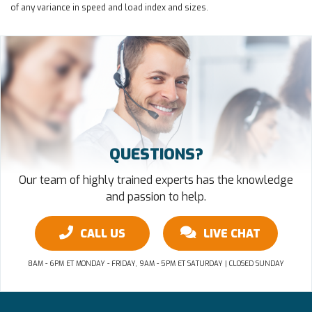
of any variance in speed and load index and sizes.
QUESTIONS?
Our team of highly trained experts has the knowledge
and passion to help.
CALL US
LIVE CHAT
8AM - 6PM ET MONDAY - FRIDAY, 9AM - 5PM ET SATURDAY | CLOSED SUNDAY