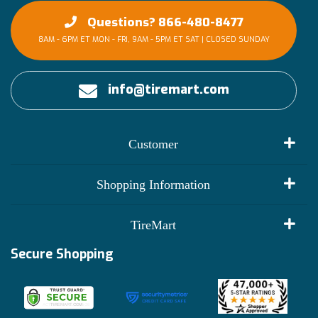
Questions? 866-480-8477
8AM - 6PM ET MON - FRI, 9AM - 5PM ET SAT | CLOSED SUNDAY
info@tiremart.com
Customer
My Account
Shopping Information
Customer Reviews
Terms of Use
TireMart
Track My Order
Financing Info
Secure Shopping
Become an Affiliate
Membership Benefits
Deals
Shop