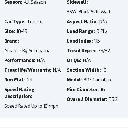
Season
All Season
Sidewall
BSW: Black Side Wall
Car Type
Tractor
Aspect Ratio
N/A
Size
10-16
Load Range
8 Ply
Brand
Load Index
115
Alliance By Yokohama
Tread Depth
33/32
Performance
N/A
UTQG
N/A
Treadlife/Warranty
N/A
Section Width
10
Run Flat
No
Model
303 FarmPro
Speed Rating
Rim Diameter
16
Description
Overall Diameter
35.2
Speed Rated Up to 19 mph