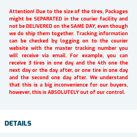
Attention! Due to the size of the tires, Packages
might be SEPARATED in the courier facility and
not be DELIVERED on the SAME DAY, even though
we do ship them together. Tracking information
can be checked by logging on to the courier
website with the master tracking number you
will receive via email. For example, you can
receive 3 tires in one day and the 4th one the
next day or the day after, or one tire in one day
and the second one day after. We understand
that this is a big inconvenience for our buyers,
however, this is ABSOLUTELY out of our control.
DETAILS