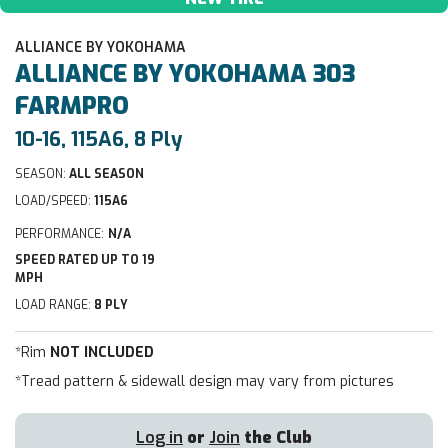
ALLIANCE BY YOKOHAMA
ALLIANCE BY YOKOHAMA
303
FARMPRO
10-16, 115A6, 8 Ply
SEASON:
ALL SEASON
LOAD/SPEED:
115A6
PERFORMANCE:
N/A
SPEED RATED UP TO 19
MPH
LOAD RANGE:
8 PLY
*Rim
NOT INCLUDED
*Tread pattern & sidewall design may vary from pictures
Log in
or
Join
the Club