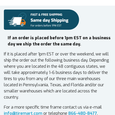
If an order is placed before 1pm EST on a business
day we ship the order the same day.
If it is placed after 1pm EST or over the weekend, we will
ship the order out the following business day. Depending
where you are located in the 48 contiguous states, we
will take approximately 1-6 business days to deliver the
tires to you from any of our three main warehouses
located in Pennsylvania, Texas, and Florida and/or our
smaller warehouses which are located across the
country.
For a more specific time frame contact us via e-mail
info@tiremart.com
or telephone
866-480-8477
.