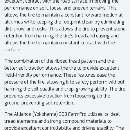
excellent contact with the road surface, improving the
performance on soft, loose, and uneven terrains. This
allows the tire to maintain a constant forward motion at
all times while keeping the footprint clean by eliminating
dirt, snow, and rocks. This allows the tire to prevent stone
retention from harming the tire's tread and casing and
allows the tire to maintain constant contact with the
surface.
The combination of the ribbed tread pattern and the
better soft traction allows the tire to provide excellent
field-friendly performance. These features ease the
pressure of the tire, allowing it to safely perform without
harming the soil quality and crop-growing ability. The tire
prevents excessive traction from loosening up the
ground, preventing soil retention.
The Alliance (Yokohama) 303 FarmPro utilizes its ideal
tread elements and strong compound materials to
provide excellent controllability and driving stability. The