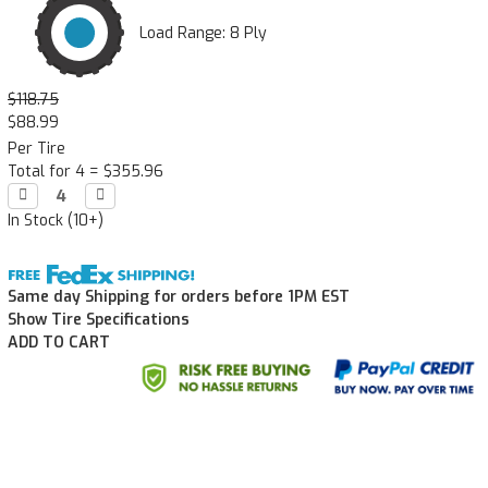
Load Range: 8 Ply
$118.75
$88.99
Per Tire
Total for 4 =
$355.96
Decrease

Increase

Quantity:
Quantity:
In Stock (10+)
Same day Shipping for orders before 1PM EST
Show Tire Specifications
ADD TO CART