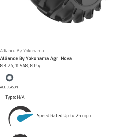
Alliance By Yokohama
Alliance By Yokohama Agri Nova
8.3-24, 105A8, 8 Ply
ALL SEASON
Type:
N/A
Speed Rated Up to 25 mph