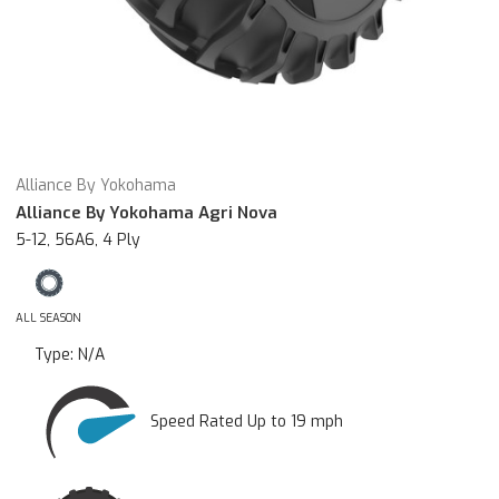
Alliance By Yokohama
Alliance By Yokohama Agri Nova
5-12, 56A6, 4 Ply
ALL SEASON
Type:
N/A
Speed Rated Up to 19 mph