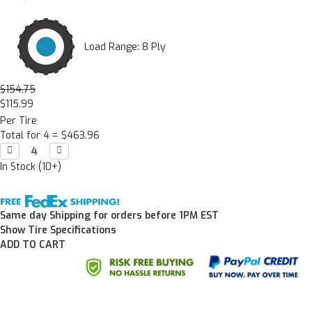
Load Range: 8 Ply
$154.75
$115.99
Per Tire
Total for 4 =
$463.96
Decrease

Increase

Quantity:
Quantity:
In Stock (10+)
Same day Shipping for orders before 1PM EST
Show Tire Specifications
ADD TO CART