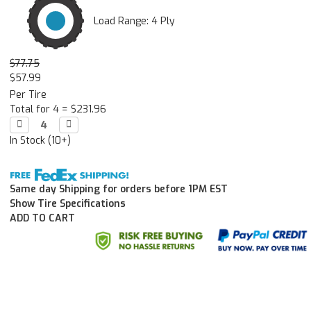
Load Range: 4 Ply
$77.75
$57.99
Per Tire
Total for 4 =
$231.96
Decrease

Increase

Quantity:
Quantity:
In Stock (10+)
Same day Shipping for orders before 1PM EST
Show Tire Specifications
ADD TO CART