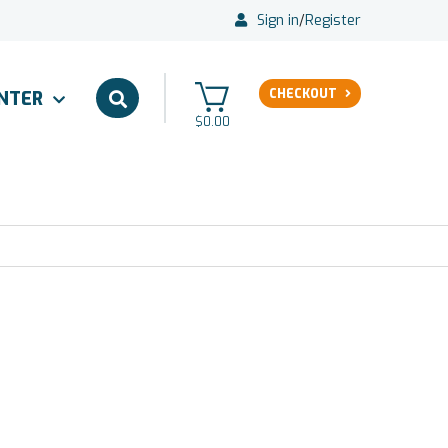
Sign in
/
Register
CHECKOUT
ENTER
$0.00