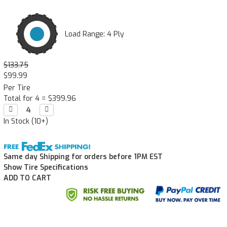
Load Range: 4 Ply
$133.75
$99.99
Per Tire
Total for 4 =
$399.96
Decrease

Increase

Quantity:
Quantity:
In Stock (10+)
Same day Shipping for orders before 1PM EST
Show Tire Specifications
ADD TO CART