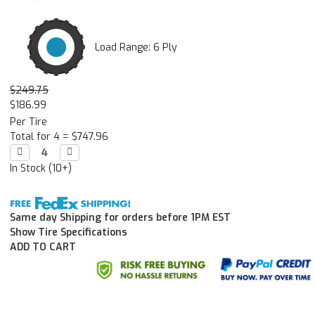
Load Range: 6 Ply
$249.75
$186.99
Per Tire
Total for 4 =
$747.96
Decrease

Increase

Quantity:
Quantity:
In Stock (10+)
Same day Shipping for orders before 1PM EST
Show Tire Specifications
ADD TO CART