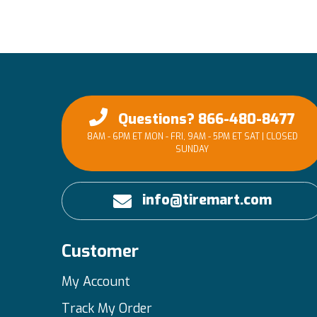
Questions? 866-480-8477
8AM - 6PM ET MON - FRI, 9AM - 5PM ET SAT | CLOSED
SUNDAY
info@tiremart.com
Customer
My Account
Track My Order