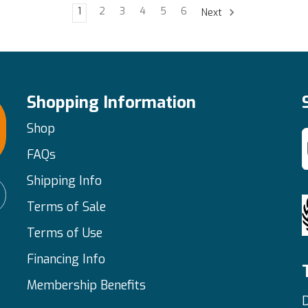
1
2
3
4
5
6
Next
Shopping Information
Shop
FAQs
Shipping Info
Terms of Sale
Terms of Use
Financing Info
Membership Benefits
D