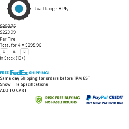
Load Range: 8 Ply
$298.75
$223.99
Per Tire
Total for 4 =
$895.96
Decrease

Increase

Quantity:
Quantity:
In Stock (10+)
Same day Shipping for orders before 1PM EST
Show Tire Specifications
ADD TO CART