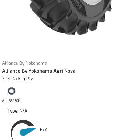
Alliance By Yokohama
Alliance By Yokohama Agri Nova
7-14, N/A, 4 Ply
ALL SEASON
Type:
N/A
N/A