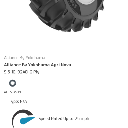
Alliance By Yokohama
Alliance By Yokohama Agri Nova
9.5-16, 92A8, 6 Ply
ALL SEASON
Type:
N/A
Speed Rated Up to 25 mph