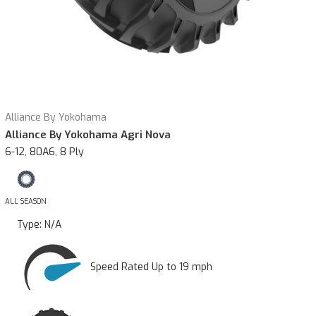
Alliance By Yokohama
Alliance By Yokohama Agri Nova
6-12, 80A6, 8 Ply
ALL SEASON
Type:
N/A
Speed Rated Up to 19 mph