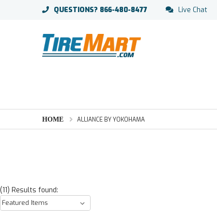
QUESTIONS?
866-480-8477
Live Chat
HOME
ALLIANCE BY YOKOHAMA
(11) Results found: