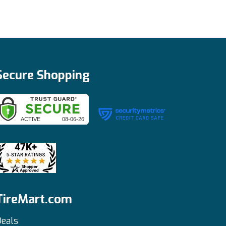
Secure Shopping
TireMart.com
eals