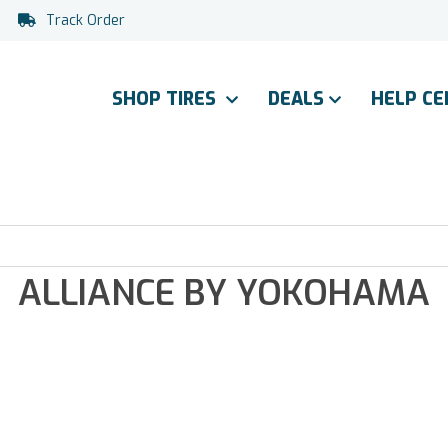
Track Order
SHOP TIRES
DEALS
HELP C
ALLIANCE BY YOKOHAMA