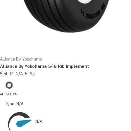
Alliance By Yokohama
Alliance By Yokohama 546 Rib Implement
9.5L-14, N/A, 8 Ply
ALL SEASON
Type:
N/A
N/A