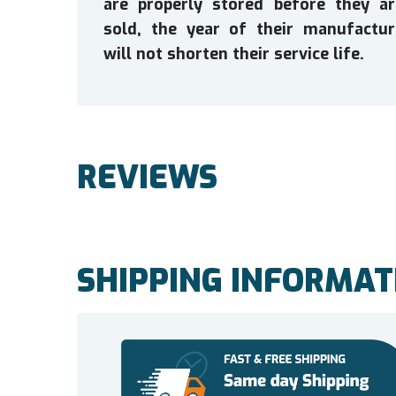
are properly stored before they ar
sold, the year of their manufactur
will not shorten their service life.
REVIEWS
SHIPPING INFORMAT