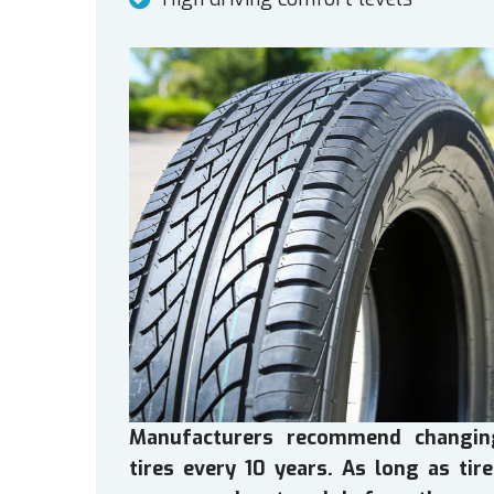
Manufacturers recommend changin
tires every 10 years. As long as tir