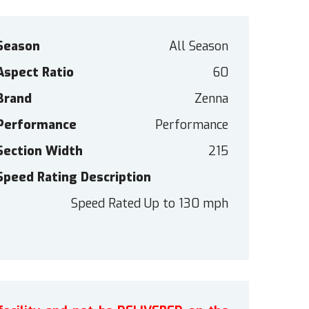
Season
All Season
Aspect Ratio
60
Brand
Zenna
Performance
Performance
Section Width
215
Speed Rating Description
Speed Rated Up to 130 mph