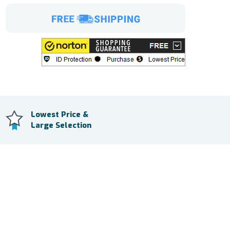
Lowest Price &
Large Selection