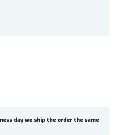
siness day we ship the order the same