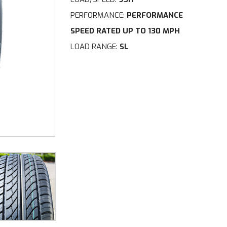
PERFORMANCE:
PERFORMANCE
SPEED RATED UP TO 130 MPH
LOAD RANGE:
SL