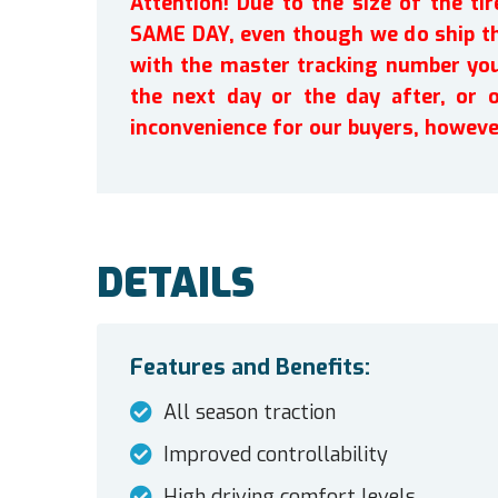
Attention! Due to the size of the t
SAME DAY, even though we do ship th
with the master tracking number you 
the next day or the day after, or 
inconvenience for our buyers, howeve
DETAILS
Features and Benefits:
All season traction
Improved controllability
High driving comfort levels