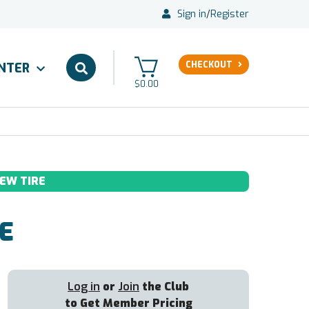
Sign in
/
Register
CHECKOUT
ENTER
$0.00
EW TIRE
E
Log in
or
Join
the Club
to Get Member Pricing