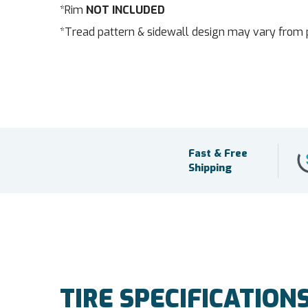
*Rim
NOT INCLUDED
*Tread pattern & sidewall design may vary from 
Fast & Free
Shipping
TIRE SPECIFICATION