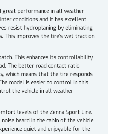
nd great performance in all weather
inter conditions and it has excellent
es resist hydroplaning by eliminating
 This improves the tire's wet traction
atch. This enhances its controllability
ad. The better road contact ratio
cy, which means that the tire responds
The model is easier to control in this
trol the vehicle in all weather
mfort levels of the Zenna Sport Line.
noise heard in the cabin of the vehicle
experience quiet and enjoyable for the