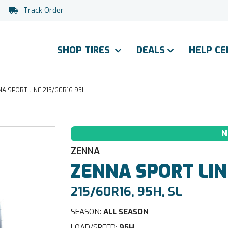
Track Order
SHOP TIRES
DEALS
HELP C
A SPORT LINE 215/60R16 95H
N
ZENNA
ZENNA
SPORT LIN
215/60R16, 95H, SL
SEASON:
ALL SEASON
LOAD/SPEED:
95H