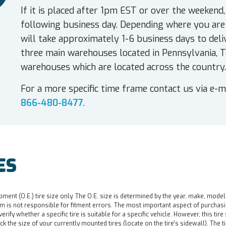
If it is placed after 1pm EST or over the weekend,
following business day. Depending where you are 
will take approximately 1-6 business days to deli
three main warehouses located in Pennsylvania, T
warehouses which are located across the country.
For a more specific time frame contact us via e-m
866-480-8477
.
ES
pment (O.E.) tire size only. The O.E. size is determined by the year, make, model
 is not responsible for fitment errors. The most important aspect of purchasing a 
o verify whether a specific tire is suitable for a specific vehicle. However, this t
ck the size of your currently mounted tires (locate on the tire's sidewall). The t