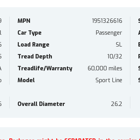
9
MPN
1951326616
l
Car Type
Passenger
6
Load Range
SL
5
Tread Depth
10/32
A
Treadlife/Warranty
60,000 miles
o
Model
Sport Line
6
Overall Diameter
26.2