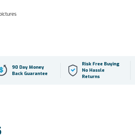
pictures
Risk Free Buying
90 Day Money
No Hassle
Back Guarantee
Returns
S