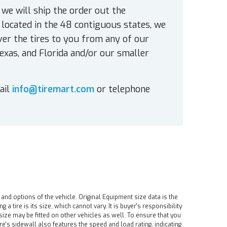
 we will ship the order out the
located in the 48 contiguous states, we
ver the tires to you from any of our
exas, and Florida and/or our smaller
ail
info@tiremart.com
or telephone
 and options of the vehicle. Original Equipment size data is the
tire is its size, which cannot vary. It is buyer's responsibility
ire size may be fitted on other vehicles as well. To ensure that you
ire's sidewall also features the speed and load rating, indicating