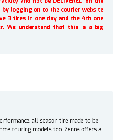
facility and not be DELIVERED on the
by logging on to the courier website
ve 3 tires in one day and the 4th one
r. We understand that this is a big
erformance, all season tire made to be
some touring models too. Zenna offers a