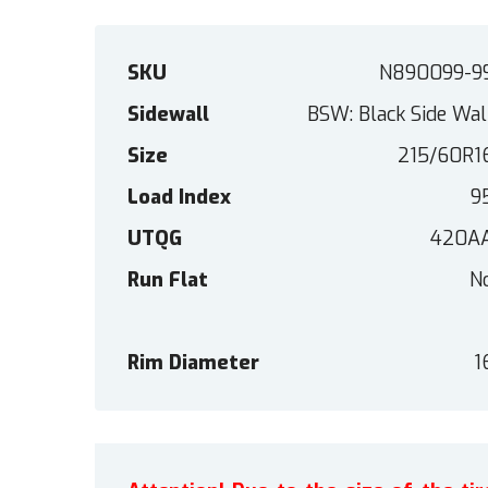
SKU
N890099-9
Sidewall
BSW: Black Side Wal
Size
215/60R1
Load Index
9
UTQG
420A
Run Flat
N
Rim Diameter
1