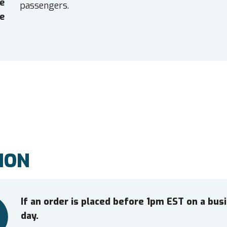
e
passengers.
e
ION
If an order is placed before 1pm EST on a bu
day.