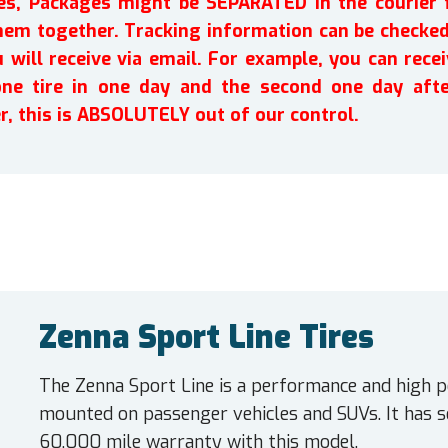
ires, Packages might be SEPARATED in the courier 
em together. Tracking information can be checked 
will receive via email. For example, you can recei
one tire in one day and the second one day afte
r, this is ABSOLUTELY out of our control.
Zenna Sport Line Tires
The Zenna Sport Line is a performance and high p
mounted on passenger vehicles and SUVs. It has 
60,000 mile warranty with this model.