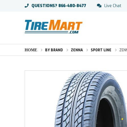
QUESTIONS?
866-480-8477
Live Chat
HOME
BY BRAND
ZENNA
SPORT LINE
ZENN