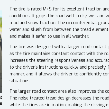
The tire is rated M+S for its excellent traction a
conditions. It grips the road well in dry, wet and w
mud and snow traction. The circumferential groov
water and slush from between the tread elements.
and makes it safer to use in all weather.
The tire was designed with a larger road contact p
as the tire maintains constant contact with the ro
increases the steering responsiveness and accura
to the driver's instructions quickly and precisely. 
manner, and it allows the driver to confidently con
situations.
The larger road contact area also improves the co
g
The noise treated tread design decreases the road 
es
while the tires are in motion, making the driving 