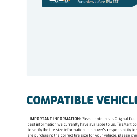
COMPATIBLE VEHICL
IMPORTANT INFORMATION:
Please note this is Original Equi
best information we currently have available to us. TireMart.com
to verify the tire size information. It is buyer's responsibility t
are purchasing the correct tire size for your vehicle, please che