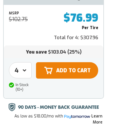
$76.99
MSRP
$102.75
Per Tire
Total for 4:
$307.96
You save
$103.04
(25%)
In Stock
(10+)
As low as
$18.00/mo
with
Learn
More